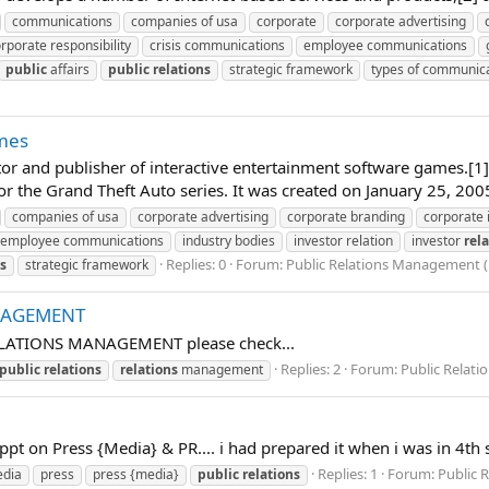
communications
companies of usa
corporate
corporate advertising
rporate responsibility
crisis communications
employee communications
public
affairs
public
relations
strategic framework
types of communic
mes
utor and publisher of interactive entertainment software games.[1
 the Grand Theft Auto series. It was created on January 25, 2005
companies of usa
corporate advertising
corporate branding
corporate
employee communications
industry bodies
investor relation
investor
rel
Replies: 0
Forum:
Public Relations Management ( 
ns
strategic framework
NAGEMENT
 RELATIONS MANAGEMENT please check...
Replies: 2
Forum:
Public Relati
public
relations
relations
management
 a ppt on Press {Media} & PR.... i had prepared it when i was in 4
Replies: 1
Forum:
Public 
dia
press
press {media}
public
relations