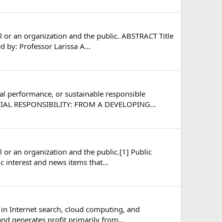
l or an organization and the public. ABSTRACT Title
 by: Professor Larissa A...
cial performance, or sustainable responsible
OCIAL RESPONSIBILITY: FROM A DEVELOPING...
 or an organization and the public.[1] Public
c interest and news items that...
 in Internet search, cloud computing, and
nd generates profit primarily from...