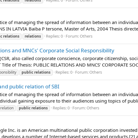
ic
relations
relations
actice of managing the spread of information between an individua
IN LATVIA Baiba P tersone, Master of Arts, 2004 Thesis directed
Replies: 0
Forum:
Others
ic
relations
relations
ons and MNCs' Corporate Social Responsibility
 (CSR, also called corporate conscience, corporate citizenship, so
CT Title of Thesis: PUBLIC RELATIONS AND MNCS’ CORPORATE S
Replies: 0
Forum:
Others
onsibility
public
relations
and public relation of SBI
actice of managing the spread of information between an individual
dividual gaining exposure to their audiences using topics of publi
Replies: 0
Forum:
Others
relation
public
relations
e Inc. is an American multinational public corporation invested
 develops a number of Internet-based services and products,[2] a