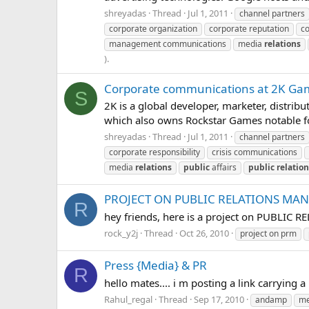
shreyadas
Thread
Jul 1, 2011
channel partners
corporate organization
corporate reputation
co
management communications
media
relations
).
Corporate communications at 2K Ga
S
2K is a global developer, marketer, distrib
which also owns Rockstar Games notable for
shreyadas
Thread
Jul 1, 2011
channel partners
corporate responsibility
crisis communications
media
relations
public
affairs
public
relatio
PROJECT ON PUBLIC RELATIONS MA
R
hey friends, here is a project on PUBLIC
rock_y2j
Thread
Oct 26, 2010
project on prm
Press {Media} & PR
R
hello mates.... i m posting a link carrying
Rahul_regal
Thread
Sep 17, 2010
andamp
me