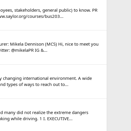
loyees, stakeholders, general public) to know. PR
www.saylor.org/courses/bus203...
urer: Mikela Dennison (MCS) Hi, nice to meet you
tter: @mikelaPR IG &...
ly changing international environment. A wide
d types of ways to reach out to...
nd many did not realize the extreme dangers
king while driving. 1 I. EXECUTIVE...