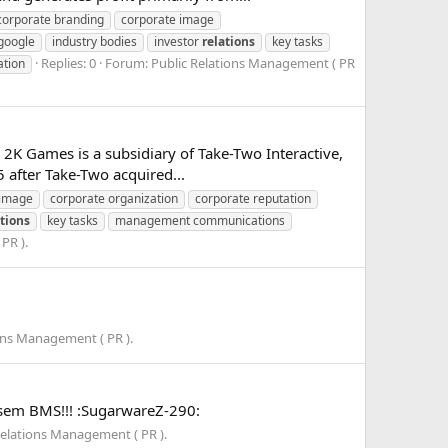
corporate branding
corporate image
google
industry bodies
investor
relations
key tasks
Replies: 0
Forum:
Public Relations Management ( PR
ation
] 2K Games is a subsidiary of Take-Two Interactive,
 after Take-Two acquired...
 image
corporate organization
corporate reputation
ations
key tasks
management communications
PR ).
ons Management ( PR ).
th sem BMS!!! :SugarwareZ-290:
Relations Management ( PR ).