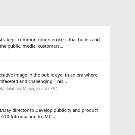
strategic communication process that builds and
the public, media, customers...
ositive image in the public eye. In an era where
faceted and challenging. This...
lic Relations Management ( PR ).
/Day director to Develop publicity and product
 610 Introduction to IMC...