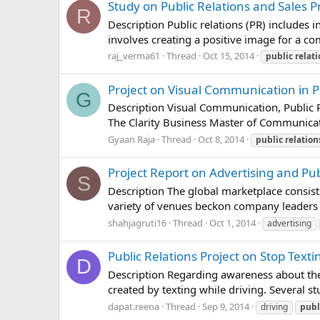
Study on Public Relations and Sales 
R
Description Public relations (PR) includes 
involves creating a positive image for a co
raj_verma61
Thread
Oct 15, 2014
public
relat
Project on Visual Communication in P
G
Description Visual Communication, Public R
The Clarity Business Master of Communicat
Gyaan Raja
Thread
Oct 8, 2014
public
relation
Project Report on Advertising and Pub
S
Description The global marketplace consist
variety of venues beckon company leaders t
shahjagruti16
Thread
Oct 1, 2014
advertising
Public Relations Project on Stop Texti
D
Description Regarding awareness about the
created by texting while driving. Several s
dapat.reena
Thread
Sep 9, 2014
driving
publ