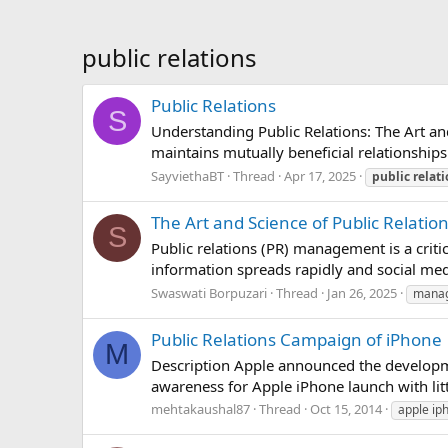
public relations
Public Relations
S
Understanding Public Relations: The Art a
maintains mutually beneficial relationships
SayviethaBT
Thread
Apr 17, 2025
public
relat
The Art and Science of Public Rela
S
Public relations (PR) management is a criti
information spreads rapidly and social med
Swaswati Borpuzari
Thread
Jan 26, 2025
mana
Public Relations Campaign of iPhone
M
Description Apple announced the developme
awareness for Apple iPhone launch with lit
mehtakaushal87
Thread
Oct 15, 2014
apple ip