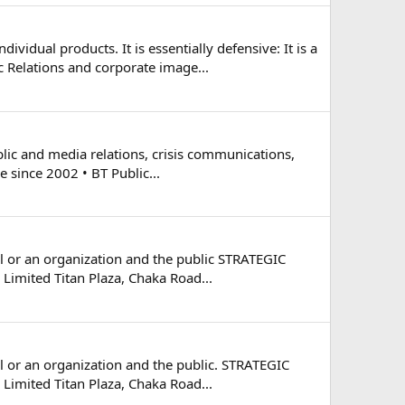
idual products. It is essentially defensive: It is a
Relations and corporate image...
blic and media relations, crisis communications,
e since 2002 • BT Public...
al or an organization and the public STRATEGIC
Limited Titan Plaza, Chaka Road...
al or an organization and the public. STRATEGIC
Limited Titan Plaza, Chaka Road...