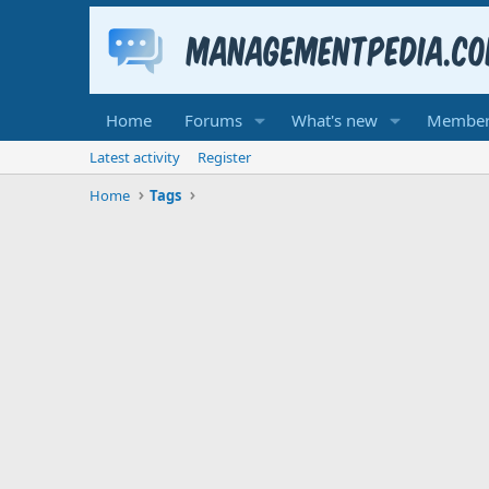
Home
Forums
What's new
Member
Latest activity
Register
Home
Tags