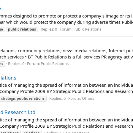
e
mmes designed to promote or protect a company’s image or its indiv
r which would protect the company during adverse times Public 
Replies: 0
Forum:
Public Relations
ge
public
relations
 relations, community relations, news media relations, Internet pu
 services • BT Public Relations is a full services PR agency activ
Replies: 0
Forum:
Public Relations
ns
lations
ractice of managing the spread of information between an individu
dCompany Profile 2009 BY Strategic Public Relations and Research 
Replies: 0
Forum:
Others
strategic
public
relations
nd Research Ltd
ractice of managing the spread of information between an individu
dCompany Profile 2009 BY Strategic Public Relations and Research 
Replies: 0
Forum:
Others