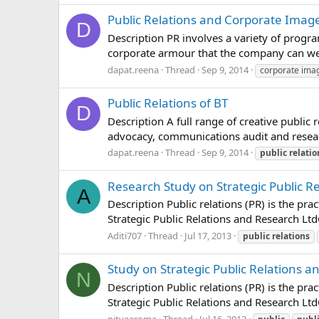
Public Relations and Corporate Imag
D
Description PR involves a variety of progra
corporate armour that the company can wea
dapat.reena
Thread
Sep 9, 2014
corporate ima
Public Relations of BT
D
Description A full range of creative public
advocacy, communications audit and research
dapat.reena
Thread
Sep 9, 2014
public
relatio
Research Study on Strategic Public Re
A
Description Public relations (PR) is the p
Strategic Public Relations and Research Lt
Aditi707
Thread
Jul 17, 2013
public
relations
Study on Strategic Public Relations a
N
Description Public relations (PR) is the p
Strategic Public Relations and Research Lt
nityaaroma
Thread
Jul 16, 2013