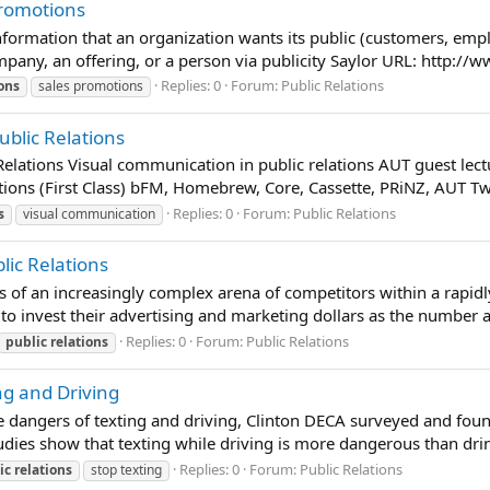
Promotions
information that an organization wants its public (customers, emp
mpany, an offering, or a person via publicity Saylor URL: http://
Replies: 0
Forum:
Public Relations
ions
sales promotions
ublic Relations
elations Visual communication in public relations AUT guest lect
ions (First Class) bFM, Homebrew, Core, Cassette, PRiNZ, AUT Twi
Replies: 0
Forum:
Public Relations
s
visual communication
lic Relations
s of an increasingly complex arena of competitors within a rapid
o invest their advertising and marketing dollars as the number an
Replies: 0
Forum:
Public Relations
public
relations
ng and Driving
 dangers of texting and driving, Clinton DECA surveyed and fou
tudies show that texting while driving is more dangerous than drin
Replies: 0
Forum:
Public Relations
ic
relations
stop texting