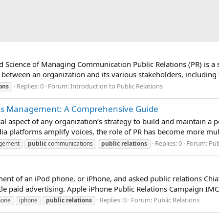
nd Science of Managing Communication Public Relations (PR) is a 
 between an organization and its various stakeholders, including 
Replies: 0
Forum:
Introduction to Public Relations
ions
tions Management: A Comprehensive Guide
cal aspect of any organization’s strategy to build and maintain a p
ia platforms amplify voices, the role of PR has become more multi
Replies: 0
Forum:
Pub
gement
public
communications
public
relations
nt of an iPod phone, or iPhone, and asked public relations Chiat
tle paid advertising. Apple iPhone Public Relations Campaign IMC
Replies: 0
Forum:
Public Relations
hone
iphone
public
relations