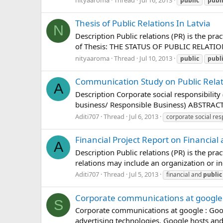
public
publ
Thesis of Public Relations In Latvia
N
Description Public relations (PR) is the pr
of Thesis: THE STATUS OF PUBLIC RELATIONS 
nityaaroma
Thread
Jul 10, 2013
public
publ
Communication Study on Public Relati
A
Description Corporate social responsibility
business/ Responsible Business) ABSTRA
Aditi707
Thread
Jul 6, 2013
corporate social resp
Financial Project Report on Financial 
A
Description Public relations (PR) is the pr
relations may include an organization or in
Aditi707
Thread
Jul 5, 2013
financial and
public
Corporate communications at google
S
Corporate communications at google : Googl
advertising technologies. Google hosts and