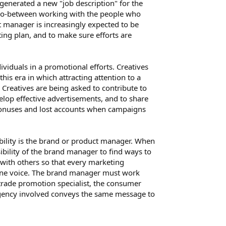
s generated a new "job description" for the
 go-between working with the people who
manager is increasingly expected to be
ing plan, and to make sure efforts are
ividuals in a promotional efforts. Creatives
this era in which attracting attention to a
. Creatives are being asked to contribute to
velop effective advertisements, and to share
 bonuses and lost accounts when campaigns
ability is the brand or product manager. When
ibility of the brand manager to find ways to
 with others so that every marketing
one voice. The brand manager must work
 trade promotion specialist, the consumer
 agency involved conveys the same message to