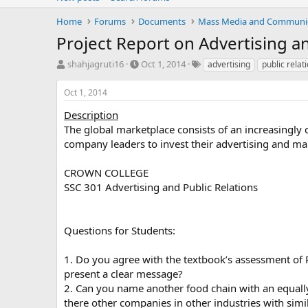
Home
Forums
Documents
Mass Media and Communi
Project Report on Advertising an
T
S
T
shahjagruti16
Oct 1, 2014
advertising
public relat
h
t
a
r
a
g
Oct 1, 2014
e
r
s
a
t
Description
d
d
The global marketplace consists of an increasingly
s
a
company leaders to invest their advertising and ma
t
t
a
e
CROWN COLLEGE
r
SSC 301 Advertising and Public Relations
t
e
r
Questions for Students:
1. Do you agree with the textbook’s assessment of
present a clear message?
2. Can you name another food chain with an equall
there other companies in other industries with simi