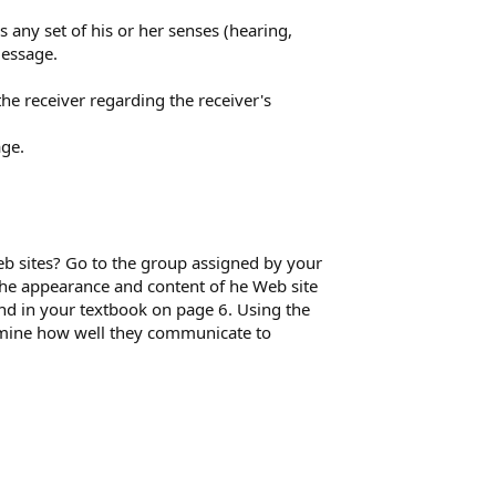
 any set of his or her senses (hearing,
message.
he receiver regarding the receiver's
age.
b sites? Go to the group assigned by your
the appearance and content of he Web site
nd in your textbook on page 6. Using the
amine how well they communicate to