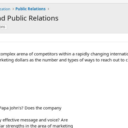
cation
Public Relations
d Public Relations
ions
 complex arena of competitors within a rapidly changing internat
rketing dollars as the number and types of ways to reach out to c
 Papa John’s? Does the company
y effective message and voice? Are
lar strengths in the area of marketing