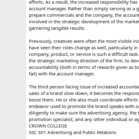
efforts. As a result, the increased responsibility ha
account manager. Rather than simply serving as a
prepare commercials and the company, the account 
involved in the strategic development of the market
garnering tangible results.
Previously, creatives were often the most visible ind
have seen their roles change as well, particularly in 
company, product, or service is such a difficult task
the strategic marketing direction of the firm, to de
accountability (both in terms of rewards given as
fail) with the account manager.
The third person facing issue of increased account
sales of a brand slow down, it becomes the respons
boost them. He or she also must coordinate efforts
endeavor used to promote the brand speaks with 
diligently to make sure the advertising agency, the
promotion specialist, and any other individual or
CROWN COLLEGE
SSC 301 Advertising and Public Relations