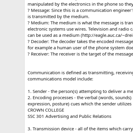
manipulated by the electronics in the phone so the
? Message: Since this is a communication engineer
is transmitted by the medium.
? Medium: The medium is what the message is tran
electronic systems use wires. Television and radio
can be used as a medium (http://eagle.auc.ca/~dre
? Decoder: The decoder takes the encoded message a
for example a human user of the phone system does 
? Receiver: The receiver is the target of the message
Communication is defined as transmitting, receiving
communications model include:
1. Sender - the person(s) attempting to deliver a m
2. Encoding processes - the verbal (words, sounds) 
expression, posture) cues which the sender utilizes
CROWN COLLEGE
SSC 301 Advertising and Public Relations
3. Transmission device - all of the items which car