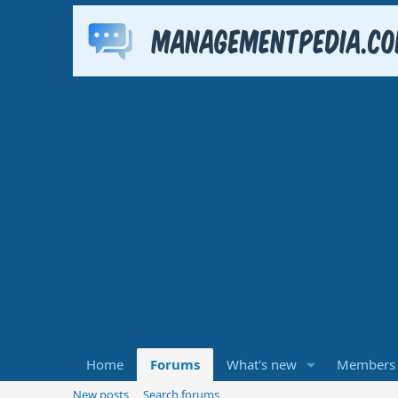
Home
Forums
What's new
Members
New posts
Search forums