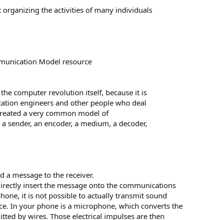
rganizing the activities of many individuals
munication Model resource
the computer revolution itself, because it is
cation engineers and other people who deal
 created a very common model of
a sender, an encoder, a medium, a decoder,
d a message to the receiver.
o directly insert the message onto the communications
ne, it is not possible to actually transmit sound
ance. In your phone is a microphone, which converts the
itted by wires. Those electrical impulses are then