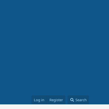
Log in
Register
Search