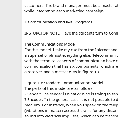
customers. The brand manager must be a master at o
while integrating each marketing campaign.
I. Communication and IMC Programs
INSTURCTOR NOTE: Have the students turn to Com
The Communications Model
For this model, I take my cue from the Internet and 
a superset of almost everything else. Telecommuni
with the technical aspects of communication have
communication that has six components, which are 
a receiver, and a message, as in figure 10.
Figure 10: Standard Communication Model
The parts of this model are as follows:
? Sender: The sender is what or who is trying to sen
? Encoder: In the general case, it is not possible t
medium. For instance, when you speak on the telepho
(vibrations in matter) across the wire for any dist
sound into electrical impulses, which can be transm