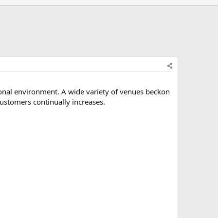
ional environment. A wide variety of venues beckon
ustomers continually increases.