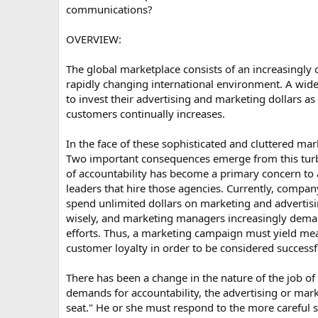
communications?
OVERVIEW:
The global marketplace consists of an increasingly
rapidly changing international environment. A wid
to invest their advertising and marketing dollars a
customers continually increases.
In the face of these sophisticated and cluttered ma
Two important consequences emerge from this turbu
of accountability has become a primary concern to
leaders that hire those agencies. Currently, compan
spend unlimited dollars on marketing and advertis
wisely, and marketing managers increasingly demand
efforts. Thus, a marketing campaign must yield mea
customer loyalty in order to be considered successf
There has been a change in the nature of the job of
demands for accountability, the advertising or mar
seat." He or she must respond to the more careful 