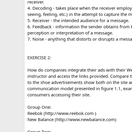
receiver.
4. Decoding - takes place when the receiver employs
seeing, feeling, etc.) in the attempt to capture the 
5. Receiver - the intended audience for a message.
6. Feedback - information the sender obtains from t
perception or interpretation of a message.
7. Noise - anything that distorts or disrupts a mess
EXERCISE 2:
How do companies integrate their ads with their We
instructor and access the links provided. Compare 
to the shoe advertisements show both on the site a
communication model presented in figure 1.1, ex
consumers accessing their site.
Group One:
Reebok (http://www.reebok.com )
New Balance (http://www.newbalance.com)
Group Two: