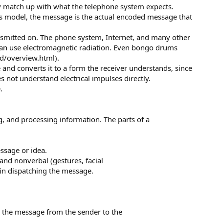
y match up with what the telephone system expects.
's model, the message is the actual encoded message that
smitted on. The phone system, Internet, and many other
 can use electromagnetic radiation. Even bongo drums
id/overview.html).
nd converts it to a form the receiver understands, since
not understand electrical impulses directly.
.
, and processing information. The parts of a
essage or idea.
and nonverbal (gestures, facial
 in dispatching the message.
ry the message from the sender to the