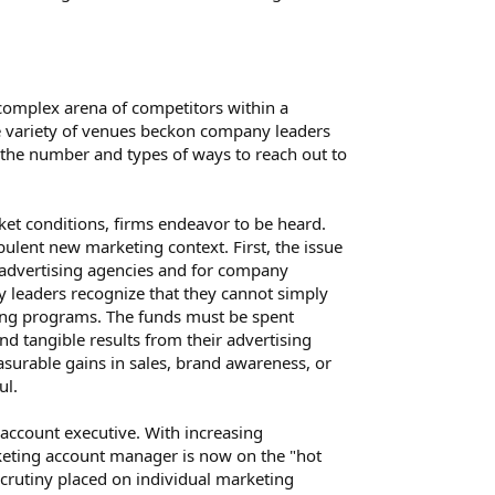
 complex arena of competitors within a
e variety of venues beckon company leaders
s the number and types of ways to reach out to
rket conditions, firms endeavor to be heard.
lent new marketing context. First, the issue
 advertising agencies and for company
y leaders recognize that they cannot simply
ing programs. The funds must be spent
 tangible results from their advertising
surable gains in sales, brand awareness, or
ul.
 account executive. With increasing
keting account manager is now on the "hot
scrutiny placed on individual marketing