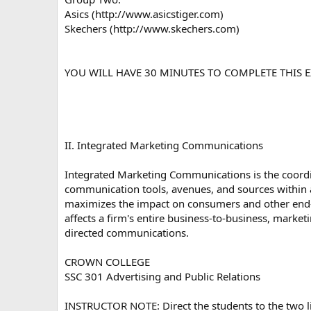
Asics (http://www.asicstiger.com)
Skechers (http://www.skechers.com)
YOU WILL HAVE 30 MINUTES TO COMPLETE THIS E
II. Integrated Marketing Communications
Integrated Marketing Communications is the coordin
communication tools, avenues, and sources within
maximizes the impact on consumers and other end-u
affects a firm's entire business-to-business, marke
directed communications.
CROWN COLLEGE
SSC 301 Advertising and Public Relations
INSTRUCTOR NOTE: Direct the students to the two lin