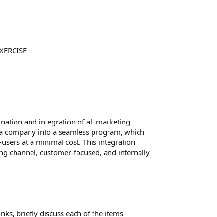
XERCISE
ation and integration of all marketing
 a company into a seamless program, which
sers at a minimal cost. This integration
ting channel, customer-focused, and internally
ks, briefly discuss each of the items