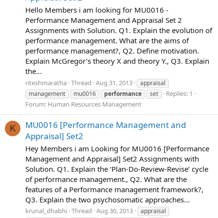
Hello Members i am looking for MU0016 -
Performance Management and Appraisal Set 2
Assignments with Solution. Q1. Explain the evolution of
performance management. What are the aims of
performance management?, Q2. Define motivation.
Explain McGregor’s theory X and theory Y., Q3. Explain
the...
riteshmaratha
Thread
Aug 31, 2013
appraisal
Replies: 1
management
mu0016
performance
set
Forum:
Human Resources Management
MU0016 [Performance Management and
K
Appraisal] Set2
Hey Members i am Looking for MU0016 [Performance
Management and Appraisal] Set2 Assignments with
Solution. Q1. Explain the ‘Plan-Do-Review-Revise’ cycle
of performance management., Q2. What are the
features of a Performance management framework?,
Q3. Explain the two psychosomatic approaches...
krunal_dhabhi
Thread
Aug 30, 2013
appraisal