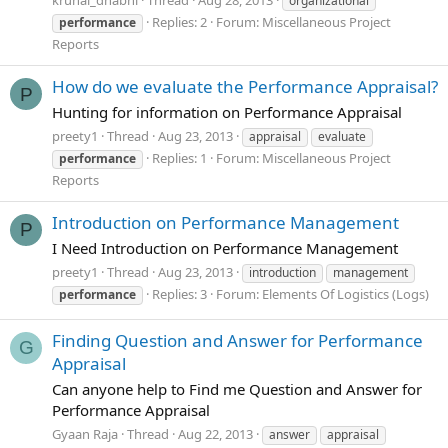
krunal_dhabhi
Thread
Aug 28, 2013
organizational
Replies: 2
Forum:
Miscellaneous Project
performance
Reports
How do we evaluate the Performance Appraisal?
P
Hunting for information on Performance Appraisal
preety1
Thread
Aug 23, 2013
appraisal
evaluate
Replies: 1
Forum:
Miscellaneous Project
performance
Reports
Introduction on Performance Management
P
I Need Introduction on Performance Management
preety1
Thread
Aug 23, 2013
introduction
management
Replies: 3
Forum:
Elements Of Logistics (Logs)
performance
Finding Question and Answer for Performance
G
Appraisal
Can anyone help to Find me Question and Answer for
Performance Appraisal
Gyaan Raja
Thread
Aug 22, 2013
answer
appraisal