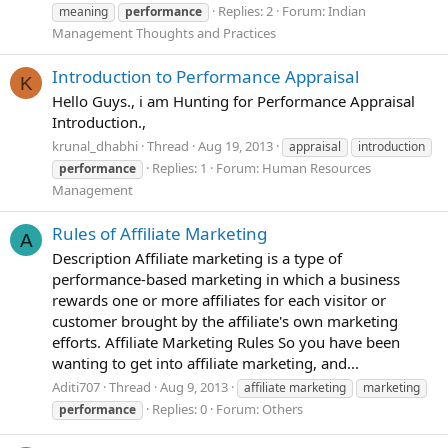
Replies: 2
Forum:
Indian
meaning
performance
Management Thoughts and Practices
Introduction to Performance Appraisal
K
Hello Guys., i am Hunting for Performance Appraisal
Introduction.,
krunal_dhabhi
Thread
Aug 19, 2013
appraisal
introduction
Replies: 1
Forum:
Human Resources
performance
Management
Rules of Affiliate Marketing
A
Description Affiliate marketing is a type of
performance-based marketing in which a business
rewards one or more affiliates for each visitor or
customer brought by the affiliate's own marketing
efforts. Affiliate Marketing Rules So you have been
wanting to get into affiliate marketing, and...
Aditi707
Thread
Aug 9, 2013
affiliate marketing
marketing
Replies: 0
Forum:
Others
performance