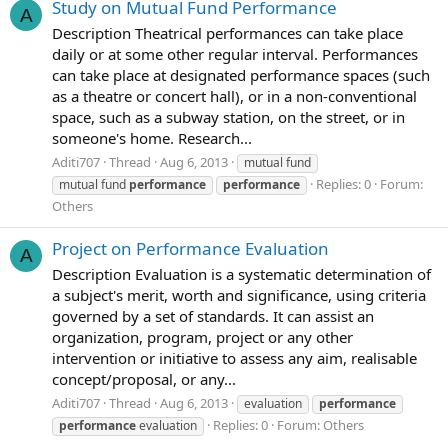
Study on Mutual Fund Performance
A
Description Theatrical performances can take place
daily or at some other regular interval. Performances
can take place at designated performance spaces (such
as a theatre or concert hall), or in a non-conventional
space, such as a subway station, on the street, or in
someone's home. Research...
Aditi707
Thread
Aug 6, 2013
mutual fund
Replies: 0
Forum:
mutual fund
performance
performance
Others
Project on Performance Evaluation
A
Description Evaluation is a systematic determination of
a subject's merit, worth and significance, using criteria
governed by a set of standards. It can assist an
organization, program, project or any other
intervention or initiative to assess any aim, realisable
concept/proposal, or any...
Aditi707
Thread
Aug 6, 2013
evaluation
performance
Replies: 0
Forum:
Others
performance
evaluation