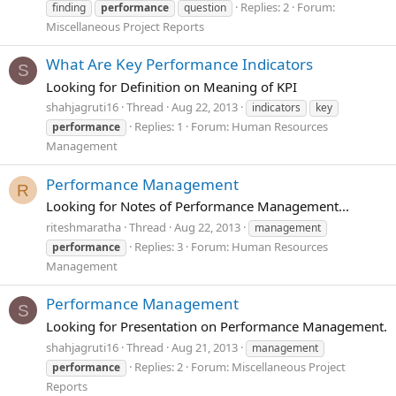
Replies: 2
Forum:
finding
performance
question
Miscellaneous Project Reports
What Are Key Performance Indicators
S
Looking for Definition on Meaning of KPI
shahjagruti16
Thread
Aug 22, 2013
indicators
key
Replies: 1
Forum:
Human Resources
performance
Management
Performance Management
R
Looking for Notes of Performance Management...
riteshmaratha
Thread
Aug 22, 2013
management
Replies: 3
Forum:
Human Resources
performance
Management
Performance Management
S
Looking for Presentation on Performance Management.
shahjagruti16
Thread
Aug 21, 2013
management
Replies: 2
Forum:
Miscellaneous Project
performance
Reports