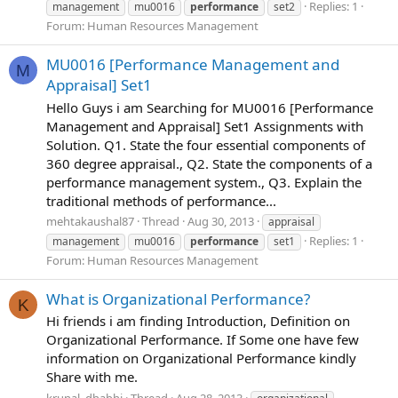
Replies: 1
management
mu0016
performance
set2
Forum:
Human Resources Management
MU0016 [Performance Management and
M
Appraisal] Set1
Hello Guys i am Searching for MU0016 [Performance
Management and Appraisal] Set1 Assignments with
Solution. Q1. State the four essential components of
360 degree appraisal., Q2. State the components of a
performance management system., Q3. Explain the
traditional methods of performance...
mehtakaushal87
Thread
Aug 30, 2013
appraisal
Replies: 1
management
mu0016
performance
set1
Forum:
Human Resources Management
What is Organizational Performance?
K
Hi friends i am finding Introduction, Definition on
Organizational Performance. If Some one have few
information on Organizational Performance kindly
Share with me.