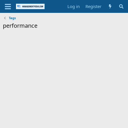
Log in
Register
Tags
performance