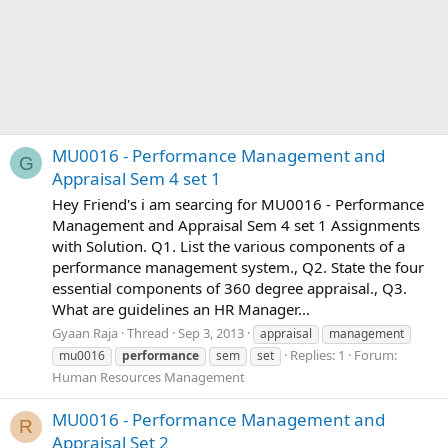
MU0016 - Performance Management and
G
Appraisal Sem 4 set 1
Hey Friend's i am searcing for MU0016 - Performance
Management and Appraisal Sem 4 set 1 Assignments
with Solution. Q1. List the various components of a
performance management system., Q2. State the four
essential components of 360 degree appraisal., Q3.
What are guidelines an HR Manager...
Gyaan Raja
Thread
Sep 3, 2013
appraisal
management
Replies: 1
Forum:
mu0016
performance
sem
set
Human Resources Management
MU0016 - Performance Management and
R
Appraisal Set 2