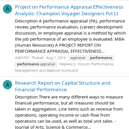
Project on Performance Appraisal Effectiveness
A
Analysis: Champion Voyager Designers Pvt Lt
Description A performance appraisal (PA), performance
review, performance evaluation, (career) development
discussion, or employee appraisal is a method by which
the job performance of an employee is evaluated. MBA
(Human Resources) A PROJECT REPORT ON
PERFORMANCE APPRAISAL EFFECTIVENESS...
Aditi707
Thread
Aug 1, 2013
appraisal
performance
Replies: 0
Forum:
Performance
performance
appraisal
Management and Balance Scorecard
Research Report on Capital Structure and
A
Financial Performance
Description There are many different ways to measure
financial performance, but all measures should be
taken in aggregation. Line items such as revenue from
operations, operating income or cash flow from
operations can be used, as well as total unit sales. -
Journal of Arts, Science & Commerce...