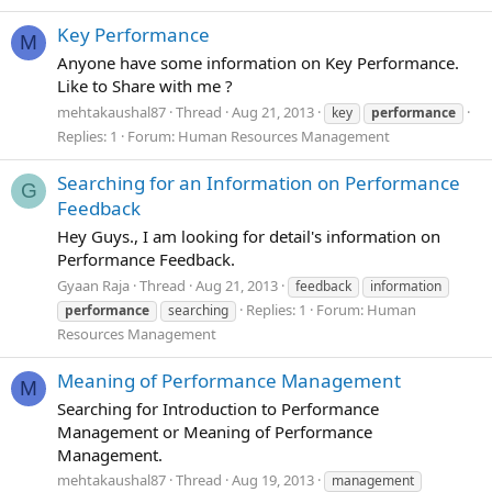
Key Performance
M
Anyone have some information on Key Performance.
Like to Share with me ?
mehtakaushal87
Thread
Aug 21, 2013
key
performance
Replies: 1
Forum:
Human Resources Management
Searching for an Information on Performance
G
Feedback
Hey Guys., I am looking for detail's information on
Performance Feedback.
Gyaan Raja
Thread
Aug 21, 2013
feedback
information
Replies: 1
Forum:
Human
performance
searching
Resources Management
Meaning of Performance Management
M
Searching for Introduction to Performance
Management or Meaning of Performance
Management.
mehtakaushal87
Thread
Aug 19, 2013
management