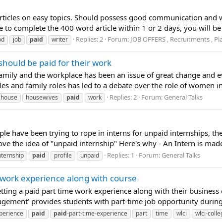
rticles on easy topics. Should possess good communication and wr
e to complete the 400 word article within 1 or 2 days, you will b
Replies: 2
Forum:
JOB OFFERS , Recruitments , Pl
od
job
paid
writer
should be paid for their work
amily and the workplace has been an issue of great change and ev
es and family roles has led to a debate over the role of women in
Replies: 2
Forum:
General Talks
house
housewives
paid
work
ple have been trying to rope in interns for unpaid internships, th
ve the idea of "unpaid internship" Here's why - An Intern is made t
Replies: 1
Forum:
General Talks
nternship
paid
profile
unpaid
 work experience along with course
tting a paid part time work experience along with their business 
ment’ provides students with part-time job opportunity during t
perience
paid
paid
-part-time-experience
part
time
wlci
wlci-coll