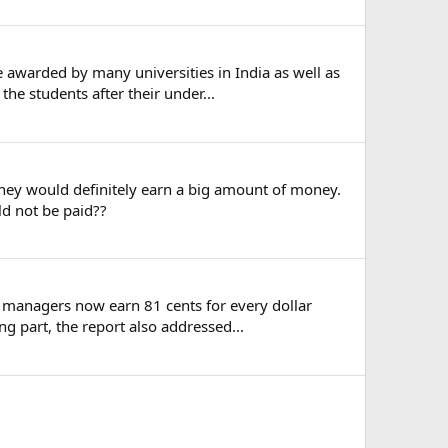
awarded by many universities in India as well as
he students after their under...
they would definitely earn a big amount of money.
ld not be paid??
le managers now earn 81 cents for every dollar
 part, the report also addressed...