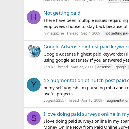
Not getting paid
H
There have been multiple issues regarding
employees choose to stay back because of t
hrmagazine
Thread
Sep 4, 2009
not getting
pai
Google Adsense highest paid keywor
Google Adsense highest paid keywords: Hi
using google adsense? If you answered yes to
kartik
Thread
May 22, 2009
adsense
google
tie augmentation of hutch post paid 
Y
hi my self yogesh i m pursuing mba and i m 
useful projects
yogesh2255
Thread
Apr 15, 2009
augmentatio
I love doing paid surveys online in m
S
I love doing paid surveys online in my spa
Money Online Now from Paid Online Surveys