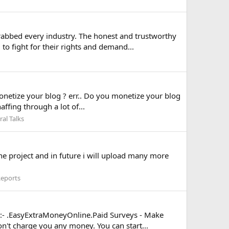
rabbed every industry. The honest and trustworthy
o fight for their rights and demand...
etize your blog ? err.. Do you monetize your blog
ffing through a lot of...
al Talks
ne project and in future i will upload many more
Reports
ks:- .EasyExtraMoneyOnline.Paid Surveys - Make
't charge you any money. You can start...