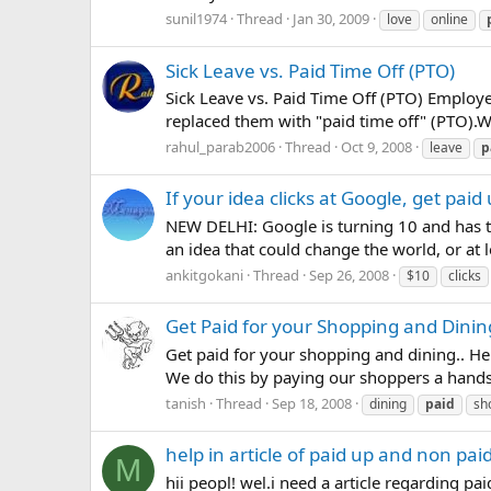
sunil1974
Thread
Jan 30, 2009
love
online
Sick Leave vs. Paid Time Off (PTO)
Sick Leave vs. Paid Time Off (PTO) Employ
replaced them with "paid time off" (PTO).Wh
rahul_parab2006
Thread
Oct 9, 2008
leave
p
If your idea clicks at Google, get pai
NEW DELHI: Google is turning 10 and has th
an idea that could change the world, or at l
ankitgokani
Thread
Sep 26, 2008
$10
clicks
Get Paid for your Shopping and Dinin
Get paid for your shopping and dining.. He
We do this by paying our shoppers a handsom
tanish
Thread
Sep 18, 2008
dining
paid
sh
help in article of paid up and non pai
M
hii peopl! wel.i need a article regarding pa