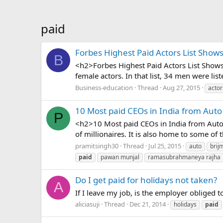
paid
Forbes Highest Paid Actors List Show
B
<h2>Forbes Highest Paid Actors List Shows 
female actors. In that list, 34 men were li
Business-education
Thread
Aug 27, 2015
actor
10 Most paid CEOs in India from Auto
P
<h2>10 Most paid CEOs in India from Auto 
of millionaires. It is also home to some of t
pramitsingh30
Thread
Jul 25, 2015
auto
brij
paid
pawan munjal
ramasubrahmaneya rajha
Do I get paid for holidays not taken?
A
If I leave my job, is the employer obliged 
aliciasuji
Thread
Dec 21, 2014
holidays
paid