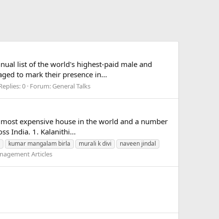
ual list of the world's highest-paid male and
aged to mark their presence in...
Replies: 0
Forum:
General Talks
e, most expensive house in the world and a number
s India. 1. Kalanithi...
kumar mangalam birla
murali k divi
naveen jindal
nagement Articles