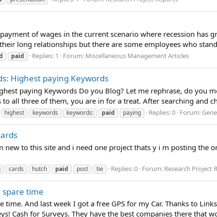
 payment of wages in the current scenario where recession has g
heir long relationships but there are some employees who stand t
Replies: 1
Forum:
Miscellaneous Management Articles
d
paid
ds: Highest paying Keywords
ghest paying Keywords Do you Blog? Let me rephrase, do you mon
 all three of them, you are in for a treat. After searching and cha
Replies: 0
Forum:
Gener
highest
keywords
keywords:
paid
paying
cards
new to this site and i need one project thats y i m posting the o
Replies: 0
Forum:
Research Project 
n
cards
hutch
paid
post
tie
y spare time
re time. And last week I got a free GPS for my Car. Thanks to Lin
! Cash for Surveys. They have the best companies there that won