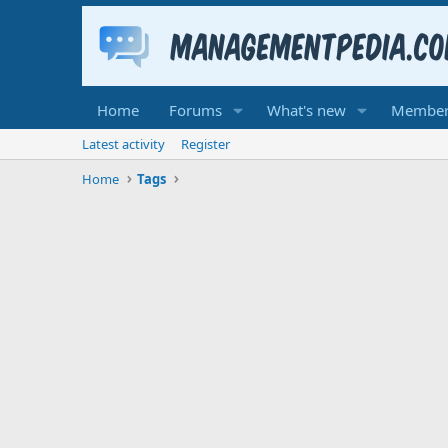
Home
Forums
What's new
Member
Latest activity
Register
Home
Tags