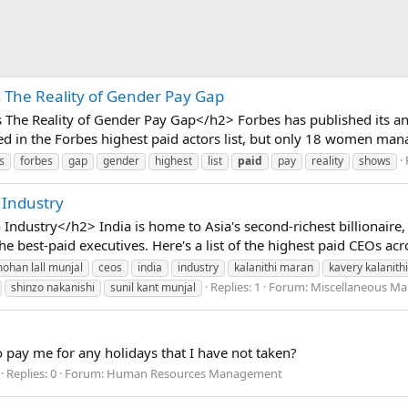
s The Reality of Gender Pay Gap
The Reality of Gender Pay Gap</h2> Forbes has published its ann
sted in the Forbes highest paid actors list, but only 18 women man
s
forbes
gap
gender
highest
list
paid
pay
reality
shows
 Industry
Industry</h2> India is home to Asia's second-richest billionair
he best-paid executives. Here's a list of the highest paid CEOs acros
mohan lall munjal
ceos
india
industry
kalanithi maran
kavery kalanithi
Replies: 1
Forum:
Miscellaneous Ma
shinzo nakanishi
sunil kant munjal
to pay me for any holidays that I have not taken?
Replies: 0
Forum:
Human Resources Management