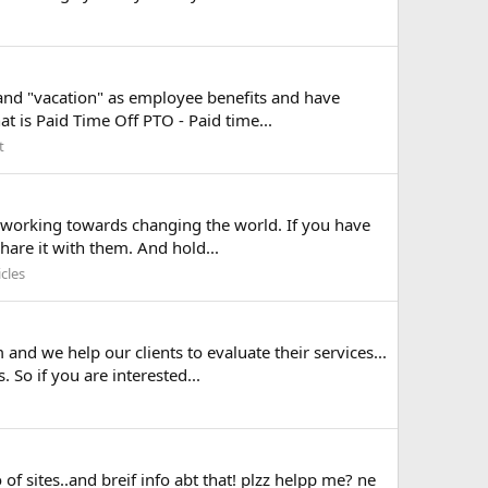
and "vacation" as employee benefits and have
t is Paid Time Off PTO - Paid time...
t
is working towards changing the world. If you have
hare it with them. And hold...
cles
nd we help our clients to evaluate their services...
So if you are interested...
 of sites..and breif info abt that! plzz helpp me? ne