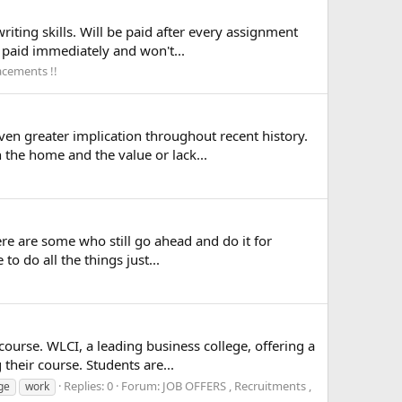
iting skills. Will be paid after every assignment
e paid immediately and won't...
acements !!
en greater implication throughout recent history.
 the home and the value or lack...
ere are some who still go ahead and do it for
o do all the things just...
course. WLCI, a leading business college, offering a
heir course. Students are...
Replies: 0
Forum:
JOB OFFERS , Recruitments ,
ege
work