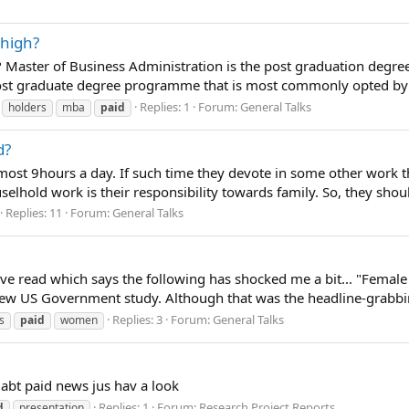
 high?
Master of Business Administration is the post graduation degree 
 post graduate degree programme that is most commonly opted by t
Replies: 1
Forum:
General Talks
holders
mba
paid
d?
most 9hours a day. If such time they devote in some other work 
elhold work is their responsibility towards family. So, they shou
Replies: 11
Forum:
General Talks
 have read which says the following has shocked me a bit... "Fema
w US Government study. Although that was the headline-grabbing
Replies: 3
Forum:
General Talks
s
paid
women
 abt paid news jus hav a look
Replies: 1
Forum:
Research Project Reports
d
presentation