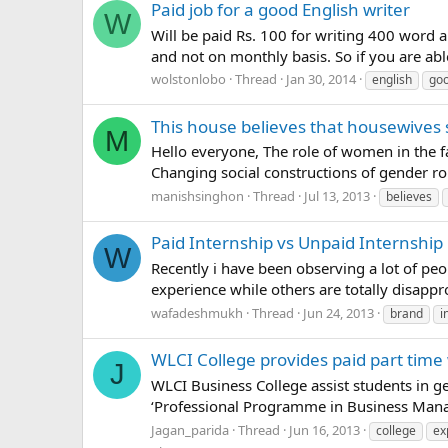
Paid job for a good English writer
W
Will be paid Rs. 100 for writing 400 word a
and not on monthly basis. So if you are abl
wolstonlobo
Thread
Jan 30, 2014
english
go
This house believes that housewives 
M
Hello everyone, The role of women in the f
Changing social constructions of gender rol
manishsinghon
Thread
Jul 13, 2013
believes
Paid Internship vs Unpaid Internship
W
Recently i have been observing a lot of peo
experience while others are totally disappro
wafadeshmukh
Thread
Jun 24, 2013
brand
i
WLCI College provides paid part time
J
WLCI Business College assist students in ge
‘Professional Programme in Business Manage
Jagan_parida
Thread
Jun 16, 2013
college
ex