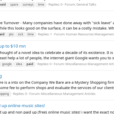
Replies: 0
Forum:
General Talks
paid
spare
surveys
time
ee Turnover - Many companies have done away with "sick leave" 
ile this looks good on the surface, it can be a costly mistake. Wha
Replies: 1
Forum:
Human Resources Managemen
aid
pto
sick
time
d up to $10 mn
ought of a novel idea to celebrate a decade of its existence. It 
east help a lot of people, the internet giant Google wants you to s
Replies: 0
Forum:
Miscellaneous Management Arti
google
idea
paid
g
re is a into on the Company We Bare are a Mystery Shopping firm a
e fee to perform shops and evaluate the services of our clients. 
Replies: 0
Forum:
Miscellaneous Management Articles
opping
d up online music sites!
id up and non paid up (free) online music sites! i want the exact no