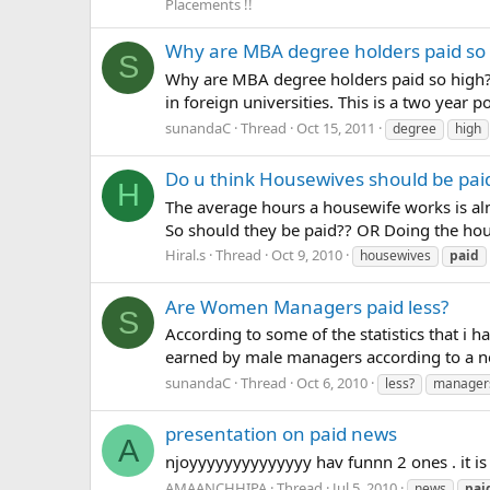
Placements !!
Why are MBA degree holders paid so
S
Why are MBA degree holders paid so high? 
in foreign universities. This is a two year
sunandaC
Thread
Oct 15, 2011
degree
high
Do u think Housewives should be pai
H
The average hours a housewife works is al
So should they be paid?? OR Doing the hous
Hiral.s
Thread
Oct 9, 2010
housewives
paid
Are Women Managers paid less?
S
According to some of the statistics that i
earned by male managers according to a ne
sunandaC
Thread
Oct 6, 2010
less?
manager
presentation on paid news
A
njoyyyyyyyyyyyyyy hav funnn 2 ones . it is
AMAANCHHIPA
Thread
Jul 5, 2010
news
pai