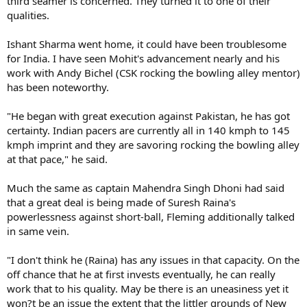
third seamer is concerned. They turned it to one of their
qualities.
Ishant Sharma went home, it could have been troublesome
for India. I have seen Mohit's advancement nearly and his
work with Andy Bichel (CSK rocking the bowling alley mentor)
has been noteworthy.
"He began with great execution against Pakistan, he has got
certainty. Indian pacers are currently all in 140 kmph to 145
kmph imprint and they are savoring rocking the bowling alley
at that pace," he said.
Much the same as captain Mahendra Singh Dhoni had said
that a great deal is being made of Suresh Raina's
powerlessness against short-ball, Fleming additionally talked
in same vein.
"I don't think he (Raina) has any issues in that capacity. On the
off chance that he at first invests eventually, he can really
work that to his quality. May be there is an uneasiness yet it
won?t be an issue the extent that the littler grounds of New