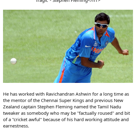
He has worked with Ravichandran Ashwin for a long time as
the mentor of the Chennai Super Kings and previous New
Zealand captain Stephen Fleming named the Tamil Nadu
tweaker as somebody who may be "factually roused" and bit
of a "cricket awful" because of his hard working attitude and
earnestness.