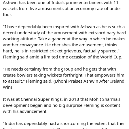
Ashwin has been one of India's prime entertainers with 11
wickets from five amusements at an economy rate of under
four.
"I have dependably been inspired with Ashwin as he is such a
decent understudy of the amusement with extraordinary hard
working attitude. Take a gander at the way in which he makes
another conveyance. He cherishes the amusement, thinks
hard, he is in restricted cricket grievous, factually spurred,"
Fleming said amid a limited time occasion of the World Cup.
"He needs certainty from the group and he gets that with
crease bowlers taking wickets forthright. That empowers him
to assault," Fleming said. (Dhoni Praises Ashwin After Ireland
Win)
It was at Chennai Super Kings, in 2013 that Mohit Sharma's
development began and no big surprise Fleming is content
with his advancement.
"India has dependably had a shortcoming the extent that their