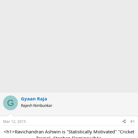
Gyaan Raja
G
Rajesh Nimbunkar
Mar 12, 2015
#1
<h1>Ravichandran Ashwin is "Statistically Motivated" "Cricket
Tragic"- Stephen Fleming</h1>