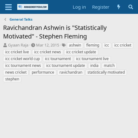
Log in
Register
General Talks
Ravichandran Ashwin is "Statistically
Motivated" - Stephen Fleming
T
S
T
Gyaan Raja
Mar 12, 2015
ashwin
fleming
icc
icc cricket
h
t
a
icc cricket live
icc cricket news
icc cricket update
r
a
g
icc cricket world cup
icc tournament
icc tournament live
e
r
s
icc tournament news
icc tournament update
india
match
a
t
news cricket
d
performance
d
ravichandran
statistically motivated
s
a
stephen
t
t
a
e
r
t
e
r