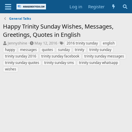
Log in
Register
General Talks
Happy Trinity Sunday Wishes, Messages,
Greetings, Quotes in English
T
S
T
Jennyshine
May 12, 2016
2016 trinity sunday
english
h
t
a
happy
messages
quotes
sunday
trinity
trinity sunday
r
a
g
trinity sunday 2016
trinity sunday facebook
trinity sunday messages
e
r
s
trinity sunday quotes
trinity sunday sms
trinity sunday whatsapp
a
t
wishes
d
d
s
a
t
t
a
e
r
t
e
r