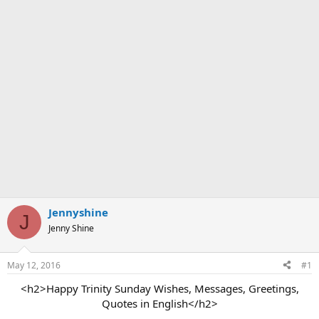
Jennyshine
J
Jenny Shine
May 12, 2016
#1
<h2>Happy Trinity Sunday Wishes, Messages, Greetings,
Quotes in English</h2>