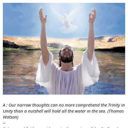
A : Our narrow thoughts can no more comprehend the Trinity in
Unity than a nutshell will hold all the water in the sea. (Thomas
Watson)
~