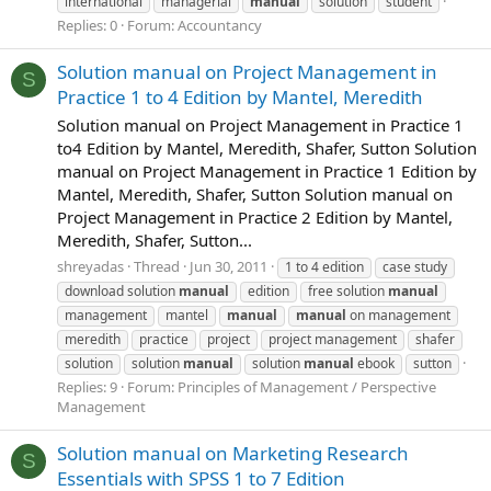
international
managerial
manual
solution
student
Replies: 0
Forum:
Accountancy
Solution manual on Project Management in
S
Practice 1 to 4 Edition by Mantel, Meredith
Solution manual on Project Management in Practice 1
to4 Edition by Mantel, Meredith, Shafer, Sutton Solution
manual on Project Management in Practice 1 Edition by
Mantel, Meredith, Shafer, Sutton Solution manual on
Project Management in Practice 2 Edition by Mantel,
Meredith, Shafer, Sutton...
shreyadas
Thread
Jun 30, 2011
1 to 4 edition
case study
download solution
manual
edition
free solution
manual
management
mantel
manual
manual
on management
meredith
practice
project
project management
shafer
solution
solution
manual
solution
manual
ebook
sutton
Replies: 9
Forum:
Principles of Management / Perspective
Management
Solution manual on Marketing Research
S
Essentials with SPSS 1 to 7 Edition