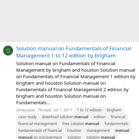
Solution manual on Fundamentals of Financial
S
Management 1 to 12 edition by brigham
Solution manual on Fundamentals of Financial
Management by brigham and houston Solution manual
on Fundamentals of Financial Management 1 edition by
brigham and houston Solution manual on
Fundamentals of Financial Management 2 edition by
brigham and houston Solution manual on
Fundamentals...
shreyadas
Thread
Jul 1, 2011
1 to 12 edition
brigham
case study
download solution
manual
edition
financial
financial management
free solution
manual
fundamentals
fundamentals of financial
houston
management
manual
manual
on management
solution
solution
manual