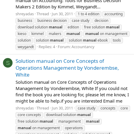
manual on Accounting: Tools for Business Decision
Makers 2 Edition by Kimmel, Weygandt...
shreyadas
Thread
Jun 30, 2011
1 to 4 edition
accounting
business
business decision
case study
decision
download solution
manual
edition
free solution
manual
kieso
kimmel
makers
manual
manual
on management
solution
solution
manual
solution
manual
ebook
tools
Replies: 4
Forum:
Accountancy
weygandt
Solution manual on Core Concepts of
S
Operations Management by Vonderembse,
White
Solution manual on Core Concepts of Operations
Management by Vonderembse, White If you could not
find the book you are looking for, please let me know, I
might be able to help.if you are interested Email me
shreyadas
Thread
Jun 30, 2011
case study
concepts
core
core concepts
download solution
manual
free solution
manual
management
manual
manual
on management
operations