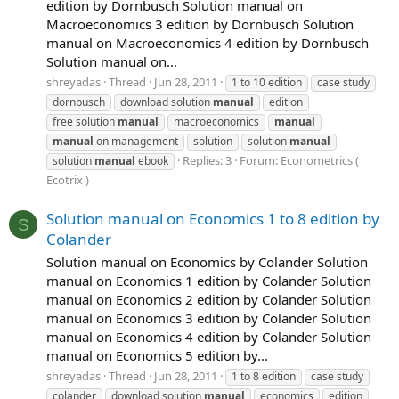
edition by Dornbusch Solution manual on
Macroeconomics 3 edition by Dornbusch Solution
manual on Macroeconomics 4 edition by Dornbusch
Solution manual on...
shreyadas
Thread
Jun 28, 2011
1 to 10 edition
case study
dornbusch
download solution
manual
edition
free solution
manual
macroeconomics
manual
manual
on management
solution
solution
manual
Replies: 3
Forum:
Econometrics (
solution
manual
ebook
Ecotrix )
Solution manual on Economics 1 to 8 edition by
S
Colander
Solution manual on Economics by Colander Solution
manual on Economics 1 edition by Colander Solution
manual on Economics 2 edition by Colander Solution
manual on Economics 3 edition by Colander Solution
manual on Economics 4 edition by Colander Solution
manual on Economics 5 edition by...
shreyadas
Thread
Jun 28, 2011
1 to 8 edition
case study
colander
download solution
manual
economics
edition