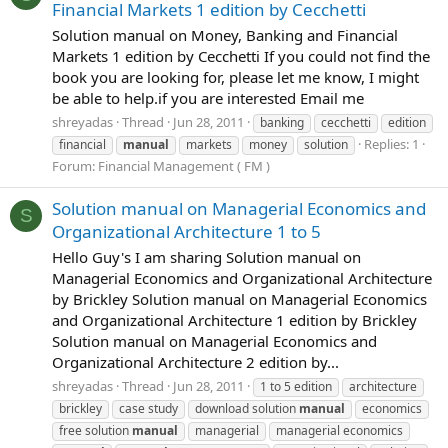
Financial Markets 1 edition by Cecchetti
Solution manual on Money, Banking and Financial
Markets 1 edition by Cecchetti If you could not find the
book you are looking for, please let me know, I might
be able to help.if you are interested Email me
shreyadas
Thread
Jun 28, 2011
banking
cecchetti
edition
Replies: 1
financial
manual
markets
money
solution
Forum:
Financial Management ( FM )
Solution manual on Managerial Economics and
S
Organizational Architecture 1 to 5
Hello Guy's I am sharing Solution manual on
Managerial Economics and Organizational Architecture
by Brickley Solution manual on Managerial Economics
and Organizational Architecture 1 edition by Brickley
Solution manual on Managerial Economics and
Organizational Architecture 2 edition by...
shreyadas
Thread
Jun 28, 2011
1 to 5 edition
architecture
brickley
case study
download solution
manual
economics
free solution
manual
managerial
managerial economics