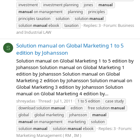
investment
investment planning
jones
manual
manual
on management
planning
principles
principles taxation
solution
solution
manual
Replies: 3
Forum:
Business
solution
manual
ebook
taxation
and Industrial LAW
Solution manual on Global Marketing 1 to 5
S
edition by Johansson
Solution manual on Global Marketing 1 to 5 edition by
Johansson Solution manual on Global Marketing 1
edition by Johansson Solution manual on Global
Marketing 2 edition by Johansson Solution manual on
Global Marketing 3 edition by Johansson Solution
manual on Global Marketing 4 edition by...
shreyadas
Thread
Jul 1, 2011
1 to 5 edition
case study
download solution
manual
edition
free solution
manual
global
global marketing
johansson
manual
manual
on management
marketing
solution
Replies: 3
Forum:
solution
manual
solution
manual
ebook
Marketing Management ( RM , IM )