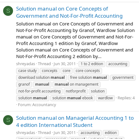
Solution manual on Core Concepts of
S
Government and Not-For-Profit Accounting
Solution manual on Core Concepts of Government and
Not-For-Profit Accounting by Granof, Wardlow Solution
manual on Core Concepts of Government and Not-For-
Profit Accounting 1 edition by Granof, Wardlow
Solution manual on Core Concepts of Government and
Not-For-Profit Accounting 2 edition by...
shreyadas
Thread
Jun 30, 2011
1 to 2 edition
accounting
case study
concepts
core
core concepts
download solution
manual
free solution
manual
government
granof
manual
manual
on management
not-for-profit accounting
notforprofit
solution
Replies: 4
solution
manual
solution
manual
ebook
wardlow
Forum:
Accountancy
Solution manual on Managerial Accounting 1 to
S
4 edition International Student
shreyadas
Thread
Jun 30, 2011
accounting
edition