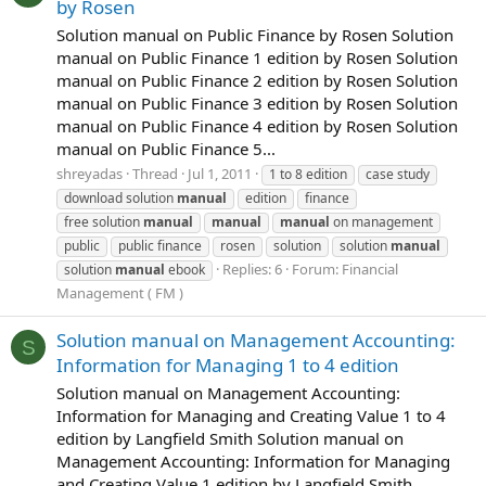
by Rosen
Solution manual on Public Finance by Rosen Solution
manual on Public Finance 1 edition by Rosen Solution
manual on Public Finance 2 edition by Rosen Solution
manual on Public Finance 3 edition by Rosen Solution
manual on Public Finance 4 edition by Rosen Solution
manual on Public Finance 5...
shreyadas
Thread
Jul 1, 2011
1 to 8 edition
case study
download solution
manual
edition
finance
free solution
manual
manual
manual
on management
public
public finance
rosen
solution
solution
manual
Replies: 6
Forum:
Financial
solution
manual
ebook
Management ( FM )
Solution manual on Management Accounting:
S
Information for Managing 1 to 4 edition
Solution manual on Management Accounting:
Information for Managing and Creating Value 1 to 4
edition by Langfield Smith Solution manual on
Management Accounting: Information for Managing
and Creating Value 1 edition by Langfield Smith