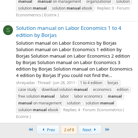
manual
manual
on management
organizational
solution
Replies: 0
Forum:
solution
manual
solution
manual
ebook
Econometrics ( Ecotrix )
Solution manual on Labor Economics 1 to 4
S
edition by Borjas
Solution manual on Labor Economics by Borjas
Solution manual on Labor Economics 1 edition by
Borjas Solution manual on Labor Economics 2 edition
by Borjas Solution manual on Labor Economics 3
edition by Borjas Solution manual on Labor Economics
4 edition by Borjas If you could not find the...
shreyadas
Thread
Jun 28, 2011
1 to 4 edition
borjas
case study
download solution
manual
economics
edition
free solution
manual
labor
labor economics
manual
manual
on management
solution
solution
manual
Replies: 4
Forum:
Econometrics (
solution
manual
ebook
Ecotrix )
First
Last
Prev
2 of 9
Next