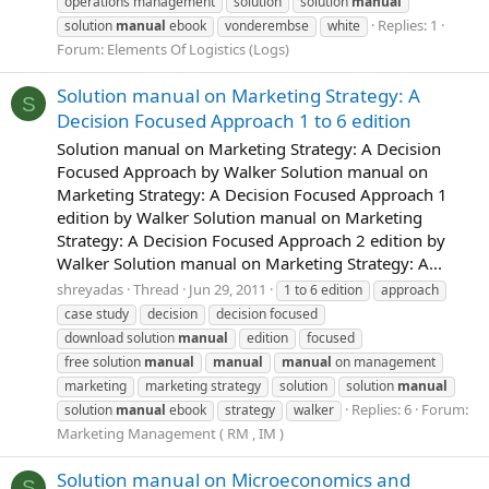
operations management
solution
solution
manual
Replies: 1
solution
manual
ebook
vonderembse
white
Forum:
Elements Of Logistics (Logs)
Solution manual on Marketing Strategy: A
S
Decision Focused Approach 1 to 6 edition
Solution manual on Marketing Strategy: A Decision
Focused Approach by Walker Solution manual on
Marketing Strategy: A Decision Focused Approach 1
edition by Walker Solution manual on Marketing
Strategy: A Decision Focused Approach 2 edition by
Walker Solution manual on Marketing Strategy: A...
shreyadas
Thread
Jun 29, 2011
1 to 6 edition
approach
case study
decision
decision focused
download solution
manual
edition
focused
free solution
manual
manual
manual
on management
marketing
marketing strategy
solution
solution
manual
Replies: 6
Forum:
solution
manual
ebook
strategy
walker
Marketing Management ( RM , IM )
Solution manual on Microeconomics and
S