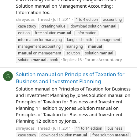
Solution manual on Management Accounting:
Information for...
shreyadas
Thread
Jul 1, 2011
1 to 4 edition
accounting
case study
creating value
download solution
manual
edition
free solution
manual
information
information for managing
langfield smith
management
management accounting
managing
manual
manual
on management
solution
solution
manual
Replies: 16
Forum:
Accountancy
solution
manual
ebook
Solution manual on Principles of Taxation for
S
Business and Investment Planning
Solution manual on Principles of Taxation for Business
and Investment Planning by Jones Solution manual on
Principles of Taxation for Business and Investment
Planning 11 edition by Jones Solution manual on
Principles of Taxation for Business and Investment
Planning 12 edition by Jones...
shreyadas
Thread
Jul 1, 2011
11 to 14 edition
business
case study
download solution
manual
free solution
manual