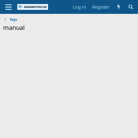
Log in
Register
Tags
manual