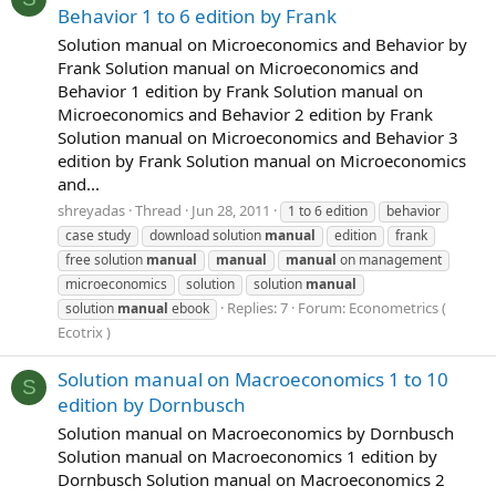
Behavior 1 to 6 edition by Frank
Solution manual on Microeconomics and Behavior by
Frank Solution manual on Microeconomics and
Behavior 1 edition by Frank Solution manual on
Microeconomics and Behavior 2 edition by Frank
Solution manual on Microeconomics and Behavior 3
edition by Frank Solution manual on Microeconomics
and...
shreyadas
Thread
Jun 28, 2011
1 to 6 edition
behavior
case study
download solution
manual
edition
frank
free solution
manual
manual
manual
on management
microeconomics
solution
solution
manual
Replies: 7
Forum:
Econometrics (
solution
manual
ebook
Ecotrix )
Solution manual on Macroeconomics 1 to 10
S
edition by Dornbusch
Solution manual on Macroeconomics by Dornbusch
Solution manual on Macroeconomics 1 edition by
Dornbusch Solution manual on Macroeconomics 2