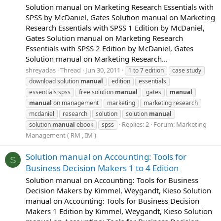
Solution manual on Marketing Research Essentials with
SPSS by McDaniel, Gates Solution manual on Marketing
Research Essentials with SPSS 1 Edition by McDaniel,
Gates Solution manual on Marketing Research
Essentials with SPSS 2 Edition by McDaniel, Gates
Solution manual on Marketing Research...
shreyadas
Thread
Jun 30, 2011
1 to 7 edition
case study
download solution
manual
edition
essentials
essentials spss
free solution
manual
gates
manual
manual
on management
marketing
marketing research
mcdaniel
research
solution
solution
manual
Replies: 2
Forum:
Marketing
solution
manual
ebook
spss
Management ( RM , IM )
Solution manual on Accounting: Tools for
S
Business Decision Makers 1 to 4 Edition
Solution manual on Accounting: Tools for Business
Decision Makers by Kimmel, Weygandt, Kieso Solution
manual on Accounting: Tools for Business Decision
Makers 1 Edition by Kimmel, Weygandt, Kieso Solution