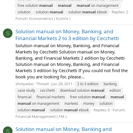
free solution
manual
manual
manual
on management
Replies: 2
solution
solution
manual
solution
manual
ebook
Forum:
Econometrics ( Ecotrix )
Solution manual on Money, Banking, and
S
Financial Markets 2 to 3 edition by Cecchetti
Solution manual on Money, Banking, and Financial
Markets by Cecchetti Solution manual on Money,
Banking, and Financial Markets 2 edition by Cecchetti
Solution manual on Money, Banking, and Financial
Markets 3 edition by Cecchetti If you could not find the
book you are looking for, please...
shreyadas
Thread
Jun 28, 2011
2 to 3 edition
banking
case study
cecchetti
download solution
manual
edition
financial
financial markets
free solution
manual
manual
manual
on management
markets
money
solution
Replies: 6
Forum:
solution
manual
solution
manual
ebook
Financial Management ( FM )
Solution manual on Money, Banking and
S