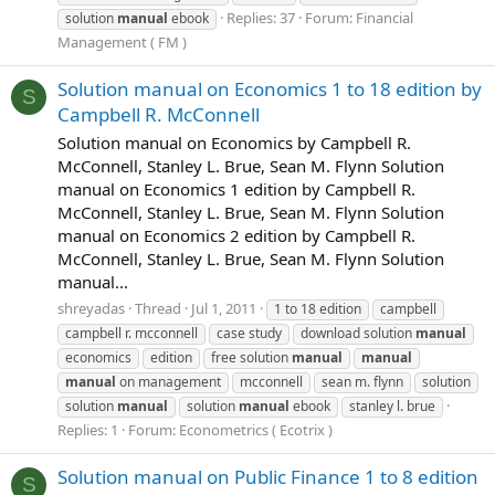
Replies: 37
Forum:
Financial
solution
manual
ebook
Management ( FM )
Solution manual on Economics 1 to 18 edition by
S
Campbell R. McConnell
Solution manual on Economics by Campbell R.
McConnell, Stanley L. Brue, Sean M. Flynn Solution
manual on Economics 1 edition by Campbell R.
McConnell, Stanley L. Brue, Sean M. Flynn Solution
manual on Economics 2 edition by Campbell R.
McConnell, Stanley L. Brue, Sean M. Flynn Solution
manual...
shreyadas
Thread
Jul 1, 2011
1 to 18 edition
campbell
campbell r. mcconnell
case study
download solution
manual
economics
edition
free solution
manual
manual
manual
on management
mcconnell
sean m. flynn
solution
solution
manual
solution
manual
ebook
stanley l. brue
Replies: 1
Forum:
Econometrics ( Ecotrix )
Solution manual on Public Finance 1 to 8 edition
S