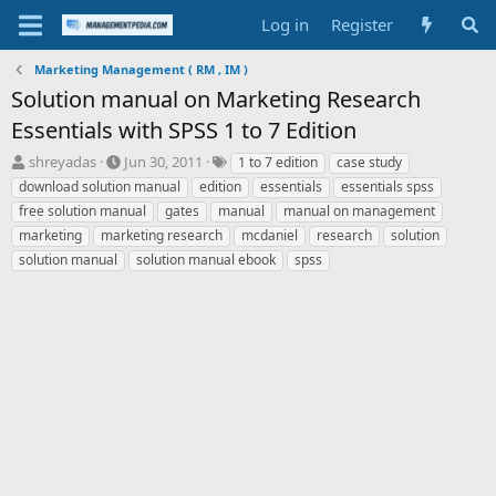
Log in
Register
Marketing Management ( RM , IM )
Solution manual on Marketing Research
Essentials with SPSS 1 to 7 Edition
T
S
T
shreyadas
Jun 30, 2011
1 to 7 edition
case study
h
t
a
download solution manual
edition
essentials
essentials spss
r
a
g
free solution manual
gates
manual
manual on management
e
r
s
marketing
marketing research
mcdaniel
research
solution
a
t
solution manual
d
d
solution manual ebook
spss
s
a
t
t
a
e
r
t
e
r