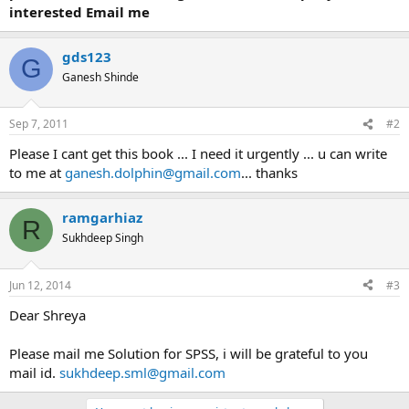
interested Email me
gds123
G
Ganesh Shinde
Sep 7, 2011
#2
Please I cant get this book ... I need it urgently ... u can write
to me at
ganesh.dolphin@gmail.com
... thanks
ramgarhiaz
R
Sukhdeep Singh
Jun 12, 2014
#3
Dear Shreya
Please mail me Solution for SPSS, i will be grateful to you
mail id.
sukhdeep.sml@gmail.com