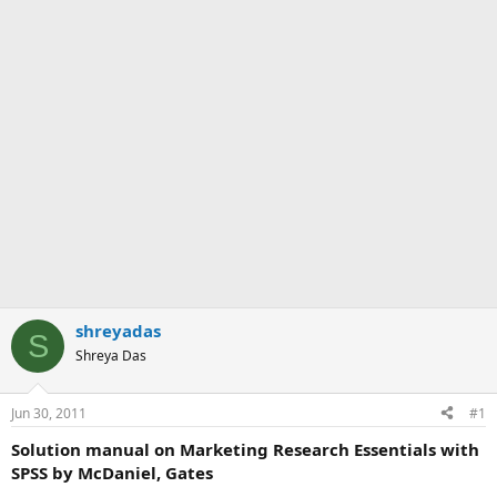
shreyadas
S
Shreya Das
Jun 30, 2011
#1
Solution manual on Marketing Research Essentials with
SPSS by McDaniel, Gates