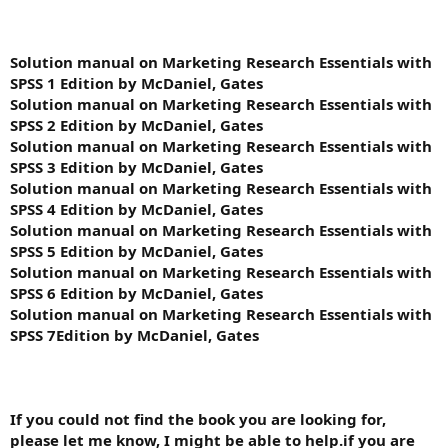
Solution manual on Marketing Research Essentials with
SPSS 1 Edition by McDaniel, Gates
Solution manual on Marketing Research Essentials with
SPSS 2 Edition by McDaniel, Gates
Solution manual on Marketing Research Essentials with
SPSS 3 Edition by McDaniel, Gates
Solution manual on Marketing Research Essentials with
SPSS 4 Edition by McDaniel, Gates
Solution manual on Marketing Research Essentials with
SPSS 5 Edition by McDaniel, Gates
Solution manual on Marketing Research Essentials with
SPSS 6 Edition by McDaniel, Gates
Solution manual on Marketing Research Essentials with
SPSS 7Edition by McDaniel, Gates
If you could not find the book you are looking for,
please let me know, I might be able to help.if you are