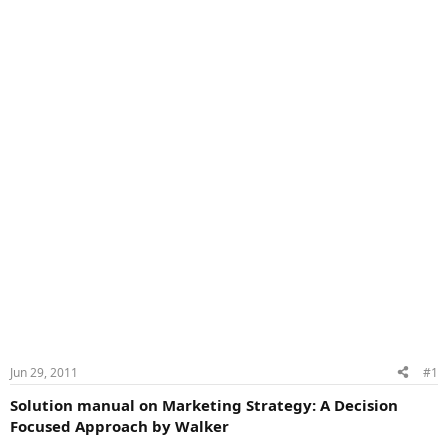
Jun 29, 2011
#1
Solution manual on Marketing Strategy: A Decision
Focused Approach by Walker