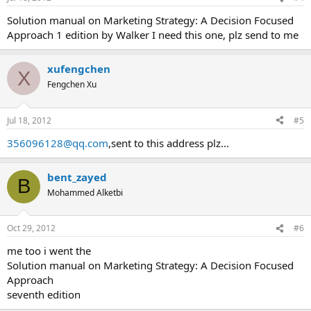
Solution manual on Marketing Strategy: A Decision Focused
Approach 1 edition by Walker I need this one, plz send to me
xufengchen
X
Fengchen Xu
Jul 18, 2012
#5
356096128@qq.com
,sent to this address plz...
bent_zayed
B
Mohammed Alketbi
Oct 29, 2012
#6
me too i went the
Solution manual on Marketing Strategy: A Decision Focused
Approach
seventh edition