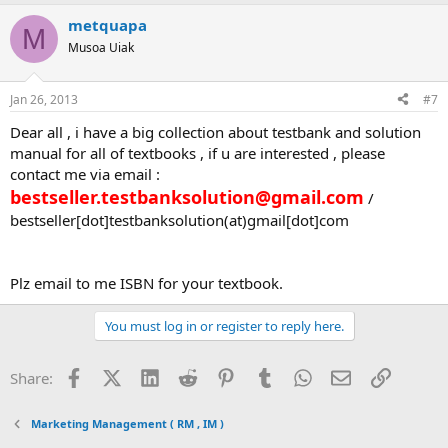
metquapa
M
Musoa Uiak
Jan 26, 2013
#7
Dear all , i have a big collection about testbank and solution
manual for all of textbooks , if u are interested , please
contact me via email :
bestseller.testbanksolution@gmail.com
/
bestseller[dot]testbanksolution(at)gmail[dot]com
Plz email to me ISBN for your textbook.
You must log in or register to reply here.
Facebook
X (Twitter)
LinkedIn
Reddit
Pinterest
Tumblr
WhatsApp
Email
Link
Share:
Marketing Management ( RM , IM )