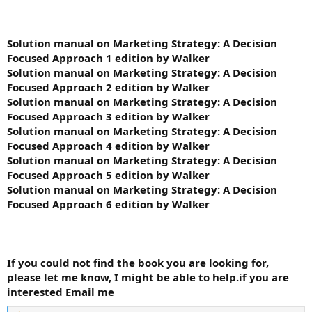
Solution manual on Marketing Strategy: A Decision
Focused Approach 1 edition by Walker
Solution manual on Marketing Strategy: A Decision
Focused Approach 2 edition by Walker
Solution manual on Marketing Strategy: A Decision
Focused Approach 3 edition by Walker
Solution manual on Marketing Strategy: A Decision
Focused Approach 4 edition by Walker
Solution manual on Marketing Strategy: A Decision
Focused Approach 5 edition by Walker
Solution manual on Marketing Strategy: A Decision
Focused Approach 6 edition by Walker
If you could not find the book you are looking for,
please let me know, I might be able to help.if you are
interested Email me