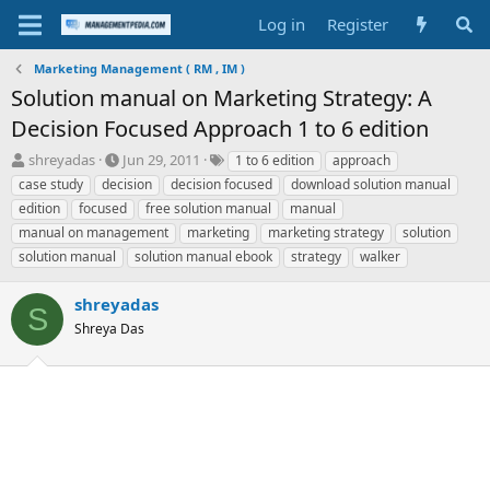
Log in
Register
Marketing Management ( RM , IM )
Solution manual on Marketing Strategy: A
Decision Focused Approach 1 to 6 edition
T
S
T
shreyadas
Jun 29, 2011
1 to 6 edition
approach
h
t
a
case study
decision
decision focused
download solution manual
r
a
g
edition
focused
free solution manual
manual
e
r
s
manual on management
marketing
marketing strategy
solution
a
t
solution manual
d
d
solution manual ebook
strategy
walker
s
a
t
t
shreyadas
S
a
e
Shreya Das
r
t
e
r