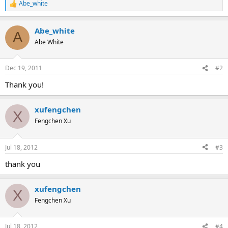
Abe_white
R
e
a
Abe_white
c
A
t
Abe White
i
o
n
Dec 19, 2011
#2
s
:
Thank you!
xufengchen
X
Fengchen Xu
Jul 18, 2012
#3
thank you
xufengchen
X
Fengchen Xu
Jul 18, 2012
#4