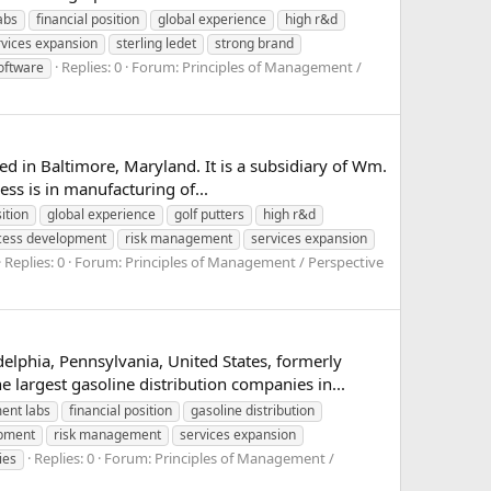
abs
financial position
global experience
high r&d
rvices expansion
sterling ledet
strong brand
Replies: 0
Forum:
Principles of Management /
software
ed in Baltimore, Maryland. It is a subsidiary of Wm.
ss is in manufacturing of...
ition
global experience
golf putters
high r&d
cess development
risk management
services expansion
Replies: 0
Forum:
Principles of Management / Perspective
lphia, Pennsylvania, United States, formerly
argest gasoline distribution companies in...
ent labs
financial position
gasoline distribution
opment
risk management
services expansion
Replies: 0
Forum:
Principles of Management /
ies