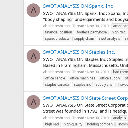
SWOT ANALYSIS ON Spanx, Inc
A
SWOT ANALYSIS ON Spanx, Inc : Spanx, Inc.
"body shaping" undergarments and bodysui
abhishreshthaa
Thread
Nov 30, 2010
american
financial position
footless pantyhose
high r&d
spanx products
supply chain
swot analysis
s
SWOT ANALYSIS ON Staples Inc.
A
SWOT ANALYSIS ON Staples Inc : Staples Inc
Based in Framingham, Massachusetts, United
abhishreshthaa
Thread
Nov 30, 2010
bad comm
office centre
office machines
office supply
of
staples canada
staples inc
supply chain
swot
SWOT ANALYSIS ON State Street Corp
A
SWOT ANALYSIS ON State Street Corporation :
Street was founded in 1792, and is headquart
abhishreshthaa
Thread
Nov 30, 2010
analysis
high r&d
high-quality
holding compan
lincoln