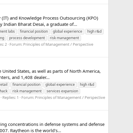
gy (IT) and Knowledge Process Outsourcing (KPO)
 Indian Bharat Desai, a graduate of...
ment labs
financial position
global experience
high r&d
ing
process development
risk management
es: 2
Forum:
Principles of Management / Perspective
e United States, as well as parts of North America,
ers, and 1,408 dealer...
etail
financial position
global experience
high r&d
shack
risk management
services expansion
Replies: 1
Forum:
Principles of Management / Perspective
ing concentrations in defense systems and defense
007. Raytheon is the world's...