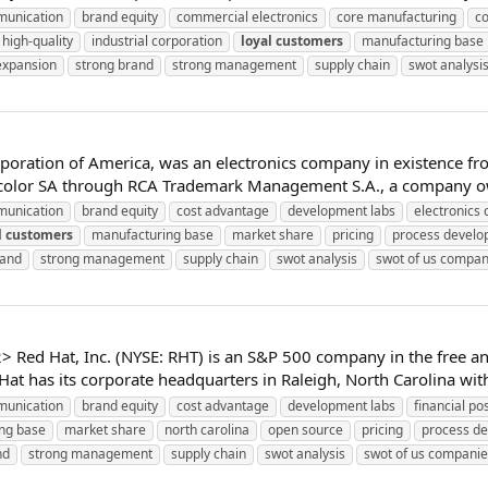
unication
brand equity
commercial electronics
core manufacturing
c
high-quality
industrial corporation
loyal
customers
manufacturing base
expansion
strong brand
strong management
supply chain
swot analysi
poration of America, was an electronics company in existence fr
olor SA through RCA Trademark Management S.A., a company owne
unication
brand equity
cost advantage
development labs
electronics
l
customers
manufacturing base
market share
pricing
process devel
rand
strong management
supply chain
swot analysis
swot of us compan
ed Hat, Inc. (NYSE: RHT) is an S&P 500 company in the free and
at has its corporate headquarters in Raleigh, North Carolina with 
unication
brand equity
cost advantage
development labs
financial pos
ng base
market share
north carolina
open source
pricing
process d
nd
strong management
supply chain
swot analysis
swot of us companie