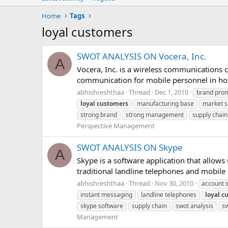
Home
Tags
loyal customers
SWOT ANALYSIS ON Vocera, Inc.
A
Vocera, Inc. is a wireless communications 
communication for mobile personnel in hosp
abhishreshthaa
Thread
Dec 1, 2010
brand pro
loyal
customers
manufacturing base
market s
strong brand
strong management
supply chain
Perspective Management
SWOT ANALYSIS ON Skype
A
Skype is a software application that allows 
traditional landline telephones and mobile
abhishreshthaa
Thread
Nov 30, 2010
account 
instant messaging
landline telephones
loyal
c
skype software
supply chain
swot analysis
sw
Management