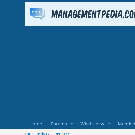
Home
Forums
What's new
Member
Latest activity
Register