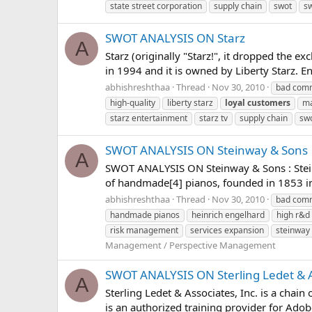
state street corporation
supply chain
swot
sw
SWOT ANALYSIS ON Starz
A
Starz (originally "Starz!", it dropped the e
in 1994 and it is owned by Liberty Starz. En
abhishreshthaa
Thread
Nov 30, 2010
bad comm
high-quality
liberty starz
loyal
customers
ma
starz entertainment
starz tv
supply chain
swo
SWOT ANALYSIS ON Steinway & Sons
A
SWOT ANALYSIS ON Steinway & Sons : Stein
of handmade[4] pianos, founded in 1853 in
abhishreshthaa
Thread
Nov 30, 2010
bad comm
handmade pianos
heinrich engelhard
high r&d
risk management
services expansion
steinway
Management / Perspective Management
SWOT ANALYSIS ON Sterling Ledet & 
A
Sterling Ledet & Associates, Inc. is a chai
is an authorized training provider for Adob