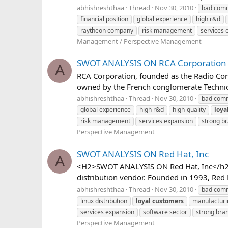
abhishreshthaa
Thread
Nov 30, 2010
bad comm
financial position
global experience
high r&d
raytheon company
risk management
services 
Management / Perspective Management
SWOT ANALYSIS ON RCA Corporation
A
RCA Corporation, founded as the Radio Cor
owned by the French conglomerate Technic
abhishreshthaa
Thread
Nov 30, 2010
bad comm
global experience
high r&d
high-quality
loya
risk management
services expansion
strong b
Perspective Management
SWOT ANALYSIS ON Red Hat, Inc
A
<H2>SWOT ANALYSIS ON Red Hat, Inc</h2> R
distribution vendor. Founded in 1993, Red H
abhishreshthaa
Thread
Nov 30, 2010
bad comm
linux distribution
loyal
customers
manufacturi
services expansion
software sector
strong bra
Perspective Management