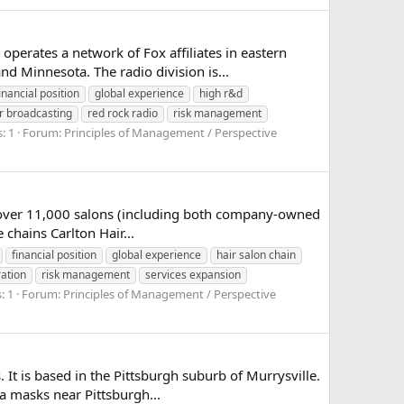
perates a network of Fox affiliates in eastern
 Minnesota. The radio division is...
inancial position
global experience
high r&d
er broadcasting
red rock radio
risk management
: 1
Forum:
Principles of Management / Perspective
h over 11,000 salons (including both company-owned
 chains Carlton Hair...
financial position
global experience
hair salon chain
ration
risk management
services expansion
: 1
Forum:
Principles of Management / Perspective
 It is based in the Pittsburgh suburb of Murrysville.
a masks near Pittsburgh...