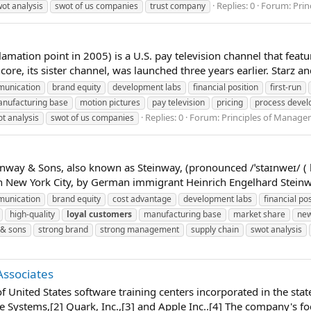
Replies: 0
Forum:
Pri
ot analysis
swot of us companies
trust company
xclamation point in 2005) is a U.S. pay television channel that fea
core, its sister channel, was launched three years earlier. Starz an
unication
brand equity
development labs
financial position
first-run
nufacturing base
motion pictures
pay television
pricing
process deve
Replies: 0
Forum:
Principles of Manag
t analysis
swot of us companies
way & Sons, also known as Steinway, (pronounced /ˈstaɪnweɪ/ ( 
 New York City, by German immigrant Heinrich Engelhard Steinweg
unication
brand equity
cost advantage
development labs
financial pos
high-quality
loyal
customers
manufacturing base
market share
new
 & sons
strong brand
strong management
supply chain
swot analysis
Associates
n of United States software training centers incorporated in the 
e Systems,[2] Quark, Inc.,[3] and Apple Inc..[4] The company's foc