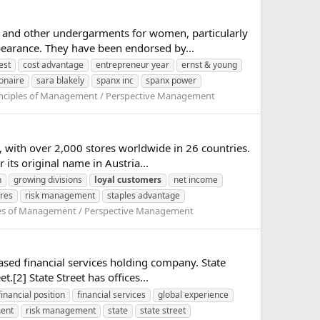
 and other undergarments for women, particularly
earance. They have been endorsed by...
est
cost advantage
entrepreneur year
ernst & young
ionaire
sara blakely
spanx inc
spanx power
inciples of Management / Perspective Management
, with over 2,000 stores worldwide in 26 countries.
ts original name in Austria...
n
growing divisions
loyal
customers
net income
ores
risk management
staples advantage
les of Management / Perspective Management
based financial services holding company. State
.[2] State Street has offices...
financial position
financial services
global experience
ment
risk management
state
state street