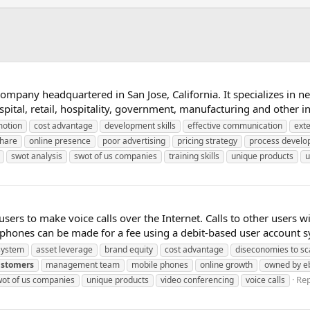
company headquartered in San Jose, California. It specializes in 
ital, retail, hospitality, government, manufacturing and other in
motion
cost advantage
development skills
effective communication
ext
hare
online presence
poor advertising
pricing strategy
process devel
swot analysis
swot of us companies
training skills
unique products
u
users to make voice calls over the Internet. Calls to other users wi
 phones can be made for a fee using a debit-based user account sy
system
asset leverage
brand equity
cost advantage
diseconomies to sc
ustomers
management team
mobile phones
online growth
owned by e
Rep
ot of us companies
unique products
video conferencing
voice calls