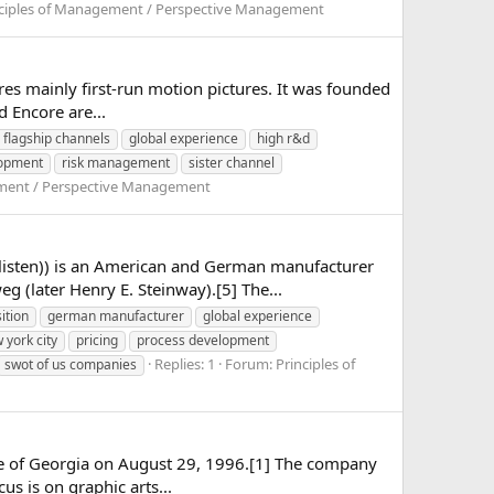
nciples of Management / Perspective Management
tures mainly first-run motion pictures. It was founded
d Encore are...
flagship channels
global experience
high r&d
lopment
risk management
sister channel
ement / Perspective Management
listen)) is an American and German manufacturer
 (later Henry E. Steinway).[5] The...
ition
german manufacturer
global experience
 york city
pricing
process development
Replies: 1
Forum:
Principles of
swot of us companies
state of Georgia on August 29, 1996.[1] The company
us is on graphic arts...