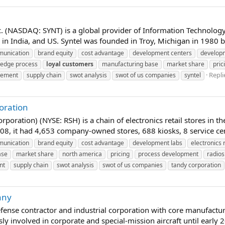
c. (NASDAQ: SYNT) is a global provider of Information Technolo
in India, and US. Syntel was founded in Troy, Michigan in 1980 by
unication
brand equity
cost advantage
development centers
develop
edge process
loyal
customers
manufacturing base
market share
pric
Repli
gement
supply chain
swot analysis
swot of us companies
syntel
oration
oration) (NYSE: RSH) is a chain of electronics retail stores in th
08, it had 4,653 company-owned stores, 688 kiosks, 8 service cent
unication
brand equity
cost advantage
development labs
electronics r
ase
market share
north america
pricing
process development
radio
nt
supply chain
swot analysis
swot of us companies
tandy corporation
any
nse contractor and industrial corporation with core manufactur
y involved in corporate and special-mission aircraft until early 2