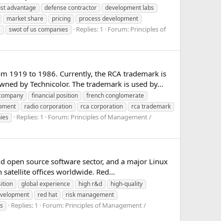
ost advantage
defense contractor
development labs
market share
pricing
process development
Replies: 1
Forum:
Principles of
s
swot of us companies
om 1919 to 1986. Currently, the RCA trademark is
d by Technicolor. The trademark is used by...
 company
financial position
french conglomerate
opment
radio corporation
rca corporation
rca trademark
Replies: 1
Forum:
Principles of Management /
ies
 open source software sector, and a major Linux
satellite offices worldwide. Red...
ition
global experience
high r&d
high-quality
evelopment
red hat
risk management
Replies: 1
Forum:
Principles of Management /
s