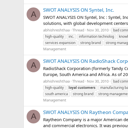
SWOT ANALYSIS ON Syntel, Inc.
A
SWOT ANALYSIS ON Syntel, Inc : Syntel, In
solutions, with global development centers 
abhishreshthaa
Thread
Nov 30, 2010
bad comm
high-quality
inc.
information technolog
knowl
services expansion
strong brand
strong mana
Management
SWOT ANALYSIS ON RadioShack Corp
A
RadioShack Corporation (formerly Tandy Corp
Europe, South America and Africa. As of 20
abhishreshthaa
Thread
Nov 30, 2010
bad comm
high-quality
loyal
customers
manufacturing b
south america
strong brand
strong manageme
Management
SWOT ANALYSIS ON Raytheon Comp
A
Raytheon Company is a major American defe
and commercial electronics. It was previousl