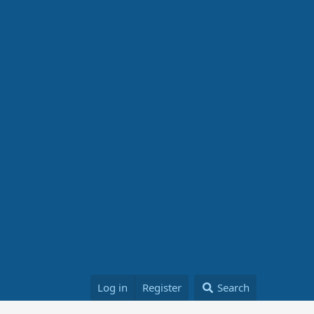
Log in
Register
Search