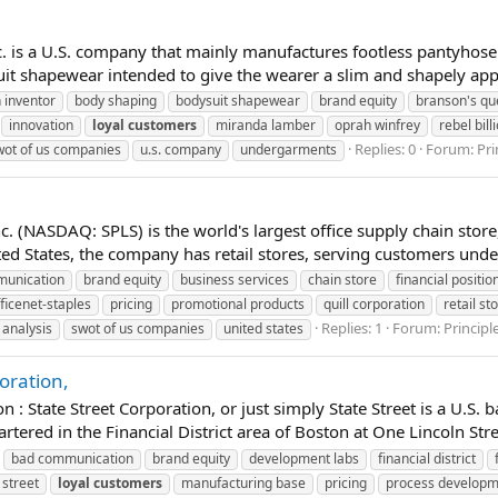
 is a U.S. company that mainly manufactures footless pantyhose
t shapewear intended to give the wearer a slim and shapely app
 inventor
body shaping
bodysuit shapewear
brand equity
branson's qu
innovation
loyal
customers
miranda lamber
oprah winfrey
rebel bill
Replies: 0
Forum:
Pr
wot of us companies
u.s. company
undergarments
. (NASDAQ: SPLS) is the world's largest office supply chain store
 States, the company has retail stores, serving customers under i
unication
brand equity
business services
chain store
financial positio
ficenet-staples
pricing
promotional products
quill corporation
retail st
Replies: 1
Forum:
Princip
 analysis
swot of us companies
united states
oration,
 State Street Corporation, or just simply State Street is a U.S. 
ered in the Financial District area of Boston at One Lincoln Street
bad communication
brand equity
development labs
financial district
 street
loyal
customers
manufacturing base
pricing
process develop