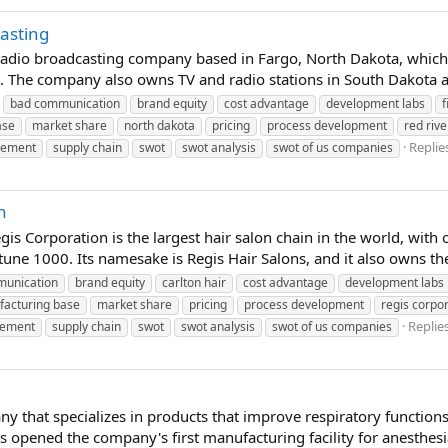
asting
 radio broadcasting company based in Fargo, North Dakota, which o
The company also owns TV and radio stations in South Dakota and
bad communication
brand equity
cost advantage
development labs
f
ase
market share
north dakota
pricing
process development
red riv
Replies
gement
supply chain
swot
swot analysis
swot of us companies
n
s Corporation is the largest hair salon chain in the world, wit
tune 1000. Its namesake is Regis Hair Salons, and it also owns the
unication
brand equity
carlton hair
cost advantage
development labs
acturing base
market share
pricing
process development
regis corpo
Replies
gement
supply chain
swot
swot analysis
swot of us companies
y that specializes in products that improve respiratory functions.
opened the company's first manufacturing facility for anesthesi