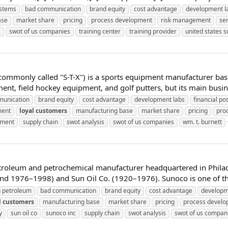
stems
bad communication
brand equity
cost advantage
development l
ase
market share
pricing
process development
risk management
se
s
swot of us companies
training center
training provider
united states 
 commonly called "S-T-X") is a sports equipment manufacturer bas
nt, field hockey equipment, and golf putters, but its main busine
unication
brand equity
cost advantage
development labs
financial pos
ment
loyal
customers
manufacturing base
market share
pricing
pro
ement
supply chain
swot analysis
swot of us companies
wm. t. burnett
troleum and petrochemical manufacturer headquartered in Philade
1976–1998) and Sun Oil Co. (1920–1976). Sunoco is one of the l
 petroleum
bad communication
brand equity
cost advantage
developm
l
customers
manufacturing base
market share
pricing
process devel
y
sun oil co
sunoco inc
supply chain
swot analysis
swot of us compan