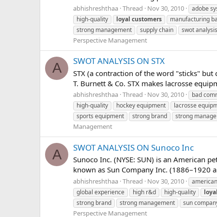
abhishreshthaa
Thread
Nov 30, 2010
adobe sy
high-quality
loyal
customers
manufacturing b
strong management
supply chain
swot analysi
Perspective Management
SWOT ANALYSIS ON STX
A
STX (a contraction of the word "sticks" but
T. Burnett & Co. STX makes lacrosse equipme
abhishreshthaa
Thread
Nov 30, 2010
bad comm
high-quality
hockey equipment
lacrosse equip
sports equipment
strong brand
strong manag
Management
SWOT ANALYSIS ON Sunoco Inc
A
Sunoco Inc. (NYSE: SUN) is an American pe
known as Sun Company Inc. (1886–1920 and 
abhishreshthaa
Thread
Nov 30, 2010
american
global experience
high r&d
high-quality
loya
strong brand
strong management
sun compan
Perspective Management