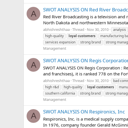
SWOT ANALYSIS ON Red River Broadc
A
Red River Broadcasting is a television and
North Dakota and northwestern Minnesota. 
abhishreshthaa
Thread
Nov 30, 2010
analysis
high-quality
loyal
customers
manufacturing b
services expansion
strong brand
strong mana
Management
SWOT ANALYSIS ON Regis Corporatio
A
SWOT ANALYSIS ON Regis Corporation : Regi
and franchises), it is ranked 778 on the For
abhishreshthaa
Thread
Nov 30, 2010
bad comm
high r&d
high-quality
loyal
customers
manuf
southern california
strong brand
strong mana
Management
SWOT ANALYSIS ON Respironics, Inc
A
Respironics, Inc. is a medical supply compan
In 1976, company founder Gerald McGinnis 