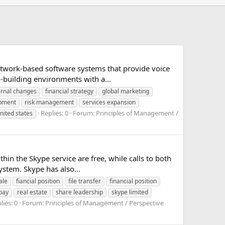
network-based software systems that provide voice
-building environments with a...
ernal changes
financial strategy
global marketing
opment
risk management
services expansion
Replies: 0
Forum:
Principles of Management /
nited states
thin the Skype service are free, while calls to both
stem. Skype has also...
ale
fiancial position
file transfer
financial position
bay
real estate
share leadership
skype limited
lies: 0
Forum:
Principles of Management / Perspective