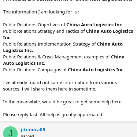
The information I am looking for is :
Public Relations Objectives of
China Auto Logistics Inc.
Public Relations Strategy and Tactics of
China Auto Logistics
Inc.
Public Relations Implementation Strategy of
China Auto
Logistics Inc.
Public Relations & Crisis Management examples of
China
Auto Logistics Inc.
Public Relations Campaigns of
China Auto Logistics Inc.
I've already found out some information from various
sources. I will share them here in sometime.
In the meanwhile, would be great to get some help here.
Please reply fast. All help is greatly appreciated.
jitendra05
J
Banned