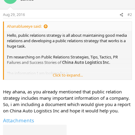
Aug 29, 2016
#2
Ahanablueeye said:
Hello, public relations strategy is all about maintaining good media
relations and developing a public relations strategy that works is a
huge task.
I'm researching on Public Relations Strategies, Tips, Tactics, PR
Failures and Success Stories of
China Auto Logistics Inc.
The information I am looking for is :
Click to expand...
Public Relations Objectives of
China Auto Logistics Inc.
Public Relations Strategy and Tactics of
China Auto Logistics Inc.
Hey ahana, as you already mentioned that public relation
Public Relations Implementation Strategy of
China Auto Logistics
strategy includes many important information of a company.
Inc.
So, i am including a document which would give you a report
Public Relations & Crisis Management examples of
China Auto
on China Auto Logistics Inc and hope it would help you.
Logistics Inc.
Public Relations Campaigns of
China Auto Logistics Inc.
Attachments
I've already found out some information from various sources. I will
share them here in sometime.