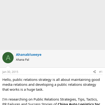
Ahanablueeye
A
Ahana Pal
Jan 30, 2015
#1
Hello, public relations strategy is all about maintaining good
media relations and developing a public relations strategy
that works is a huge task.
I'm researching on Public Relations Strategies, Tips, Tactics,
PR Failures and Success Stories of
China Auto Logistics Inc.