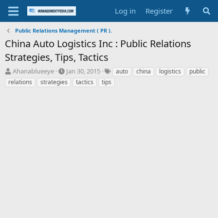
Log in
Register
Public Relations Management ( PR ).
China Auto Logistics Inc : Public Relations
Strategies, Tips, Tactics
T
S
T
Ahanablueeye
Jan 30, 2015
auto
china
logistics
public
h
t
a
relations
strategies
tactics
tips
r
a
g
e
r
s
a
t
d
d
s
a
t
t
a
e
r
t
e
r