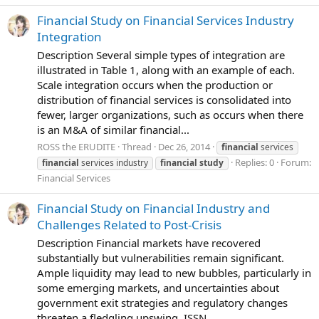
Financial Study on Financial Services Industry
Integration
Description Several simple types of integration are
illustrated in Table 1, along with an example of each.
Scale integration occurs when the production or
distribution of financial services is consolidated into
fewer, larger organizations, such as occurs when there
is an M&A of similar financial...
ROSS the ERUDITE
Thread
Dec 26, 2014
financial
services
Replies: 0
Forum:
financial
services industry
financial
study
Financial Services
Financial Study on Financial Industry and
Challenges Related to Post-Crisis
Description Financial markets have recovered
substantially but vulnerabilities remain significant.
Ample liquidity may lead to new bubbles, particularly in
some emerging markets, and uncertainties about
government exit strategies and regulatory changes
threaten a fledgling upswing. ISSN...