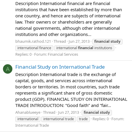
Description International financial are financial
institutions that have been established by more than
one country, and hence are subjects of international
law. Their owners or shareholders are generally
national governments, although other international
institutions and other organizations...
bhaumik.rathod.121
Thread
Jun 27, 2013
financial
study
international finance
international
financial
institutions
Replies: 0
Forum:
Financial Services
Financial Study on International Trade
A
Description International trade is the exchange of
capital, goods, and services across international
borders or territories. In most countries, such trade
represents a significant share of gross domestic
product (GDP). FINANCIAL STUDY ON INTERNATIONAL
TRADE INTRODUCTION: “Good faith” and “fair...
Ahanablueeye
Thread
Jun 27, 2013
financial
study
Replies: 0
Forum:
international
international trade
trade
International Trade