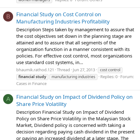
Financial Study on Cost Control on
B
Manufacturing Industries Profitability
Description Steps taken by management to assure that
the cost objectives set down in the planning stage are
attained and to assure that all segments of the
organization function in a manner consistent with its
policies. For effective cost control, most organizations
use standard cost systems, in...
bhaumik.rathod.121
Thread
Jun 27, 2013
cost control
Replies: 0
Forum:
financial
study
manufacturing industries
Cases in Finance
Financial Study on Impact of Dividend Policy on
A
Share Price Volatility
Description Financial Study on Impact of Dividend
Policy on Share Price Volatility in the Malaysian Stock
Market, Dividend policy is concerned with taking a
decision regarding paying cash dividend in the present
or paying an increased dividend at a later stage. The