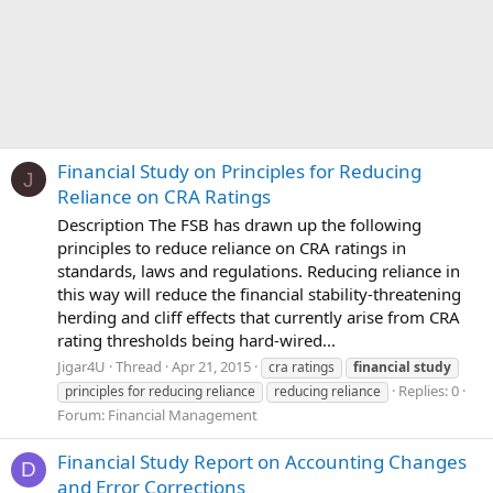
Financial Study on Principles for Reducing
J
Reliance on CRA Ratings
Description The FSB has drawn up the following
principles to reduce reliance on CRA ratings in
standards, laws and regulations. Reducing reliance in
this way will reduce the financial stability-threatening
herding and cliff effects that currently arise from CRA
rating thresholds being hard-wired...
Jigar4U
Thread
Apr 21, 2015
cra ratings
financial
study
Replies: 0
principles for reducing reliance
reducing reliance
Forum:
Financial Management
Financial Study Report on Accounting Changes
D
and Error Corrections