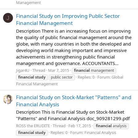
Management
Financial Study on Improving Public Sector
J
Financial Management
Description There is an increasing focus on improving
the quality of public financial management around the
globe, with many countries in both the developed and
developing world making important and impressive
achievements in strengthening public financial
management and governance. ACCOUNTANTS...
Jigar4U
Thread
Mar 7, 2015
financial
management
Replies: 0
Forum:
Global
financial
study
public sector
Financial Management
Financial Study on Stock-Market "Patterns" and
Financial Analysis
Description This is Financial Study on Stock-Market
"Patterns" and Financial Analysis doc_909281299.pdf
ROSS the ERUDITE
Thread
Feb 17, 2015
financial
analysis
Replies: 0
Forum:
Financial Analysis
financial
study