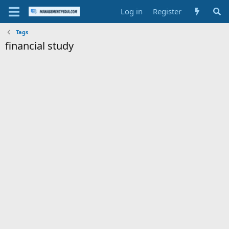
Log in
Register
Tags
financial study