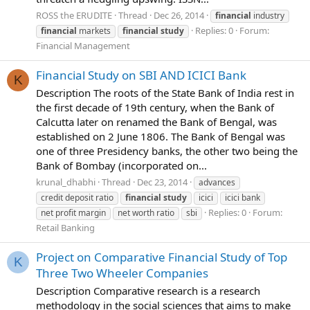
ROSS the ERUDITE
Thread
Dec 26, 2014
financial
industry
Replies: 0
Forum:
financial
markets
financial
study
Financial Management
Financial Study on SBI AND ICICI Bank
K
Description The roots of the State Bank of India rest in
the first decade of 19th century, when the Bank of
Calcutta later on renamed the Bank of Bengal, was
established on 2 June 1806. The Bank of Bengal was
one of three Presidency banks, the other two being the
Bank of Bombay (incorporated on...
krunal_dhabhi
Thread
Dec 23, 2014
advances
credit deposit ratio
financial
study
icici
icici bank
Replies: 0
Forum:
net profit margin
net worth ratio
sbi
Retail Banking
Project on Comparative Financial Study of Top
K
Three Two Wheeler Companies
Description Comparative research is a research
methodology in the social sciences that aims to make