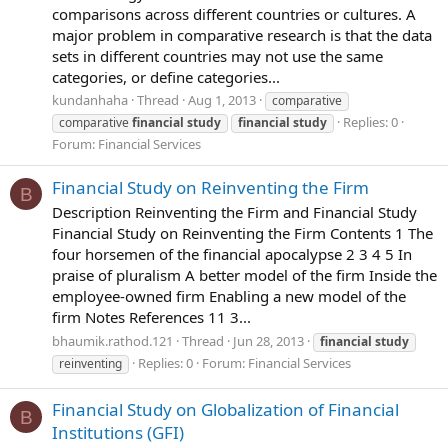
comparisons across different countries or cultures. A
major problem in comparative research is that the data
sets in different countries may not use the same
categories, or define categories...
kundanhaha
Thread
Aug 1, 2013
comparative
Replies: 0
comparative
financial
study
financial
study
Forum:
Financial Services
Financial Study on Reinventing the Firm
B
Description Reinventing the Firm and Financial Study
Financial Study on Reinventing the Firm Contents 1 The
four horsemen of the financial apocalypse 2 3 4 5 In
praise of pluralism A better model of the firm Inside the
employee-owned firm Enabling a new model of the
firm Notes References 11 3...
bhaumik.rathod.121
Thread
Jun 28, 2013
financial
study
Replies: 0
Forum:
Financial Services
reinventing
Financial Study on Globalization of Financial
B
Institutions (GFI)