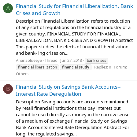
Financial Study for Financial Liberalization, Bank
A
Crises and Growth
Description Financial Liberalization refers to reduction
of any sort of regulations on the financial industry of a
given country. FINANCIAL STUDY FOR FINANCIAL
LIBERALIZATION, BANK CRISES AND GROWTH Abstract
This paper studies the efects of financial liberalization
and bank- ing crises on...
Ahanablueeye
Thread
Jun 27, 2013
bank crises
Replies: 0
Forum:
financial
liberalization
financial
study
Others
Financial Study on Savings Bank Accounts--
B
Interest Rate Deregulation
Description Saving accounts are accounts maintained
by retail financial institutions that pay interest but
cannot be used directly as money in the narrow sense
of a medium of exchange Financial Study on Savings
Bank AccountsInterest Rate Deregulation Abstract For
long, the regulated savings...