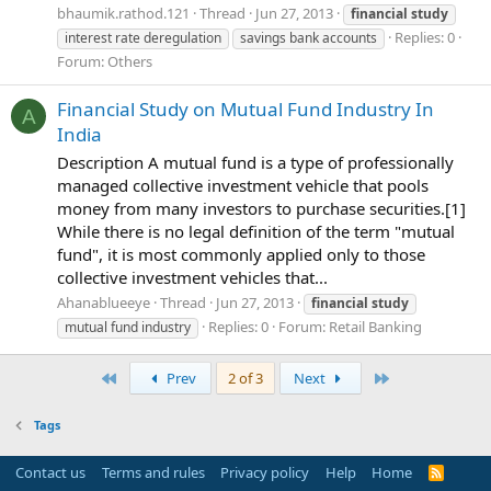
bhaumik.rathod.121
Thread
Jun 27, 2013
financial
study
Replies: 0
interest rate deregulation
savings bank accounts
Forum:
Others
Financial Study on Mutual Fund Industry In
A
India
Description A mutual fund is a type of professionally
managed collective investment vehicle that pools
money from many investors to purchase securities.[1]
While there is no legal definition of the term "mutual
fund", it is most commonly applied only to those
collective investment vehicles that...
Ahanablueeye
Thread
Jun 27, 2013
financial
study
Replies: 0
Forum:
Retail Banking
mutual fund industry
First
Last
Prev
2 of 3
Next
Tags
Contact us
Terms and rules
Privacy policy
Help
Home
R
S