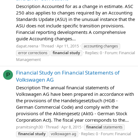
Description Accounted for as a change in estimate. ASC
250 also applies to changes required by an Accounting
Standards Update (ASU) in the unusual instance that the
ASU does not include specific transition provisions.
Financial reporting developments A comprehensive
guide Accounting changes...
dapat.reena
Thread
Apr 11, 2015
accounting changes
Replies: 0
Forum:
Financial
error corrections
financial
study
Management
Financial Study on Financial Statements of
P
Volkswagen AG
Description The annual financial statements of
Volkswagen AG have been prepared in accordance with
the provisions of the Handelsgesetzbuch (HGB -
German Commercial Code) and comply with the
provisions of the Aktiengesetz (AktG - German Stock
Corporation Act). The fiscal year corresponds to the...
pramitsingh30
Thread
Apr 8, 2015
financial
statements
Replies: 0
Forum:
Financial
financial
study
volkswagen ag