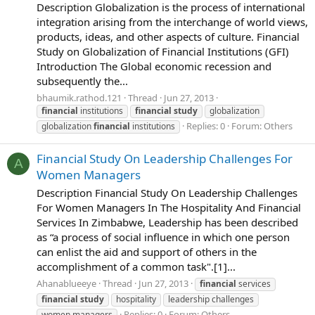
Description Globalization is the process of international
integration arising from the interchange of world views,
products, ideas, and other aspects of culture. Financial
Study on Globalization of Financial Institutions (GFI)
Introduction The Global economic recession and
subsequently the...
bhaumik.rathod.121
Thread
Jun 27, 2013
financial
institutions
financial
study
globalization
Replies: 0
Forum:
Others
globalization
financial
institutions
Financial Study On Leadership Challenges For
A
Women Managers
Description Financial Study On Leadership Challenges
For Women Managers In The Hospitality And Financial
Services In Zimbabwe, Leadership has been described
as “a process of social influence in which one person
can enlist the aid and support of others in the
accomplishment of a common task".[1]...
Ahanablueeye
Thread
Jun 27, 2013
financial
services
financial
study
hospitality
leadership challenges
Replies: 0
Forum:
Others
women managers