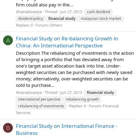
firm could also pay in the...
Ahanablueeye
Thread
Jun 27, 2013
cash dividend
dividend policy
financial
study
malaysian stock market
Replies: 0
Forum:
Others
Financial Study on Re-balancing Growth in
A
China: An International Perspective
Description The rebalancing of investments is the action
of bringing a portfolio that has deviated away from
one's target asset allocation back into line. Under-
weighted securities can be purchased with newly saved
money; alternatively, over-weighted securities can be
sold to purchase...
Ahanablueeye
Thread
Jun 27, 2013
financial
study
international perspective
rebalancing growth
Replies: 0
Forum:
Financial
rebalancing of investments
Services
Financial Study on International Finance -
B
Business