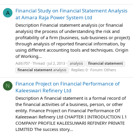
Financial Study on Financial Statement Analysis
A
at Amara Raja Power System Ltd
Description Financial statement analysis (or financial
analysis) the process of understanding the risk and
profitability of a firm (business, sub-business or project)
through analysis of reported financial information, by
using different accounting tools and techniques. Origin
of Working...
Aditi707
Thread
Jul 2, 2013
analysis
financial
statement
Replies: 0
Forum:
Others
financial
statement
analysis
Finance Project on Financial Performance of
N
Kaleeswari Refinery Ltd
Description A financial statement is a formal record of
the financial activities of a business, person, or other
entity. Finance Project on Financial Performance Of
Kaleeswari Refinery Ltd CHAPTER I INTRODUCTION I.1
COMPANY PROFILE KALEESUWARI REFINERY PRIVATE
LIMITED The success story...