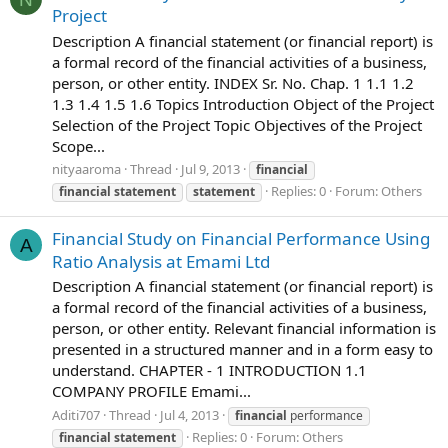
Project
Description A financial statement (or financial report) is
a formal record of the financial activities of a business,
person, or other entity. INDEX Sr. No. Chap. 1 1.1 1.2
1.3 1.4 1.5 1.6 Topics Introduction Object of the Project
Selection of the Project Topic Objectives of the Project
Scope...
nityaaroma
Thread
Jul 9, 2013
financial
Replies: 0
Forum:
Others
financial
statement
statement
Financial Study on Financial Performance Using
A
Ratio Analysis at Emami Ltd
Description A financial statement (or financial report) is
a formal record of the financial activities of a business,
person, or other entity. Relevant financial information is
presented in a structured manner and in a form easy to
understand. CHAPTER - 1 INTRODUCTION 1.1
COMPANY PROFILE Emami...
Aditi707
Thread
Jul 4, 2013
financial
performance
Replies: 0
Forum:
Others
financial
statement