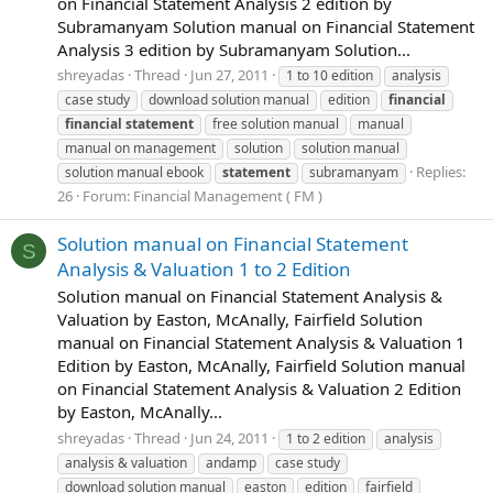
on Financial Statement Analysis 2 edition by
Subramanyam Solution manual on Financial Statement
Analysis 3 edition by Subramanyam Solution...
shreyadas
Thread
Jun 27, 2011
1 to 10 edition
analysis
case study
download solution manual
edition
financial
financial
statement
free solution manual
manual
manual on management
solution
solution manual
Replies:
solution manual ebook
statement
subramanyam
26
Forum:
Financial Management ( FM )
Solution manual on Financial Statement
S
Analysis & Valuation 1 to 2 Edition
Solution manual on Financial Statement Analysis &
Valuation by Easton, McAnally, Fairfield Solution
manual on Financial Statement Analysis & Valuation 1
Edition by Easton, McAnally, Fairfield Solution manual
on Financial Statement Analysis & Valuation 2 Edition
by Easton, McAnally...
shreyadas
Thread
Jun 24, 2011
1 to 2 edition
analysis
analysis & valuation
andamp
case study
download solution manual
easton
edition
fairfield