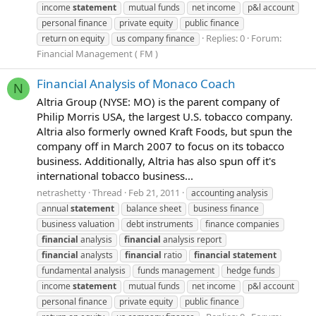
income
statement
mutual funds
net income
p&l account
personal finance
private equity
public finance
Replies: 0
Forum:
return on equity
us company finance
Financial Management ( FM )
Financial Analysis of Monaco Coach
N
Altria Group (NYSE: MO) is the parent company of
Philip Morris USA, the largest U.S. tobacco company.
Altria also formerly owned Kraft Foods, but spun the
company off in March 2007 to focus on its tobacco
business. Additionally, Altria has also spun off it's
international tobacco business...
netrashetty
Thread
Feb 21, 2011
accounting analysis
annual
statement
balance sheet
business finance
business valuation
debt instruments
finance companies
financial
analysis
financial
analysis report
financial
analysts
financial
ratio
financial
statement
fundamental analysis
funds management
hedge funds
income
statement
mutual funds
net income
p&l account
personal finance
private equity
public finance