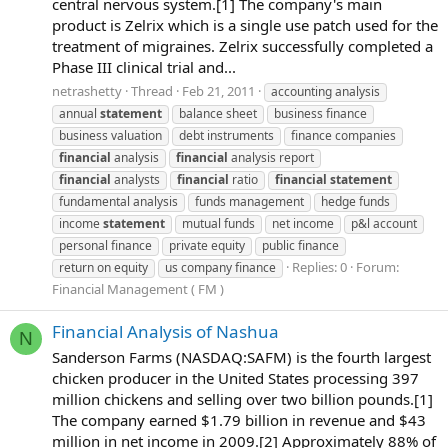
central nervous system.[1] The company's main
product is Zelrix which is a single use patch used for the
treatment of migraines. Zelrix successfully completed a
Phase III clinical trial and...
netrashetty
Thread
Feb 21, 2011
accounting analysis
annual
statement
balance sheet
business finance
business valuation
debt instruments
finance companies
financial
analysis
financial
analysis report
financial
analysts
financial
ratio
financial
statement
fundamental analysis
funds management
hedge funds
income
statement
mutual funds
net income
p&l account
personal finance
private equity
public finance
Replies: 0
Forum:
return on equity
us company finance
Financial Management ( FM )
Financial Analysis of Nashua
N
Sanderson Farms (NASDAQ:SAFM) is the fourth largest
chicken producer in the United States processing 397
million chickens and selling over two billion pounds.[1]
The company earned $1.79 billion in revenue and $43
million in net income in 2009.[2] Approximately 88% of