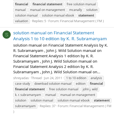
financial
financial
statement
free solution manual
manual
manual on management
mcanally
solution
solution manual
solution manual ebook
statement
Replies: 5
Forum:
Financial Management ( FM )
valuation
solution manual on Financial Statement
S
Analysis 1 to 10 edition by K. R. Subramanyam
solution manual on Financial Statement Analysis by K.
R. Subramanyam , John J. Wild Solution manual on
Financial Statement Analysis 1 edition by K. R.
Subramanyam , John J. Wild Solution manual on
Financial Statement Analysis 2 edition by K. R.
Subramanyam , John J. Wild Solution manual on...
shreyadas
Thread
Jun 24, 2011
1 to 10 edition
analysis
case study
download solution manual
edition
financial
financial
statement
free solution manual
john j. wild
k. r. subramanyam
manual
manual on management
solution
solution manual
solution manual ebook
statement
Replies: 37
Forum:
Financial Management ( FM
subramanyam
)