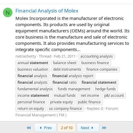
Financial Analysis of Molex
N
Molex Incorporated is the manufacturer of electronic
components. Its products are used by original
equipment manufacturers (OEMs) around the world. Its
core business is the manufacture and sale of electronic
components. It also provides manufacturing services to
integrate specific components...
netrashetty
Thread
Feb 21, 2011
accounting analysis
annual
statement
balance sheet
business finance
business valuation
debt instruments
finance companies
financial
analysis
financial
analysis report
financial
analysts
financial
ratio
financial
statement
fundamental analysis
funds management
hedge funds
income
statement
mutual funds
net income
p&l account
personal finance
private equity
public finance
Replies: 0
Forum:
return on equity
us company finance
Financial Management ( FM )
First
Last
Prev
2 of 10
Next