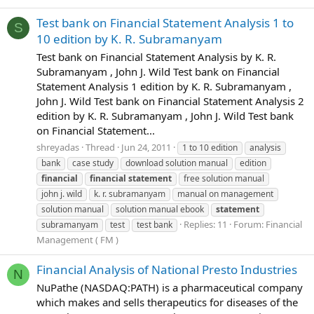
Test bank on Financial Statement Analysis 1 to
S
10 edition by K. R. Subramanyam
Test bank on Financial Statement Analysis by K. R.
Subramanyam , John J. Wild Test bank on Financial
Statement Analysis 1 edition by K. R. Subramanyam ,
John J. Wild Test bank on Financial Statement Analysis 2
edition by K. R. Subramanyam , John J. Wild Test bank
on Financial Statement...
shreyadas
Thread
Jun 24, 2011
1 to 10 edition
analysis
bank
case study
download solution manual
edition
financial
financial
statement
free solution manual
john j. wild
k. r. subramanyam
manual on management
solution manual
solution manual ebook
statement
Replies: 11
Forum:
Financial
subramanyam
test
test bank
Management ( FM )
Financial Analysis of National Presto Industries
N
NuPathe (NASDAQ:PATH) is a pharmaceutical company
which makes and sells therapeutics for diseases of the