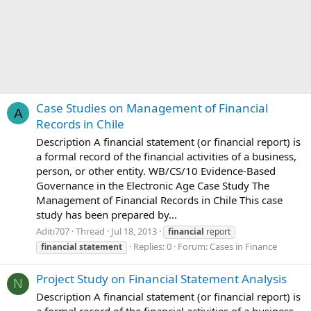
Case Studies on Management of Financial
A
Records in Chile
Description A financial statement (or financial report) is
a formal record of the financial activities of a business,
person, or other entity. WB/CS/10 Evidence-Based
Governance in the Electronic Age Case Study The
Management of Financial Records in Chile This case
study has been prepared by...
Aditi707
Thread
Jul 18, 2013
financial
report
Replies: 0
Forum:
Cases in Finance
financial
statement
Project Study on Financial Statement Analysis
N
Description A financial statement (or financial report) is
a formal record of the financial activities of a business,