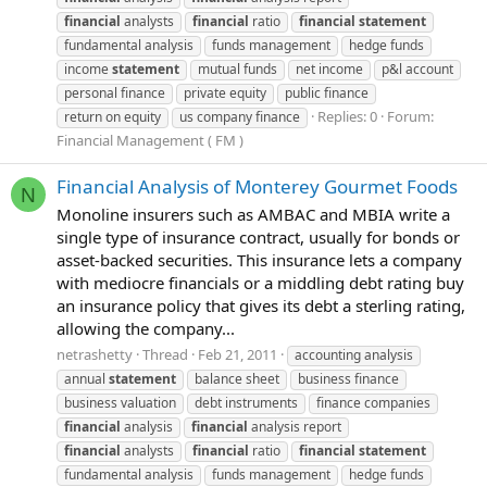
financial
analysts
financial
ratio
financial
statement
fundamental analysis
funds management
hedge funds
income
statement
mutual funds
net income
p&l account
personal finance
private equity
public finance
Replies: 0
Forum:
return on equity
us company finance
Financial Management ( FM )
Financial Analysis of Monterey Gourmet Foods
N
Monoline insurers such as AMBAC and MBIA write a
single type of insurance contract, usually for bonds or
asset-backed securities. This insurance lets a company
with mediocre financials or a middling debt rating buy
an insurance policy that gives its debt a sterling rating,
allowing the company...
netrashetty
Thread
Feb 21, 2011
accounting analysis
annual
statement
balance sheet
business finance
business valuation
debt instruments
finance companies
financial
analysis
financial
analysis report
financial
analysts
financial
ratio
financial
statement
fundamental analysis
funds management
hedge funds