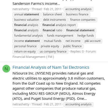
Sanderson Farms's income...
netrashetty
Thread
Feb 21, 2011
accounting analysis
annual
statement
balance sheet
business finance
business valuation
debt instruments
finance companies
financial
analysis
financial
analysis report
financial
analysts
financial
ratio
financial
statement
fundamental analysis
funds management
hedge funds
income
statement
mutual funds
net income
p&l account
personal finance
private equity
public finance
Replies: 0
Forum:
return on equity
us company finance
Financial Management ( FM )
Financial Analysis of Nam Tai Electronics
N
NiSource Inc. (NYSE:NI) provides natural gas and
electric utilities to approximately 3.8 million customers,
from the Gulf Coast up to New England. NI competes
against other companies that produce natural gas,
including MDU RES GROUP (MDU), Atmos Energy
(ATO), and Puget Sound Energy (PSD). One...
netrashetty
Thread
Feb 21, 2011
accounting analysis