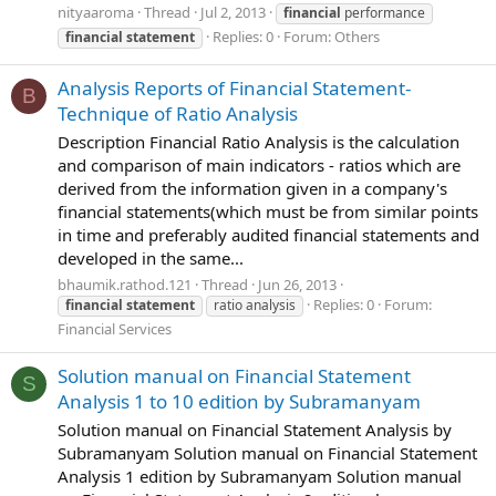
nityaaroma
Thread
Jul 2, 2013
financial
performance
Replies: 0
Forum:
Others
financial
statement
Analysis Reports of Financial Statement-
B
Technique of Ratio Analysis
Description Financial Ratio Analysis is the calculation
and comparison of main indicators - ratios which are
derived from the information given in a company's
financial statements(which must be from similar points
in time and preferably audited financial statements and
developed in the same...
bhaumik.rathod.121
Thread
Jun 26, 2013
Replies: 0
Forum:
financial
statement
ratio analysis
Financial Services
Solution manual on Financial Statement
S
Analysis 1 to 10 edition by Subramanyam
Solution manual on Financial Statement Analysis by
Subramanyam Solution manual on Financial Statement
Analysis 1 edition by Subramanyam Solution manual