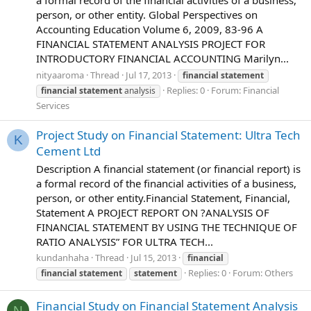
person, or other entity. Global Perspectives on
Accounting Education Volume 6, 2009, 83-96 A
FINANCIAL STATEMENT ANALYSIS PROJECT FOR
INTRODUCTORY FINANCIAL ACCOUNTING Marilyn...
nityaaroma
Thread
Jul 17, 2013
financial
statement
Replies: 0
Forum:
Financial
financial
statement
analysis
Services
Project Study on Financial Statement: Ultra Tech
K
Cement Ltd
Description A financial statement (or financial report) is
a formal record of the financial activities of a business,
person, or other entity.Financial Statement, Financial,
Statement A PROJECT REPORT ON ?ANALYSIS OF
FINANCIAL STATEMENT BY USING THE TECHNIQUE OF
RATIO ANALYSIS” FOR ULTRA TECH...
kundanhaha
Thread
Jul 15, 2013
financial
Replies: 0
Forum:
Others
financial
statement
statement
Financial Study on Financial Statement Analysis
N