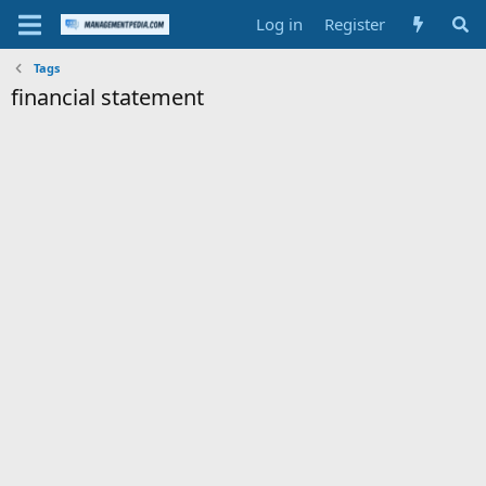
Log in
Register
Tags
financial statement