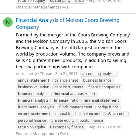
Replies: 0
Forum:
return on equity
us company finance
Financial Management ( FM )
Financial Analysis of Molson Coors Brewing
N
Company
Formed by the merger of the Coors Brewing Company
and the Molson Company in 2005, the Molson Coors
Brewing Company is the fifth largest brewer in the
world by production volume. The company brews and
sells 40 different beer products, in addition to selling
beer via partnerships with companies...
netrashetty
Thread
Feb 21, 2011
accounting analysis
annual
statement
balance sheet
business finance
business valuation
debt instruments
finance companies
financial
analysis
financial
analysis report
financial
analysts
financial
ratio
financial
statement
fundamental analysis
funds management
hedge funds
income
statement
mutual funds
net income
p&l account
personal finance
private equity
public finance
Replies: 0
Forum:
return on equity
us company finance
Financial Management ( FM )