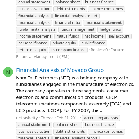
annual
statement
balance sheet
business finance
business valuation
debt instruments
finance companies
financial
analysis
financial
analysis report
financial
analysts
financial
ratio
financial
statement
fundamental analysis
funds management
hedge funds
income
statement
mutual funds
net income
p&l account
personal finance
private equity
public finance
Replies: 0
Forum:
return on equity
us company finance
Financial Management ( FM )
Financial Analysis of Movado Group
N
Nam Tai Electronics (NTE) is a holding company with
subsidiaries engaged in the manufacture of electronics.
The company operates in three segments: consumer
electronics and communication products [CECP],
telecommunications components assembly [TCA] and
LCD products [LCDP]. For FY 2007, the...
netrashetty
Thread
Feb 21, 2011
accounting analysis
annual
statement
balance sheet
business finance
business valuation
debt instruments
finance companies
financial
analysis
financial
analysis report