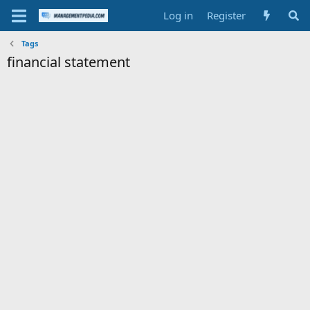
Log in
Register
Tags
financial statement