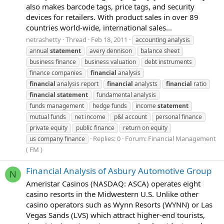
also makes barcode tags, price tags, and security
devices for retailers. With product sales in over 89
countries world-wide, international sales...
netrashetty
Thread
Feb 18, 2011
accounting analysis
annual
statement
avery dennison
balance sheet
business finance
business valuation
debt instruments
finance companies
financial
analysis
financial
analysis report
financial
analysts
financial
ratio
financial
statement
fundamental analysis
funds management
hedge funds
income
statement
mutual funds
net income
p&l account
personal finance
private equity
public finance
return on equity
Replies: 0
Forum:
Financial Management
us company finance
( FM )
Financial Analysis of Asbury Automotive Group
N
Ameristar Casinos (NASDAQ: ASCA) operates eight
casino resorts in the Midwestern U.S. Unlike other
casino operators such as Wynn Resorts (WYNN) or Las
Vegas Sands (LVS) which attract higher-end tourists,