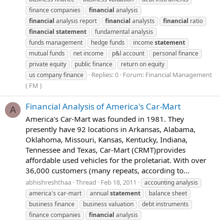
finance companies
financial
analysis
financial
analysis report
financial
analysts
financial
ratio
financial
statement
fundamental analysis
funds management
hedge funds
income
statement
mutual funds
net income
p&l account
personal finance
private equity
public finance
return on equity
Replies: 0
Forum:
Financial Management
us company finance
( FM )
Financial Analysis of America's Car-Mart
A
America's Car-Mart was founded in 1981. They
presently have 92 locations in Arkansas, Alabama,
Oklahoma, Missouri, Kansas, Kentucky, Indiana,
Tennessee and Texas, Car-Mart (CRMT)provides
affordable used vehicles for the proletariat. With over
36,000 customers (many repeats, according to...
abhishreshthaa
Thread
Feb 18, 2011
accounting analysis
america's car-mart
annual
statement
balance sheet
business finance
business valuation
debt instruments
finance companies
financial
analysis