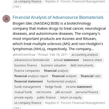
Replies: 0
Forum:
Financial Management
us company finance
( FM )
Financial Analysis of Advansource Biomaterials
A
Biogen Idec (NASDAQ:BIIB) is a biotechnology
company that makes drugs to treat cancer, neurological
diseases, and autoimmune diseases. The company's
most important products are Avonex and Rituxan,
which treat multiple sclerosis (MS) and non-Hodgkin's
lymphomas (NHLs), respectively. The company...
abhishreshthaa
Thread
Feb 18, 2011
accounting analysis
advansource biomaterials
annual
statement
balance sheet
business finance
business valuation
debt instruments
finance companies
financial
analysis
financial
analysis report
financial
analysts
financial
ratio
financial
statement
fundamental analysis
funds management
hedge funds
income
statement
mutual funds
net income
p&l account
personal finance
private equity
public finance
return on equity
Replies: 0
Forum:
Financial Management
us company finance
( FM )