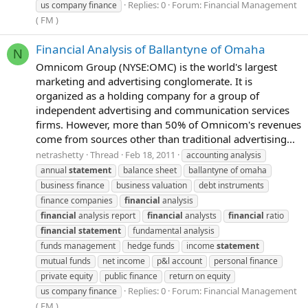
Replies: 0
Forum:
Financial Management
us company finance
( FM )
Financial Analysis of Ballantyne of Omaha
N
Omnicom Group (NYSE:OMC) is the world's largest
marketing and advertising conglomerate. It is
organized as a holding company for a group of
independent advertising and communication services
firms. However, more than 50% of Omnicom's revenues
come from sources other than traditional advertising...
netrashetty
Thread
Feb 18, 2011
accounting analysis
annual
statement
balance sheet
ballantyne of omaha
business finance
business valuation
debt instruments
finance companies
financial
analysis
financial
analysis report
financial
analysts
financial
ratio
financial
statement
fundamental analysis
funds management
hedge funds
income
statement
mutual funds
net income
p&l account
personal finance
private equity
public finance
return on equity
Replies: 0
Forum:
Financial Management
us company finance
( FM )