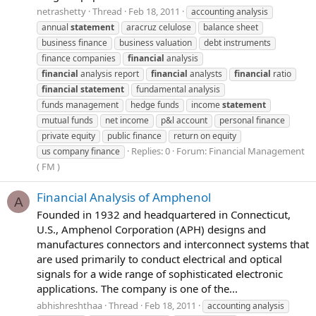
netrashetty
Thread
Feb 18, 2011
accounting analysis
annual
statement
aracruz celulose
balance sheet
business finance
business valuation
debt instruments
finance companies
financial
analysis
financial
analysis report
financial
analysts
financial
ratio
financial
statement
fundamental analysis
funds management
hedge funds
income
statement
mutual funds
net income
p&l account
personal finance
private equity
public finance
return on equity
Replies: 0
Forum:
Financial Management
us company finance
( FM )
Financial Analysis of Amphenol
A
Founded in 1932 and headquartered in Connecticut,
U.S., Amphenol Corporation (APH) designs and
manufactures connectors and interconnect systems that
are used primarily to conduct electrical and optical
signals for a wide range of sophisticated electronic
applications. The company is one of the...
abhishreshthaa
Thread
Feb 18, 2011
accounting analysis