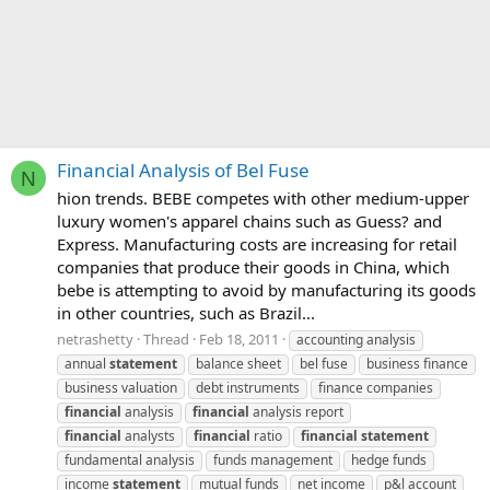
Financial Analysis of Bel Fuse
N
hion trends. BEBE competes with other medium-upper
luxury women's apparel chains such as Guess? and
Express. Manufacturing costs are increasing for retail
companies that produce their goods in China, which
bebe is attempting to avoid by manufacturing its goods
in other countries, such as Brazil...
netrashetty
Thread
Feb 18, 2011
accounting analysis
annual
statement
balance sheet
bel fuse
business finance
business valuation
debt instruments
finance companies
financial
analysis
financial
analysis report
financial
analysts
financial
ratio
financial
statement
fundamental analysis
funds management
hedge funds
income
statement
mutual funds
net income
p&l account