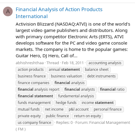
Financial Analysis of Action Products
A
International
Activision Blizzard (NASDAQ:ATVI) is one of the world's
largest video game publishers and distributors. Along
with primary competitor Electronic Arts (ERTS), ATVI
develops software for the PC and video game console
markets. The company is home to the popular games:
Guitar Hero, DJ Hero, Call of...
abhishreshthaa
Thread
Feb 18, 2011
accounting analysis
action products
annual
statement
balance sheet
business finance
business valuation
debt instruments
finance companies
financial
analysis
financial
analysis report
financial
analysts
financial
ratio
financial
statement
fundamental analysis
funds management
hedge funds
income
statement
mutual funds
net income
p&l account
personal finance
private equity
public finance
return on equity
Replies: 0
Forum:
Financial Management
us company finance
( FM )