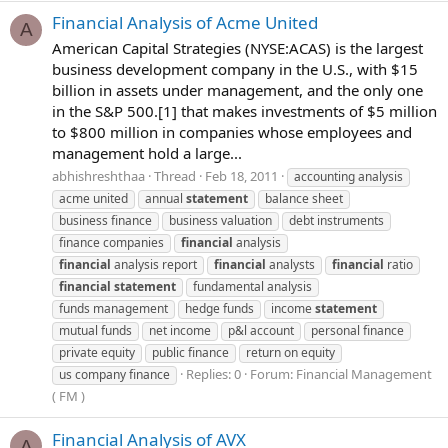
Financial Analysis of Acme United
A
American Capital Strategies (NYSE:ACAS) is the largest
business development company in the U.S., with $15
billion in assets under management, and the only one
in the S&P 500.[1] that makes investments of $5 million
to $800 million in companies whose employees and
management hold a large...
abhishreshthaa
Thread
Feb 18, 2011
accounting analysis
acme united
annual
statement
balance sheet
business finance
business valuation
debt instruments
finance companies
financial
analysis
financial
analysis report
financial
analysts
financial
ratio
financial
statement
fundamental analysis
funds management
hedge funds
income
statement
mutual funds
net income
p&l account
personal finance
private equity
public finance
return on equity
Replies: 0
Forum:
Financial Management
us company finance
( FM )
Financial Analysis of AVX
A