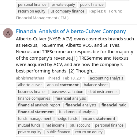
personal finance
private equity
public finance
Replies: 0
Forum:
return on equity
us company finance
Financial Management ( FM )
Financial Analysis of Alberto-Culver Company
A
Alberto-Culver (NYSE: ACV) owns cosmetics brands such
as Nexxus, TRESemme, Alberto VO5, and St. I'ves.
Nexxus and TRESemme are responsible for the majority
of the company's revenue.[1] TRESemme and Nexxus
were acquired by ACV, and are now the company's
best-performing brands. [2] Though...
abhishreshthaa
Thread
Feb 18, 2011
accounting analysis
alberto-culver
annual
statement
balance sheet
business finance
business valuation
debt instruments
finance companies
financial
analysis
financial
analysis report
financial
analysts
financial
ratio
financial
statement
fundamental analysis
funds management
hedge funds
income
statement
mutual funds
net income
p&l account
personal finance
private equity
public finance
return on equity