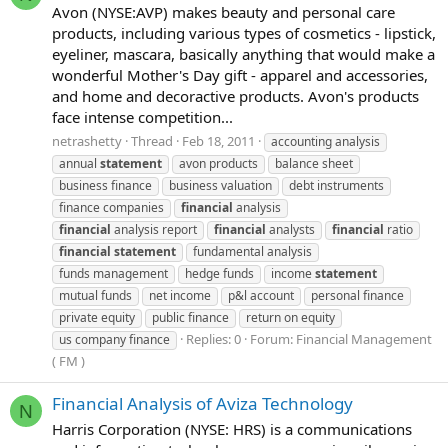
Avon (NYSE:AVP) makes beauty and personal care
products, including various types of cosmetics - lipstick,
eyeliner, mascara, basically anything that would make a
wonderful Mother's Day gift - apparel and accessories,
and home and decoractive products. Avon's products
face intense competition...
netrashetty
Thread
Feb 18, 2011
accounting analysis
annual
statement
avon products
balance sheet
business finance
business valuation
debt instruments
finance companies
financial
analysis
financial
analysis report
financial
analysts
financial
ratio
financial
statement
fundamental analysis
funds management
hedge funds
income
statement
mutual funds
net income
p&l account
personal finance
private equity
public finance
return on equity
Replies: 0
Forum:
Financial Management
us company finance
( FM )
Financial Analysis of Aviza Technology
N
Harris Corporation (NYSE: HRS) is a communications