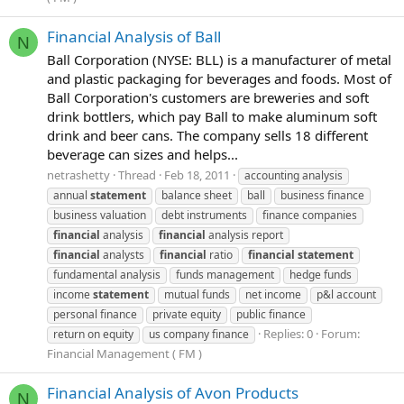
Financial Analysis of Ball
N
Ball Corporation (NYSE: BLL) is a manufacturer of metal
and plastic packaging for beverages and foods. Most of
Ball Corporation's customers are breweries and soft
drink bottlers, which pay Ball to make aluminum soft
drink and beer cans. The company sells 18 different
beverage can sizes and helps...
netrashetty
Thread
Feb 18, 2011
accounting analysis
annual
statement
balance sheet
ball
business finance
business valuation
debt instruments
finance companies
financial
analysis
financial
analysis report
financial
analysts
financial
ratio
financial
statement
fundamental analysis
funds management
hedge funds
income
statement
mutual funds
net income
p&l account
personal finance
private equity
public finance
Replies: 0
Forum:
return on equity
us company finance
Financial Management ( FM )
Financial Analysis of Avon Products
N