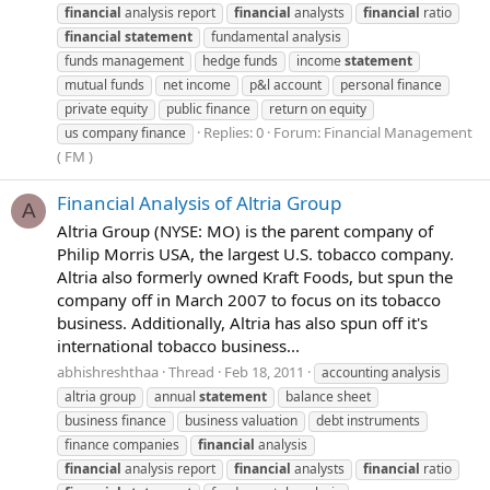
financial
analysis report
financial
analysts
financial
ratio
financial
statement
fundamental analysis
funds management
hedge funds
income
statement
mutual funds
net income
p&l account
personal finance
private equity
public finance
return on equity
Replies: 0
Forum:
Financial Management
us company finance
( FM )
Financial Analysis of Altria Group
A
Altria Group (NYSE: MO) is the parent company of
Philip Morris USA, the largest U.S. tobacco company.
Altria also formerly owned Kraft Foods, but spun the
company off in March 2007 to focus on its tobacco
business. Additionally, Altria has also spun off it's
international tobacco business...
abhishreshthaa
Thread
Feb 18, 2011
accounting analysis
altria group
annual
statement
balance sheet
business finance
business valuation
debt instruments
finance companies
financial
analysis
financial
analysis report
financial
analysts
financial
ratio