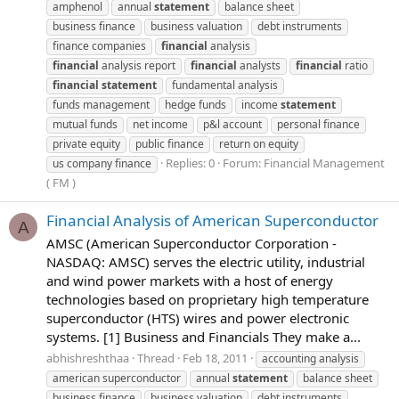
amphenol
annual
statement
balance sheet
business finance
business valuation
debt instruments
finance companies
financial
analysis
financial
analysis report
financial
analysts
financial
ratio
financial
statement
fundamental analysis
funds management
hedge funds
income
statement
mutual funds
net income
p&l account
personal finance
private equity
public finance
return on equity
Replies: 0
Forum:
Financial Management
us company finance
( FM )
Financial Analysis of American Superconductor
A
AMSC (American Superconductor Corporation -
NASDAQ: AMSC) serves the electric utility, industrial
and wind power markets with a host of energy
technologies based on proprietary high temperature
superconductor (HTS) wires and power electronic
systems. [1] Business and Financials They make a...
abhishreshthaa
Thread
Feb 18, 2011
accounting analysis
american superconductor
annual
statement
balance sheet
business finance
business valuation
debt instruments