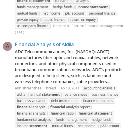
financial
statement
fundamental analysis
funds management
hedge funds
income
statement
mutual funds
net income
p&l account
personal finance
private equity
public finance
return on equity
Replies: 0
Forum:
Financial Management
us company finance
( FM )
Financial Analysis of Aldila
A
ADC Telecommunications, Inc. (NASDAQ: ADCT)
manufactures fiber optic and coaxial cables, network
connectors, and other physical components used in
broadband communications networks. ADC's products
are designed to help clients, such as landline and
wireless telephone companies, cable providers...
abhishreshthaa
Thread
Feb 18, 2011
accounting analysis
aldila
annual
statement
balance sheet
business finance
business valuation
debt instruments
finance companies
financial
analysis
financial
analysis report
financial
analysts
financial
ratio
financial
statement
fundamental analysis
funds management
hedge funds
income
statement
mutual funds
net income
p&l account