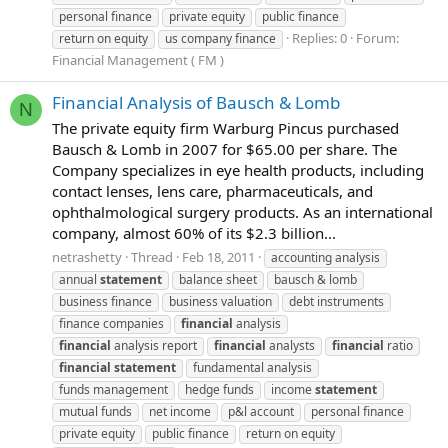
personal finance
private equity
public finance
Replies: 0
Forum:
return on equity
us company finance
Financial Management ( FM )
Financial Analysis of Bausch & Lomb
N
The private equity firm Warburg Pincus purchased
Bausch & Lomb in 2007 for $65.00 per share. The
Company specializes in eye health products, including
contact lenses, lens care, pharmaceuticals, and
ophthalmological surgery products. As an international
company, almost 60% of its $2.3 billion...
netrashetty
Thread
Feb 18, 2011
accounting analysis
annual
statement
balance sheet
bausch & lomb
business finance
business valuation
debt instruments
finance companies
financial
analysis
financial
analysis report
financial
analysts
financial
ratio
financial
statement
fundamental analysis
funds management
hedge funds
income
statement
mutual funds
net income
p&l account
personal finance
private equity
public finance
return on equity