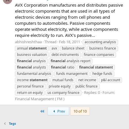
AVX Corporation manufactures and distributes passive
electronic components that are used in all types of
electronic devices ranging from cell phones and
computers to automobiles. Passive components
operate without electricity, while active components
require electricity to run. AVX's passive...
abhishreshthaa
Thread
Feb 18, 2011
accounting analysis
annual
statement
avx
balance sheet
business finance
business valuation
debt instruments
finance companies
financial
analysis
financial
analysis report
financial
analysts
financial
ratio
financial
statement
fundamental analysis
funds management
hedge funds
income
statement
mutual funds
net income
p&l account
personal finance
private equity
public finance
Replies: 0
Forum:
return on equity
us company finance
Financial Management ( FM )
First
Prev
10 of 10
Tags