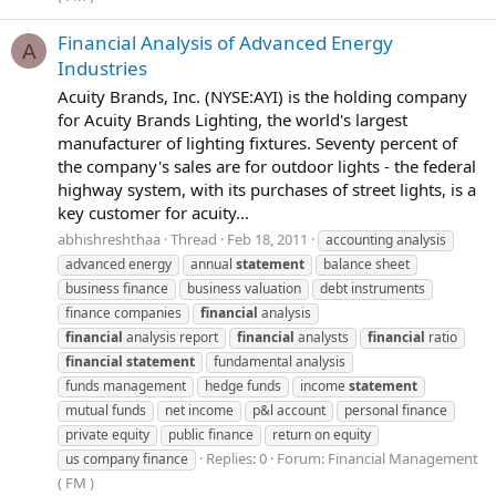
Financial Analysis of Advanced Energy
A
Industries
Acuity Brands, Inc. (NYSE:AYI) is the holding company
for Acuity Brands Lighting, the world's largest
manufacturer of lighting fixtures. Seventy percent of
the company's sales are for outdoor lights - the federal
highway system, with its purchases of street lights, is a
key customer for acuity...
abhishreshthaa
Thread
Feb 18, 2011
accounting analysis
advanced energy
annual
statement
balance sheet
business finance
business valuation
debt instruments
finance companies
financial
analysis
financial
analysis report
financial
analysts
financial
ratio
financial
statement
fundamental analysis
funds management
hedge funds
income
statement
mutual funds
net income
p&l account
personal finance
private equity
public finance
return on equity
Replies: 0
Forum:
Financial Management
us company finance
( FM )