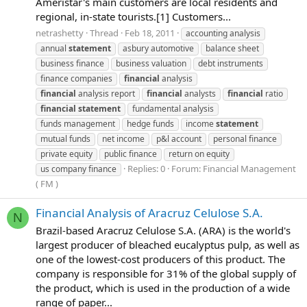
Ameristar's main customers are local residents and
regional, in-state tourists.[1] Customers...
netrashetty
Thread
Feb 18, 2011
accounting analysis
annual
statement
asbury automotive
balance sheet
business finance
business valuation
debt instruments
finance companies
financial
analysis
financial
analysis report
financial
analysts
financial
ratio
financial
statement
fundamental analysis
funds management
hedge funds
income
statement
mutual funds
net income
p&l account
personal finance
private equity
public finance
return on equity
Replies: 0
Forum:
Financial Management
us company finance
( FM )
Financial Analysis of Aracruz Celulose S.A.
N
Brazil-based Aracruz Celulose S.A. (ARA) is the world's
largest producer of bleached eucalyptus pulp, as well as
one of the lowest-cost producers of this product. The
company is responsible for 31% of the global supply of
the product, which is used in the production of a wide
range of paper...