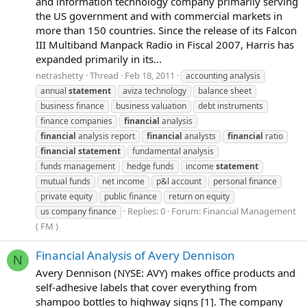
and information technology company primarily serving
the US government and with commercial markets in
more than 150 countries. Since the release of its Falcon
III Multiband Manpack Radio in Fiscal 2007, Harris has
expanded primarily in its...
netrashetty
Thread
Feb 18, 2011
accounting analysis
annual
statement
aviza technology
balance sheet
business finance
business valuation
debt instruments
finance companies
financial
analysis
financial
analysis report
financial
analysts
financial
ratio
financial
statement
fundamental analysis
funds management
hedge funds
income
statement
mutual funds
net income
p&l account
personal finance
private equity
public finance
return on equity
Replies: 0
Forum:
Financial Management
us company finance
( FM )
Financial Analysis of Avery Dennison
N
Avery Dennison (NYSE: AVY) makes office products and
self-adhesive labels that cover everything from
shampoo bottles to highway signs [1]. The company