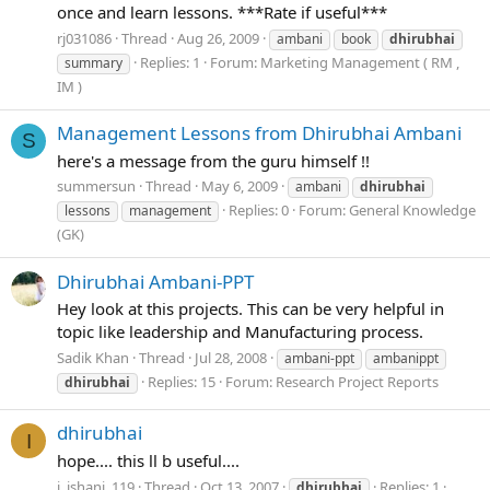
once and learn lessons. ***Rate if useful***
rj031086
Thread
Aug 26, 2009
ambani
book
dhirubhai
Replies: 1
Forum:
Marketing Management ( RM ,
summary
IM )
Management Lessons from Dhirubhai Ambani
S
here's a message from the guru himself !!
summersun
Thread
May 6, 2009
ambani
dhirubhai
Replies: 0
Forum:
General Knowledge
lessons
management
(GK)
Dhirubhai Ambani-PPT
Hey look at this projects. This can be very helpful in
topic like leadership and Manufacturing process.
Sadik Khan
Thread
Jul 28, 2008
ambani-ppt
ambanippt
Replies: 15
Forum:
Research Project Reports
dhirubhai
dhirubhai
I
hope.... this ll b useful....
i_ishani_119
Thread
Oct 13, 2007
Replies: 1
dhirubhai