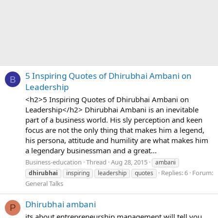
5 Inspiring Quotes of Dhirubhai Ambani on
B
Leadership
<h2>5 Inspiring Quotes of Dhirubhai Ambani on
Leadership</h2> Dhirubhai Ambani is an inevitable
part of a business world. His sly perception and keen
focus are not the only thing that makes him a legend,
his persona, attitude and humility are what makes him
a legendary businessman and a great...
Business-education
Thread
Aug 28, 2015
ambani
Replies: 6
Forum:
dhirubhai
inspiring
leadership
quotes
General Talks
Dhirubhai ambani
P
its about entrepreneurship management.will tell you