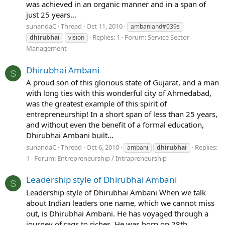
was achieved in an organic manner and in a span of
just 25 years...
sunandaC
Thread
Oct 11, 2010
ambaniand#039s
Replies: 1
Forum:
Service Sector
dhirubhai
vision
Management
Dhirubhai Ambani
S
A proud son of this glorious state of Gujarat, and a man
with long ties with this wonderful city of Ahmedabad,
was the greatest example of this spirit of
entrepreneurship! In a short span of less than 25 years,
and without even the benefit of a formal education,
Dhirubhai Ambani built...
sunandaC
Thread
Oct 6, 2010
Replies:
ambani
dhirubhai
1
Forum:
Entrepreneurship / Intrapreneurship
Leadership style of Dhirubhai Ambani
S
Leadership style of Dhirubhai Ambani When we talk
about Indian leaders one name, which we cannot miss
out, is Dhirubhai Ambani. He has voyaged through a
journey of rags to riches. He was born on 28th