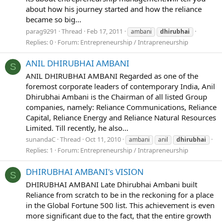
about how his journey started and how the reliance
became so big...
parag9291
Thread
Feb 17, 2011
ambani
dhirubhai
Replies: 0
Forum:
Entrepreneurship / Intrapreneurship
ANIL DHIRUBHAI AMBANI
S
ANIL DHIRUBHAI AMBANI Regarded as one of the
foremost corporate leaders of contemporary India, Anil
Dhirubhai Ambani is the Chairman of all listed Group
companies, namely: Reliance Communications, Reliance
Capital, Reliance Energy and Reliance Natural Resources
Limited. Till recently, he also...
sunandaC
Thread
Oct 11, 2010
ambani
anil
dhirubhai
Replies: 1
Forum:
Entrepreneurship / Intrapreneurship
DHIRUBHAI AMBANI's VISION
S
DHIRUBHAI AMBANI Late Dhirubhai Ambani built
Reliance from scratch to be in the reckoning for a place
in the Global Fortune 500 list. This achievement is even
more significant due to the fact, that the entire growth