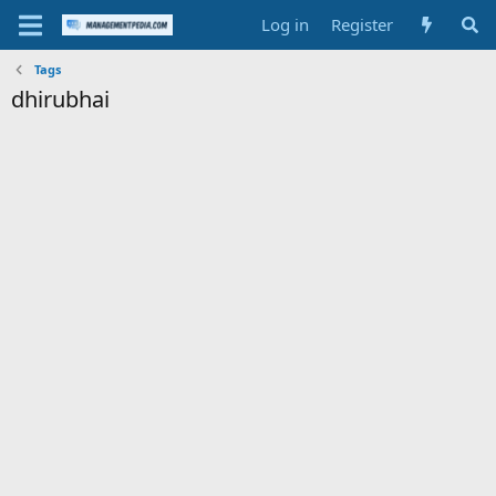
Log in
Register
Tags
dhirubhai