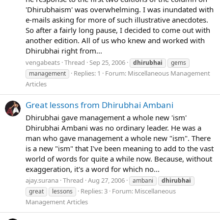
'Dhirubhaism' was overwhelming. I was inundated with
e-mails asking for more of such illustrative anecdotes.
So after a fairly long pause, I decided to come out with
another edition. All of us who knew and worked with
Dhirubhai right from...
vengabeats
Thread
Sep 25, 2006
dhirubhai
gems
Replies: 1
Forum:
Miscellaneous Management
management
Articles
Great lessons from Dhirubhai Ambani
Dhirubhai gave management a whole new 'ism'
Dhirubhai Ambani was no ordinary leader. He was a
man who gave management a whole new "ism". There
is a new "ism" that I've been meaning to add to the vast
world of words for quite a while now. Because, without
exaggeration, it's a word for which no...
ajay.surana
Thread
Aug 27, 2006
ambani
dhirubhai
Replies: 3
Forum:
Miscellaneous
great
lessons
Management Articles