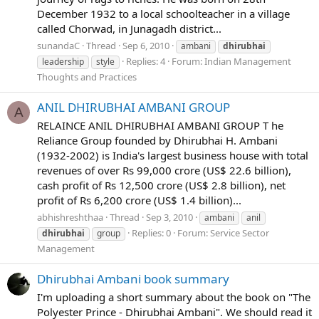
December 1932 to a local schoolteacher in a village
called Chorwad, in Junagadh district...
sunandaC
Thread
Sep 6, 2010
ambani
dhirubhai
Replies: 4
Forum:
Indian Management
leadership
style
Thoughts and Practices
ANIL DHIRUBHAI AMBANI GROUP
A
RELAINCE ANIL DHIRUBHAI AMBANI GROUP T he
Reliance Group founded by Dhirubhai H. Ambani
(1932-2002) is India's largest business house with total
revenues of over Rs 99,000 crore (US$ 22.6 billion),
cash profit of Rs 12,500 crore (US$ 2.8 billion), net
profit of Rs 6,200 crore (US$ 1.4 billion)...
abhishreshthaa
Thread
Sep 3, 2010
ambani
anil
Replies: 0
Forum:
Service Sector
dhirubhai
group
Management
Dhirubhai Ambani book summary
I'm uploading a short summary about the book on "The
Polyester Prince - Dhirubhai Ambani". We should read it