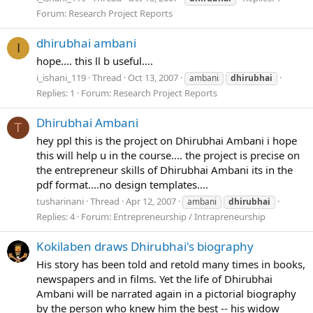
Forum:
Research Project Reports
dhirubhai ambani
I
hope.... this ll b useful....
i_ishani_119
Thread
Oct 13, 2007
ambani
dhirubhai
Replies: 1
Forum:
Research Project Reports
Dhirubhai Ambani
T
hey ppl this is the project on Dhirubhai Ambani i hope
this will help u in the course.... the project is precise on
the entrepreneur skills of Dhirubhai Ambani its in the
pdf format....no design templates....
tusharinani
Thread
Apr 12, 2007
ambani
dhirubhai
Replies: 4
Forum:
Entrepreneurship / Intrapreneurship
Kokilaben draws Dhirubhai's biography
His story has been told and retold many times in books,
newspapers and in films. Yet the life of Dhirubhai
Ambani will be narrated again in a pictorial biography
by the person who knew him the best -- his widow