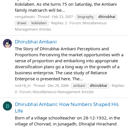
Kokilaben. As she turns 75 on Saturday, the Ambani
family matriarch will be...
vengabeats
Thread
Feb 23, 2007
biography
dhirubhai
Replies: 2
Forum:
Miscellaneous
draws
kokilaben
Management Articles
Dhirubhai Ambani
The Story of Dhirubhai Ambani Perceptions and
Proportions Perceiving the market opportunities with a
sense of proportion and embarking into appropriate
diversification plans go a long way in the growth of a
business enterprise. The case study of Reliance
Enterprise is presented here. The...
nick18_in
Thread
Dec 29, 2006
Replies:
ambani
dhirubhai
0
Forum:
Miscellaneous Management Articles
Dhirubhai Ambani: How Numbers Shaped His
B
Life
Born of a village schoolteacher on 28-12-1932, in the
village of Chorvad, in Junagadh, Dhirajlal Hirachand