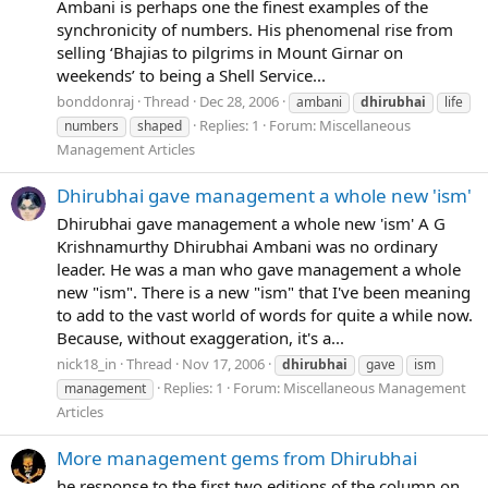
Ambani is perhaps one the finest examples of the
synchronicity of numbers. His phenomenal rise from
selling ‘Bhajias to pilgrims in Mount Girnar on
weekends’ to being a Shell Service...
bonddonraj
Thread
Dec 28, 2006
ambani
dhirubhai
life
Replies: 1
Forum:
Miscellaneous
numbers
shaped
Management Articles
Dhirubhai gave management a whole new 'ism'
Dhirubhai gave management a whole new 'ism' A G
Krishnamurthy Dhirubhai Ambani was no ordinary
leader. He was a man who gave management a whole
new "ism". There is a new "ism" that I've been meaning
to add to the vast world of words for quite a while now.
Because, without exaggeration, it's a...
nick18_in
Thread
Nov 17, 2006
dhirubhai
gave
ism
Replies: 1
Forum:
Miscellaneous Management
management
Articles
More management gems from Dhirubhai
he response to the first two editions of the column on