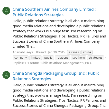
China Southern Airlines Company Limited :
A
Public Relations Strategies
Hello, public relations strategy is all about maintaining
good media relations and developing a public relations
strategy that works is a huge task. I'm researching on
Public Relations Strategies, Tips, Tactics, PR Failures and
Success Stories of China Southern Airlines Company
Limited The...
Ahanablueeye
Thread
Jan 30, 2015
airlines
china
company
limited
public
relations
southern
strategies
Replies: 1
Forum:
Public Relations Management ( PR ).
China Shengda Packaging Group, Inc : Public
A
Relations Strategies
Hello, public relations strategy is all about maintaining
good media relations and developing a public relations
strategy that works is a huge task. I'm researching on
Public Relations Strategies, Tips, Tactics, PR Failures and
Success Stories of China Shengda Packaging Group, Inc.