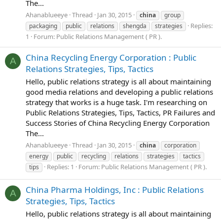
The...
Ahanablueeye
Thread
Jan 30, 2015
china
group
Replies:
packaging
public
relations
shengda
strategies
1
Forum:
Public Relations Management ( PR ).
China Recycling Energy Corporation : Public
A
Relations Strategies, Tips, Tactics
Hello, public relations strategy is all about maintaining
good media relations and developing a public relations
strategy that works is a huge task. I'm researching on
Public Relations Strategies, Tips, Tactics, PR Failures and
Success Stories of China Recycling Energy Corporation
The...
Ahanablueeye
Thread
Jan 30, 2015
china
corporation
energy
public
recycling
relations
strategies
tactics
Replies: 1
Forum:
Public Relations Management ( PR ).
tips
China Pharma Holdings, Inc : Public Relations
A
Strategies, Tips, Tactics
Hello, public relations strategy is all about maintaining