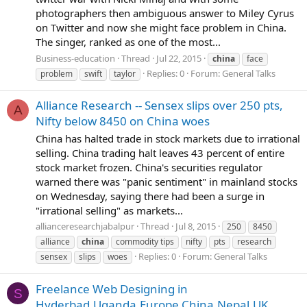
photographers then ambiguous answer to Miley Cyrus
on Twitter and now she might face problem in China.
The singer, ranked as one of the most...
Business-education
Thread
Jul 22, 2015
china
face
Replies: 0
Forum:
General Talks
problem
swift
taylor
Alliance Research -- Sensex slips over 250 pts,
A
Nifty below 8450 on China woes
China has halted trade in stock markets due to irrational
selling. China trading halt leaves 43 percent of entire
stock market frozen. China's securities regulator
warned there was "panic sentiment" in mainland stocks
on Wednesday, saying there had been a surge in
"irrational selling" as markets...
allianceresearchjabalpur
Thread
Jul 8, 2015
250
8450
alliance
china
commodity tips
nifty
pts
research
Replies: 0
Forum:
General Talks
sensex
slips
woes
Freelance Web Designing in
S
Hyderbad,Uganda,Europe,China,Nepal,UK