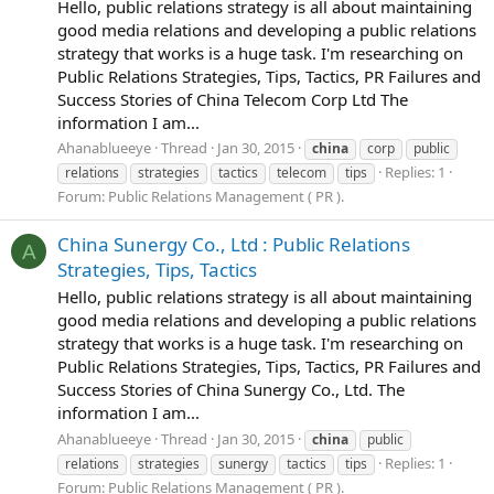
Hello, public relations strategy is all about maintaining
good media relations and developing a public relations
strategy that works is a huge task. I'm researching on
Public Relations Strategies, Tips, Tactics, PR Failures and
Success Stories of China Telecom Corp Ltd The
information I am...
Ahanablueeye
Thread
Jan 30, 2015
china
corp
public
Replies: 1
relations
strategies
tactics
telecom
tips
Forum:
Public Relations Management ( PR ).
China Sunergy Co., Ltd : Public Relations
A
Strategies, Tips, Tactics
Hello, public relations strategy is all about maintaining
good media relations and developing a public relations
strategy that works is a huge task. I'm researching on
Public Relations Strategies, Tips, Tactics, PR Failures and
Success Stories of China Sunergy Co., Ltd. The
information I am...
Ahanablueeye
Thread
Jan 30, 2015
china
public
Replies: 1
relations
strategies
sunergy
tactics
tips
Forum:
Public Relations Management ( PR ).