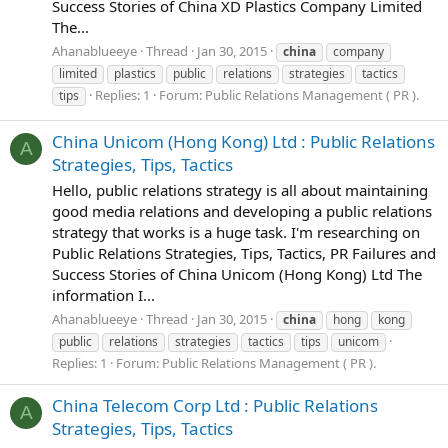
Success Stories of China XD Plastics Company Limited
The...
Ahanablueeye
Thread
Jan 30, 2015
china
company
limited
plastics
public
relations
strategies
tactics
Replies: 1
Forum:
Public Relations Management ( PR ).
tips
China Unicom (Hong Kong) Ltd : Public Relations
A
Strategies, Tips, Tactics
Hello, public relations strategy is all about maintaining
good media relations and developing a public relations
strategy that works is a huge task. I'm researching on
Public Relations Strategies, Tips, Tactics, PR Failures and
Success Stories of China Unicom (Hong Kong) Ltd The
information I...
Ahanablueeye
Thread
Jan 30, 2015
china
hong
kong
public
relations
strategies
tactics
tips
unicom
Replies: 1
Forum:
Public Relations Management ( PR ).
China Telecom Corp Ltd : Public Relations
A
Strategies, Tips, Tactics