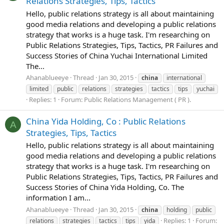
Relations Strategies, Tips, Tactics
Hello, public relations strategy is all about maintaining
good media relations and developing a public relations
strategy that works is a huge task. I'm researching on
Public Relations Strategies, Tips, Tactics, PR Failures and
Success Stories of China Yuchai International Limited
The...
Ahanablueeye
Thread
Jan 30, 2015
china
international
limited
public
relations
strategies
tactics
tips
yuchai
Replies: 1
Forum:
Public Relations Management ( PR ).
China Yida Holding, Co : Public Relations
A
Strategies, Tips, Tactics
Hello, public relations strategy is all about maintaining
good media relations and developing a public relations
strategy that works is a huge task. I'm researching on
Public Relations Strategies, Tips, Tactics, PR Failures and
Success Stories of China Yida Holding, Co. The
information I am...
Ahanablueeye
Thread
Jan 30, 2015
china
holding
public
Replies: 1
Forum:
relations
strategies
tactics
tips
yida