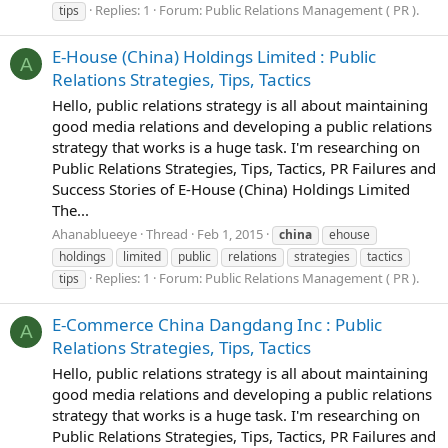
Replies: 1
Forum:
Public Relations Management ( PR ).
tips
E-House (China) Holdings Limited : Public
A
Relations Strategies, Tips, Tactics
Hello, public relations strategy is all about maintaining
good media relations and developing a public relations
strategy that works is a huge task. I'm researching on
Public Relations Strategies, Tips, Tactics, PR Failures and
Success Stories of E-House (China) Holdings Limited
The...
Ahanablueeye
Thread
Feb 1, 2015
china
ehouse
holdings
limited
public
relations
strategies
tactics
Replies: 1
Forum:
Public Relations Management ( PR ).
tips
E-Commerce China Dangdang Inc : Public
A
Relations Strategies, Tips, Tactics
Hello, public relations strategy is all about maintaining
good media relations and developing a public relations
strategy that works is a huge task. I'm researching on
Public Relations Strategies, Tips, Tactics, PR Failures and