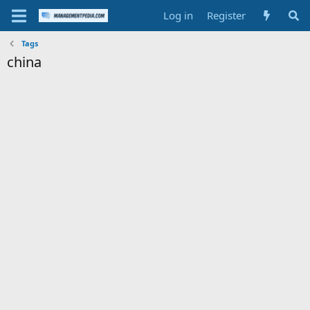
Log in
Register
Tags
china