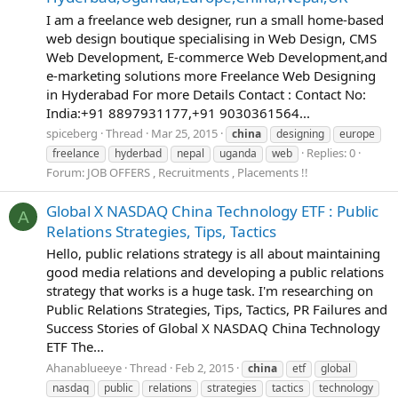
I am a freelance web designer, run a small home-based
web design boutique specialising in Web Design, CMS
Web Development, E-commerce Web Development,and
e-marketing solutions more Freelance Web Designing
in Hyderabad For more Details Contact : Contact No:
India:+91 8897931177,+91 9030361564...
spiceberg
Thread
Mar 25, 2015
china
designing
europe
Replies: 0
freelance
hyderbad
nepal
uganda
web
Forum:
JOB OFFERS , Recruitments , Placements !!
Global X NASDAQ China Technology ETF : Public
A
Relations Strategies, Tips, Tactics
Hello, public relations strategy is all about maintaining
good media relations and developing a public relations
strategy that works is a huge task. I'm researching on
Public Relations Strategies, Tips, Tactics, PR Failures and
Success Stories of Global X NASDAQ China Technology
ETF The...
Ahanablueeye
Thread
Feb 2, 2015
china
etf
global
nasdaq
public
relations
strategies
tactics
technology