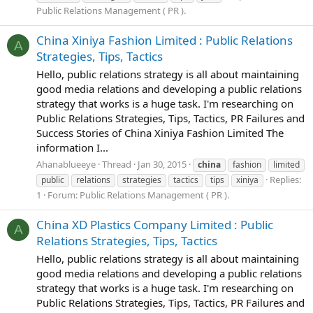
Public Relations Management ( PR ).
China Xiniya Fashion Limited : Public Relations
A
Strategies, Tips, Tactics
Hello, public relations strategy is all about maintaining
good media relations and developing a public relations
strategy that works is a huge task. I'm researching on
Public Relations Strategies, Tips, Tactics, PR Failures and
Success Stories of China Xiniya Fashion Limited The
information I...
Ahanablueeye
Thread
Jan 30, 2015
china
fashion
limited
Replies:
public
relations
strategies
tactics
tips
xiniya
1
Forum:
Public Relations Management ( PR ).
China XD Plastics Company Limited : Public
A
Relations Strategies, Tips, Tactics
Hello, public relations strategy is all about maintaining
good media relations and developing a public relations
strategy that works is a huge task. I'm researching on
Public Relations Strategies, Tips, Tactics, PR Failures and