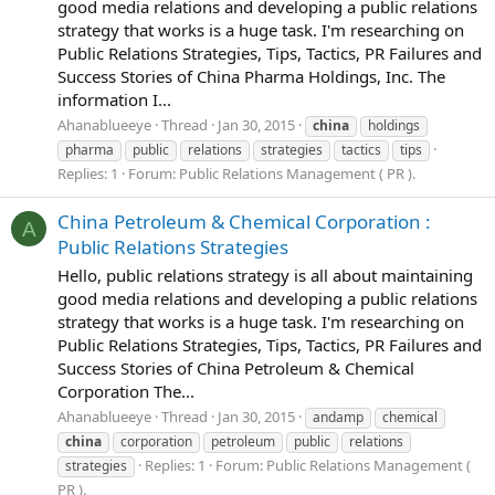
good media relations and developing a public relations
strategy that works is a huge task. I'm researching on
Public Relations Strategies, Tips, Tactics, PR Failures and
Success Stories of China Pharma Holdings, Inc. The
information I...
Ahanablueeye
Thread
Jan 30, 2015
china
holdings
pharma
public
relations
strategies
tactics
tips
Replies: 1
Forum:
Public Relations Management ( PR ).
China Petroleum & Chemical Corporation :
A
Public Relations Strategies
Hello, public relations strategy is all about maintaining
good media relations and developing a public relations
strategy that works is a huge task. I'm researching on
Public Relations Strategies, Tips, Tactics, PR Failures and
Success Stories of China Petroleum & Chemical
Corporation The...
Ahanablueeye
Thread
Jan 30, 2015
andamp
chemical
china
corporation
petroleum
public
relations
Replies: 1
Forum:
Public Relations Management (
strategies
PR ).