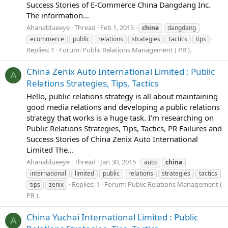
Success Stories of E-Commerce China Dangdang Inc.
The information...
Ahanablueeye
Thread
Feb 1, 2015
china
dangdang
ecommerce
public
relations
strategies
tactics
tips
Replies: 1
Forum:
Public Relations Management ( PR ).
China Zenix Auto International Limited : Public
A
Relations Strategies, Tips, Tactics
Hello, public relations strategy is all about maintaining
good media relations and developing a public relations
strategy that works is a huge task. I'm researching on
Public Relations Strategies, Tips, Tactics, PR Failures and
Success Stories of China Zenix Auto International
Limited The...
Ahanablueeye
Thread
Jan 30, 2015
auto
china
international
limited
public
relations
strategies
tactics
Replies: 1
Forum:
Public Relations Management (
tips
zenix
PR ).
China Yuchai International Limited : Public
A