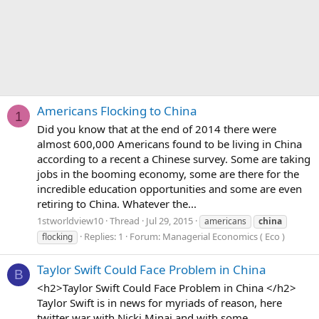
Americans Flocking to China
1
Did you know that at the end of 2014 there were
almost 600,000 Americans found to be living in China
according to a recent a Chinese survey. Some are taking
jobs in the booming economy, some are there for the
incredible education opportunities and some are even
retiring to China. Whatever the...
1stworldview10
Thread
Jul 29, 2015
americans
china
Replies: 1
Forum:
Managerial Economics ( Eco )
flocking
Taylor Swift Could Face Problem in China
B
<h2>Taylor Swift Could Face Problem in China </h2>
Taylor Swift is in news for myriads of reason, here
twitter war with Nicki Minaj and with some