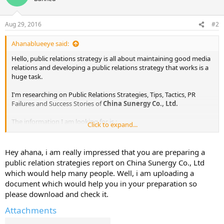
Aug 29, 2016
#2
Ahanablueeye said:
Hello, public relations strategy is all about maintaining good media
relations and developing a public relations strategy that works is a
huge task.
I'm researching on Public Relations Strategies, Tips, Tactics, PR
Failures and Success Stories of
China Sunergy Co., Ltd.
The information I am looking for is :
Click to expand...
Public Relations Objectives of
China Sunergy Co., Ltd.
Public Relations Strategy and Tactics of
China Sunergy Co., Ltd.
Hey ahana, i am really impressed that you are preparing a
Public Relations Implementation Strategy of
China Sunergy Co.,
public relation strategies report on China Sunergy Co., Ltd
Ltd.
which would help many people. Well, i am uploading a
Public Relations & Crisis Management examples of
China Sunergy
document which would help you in your preparation so
Co., Ltd.
please download and check it.
Public Relations Campaigns of
China Sunergy Co., Ltd.
Attachments
I've already found out some information from various sources. I will
share them here in sometime.