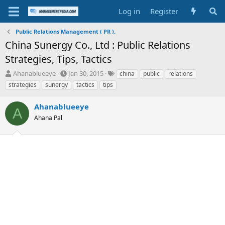
Log in
Register
Public Relations Management ( PR ).
China Sunergy Co., Ltd : Public Relations
Strategies, Tips, Tactics
T
S
T
Ahanablueeye
Jan 30, 2015
china
public
relations
h
t
a
strategies
sunergy
tactics
tips
r
a
g
e
r
s
Ahanablueeye
a
t
A
d
Ahana Pal
d
s
a
t
t
a
e
r
t
e
r