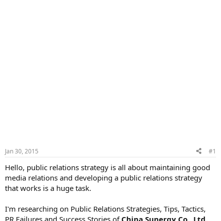
Jan 30, 2015
#1
Hello, public relations strategy is all about maintaining good
media relations and developing a public relations strategy
that works is a huge task.
I'm researching on Public Relations Strategies, Tips, Tactics,
PR Failures and Success Stories of
China Sunergy Co., Ltd.