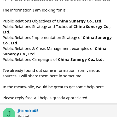
The information I am looking for is :
Public Relations Objectives of
China Sunergy Co., Ltd.
Public Relations Strategy and Tactics of
China Sunergy Co.,
Ltd.
Public Relations Implementation Strategy of
China Sunergy
Co., Ltd.
Public Relations & Crisis Management examples of
China
Sunergy Co., Ltd.
Public Relations Campaigns of
China Sunergy Co., Ltd.
I've already found out some information from various
sources. I will share them here in sometime.
In the meanwhile, would be great to get some help here.
Please reply fast. All help is greatly appreciated.
jitendra05
J
Banned