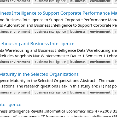
siness
environment
business
intelligence
business
s
environment
i
iness Intelligence to Support Corporate Performance M
nd Business Intelligence to Support Corporate Performance Mana
ss Automation and Business Intelligence to Support Corporate P
siness
environment
business
intelligence
business
s
environment
i
rehousing and Business Intelligence
Data Warehousing and Business Intelligence Data Warehousing 
gkeit des Angebots Nur Wintersemester Dauer 1 Semester 1 Lehrv
siness
environment
business
intelligence
business
s
environment
i
Maturity in the Selected Organizations
gence Maturity in the Selected Organizations Abstract—The main pu
zations. The research questions I ask in this study are: (1) hat poss
siness
environment
business
intelligence
business
s
environment
i
ntelligence
ness Intelligence Revista Informatica Economic? nr.3(47)/2008 33
ent of a company’s IT framework is a business intelligence (BI)