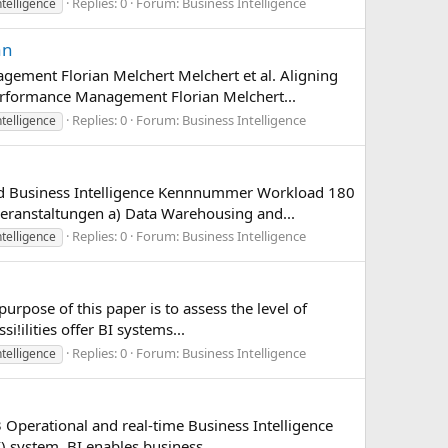
Replies: 0
Forum:
Business Intelligence
ntelligence
an
gement Florian Melchert Melchert et al. Aligning
erformance Management Florian Melchert...
Replies: 0
Forum:
Business Intelligence
ntelligence
and Business Intelligence Kennnummer Workload 180
eranstaltungen a) Data Warehousing and...
Replies: 0
Forum:
Business Intelligence
ntelligence
rpose of this paper is to assess the level of
i!ilities offer BI systems...
Replies: 0
Forum:
Business Intelligence
ntelligence
 Operational and real-time Business Intelligence
 system. BI enables business...