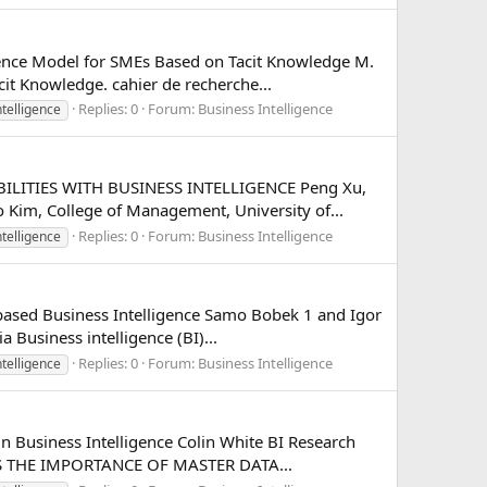
gence Model for SMEs Based on Tacit Knowledge M.
cit Knowledge. cahier de recherche...
Replies: 0
Forum:
Business Intelligence
ntelligence
ABILITIES WITH BUSINESS INTELLIGENCE Peng Xu,
Kim, College of Management, University of...
Replies: 0
Forum:
Business Intelligence
ntelligence
based Business Intelligence Samo Bobek 1 and Igor
 Business intelligence (BI)...
Replies: 0
Forum:
Business Intelligence
ntelligence
n Business Intelligence Colin White BI Research
NTS THE IMPORTANCE OF MASTER DATA...