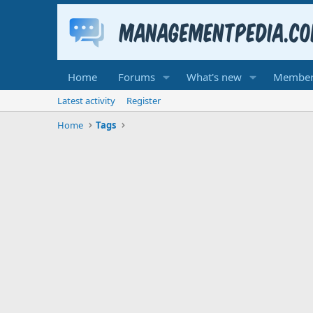
Home
Forums
What's new
Member
Latest activity
Register
Home
Tags