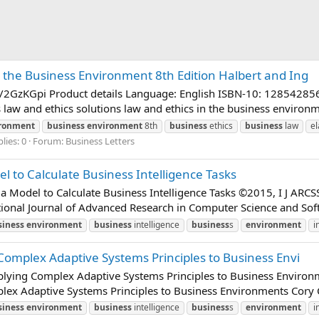
n the Business Environment 8th Edition Halbert and Ing
t.ly/2GzKGpi Product details Language: English ISBN-10: 12854
 and ethics solutions law and ethics in the business environmen
ronment
business
environment
8th
business
ethics
business
law
el
lies: 0
Forum:
Business Letters
l to Calculate Business Intelligence Tasks
a Model to Calculate Business Intelligence Tasks ©2015, I J ARCS
ional Journal of Advanced Research in Computer Science and Soft
siness
environment
business
intelligence
business
s
environment
i
 Complex Adaptive Systems Principles to Business Envi
Applying Complex Adaptive Systems Principles to Business Enviro
plex Adaptive Systems Principles to Business Environments Cory C
siness
environment
business
intelligence
business
s
environment
i