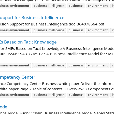
siness
environment
business
intelligence
business
s
environment
i
upport for Business Intelligence
ision Support for Business Intelligence doc_364078664.pdf
siness
environment
business
intelligence
business
s
environment
i
MEs Based on Tacit Knowledge
 for SMEs Based on Tacit Knowledge A Business Intelligence Mod
009 ISSN: 1943-7765 177 A Business Intelligence Model for SM
siness
environment
business
intelligence
business
s
environment
i
Competency Center
gence Competency Center Business white paper Deliver the informa
hite paper Page 2 Table of contents 3 Overview 3 Components of 
siness
environment
business
intelligence
business
s
environment
i
odel
ence Model Supply Chain Business Intelligence Model Nenad Stefa