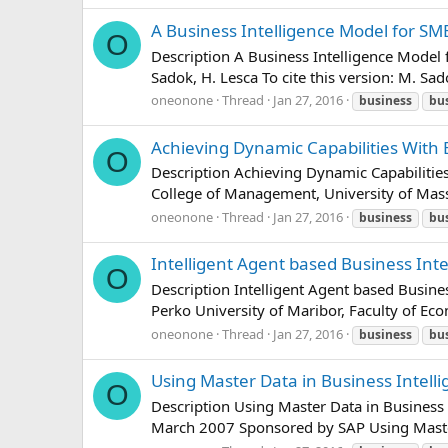
A Business Intelligence Model for S
O
Description A Business Intelligence Model
Sadok, H. Lesca To cite this version: M. Sa
oneonone
Thread
Jan 27, 2016
business
bu
Achieving Dynamic Capabilities With 
O
Description Achieving Dynamic Capabilit
College of Management, University of Mas
oneonone
Thread
Jan 27, 2016
business
bu
Intelligent Agent based Business Int
O
Description Intelligent Agent based Busi
Perko University of Maribor, Faculty of Eco
oneonone
Thread
Jan 27, 2016
business
bu
Using Master Data in Business Intell
O
Description Using Master Data in Business 
March 2007 Sponsored by SAP Using Mast