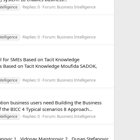
Replies: 0
Forum:
Business Intelligence
ntelligence
Replies: 0
Forum:
Business Intelligence
ntelligence
el for SMEs Based on Tacit Knowledge
Es Based on Tacit Knowledge Moufida SADOK,
Replies: 0
Forum:
Business Intelligence
ntelligence
tion business users need Building the Business
the BICC 4 Typical scenarios 8 Approach...
Replies: 0
Forum:
Business Intelligence
ntelligence
novic 1 , Vidosav Majstorovic 2 , Dusan Stefanovic