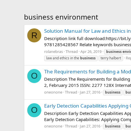
business environment
Solution Manual for Law and Ethics i
R
Description link full download:https://bi
9781285428567 Relate keywords business law
rolanebras
Thread
Apr 26, 2019
business
envi
Rep
law and ethics in the
business
terry halbert
The Requirements for Building a Mode
O
Description The Requirements for Building 
2, February 2015 ISSN: 2277 128X Internat
oneonone
Thread
Jan 27, 2016
business
bu
Early Detection Capabilities Applying
O
Description Early Detection Capabilities 
Early Detection Capabilities: Applying Com
oneonone
Thread
Jan 27, 2016
business
bu