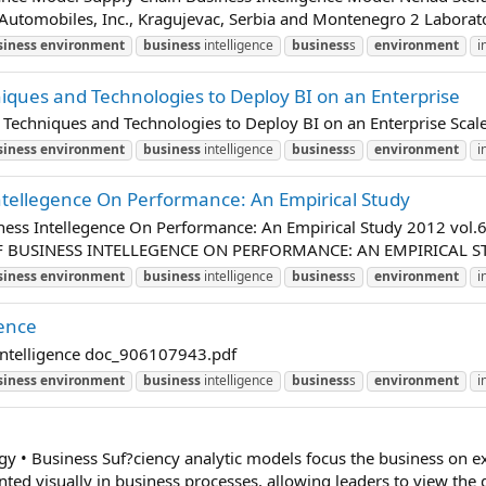
 Automobiles, Inc., Kragujevac, Serbia and Montenegro 2 Laborato
siness
environment
business
intelligence
business
s
environment
i
niques and Technologies to Deploy BI on an Enterprise
ce Techniques and Technologies to Deploy BI on an Enterprise Sc
siness
environment
business
intelligence
business
s
environment
i
tellegence On Performance: An Empirical Study
iness Intellegence On Performance: An Empirical Study 2012
BUSINESS INTELLEGENCE ON PERFORMANCE: AN EMPIRICAL STUDY AL
siness
environment
business
intelligence
business
s
environment
i
gence
 Intelligence doc_906107943.pdf
siness
environment
business
intelligence
business
s
environment
i
y • Business Suf?ciency analytic models focus the business on e
nted visually in business processes, allowing leaders to view the d