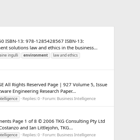
28560 ISBN-13: 978-1285428567 ISBN-13:
t solutions law and ethics in the business...
aine ingulli
environment
law and ethics
SE All Rights Reserved Page | 927 Volume 5, Issue
ware Engineering Research Paper...
Replies: 0
Forum:
Business Intelligence
ntelligence
nments Page 1 of 8 © 2006 TKG Consulting Pty Ltd
ostanzo and Ian Littlejohn, TKG...
Replies: 0
Forum:
Business Intelligence
ntelligence