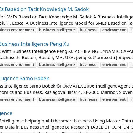
MEs Based on Tacit Knowledge M. Sadok
 for SMEs Based on Tacit Knowledge M. Sadok A Business Intelli
dok, H. Lesca. A Business Intelligence Model for SMEs Based on Ta
siness
environment
business
intelligence
business
s
environment
i
Business Intelligence Peng Xu
ies With Business Intelligence Peng Xu ACHIEVING DYNAMIC CAP
sachusetts Boston, Boston, MA, USA,
peng.xu@umb.edu
Jongwoo 
siness
environment
business
intelligence
business
s
environment
i
elligence Samo Bobek
ness Intelligence Samo Bobek ©FORMATEX 2006 Intelligent Agent 
nomics and Business, Razlagova ulica14, SI-2000 Maribor, Slovenia
siness
environment
business
intelligence
business
s
environment
i
igence
Intelligence helping build the smart business Using Master Data i
er Data in Business Intelligence BI Research TABLE OF CONTE