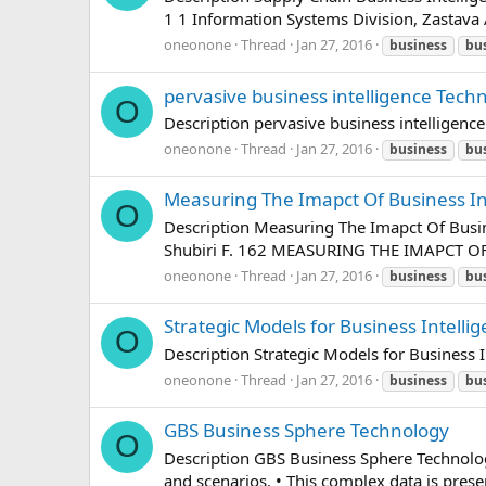
1 1 Information Systems Division, Zastava
oneonone
Thread
Jan 27, 2016
business
bu
pervasive business intelligence Tech
O
Description pervasive business intelligen
oneonone
Thread
Jan 27, 2016
business
bu
Measuring The Imapct Of Business In
O
Description Measuring The Imapct Of Bus
Shubiri F. 162 MEASURING THE IMAPCT OF 
oneonone
Thread
Jan 27, 2016
business
bu
Strategic Models for Business Intelli
O
Description Strategic Models for Business
oneonone
Thread
Jan 27, 2016
business
bu
GBS Business Sphere Technology
O
Description GBS Business Sphere Technolog
and scenarios. • This complex data is prese