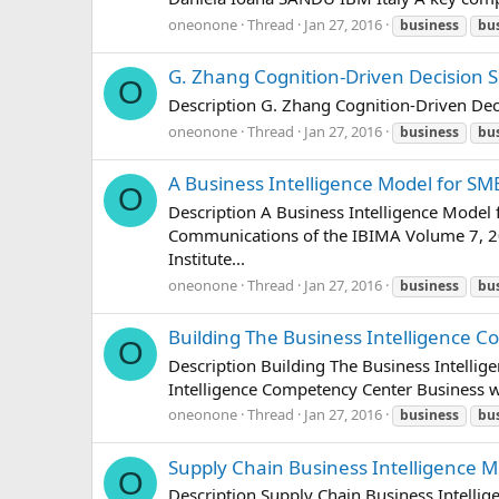
oneonone
Thread
Jan 27, 2016
business
bu
G. Zhang Cognition-Driven Decision S
O
Description G. Zhang Cognition-Driven Dec
oneonone
Thread
Jan 27, 2016
business
bu
A Business Intelligence Model for S
O
Description A Business Intelligence Model
Communications of the IBIMA Volume 7, 2
Institute...
oneonone
Thread
Jan 27, 2016
business
bu
Building The Business Intelligence 
O
Description Building The Business Intelli
Intelligence Competency Center Business w
oneonone
Thread
Jan 27, 2016
business
bu
Supply Chain Business Intelligence M
O
Description Supply Chain Business Intellig