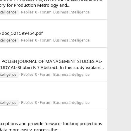
ry for Production Metrology and...
Replies: 0
Forum:
Business Intelligence
ntelligence
ale doc_521599454.pdf
Replies: 0
Forum:
Business Intelligence
ntelligence
 vol.6 POLISH JOURNAL OF MANAGEMENT STUDIES AL-
-Shubiri F. ? Abstract: In this study explain...
Replies: 0
Forum:
Business Intelligence
ntelligence
Replies: 0
Forum:
Business Intelligence
ntelligence
xceptions and provide forward- looking projections
ata more easily, process the...