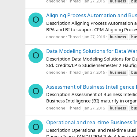
oneonone
Thread
Jan 27, 2016
business
bu
Aligning Process Automation and Bus
O
Description Aligning Process Automation a
BPA and BI to support CPM Aligning Proce
oneonone
Thread
Jan 27, 2016
business
bu
Data Modeling Solutions for Data Wa
O
Description Data Modeling Solutions for 
Std. Credits/LP 6 Studiensemester 2 Häufi
oneonone
Thread
Jan 27, 2016
business
bu
Assessment of Business Intelligence 
O
Description Assessment of Business Intelli
Business Intelligence (BI) maturity in organi
oneonone
Thread
Jan 27, 2016
business
bu
Operational and real-time Business I
O
Description Operational and real-time Busi
Daniela Ioana SANDU IBM Italy A key compon