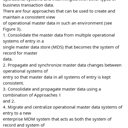
business transaction data.
There are four approaches that can be used to create and
maintain a consistent view
of operational master data in such an environment (see
Figure 3).
1. Consolidate the master data from multiple operational
systems of entry in a
single master data store (MDS) that becomes the system of
record for master
data.
2. Propagate and synchronize master data changes between
operational systems of
entry so that master data in all systems of entry is kept
consistent.
3. Consolidate and propagate master data using a
combination of Approaches 1
and 2.
4. Migrate and centralize operational master data systems of
entry to a new
enterprise MDM system that acts as both the system of
record and system of