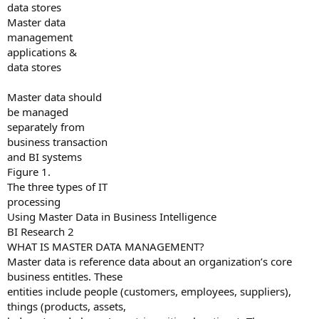
data stores
Master data
management
applications &
data stores
Master data should
be managed
separately from
business transaction
and BI systems
Figure 1.
The three types of IT
processing
Using Master Data in Business Intelligence
BI Research 2
WHAT IS MASTER DATA MANAGEMENT?
Master data is reference data about an organization’s core
business entitles. These
entities include people (customers, employees, suppliers),
things (products, assets,