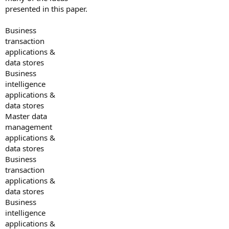
presented in this paper.
Business
transaction
applications &
data stores
Business
intelligence
applications &
data stores
Master data
management
applications &
data stores
Business
transaction
applications &
data stores
Business
intelligence
applications &