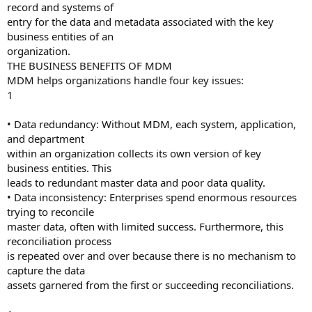
record and systems of
entry for the data and metadata associated with the key
business entities of an
organization.
THE BUSINESS BENEFITS OF MDM
MDM helps organizations handle four key issues:
1
• Data redundancy: Without MDM, each system, application,
and department
within an organization collects its own version of key
business entities. This
leads to redundant master data and poor data quality.
• Data inconsistency: Enterprises spend enormous resources
trying to reconcile
master data, often with limited success. Furthermore, this
reconciliation process
is repeated over and over because there is no mechanism to
capture the data
assets garnered from the first or succeeding reconciliations.