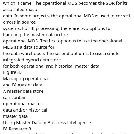
which it came. The operational MDS becomes the SOR for its
associated master
data. In some projects, the operational MDS is used to correct
errors in source
systems. For BI processing, there are two options for
handling the master data in the
operational MDS. The first option is to use the operational
MDS as a data source for
the data warehouse. The second option is to use a single
integrated hybrid data store
for both operational and historical master data.
Figure 3.
Managing operational
and BI master data
A master data store
can contain
operational master
data and/or historical
master data
Using Master Data in Business Intelligence
BI Research 8