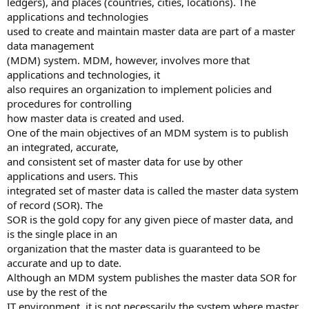
ledgers), and places (countries, cities, locations). The
applications and technologies
used to create and maintain master data are part of a master
data management
(MDM) system. MDM, however, involves more that
applications and technologies, it
also requires an organization to implement policies and
procedures for controlling
how master data is created and used.
One of the main objectives of an MDM system is to publish
an integrated, accurate,
and consistent set of master data for use by other
applications and users. This
integrated set of master data is called the master data system
of record (SOR). The
SOR is the gold copy for any given piece of master data, and
is the single place in an
organization that the master data is guaranteed to be
accurate and up to date.
Although an MDM system publishes the master data SOR for
use by the rest of the
IT environment, it is not necessarily the system where master