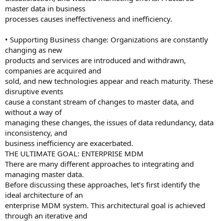
master data in business
processes causes ineffectiveness and inefficiency.
• Supporting Business change: Organizations are constantly
changing as new
products and services are introduced and withdrawn,
companies are acquired and
sold, and new technologies appear and reach maturity. These
disruptive events
cause a constant stream of changes to master data, and
without a way of
managing these changes, the issues of data redundancy, data
inconsistency, and
business inefficiency are exacerbated.
THE ULTIMATE GOAL: ENTERPRISE MDM
There are many different approaches to integrating and
managing master data.
Before discussing these approaches, let’s first identify the
ideal architecture of an
enterprise MDM system. This architectural goal is achieved
through an iterative and