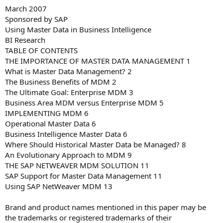
March 2007
Sponsored by SAP
Using Master Data in Business Intelligence
BI Research
TABLE OF CONTENTS
THE IMPORTANCE OF MASTER DATA MANAGEMENT 1
What is Master Data Management? 2
The Business Benefits of MDM 2
The Ultimate Goal: Enterprise MDM 3
Business Area MDM versus Enterprise MDM 5
IMPLEMENTING MDM 6
Operational Master Data 6
Business Intelligence Master Data 6
Where Should Historical Master Data be Managed? 8
An Evolutionary Approach to MDM 9
THE SAP NETWEAVER MDM SOLUTION 11
SAP Support for Master Data Management 11
Using SAP NetWeaver MDM 13
Brand and product names mentioned in this paper may be
the trademarks or registered trademarks of their