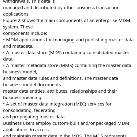
withdrawals. This data is
managed and distributed by other business transaction
applications.
Figure 2 shows the main components of an enterprise MDM
system. These
components include:
• MDM applications for managing and publishing master data
and metadata.
• A master data store (MDS) containing consolidated master
data.
• A master metadata store (MMS) containing the master data
business model,
and master data rules and definitions. The master data
business model documents
master data entities, attributes, relationships and their
business meaning.
• A set of master data integration (MDI) services for
consolidating, federating
and propagating master data.
Business users employ custom-built and/or packaged MDM
applications to access
and maintain master data in the MDS. The MDS represents