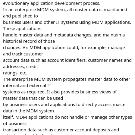
evolutionary application development process.
In an enterprise MDM system, all master data is maintained
and published to
business users and other IT systems using MDM applications.
These applications
handle master data and metadata changes, and maintain a
historical record of those
changes. An MDM application could, for example, manage
and track customer
account data such as account identifiers, customer names and
addresses, credit
ratings, etc.
The enterprise MDM system propagates master data to other
internal and external IT
systems as required. It also provides business views of
master data that can be used
by business users and applications to directly access master
data in the MDM system
itself. MDM applications do not handle or manage other types
of business
transaction data such as customer account deposits and