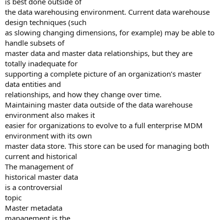
is best done outside of
the data warehousing environment. Current data warehouse
design techniques (such
as slowing changing dimensions, for example) may be able to
handle subsets of
master data and master data relationships, but they are
totally inadequate for
supporting a complete picture of an organization’s master
data entities and
relationships, and how they change over time.
Maintaining master data outside of the data warehouse
environment also makes it
easier for organizations to evolve to a full enterprise MDM
environment with its own
master data store. This store can be used for managing both
current and historical
The management of
historical master data
is a controversial
topic
Master metadata
management is the