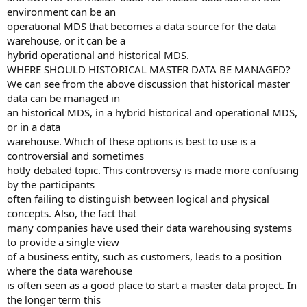
environment can be an
operational MDS that becomes a data source for the data
warehouse, or it can be a
hybrid operational and historical MDS.
WHERE SHOULD HISTORICAL MASTER DATA BE MANAGED?
We can see from the above discussion that historical master
data can be managed in
an historical MDS, in a hybrid historical and operational MDS,
or in a data
warehouse. Which of these options is best to use is a
controversial and sometimes
hotly debated topic. This controversy is made more confusing
by the participants
often failing to distinguish between logical and physical
concepts. Also, the fact that
many companies have used their data warehousing systems
to provide a single view
of a business entity, such as customers, leads to a position
where the data warehouse
is often seen as a good place to start a master data project. In
the longer term this