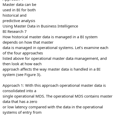
Master data can be
used in BI for both
historical and
predictive analysis
Using Master Data in Business Intelligence
BI Research 7
How historical master data is managed in a BI system
depends on how that master
data is managed in operational systems. Let’s examine each
of the four approaches
listed above for operational master data management, and
then look at how each
approach affects the way master data is handled in a BI
system (see Figure 3).
Approach 1: With this approach operational master data is
consolidated into a
single operational MDS. The operational MDS contains master
data that has a zero
or low latency compared with the data in the operational
systems of entry from