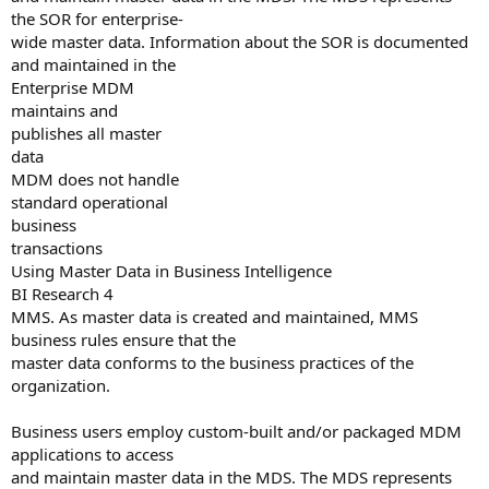
the SOR for enterprise-
wide master data. Information about the SOR is documented
and maintained in the
Enterprise MDM
maintains and
publishes all master
data
MDM does not handle
standard operational
business
transactions
Using Master Data in Business Intelligence
BI Research 4
MMS. As master data is created and maintained, MMS
business rules ensure that the
master data conforms to the business practices of the
organization.
Business users employ custom-built and/or packaged MDM
applications to access
and maintain master data in the MDS. The MDS represents