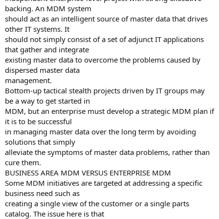
backing. An MDM system
should act as an intelligent source of master data that drives
other IT systems. It
should not simply consist of a set of adjunct IT applications
that gather and integrate
existing master data to overcome the problems caused by
dispersed master data
management.
Bottom-up tactical stealth projects driven by IT groups may
be a way to get started in
MDM, but an enterprise must develop a strategic MDM plan if
it is to be successful
in managing master data over the long term by avoiding
solutions that simply
alleviate the symptoms of master data problems, rather than
cure them.
BUSINESS AREA MDM VERSUS ENTERPRISE MDM
Some MDM initiatives are targeted at addressing a specific
business need such as
creating a single view of the customer or a single parts
catalog. The issue here is that