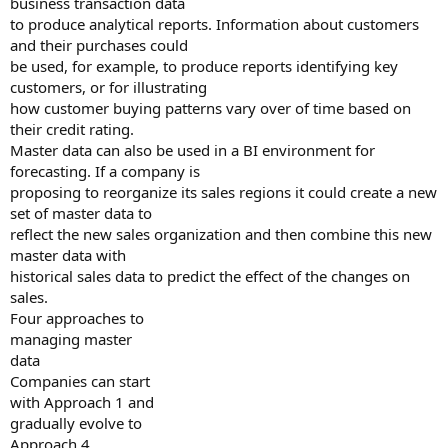
business transaction data
to produce analytical reports. Information about customers
and their purchases could
be used, for example, to produce reports identifying key
customers, or for illustrating
how customer buying patterns vary over of time based on
their credit rating.
Master data can also be used in a BI environment for
forecasting. If a company is
proposing to reorganize its sales regions it could create a new
set of master data to
reflect the new sales organization and then combine this new
master data with
historical sales data to predict the effect of the changes on
sales.
Four approaches to
managing master
data
Companies can start
with Approach 1 and
gradually evolve to
Approach 4