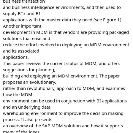
business transaction
and business intelligence environments, and then used to
supply BTx and BI
applications with the master data they need (see Figure 1).
Another important
development in MDM is that vendors are providing packaged
solutions that ease and
reduce the effort involved in deploying an MDM environment
and its associated
applications.
This paper reviews the current status of MDM, and offers
suggestions for planning,
building and deploying an MDM environment. The paper
proposes an evolutionary,
rather than revolutionary, approach to MDM, and examines
how the MDM
environment can be used in conjunction with BI applications
and an underlying data
warehousing environment to improve the decision making
process. It also presents
an overview of the SAP MDM solution and how it supports
many of the ideas