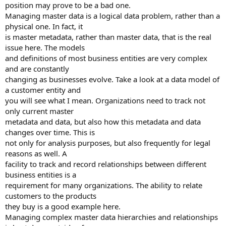
position may prove to be a bad one.
Managing master data is a logical data problem, rather than a
physical one. In fact, it
is master metadata, rather than master data, that is the real
issue here. The models
and definitions of most business entities are very complex
and are constantly
changing as businesses evolve. Take a look at a data model of
a customer entity and
you will see what I mean. Organizations need to track not
only current master
metadata and data, but also how this metadata and data
changes over time. This is
not only for analysis purposes, but also frequently for legal
reasons as well. A
facility to track and record relationships between different
business entities is a
requirement for many organizations. The ability to relate
customers to the products
they buy is a good example here.
Managing complex master data hierarchies and relationships