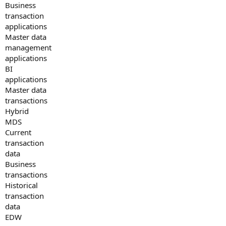
Business
transaction
applications
Master data
management
applications
BI
applications
Master data
transactions
Hybrid
MDS
Current
transaction
data
Business
transactions
Historical
transaction
data
EDW