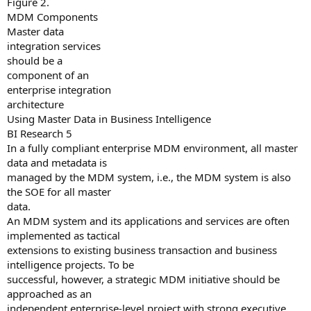
Figure 2.
MDM Components
Master data
integration services
should be a
component of an
enterprise integration
architecture
Using Master Data in Business Intelligence
BI Research 5
In a fully compliant enterprise MDM environment, all master
data and metadata is
managed by the MDM system, i.e., the MDM system is also
the SOE for all master
data.
An MDM system and its applications and services are often
implemented as tactical
extensions to existing business transaction and business
intelligence projects. To be
successful, however, a strategic MDM initiative should be
approached as an
independent enterprise-level project with strong executive