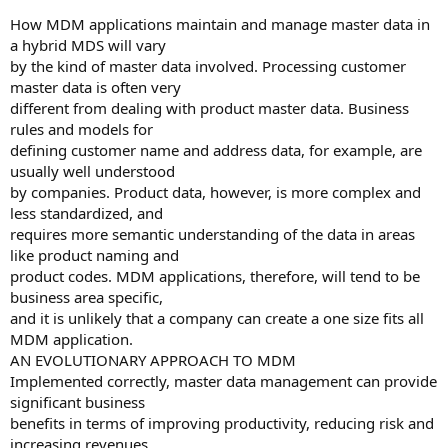
How MDM applications maintain and manage master data in
a hybrid MDS will vary
by the kind of master data involved. Processing customer
master data is often very
different from dealing with product master data. Business
rules and models for
defining customer name and address data, for example, are
usually well understood
by companies. Product data, however, is more complex and
less standardized, and
requires more semantic understanding of the data in areas
like product naming and
product codes. MDM applications, therefore, will tend to be
business area specific,
and it is unlikely that a company can create a one size fits all
MDM application.
AN EVOLUTIONARY APPROACH TO MDM
Implemented correctly, master data management can provide
significant business
benefits in terms of improving productivity, reducing risk and
increasing revenues.