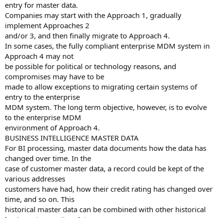
entry for master data.
Companies may start with the Approach 1, gradually
implement Approaches 2
and/or 3, and then finally migrate to Approach 4.
In some cases, the fully compliant enterprise MDM system in
Approach 4 may not
be possible for political or technology reasons, and
compromises may have to be
made to allow exceptions to migrating certain systems of
entry to the enterprise
MDM system. The long term objective, however, is to evolve
to the enterprise MDM
environment of Approach 4.
BUSINESS INTELLIGENCE MASTER DATA
For BI processing, master data documents how the data has
changed over time. In the
case of customer master data, a record could be kept of the
various addresses
customers have had, how their credit rating has changed over
time, and so on. This
historical master data can be combined with other historical