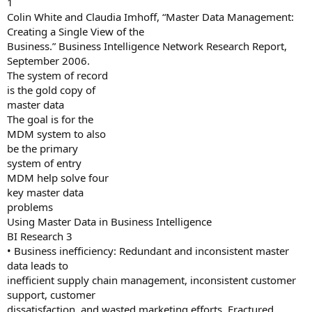
1
Colin White and Claudia Imhoff, “Master Data Management:
Creating a Single View of the
Business.” Business Intelligence Network Research Report,
September 2006.
The system of record
is the gold copy of
master data
The goal is for the
MDM system to also
be the primary
system of entry
MDM help solve four
key master data
problems
Using Master Data in Business Intelligence
BI Research 3
• Business inefficiency: Redundant and inconsistent master
data leads to
inefficient supply chain management, inconsistent customer
support, customer
dissatisfaction, and wasted marketing efforts. Fractured