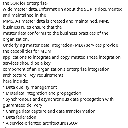
the SOR for enterprise-
wide master data. Information about the SOR is documented
and maintained in the
MMS. As master data is created and maintained, MMS
business rules ensure that the
master data conforms to the business practices of the
organization.
Underlying master data integration (MDI) services provide
the capabilities for MDM
applications to integrate and copy master. These integration
services should be a key
component of an organization’s enterprise integration
architecture. Key requirements
here include:
• Data quality management
• Metadata integration and propagation
• Synchronous and asynchronous data propagation with
guaranteed delivery
• Change data capture and data transformation
• Data federation
• A service-oriented architecture (SOA)