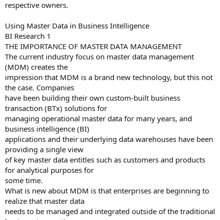
respective owners.
Using Master Data in Business Intelligence
BI Research 1
THE IMPORTANCE OF MASTER DATA MANAGEMENT
The current industry focus on master data management
(MDM) creates the
impression that MDM is a brand new technology, but this not
the case. Companies
have been building their own custom-built business
transaction (BTx) solutions for
managing operational master data for many years, and
business intelligence (BI)
applications and their underlying data warehouses have been
providing a single view
of key master data entitles such as customers and products
for analytical purposes for
some time.
What is new about MDM is that enterprises are beginning to
realize that master data
needs to be managed and integrated outside of the traditional