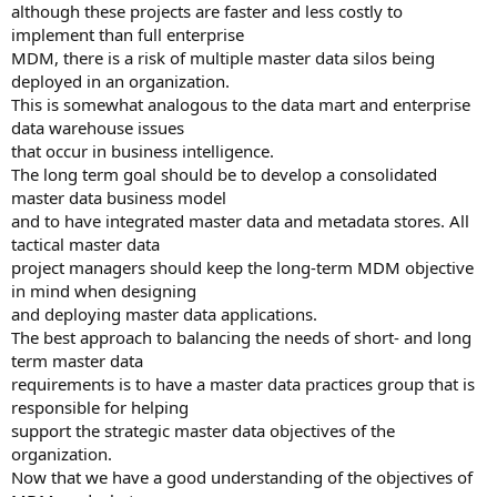
although these projects are faster and less costly to
implement than full enterprise
MDM, there is a risk of multiple master data silos being
deployed in an organization.
This is somewhat analogous to the data mart and enterprise
data warehouse issues
that occur in business intelligence.
The long term goal should be to develop a consolidated
master data business model
and to have integrated master data and metadata stores. All
tactical master data
project managers should keep the long-term MDM objective
in mind when designing
and deploying master data applications.
The best approach to balancing the needs of short- and long
term master data
requirements is to have a master data practices group that is
responsible for helping
support the strategic master data objectives of the
organization.
Now that we have a good understanding of the objectives of