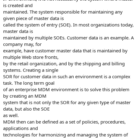
is created and
maintained. The system responsible for maintaining any
given piece of master data is
called the system of entry (SOE). In most organizations today,
master data is
maintained by multiple SOEs. Customer data is an example. A
company may, for
example, have customer master data that is maintained by
multiple Web store fronts,
by the retail organization, and by the shipping and billing
systems. Creating a single
SOR for customer data in such an environment is a complex
task. The long term goal
of an enterprise MDM environment is to solve this problem
by creating an MDM
system that is not only the SOR for any given type of master
data, but also the SOE
as well.
MDM then can be defined as a set of policies, procedures,
applications and
technologies for harmonizing and managing the system of