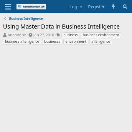
Log in
Register
Business Intelligence
Using Master Data in Business Intelligence
T
S
T
oneonone
Jan 27, 2016
business
business environment
h
t
a
business intelligence
businesss
environment
intelligence
r
a
g
e
r
s
a
t
d
d
s
a
t
t
a
e
r
t
e
r