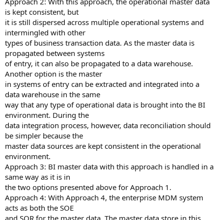
Approach 2: With this approach, the operational master data
is kept consistent, but
it is still dispersed across multiple operational systems and
intermingled with other
types of business transaction data. As the master data is
propagated between systems
of entry, it can also be propagated to a data warehouse.
Another option is the master
in systems of entry can be extracted and integrated into a
data warehouse in the same
way that any type of operational data is brought into the BI
environment. During the
data integration process, however, data reconciliation should
be simpler because the
master data sources are kept consistent in the operational
environment.
Approach 3: BI master data with this approach is handled in a
same way as it is in
the two options presented above for Approach 1.
Approach 4: With Approach 4, the enterprise MDM system
acts as both the SOE
and SOR for the master data. The master data store in this