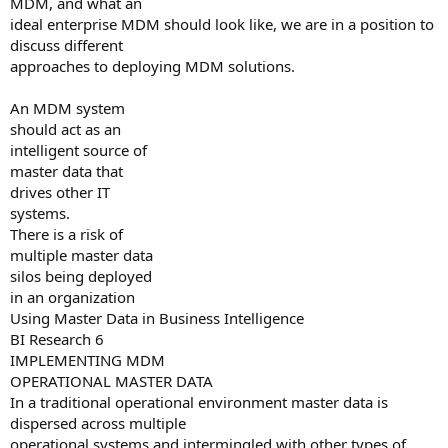
MDM, and what an
ideal enterprise MDM should look like, we are in a position to
discuss different
approaches to deploying MDM solutions.
An MDM system
should act as an
intelligent source of
master data that
drives other IT
systems.
There is a risk of
multiple master data
silos being deployed
in an organization
Using Master Data in Business Intelligence
BI Research 6
IMPLEMENTING MDM
OPERATIONAL MASTER DATA
In a traditional operational environment master data is
dispersed across multiple
operational systems and intermingled with other types of