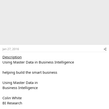
Jan 27, 2016
Description
Using Master Data in Business Intelligence
helping build the smart business
Using Master Data in
Business Intelligence
Colin White
BI Research