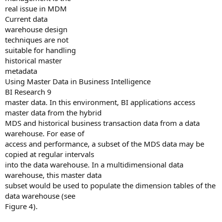
real issue in MDM
Current data
warehouse design
techniques are not
suitable for handling
historical master
metadata
Using Master Data in Business Intelligence
BI Research 9
master data. In this environment, BI applications access
master data from the hybrid
MDS and historical business transaction data from a data
warehouse. For ease of
access and performance, a subset of the MDS data may be
copied at regular intervals
into the data warehouse. In a multidimensional data
warehouse, this master data
subset would be used to populate the dimension tables of the
data warehouse (see
Figure 4).