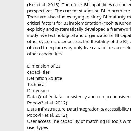
(Isik et al. 2013). Therefore, BI capabilities can 
perspectives. The current studies on BI in premiere
There are also studies trying to study BI maturity
critical factors for BI implementation (Yeoh & Koro
explicitly and systematically developed a framework t
study five technological and organizational BI capabil
other systems, user access, the flexibility of the BI
offered to explain why only five capabilities are sel
other capabilities.
Dimension of BI
capabilities
Definition Source
Technical
Dimension
Data Quality data consistency and comprehensivenes
Popovi? et al. 2012)
Data Infrastructure Data integration & accessibility (
Popovi? et al. 2012)
User access The capability of matching BI tools wit
user types