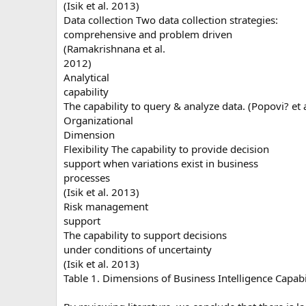
(Isik et al. 2013)
Data collection Two data collection strategies:
comprehensive and problem driven
(Ramakrishnana et al.
2012)
Analytical
capability
The capability to query & analyze data. (Popovi? et 
Organizational
Dimension
Flexibility The capability to provide decision
support when variations exist in business
processes
(Isik et al. 2013)
Risk management
support
The capability to support decisions
under conditions of uncertainty
(Isik et al. 2013)
Table 1. Dimensions of Business Intelligence Capabil