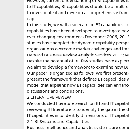
However, current understanding of BI capabilities is
to IT capabilities, BI capabilities should be a multi
to investigate it and develop a comprehensive framewo
gap.
In this study, we will also examine BI capabilities 
capabilities have been developed to investigate ho
ever-changing environment (Davenport 2006, 2013;
studies have adopted the dynamic capability perspe
organizations overcome market challenges and imp
Harvard Business Review Analytic Services 2013; M
Despite the potential of BI, few studies have explor
we aim to develop a framework to examine how BI ca
Our paper is organized as follows: We first present 
present the framework that defines BI capabilities 
model that explains how BI capabilities can enhance
discussions and conclusions.
2 LITERATURE REVIEW
We conducted literature search on BI and IT capabili
reviewing BI literature is to identify the gap in the 
IT capabilities is to identify dimensions of IT capabil
2.1 BI Systems and Capabilities
Business intelligence and analytic systems are com