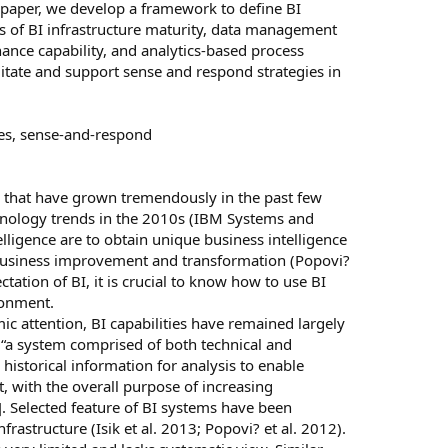
l paper, we develop a framework to define BI
sts of BI infrastructure maturity, data management
rnance capability, and analytics-based process
litate and support sense and respond strategies in
ies, sense-and-respond
as that have grown tremendously in the past few
echnology trends in the 2010s (IBM Systems and
ligence are to obtain unique business intelligence
business improvement and transformation (Popovi?
tation of BI, it is crucial to know how to use BI
ronment.
c attention, BI capabilities have remained largely
 “a system comprised of both technical and
 historical information for analysis to enable
 with the overall purpose of increasing
]. Selected feature of BI systems have been
frastructure (Isik et al. 2013; Popovi? et al. 2012).