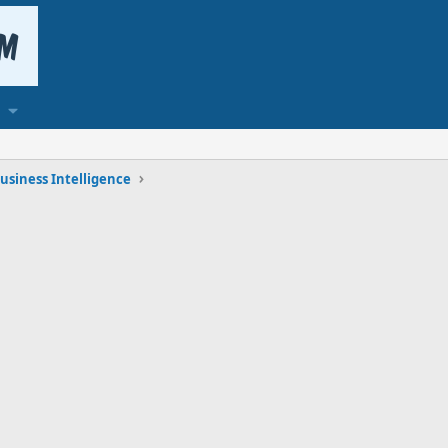
usiness Intelligence