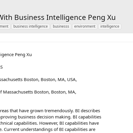
With Business Intelligence Peng Xu
nment
business intelligence
businesss
environment
intelligence
lligence Peng Xu
SS
ssachusetts Boston, Boston, MA, USA,
f Massachusetts Boston, Boston, MA,
 areas that have grown tremendously. BI describes
proving business decision making. BI capabilities
ical capabilities. However, BI capabilities have
. Current understandings of BI capabilities are