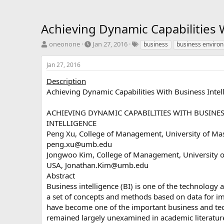
Achieving Dynamic Capabilities 
T
S
T
oneonone
Jan 27, 2016
business
business enviro
h
t
a
r
a
g
Jan 27, 2016
e
r
s
a
t
Description
d
d
Achieving Dynamic Capabilities With Business Inte
s
a
t
t
ACHIEVING DYNAMIC CAPABILITIES WITH BUSINE
a
e
INTELLIGENCE
r
Peng Xu, College of Management, University of Ma
t
e
peng.xu@umb.edu
r
Jongwoo Kim, College of Management, University o
USA,
Jonathan.Kim@umb.edu
Abstract
Business intelligence (BI) is one of the technology
a set of concepts and methods based on data for im
have become one of the important business and techn
remained largely unexamined in academic literature