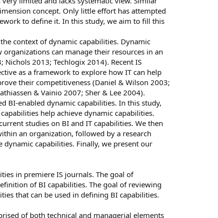
 very limited and lacks systematic view. Similar
-dimension concept. Only little effort has attempted
rk to define it. In this study, we aim to fill this
in the context of dynamic capabilities. Dynamic
w organizations can manage their resources in an
 Nichols 2013; Techlogix 2014). Recent IS
ctive as a framework to explore how IT can help
rove their competitiveness (Daniel & Wilson 2003;
athiassen & Vainio 2007; Sher & Lee 2004).
ed BI-enabled dynamic capabilities. In this study,
pabilities help achieve dynamic capabilities.
current studies on BI and IT capabilities. We then
within an organization, followed by a research
 dynamic capabilities. Finally, we present our
ties in premiere IS journals. The goal of
definition of BI capabilities. The goal of reviewing
ities that can be used in defining BI capabilities.
prised of both technical and managerial elements