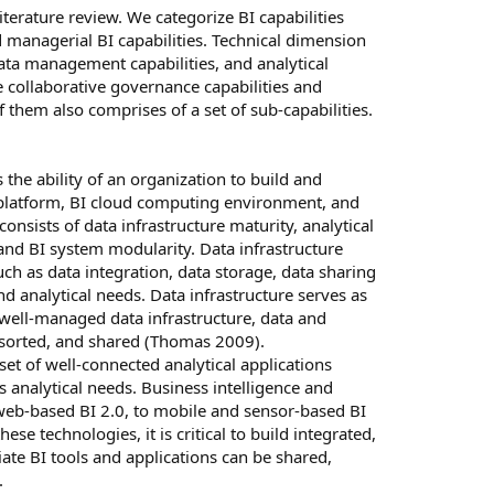
iterature review. We categorize BI capabilities
d managerial BI capabilities. Technical dimension
 data management capabilities, and analytical
de collaborative governance capabilities and
f them also comprises of a set of sub-capabilities.
s the ability of an organization to build and
n platform, BI cloud computing environment, and
onsists of data infrastructure maturity, analytical
and BI system modularity. Data infrastructure
such as data integration, data storage, data sharing
 analytical needs. Data infrastructure serves as
 well-managed data infrastructure, data and
, sorted, and shared (Thomas 2009).
 set of well-connected analytical applications
s analytical needs. Business intelligence and
web-based BI 2.0, to mobile and sensor-based BI
ese technologies, it is critical to build integrated,
te BI tools and applications can be shared,
.