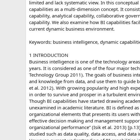
limited and lack systematic view. In this conceptua
capabilities as a multi-dimension concept. It consi
capability, analytical capability, collaborative gove
capability. We also examine how BI capabilities faci
current dynamic business environment.
Keywords: business intelligence, dynamic capabilit
1 INTRODUCTION
Business intelligence is one of the technology are
years. It is considered as one of the four major t
Technology Group 2011). The goals of business intel
and knowledge from data, and use them to guide 
et al. 2012). With growing popularity and high expec
in order to survive and prosper in a turbulent envi
Though BI capabilities have started drawing academi
unexamined in academic literature. BI is defined as
organizational elements that presents its users with
effective decision making and management support,
organizational performance” (Isik et al. 2013) [p.13
studied such as data quality, data access, and data in