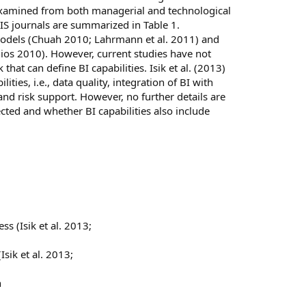
be examined from both managerial and technological
 IS journals are summarized in Table 1.
 models (Chuah 2010; Lahrmann et al. 2011) and
nios 2010). However, current studies have not
hat can define BI capabilities. Isik et al. (2013)
ities, i.e., data quality, integration of BI with
, and risk support. However, no further details are
ected and whether BI capabilities also include
s (Isik et al. 2013;
Isik et al. 2013;
h