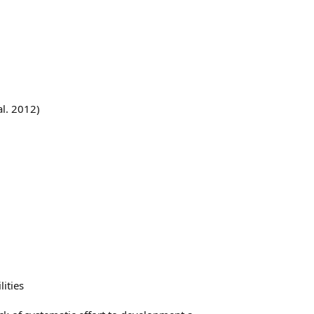
al. 2012)
ities