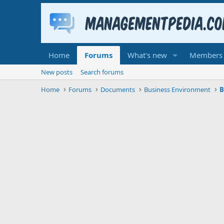
Home
Forums
What's new
Members
New posts
Search forums
Home
Forums
Documents
Business Environment
B