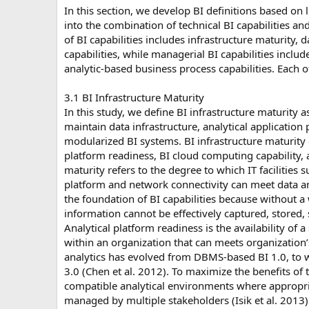
In this section, we develop BI definitions based on l
into the combination of technical BI capabilities an
of BI capabilities includes infrastructure maturity,
capabilities, while managerial BI capabilities inclu
analytic-based business process capabilities. Each o
3.1 BI Infrastructure Maturity
In this study, we define BI infrastructure maturity a
maintain data infrastructure, analytical applicatio
modularized BI systems. BI infrastructure maturity c
platform readiness, BI cloud computing capability, 
maturity refers to the degree to which IT facilities 
platform and network connectivity can meet data and
the foundation of BI capabilities because without a
information cannot be effectively captured, stored
Analytical platform readiness is the availability of a
within an organization that can meets organization’
analytics has evolved from DBMS-based BI 1.0, to 
3.0 (Chen et al. 2012). To maximize the benefits of th
compatible analytical environments where appropria
managed by multiple stakeholders (Isik et al. 2013)