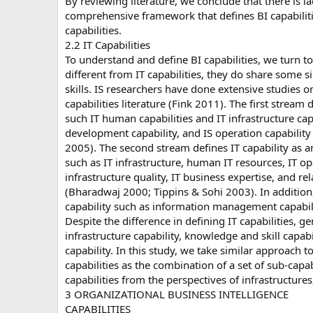
By reviewing literature, we conclude that there is l
comprehensive framework that defines BI capabiliti
capabilities.
2.2 IT Capabilities
To understand and define BI capabilities, we turn to 
different from IT capabilities, they do share some s
skills. IS researchers have done extensive studies on
capabilities literature (Fink 2011). The first stream d
such IT human capabilities and IT infrastructure capa
development capability, and IS operation capabilit
2005). The second stream defines IT capability as 
such as IT infrastructure, human IT resources, IT op
infrastructure quality, IT business expertise, and r
(Bharadwaj 2000; Tippins & Sohi 2003). In addition, 
capability such as information management capabilit
Despite the difference in defining IT capabilities, g
infrastructure capability, knowledge and skill capabi
capability. In this study, we take similar approach to
capabilities as the combination of a set of sub-capab
capabilities from the perspectives of infrastructures,
3 ORGANIZATIONAL BUSINESS INTELLIGENCE
CAPABILITIES