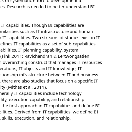
ack of systematic effort to development a
es. Research is needed to better understand BI
IT capabilities. Though BI capabilities are
imilarities such as IT infrastructure and human
 IT capabilities. Two streams of studies exist in IT
efines IT capabilities as a set of sub-capabilities
bilities, IT planning capability, system
y (Fink 2011; Ravichandran & Lertwongsatien
an overarching construct that manages IT resources
erations, IT objects and IT knowledge, IT
elationship infrastructure between IT and business
there are also studies that focus on a specific IT
y (Mithas et al. 2011).
enerally IT capabilities include technology
lity, execution capability, and relationship
 the first approach in IT capabilities and define BI
ilities. Derived from IT capabilities, we define BI
 skills, execution, and relationship.