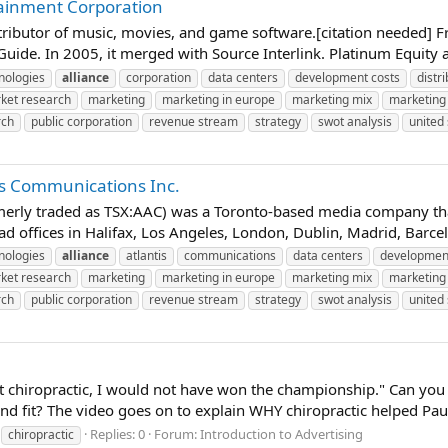
tainment Corporation
stributor of music, movies, and game software.[citation needed]
uide. In 2005, it merged with Source Interlink. Platinum Equity 
nologies
alliance
corporation
data centers
development costs
distr
ket research
marketing
marketing in europe
marketing mix
marketing 
rch
public corporation
revenue stream
strategy
swot analysis
united 
tis Communications Inc.
merly traded as TSX:AAC) was a Toronto-based media company that
had offices in Halifax, Los Angeles, London, Dublin, Madrid, Barce
nologies
alliance
atlantis
communications
data centers
development
ket research
marketing
marketing in europe
marketing mix
marketing 
rch
public corporation
revenue stream
strategy
swot analysis
united 
out chiropractic, I would not have won the championship." Can y
d fit? The video goes on to explain WHY chiropractic helped Paul
Replies: 0
Forum:
Introduction to Advertising
chiropractic