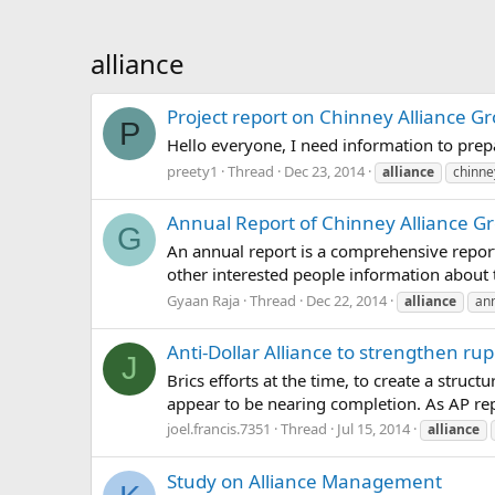
alliance
Project report on Chinney Alliance G
P
Hello everyone, I need information to pre
preety1
Thread
Dec 23, 2014
alliance
chinne
Annual Report of Chinney Alliance G
G
An annual report is a comprehensive report
other interested people information about
Gyaan Raja
Thread
Dec 22, 2014
alliance
an
Anti-Dollar Alliance to strengthen ru
J
Brics efforts at the time, to create a stru
appear to be nearing completion. As AP repo
joel.francis.7351
Thread
Jul 15, 2014
alliance
Study on Alliance Management