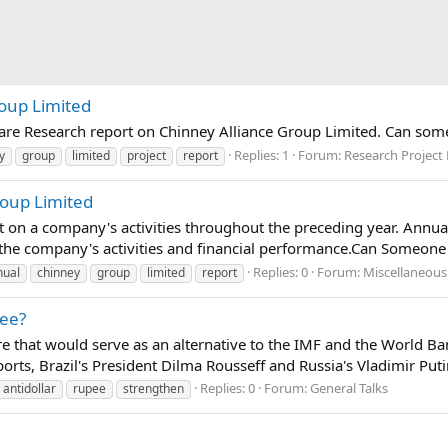
roup Limited
pare Research report on Chinney Alliance Group Limited. Can som
Replies: 1
Forum:
Research Project
y
group
limited
project
report
roup Limited
 on a company's activities throughout the preceding year. Annua
 the company's activities and financial performance.Can Someone
Replies: 0
Forum:
Miscellaneous
nual
chinney
group
limited
report
pee?
cture that would serve as an alternative to the IMF and the World 
rts, Brazil's President Dilma Rousseff and Russia's Vladimir Puti
Replies: 0
Forum:
General Talks
antidollar
rupee
strengthen