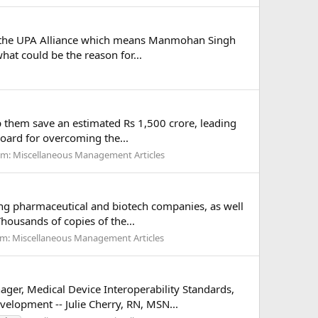
t of the UPA Alliance which means Manmohan Singh
hat could be the reason for...
lp them save an estimated Rs 1,500 crore, leading
board for overcoming the...
um:
Miscellaneous Management Articles
ding pharmaceutical and biotech companies, as well
housands of copies of the...
um:
Miscellaneous Management Articles
ger, Medical Device Interoperability Standards,
velopment -- Julie Cherry, RN, MSN...