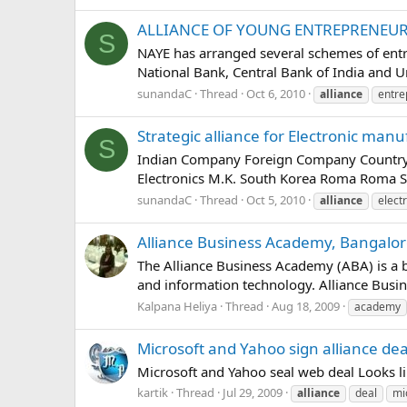
ALLIANCE OF YOUNG ENTREPRENEURS
S
NAYE has arranged several schemes of entr
National Bank, Central Bank of India and Un
sunandaC
Thread
Oct 6, 2010
alliance
entre
Strategic alliance for Electronic man
S
Indian Company Foreign Company Country
Electronics M.K. South Korea Roma Roma 
sunandaC
Thread
Oct 5, 2010
alliance
elect
Alliance Business Academy, Bangalo
The Alliance Business Academy (ABA) is a 
and information technology. Alliance Busi
Kalpana Heliya
Thread
Aug 18, 2009
academy
Microsoft and Yahoo sign alliance dea
Microsoft and Yahoo seal web deal Looks l
kartik
Thread
Jul 29, 2009
alliance
deal
mi