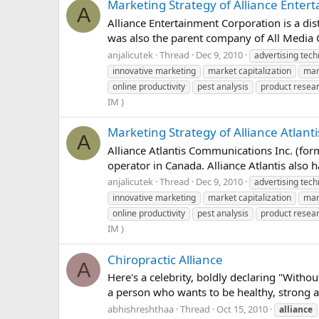
Marketing Strategy of Alliance Enter
A
Alliance Entertainment Corporation is a di
was also the parent company of All Media G
anjalicutek
Thread
Dec 9, 2010
advertising tech
innovative marketing
market capitalization
mar
online productivity
pest analysis
product resea
IM )
Marketing Strategy of Alliance Atlan
A
Alliance Atlantis Communications Inc. (for
operator in Canada. Alliance Atlantis also 
anjalicutek
Thread
Dec 9, 2010
advertising tech
innovative marketing
market capitalization
mar
online productivity
pest analysis
product resea
IM )
Chiropractic Alliance
A
Here's a celebrity, boldly declaring "With
a person who wants to be healthy, strong an
abhishreshthaa
Thread
Oct 15, 2010
alliance