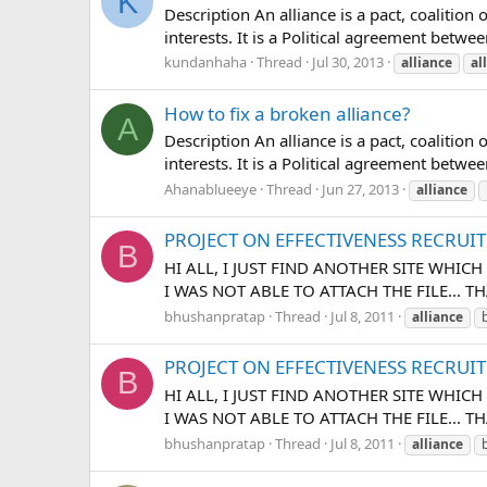
K
Description An alliance is a pact, coalit
interests. It is a Political agreement betw
kundanhaha
Thread
Jul 30, 2013
alliance
al
How to fix a broken alliance?
A
Description An alliance is a pact, coalit
interests. It is a Political agreement betwe
Ahanablueeye
Thread
Jun 27, 2013
alliance
PROJECT ON EFFECTIVENESS RECRUI
B
HI ALL, I JUST FIND ANOTHER SITE WHICH
I WAS NOT ABLE TO ATTACH THE FILE... T
bhushanpratap
Thread
Jul 8, 2011
alliance
PROJECT ON EFFECTIVENESS RECRUI
B
HI ALL, I JUST FIND ANOTHER SITE WHIC
I WAS NOT ABLE TO ATTACH THE FILE... T
bhushanpratap
Thread
Jul 8, 2011
alliance