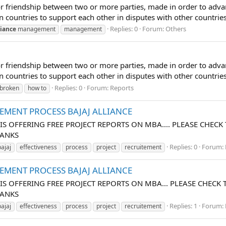
ion or friendship between two or more parties, made in order to
een countries to support each other in disputes with other countri
Replies: 0
Forum:
Others
liance
management
management
ion or friendship between two or more parties, made in order to
en countries to support each other in disputes with other countries
Replies: 0
Forum:
Reports
broken
how to
TEMENT PROCESS BAJAJ ALLIANCE
 IS OFFERING FREE PROJECT REPORTS ON MBA.... PLEASE CHECK
HANKS
Replies: 0
Forum:
bajaj
effectiveness
process
project
recruitement
TEMENT PROCESS BAJAJ ALLIANCE
H IS OFFERING FREE PROJECT REPORTS ON MBA... PLEASE CHECK 
HANKS
Replies: 1
Forum:
bajaj
effectiveness
process
project
recruitement