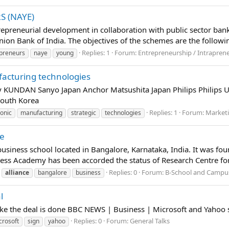
 (NAYE)
epreneurial development in collaboration with public sector ban
ion Bank of India. The objectives of the schemes are the followin
Replies: 1
Forum:
Entrepreneurship / Intrapren
preneurs
naye
young
ufacturing technologies
 KUNDAN Sanyo Japan Anchor Matsushita Japan Philips Philips
South Korea
Replies: 1
Forum:
Marketi
ronic
manufacturing
strategic
technologies
re
business school located in Bangalore, Karnataka, India. It was 
ness Academy has been accorded the status of Research Centre fo
Replies: 0
Forum:
B-School and Campus
alliance
bangalore
business
l
ike the deal is done BBC NEWS | Business | Microsoft and Yahoo 
Replies: 0
Forum:
General Talks
crosoft
sign
yahoo