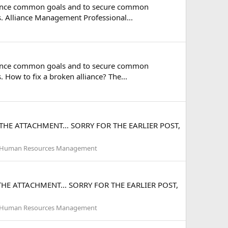
 advance common goals and to secure common
es. Alliance Management Professional...
 advance common goals and to secure common
. How to fix a broken alliance? The...
 THE ATTACHMENT... SORRY FOR THE EARLIER POST,
Human Resources Management
THE ATTACHMENT... SORRY FOR THE EARLIER POST,
Human Resources Management