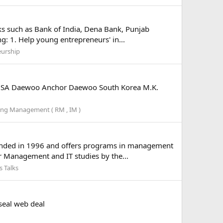
ks such as Bank of India, Dena Bank, Punjab
g: 1. Help young entrepreneurs' in...
eurship
 USA Daewoo Anchor Daewoo South Korea M.K.
ng Management ( RM , IM )
founded in 1996 and offers programs in management
r Management and IT studies by the...
 Talks
seal web deal