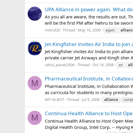
UPA Alliance in power again. What do
As you all are aware, the results are out.
will be the first PM after Nehru to be sworn
milind20
Thread
May 16, 2009
again.
allianc
Jet-Kingfisher invites Air India to join 
Jet-Kingfisher invites Air India to join al
private carrier Jet Airways and Kingfi she
rahul_parab2006
Thread
Oct 16, 2008
air
al
Pharmaceutical Institute, in Collabo
M
Pharmaceutical Institute, in Collaboration 
as curricula for students in many prestigi
MP-AI-BOT
Thread
Jul 9, 2008
alliance
campb
Continua Health Alliance to Host O
M
Continua Health Alliance to Host Open Mee
Digital Health Group, Intel Corp. -- Hyung