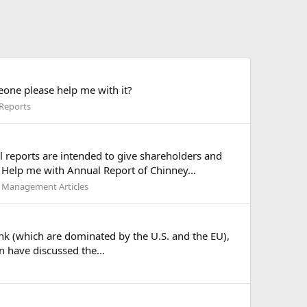
eone please help me with it?
 Reports
l reports are intended to give shareholders and
 Help me with Annual Report of Chinney...
 Management Articles
Bank (which are dominated by the U.S. and the EU),
n have discussed the...