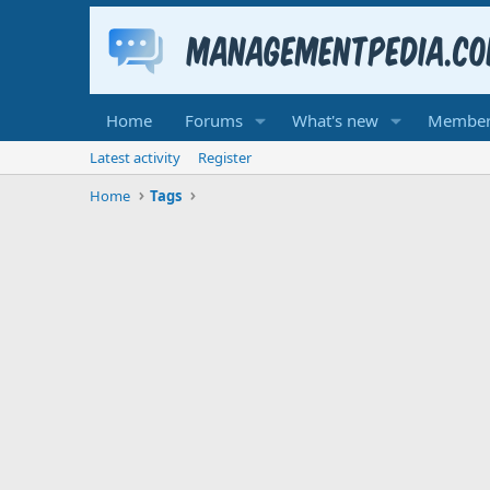
Home
Forums
What's new
Member
Latest activity
Register
Home
Tags