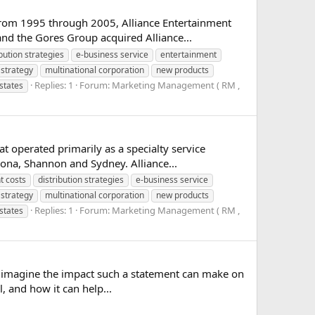
 From 1995 through 2005, Alliance Entertainment
and the Gores Group acquired Alliance...
ibution strategies
e-business service
entertainment
strategy
multinational corporation
new products
Replies: 1
Forum:
Marketing Management ( RM ,
states
 operated primarily as a specialty service
lona, Shannon and Sydney. Alliance...
 costs
distribution strategies
e-business service
strategy
multinational corporation
new products
Replies: 1
Forum:
Marketing Management ( RM ,
states
ou imagine the impact such a statement can make on
, and how it can help...