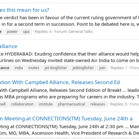
es this mean for us?
 The verdict has been in favour of the current ruling governmen
 in for a second term in succession. Point to be debated here is, w
Replies: 4
Forum:
General Talks
e
power
upa
alliance
liance HYDERABAD: Exuding confidence that their alliance would he
r Airlines on Wednesday invited state-owned Air India to come on 
Replies: 1
For
liance
india
invites
jet-kingfisher
jetkingfisher
join
ration With Campbell Alliance, Releases Second Ed
With Campbell Alliance, Releases Second Edition of Breakt ... lea
ous MBA programs who are preparing for careers in the industry. T
Replies: 0
For
ell
collaboration
institute
pharmaceutical
releases
pen Meeting at CONNECTIONS(TM) Tuesday, June 24th a
ting at CONNECTIONS(TM) Tuesday, June 24th at 2:30 pm ... Mana
 Kim, MD, MBA, Ascension Health, Vice President of Research & De