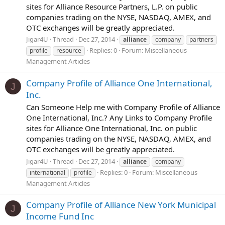
sites for Alliance Resource Partners, L.P. on public
companies trading on the NYSE, NASDAQ, AMEX, and
OTC exchanges will be greatly appreciated.
Jigar4U
Thread
Dec 27, 2014
alliance
company
partners
Replies: 0
Forum:
Miscellaneous
profile
resource
Management Articles
Company Profile of Alliance One International,
J
Inc.
Can Someone Help me with Company Profile of Alliance
One International, Inc.? Any Links to Company Profile
sites for Alliance One International, Inc. on public
companies trading on the NYSE, NASDAQ, AMEX, and
OTC exchanges will be greatly appreciated.
Jigar4U
Thread
Dec 27, 2014
alliance
company
Replies: 0
Forum:
Miscellaneous
international
profile
Management Articles
Company Profile of Alliance New York Municipal
J
Income Fund Inc