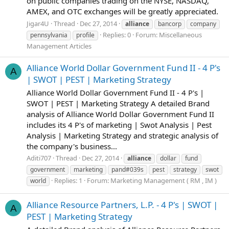
on public companies trading on the NYSE, NASDAQ,
AMEX, and OTC exchanges will be greatly appreciated.
Jigar4U
Thread
Dec 27, 2014
alliance
bancorp
company
Replies: 0
Forum:
Miscellaneous
pennsylvania
profile
Management Articles
Alliance World Dollar Government Fund II - 4 P's
A
| SWOT | PEST | Marketing Strategy
Alliance World Dollar Government Fund II - 4 P's |
SWOT | PEST | Marketing Strategy A detailed Brand
analysis of Alliance World Dollar Government Fund II
includes its 4 P's of marketing | Swot Analysis | Pest
Analysis | Marketing Strategy and strategic analysis of
the company's business...
Aditi707
Thread
Dec 27, 2014
alliance
dollar
fund
government
marketing
pand#039s
pest
strategy
swot
Replies: 1
Forum:
Marketing Management ( RM , IM )
world
Alliance Resource Partners, L.P. - 4 P's | SWOT |
A
PEST | Marketing Strategy