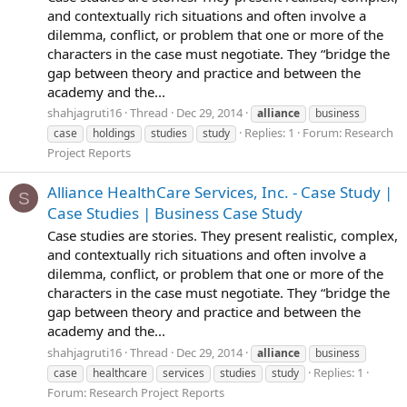
and contextually rich situations and often involve a
dilemma, conflict, or problem that one or more of the
characters in the case must negotiate. They “bridge the
gap between theory and practice and between the
academy and the...
shahjagruti16
Thread
Dec 29, 2014
alliance
business
Replies: 1
Forum:
Research
case
holdings
studies
study
Project Reports
Alliance HealthCare Services, Inc. - Case Study |
S
Case Studies | Business Case Study
Case studies are stories. They present realistic, complex,
and contextually rich situations and often involve a
dilemma, conflict, or problem that one or more of the
characters in the case must negotiate. They “bridge the
gap between theory and practice and between the
academy and the...
shahjagruti16
Thread
Dec 29, 2014
alliance
business
Replies: 1
case
healthcare
services
studies
study
Forum:
Research Project Reports