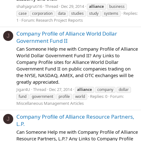
shahjagruti16
Thread
Dec 29, 2014
alliance
business
Replies:
case
corporation
data
studies
study
systems
1
Forum:
Research Project Reports
Company Profile of Alliance World Dollar
J
Government Fund II
Can Someone Help me with Company Profile of Alliance
World Dollar Government Fund II? Any Links to
Company Profile sites for Alliance World Dollar
Government Fund II on public companies trading on
the NYSE, NASDAQ, AMEX, and OTC exchanges will be
greatly appreciated.
Jigar4U
Thread
Dec 27, 2014
alliance
company
dollar
Replies: 0
Forum:
fund
government
profile
world
Miscellaneous Management Articles
Company Profile of Alliance Resource Partners,
J
L.P.
Can Someone Help me with Company Profile of Alliance
Resource Partners, L.P.? Any Links to Company Profile