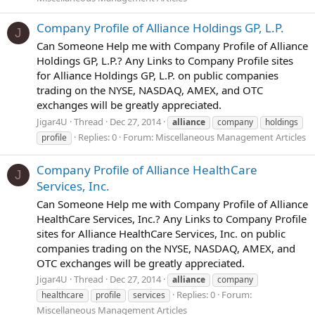
Company Profile of Alliance Holdings GP, L.P.
J
Can Someone Help me with Company Profile of Alliance
Holdings GP, L.P.? Any Links to Company Profile sites
for Alliance Holdings GP, L.P. on public companies
trading on the NYSE, NASDAQ, AMEX, and OTC
exchanges will be greatly appreciated.
Jigar4U
Thread
Dec 27, 2014
alliance
company
holdings
Replies: 0
Forum:
Miscellaneous Management Articles
profile
Company Profile of Alliance HealthCare
J
Services, Inc.
Can Someone Help me with Company Profile of Alliance
HealthCare Services, Inc.? Any Links to Company Profile
sites for Alliance HealthCare Services, Inc. on public
companies trading on the NYSE, NASDAQ, AMEX, and
OTC exchanges will be greatly appreciated.
Jigar4U
Thread
Dec 27, 2014
alliance
company
Replies: 0
Forum:
healthcare
profile
services
Miscellaneous Management Articles