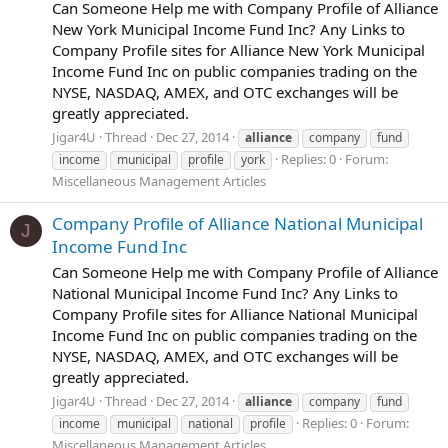
Can Someone Help me with Company Profile of Alliance
New York Municipal Income Fund Inc? Any Links to
Company Profile sites for Alliance New York Municipal
Income Fund Inc on public companies trading on the
NYSE, NASDAQ, AMEX, and OTC exchanges will be
greatly appreciated.
Jigar4U
Thread
Dec 27, 2014
alliance
company
fund
Replies: 0
Forum:
income
municipal
profile
york
Miscellaneous Management Articles
Company Profile of Alliance National Municipal
J
Income Fund Inc
Can Someone Help me with Company Profile of Alliance
National Municipal Income Fund Inc? Any Links to
Company Profile sites for Alliance National Municipal
Income Fund Inc on public companies trading on the
NYSE, NASDAQ, AMEX, and OTC exchanges will be
greatly appreciated.
Jigar4U
Thread
Dec 27, 2014
alliance
company
fund
Replies: 0
Forum:
income
municipal
national
profile
Miscellaneous Management Articles