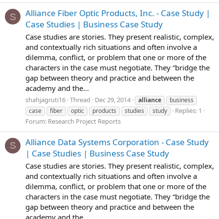
Alliance Fiber Optic Products, Inc. - Case Study |
S
Case Studies | Business Case Study
Case studies are stories. They present realistic, complex,
and contextually rich situations and often involve a
dilemma, conflict, or problem that one or more of the
characters in the case must negotiate. They “bridge the
gap between theory and practice and between the
academy and the...
shahjagruti16
Thread
Dec 29, 2014
alliance
business
Replies: 1
case
fiber
optic
products
studies
study
Forum:
Research Project Reports
Alliance Data Systems Corporation - Case Study
S
| Case Studies | Business Case Study
Case studies are stories. They present realistic, complex,
and contextually rich situations and often involve a
dilemma, conflict, or problem that one or more of the
characters in the case must negotiate. They “bridge the
gap between theory and practice and between the
academy and the...