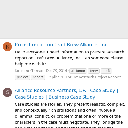
Project report on Craft Brew Alliance, Inc.
K
Hello everyone, I need information to prepare Research
report on Craft Brew Alliance, Inc. Can someone please
help me with it?
Kirtisoni
Thread
Dec 29, 2014
alliance
brew
craft
Replies: 1
Forum:
Research Project Reports
project
report
Alliance Resource Partners, L.P. - Case Study |
S
Case Studies | Business Case Study
Case studies are stories. They present realistic, complex,
and contextually rich situations and often involve a
dilemma, conflict, or problem that one or more of the
characters in the case must negotiate. They “bridge the
gap between theory and practice and between the