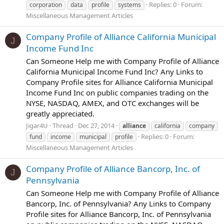
Replies: 0
Forum:
corporation
data
profile
systems
Miscellaneous Management Articles
Company Profile of Alliance California Municipal
J
Income Fund Inc
Can Someone Help me with Company Profile of Alliance
California Municipal Income Fund Inc? Any Links to
Company Profile sites for Alliance California Municipal
Income Fund Inc on public companies trading on the
NYSE, NASDAQ, AMEX, and OTC exchanges will be
greatly appreciated.
Jigar4U
Thread
Dec 27, 2014
alliance
california
company
Replies: 0
Forum:
fund
income
municipal
profile
Miscellaneous Management Articles
Company Profile of Alliance Bancorp, Inc. of
J
Pennsylvania
Can Someone Help me with Company Profile of Alliance
Bancorp, Inc. of Pennsylvania? Any Links to Company
Profile sites for Alliance Bancorp, Inc. of Pennsylvania