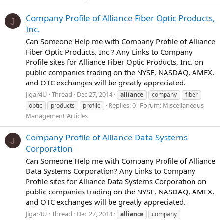
Company Profile of Alliance Fiber Optic Products,
J
Inc.
Can Someone Help me with Company Profile of Alliance
Fiber Optic Products, Inc.? Any Links to Company
Profile sites for Alliance Fiber Optic Products, Inc. on
public companies trading on the NYSE, NASDAQ, AMEX,
and OTC exchanges will be greatly appreciated.
Jigar4U
Thread
Dec 27, 2014
alliance
company
fiber
Replies: 0
Forum:
Miscellaneous
optic
products
profile
Management Articles
Company Profile of Alliance Data Systems
J
Corporation
Can Someone Help me with Company Profile of Alliance
Data Systems Corporation? Any Links to Company
Profile sites for Alliance Data Systems Corporation on
public companies trading on the NYSE, NASDAQ, AMEX,
and OTC exchanges will be greatly appreciated.
Jigar4U
Thread
Dec 27, 2014
alliance
company