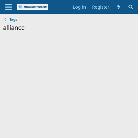
Log in
Register
Tags
alliance