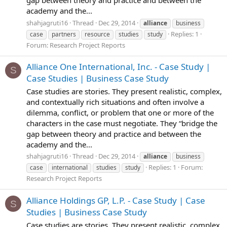
academy and the...
shahjagruti16
Thread
Dec 29, 2014
alliance
business
Replies: 1
case
partners
resource
studies
study
Forum:
Research Project Reports
Alliance One International, Inc. - Case Study |
S
Case Studies | Business Case Study
Case studies are stories. They present realistic, complex,
and contextually rich situations and often involve a
dilemma, conflict, or problem that one or more of the
characters in the case must negotiate. They “bridge the
gap between theory and practice and between the
academy and the...
shahjagruti16
Thread
Dec 29, 2014
alliance
business
Replies: 1
Forum:
case
international
studies
study
Research Project Reports
Alliance Holdings GP, L.P. - Case Study | Case
S
Studies | Business Case Study
Case studies are stories. They present realistic, complex,