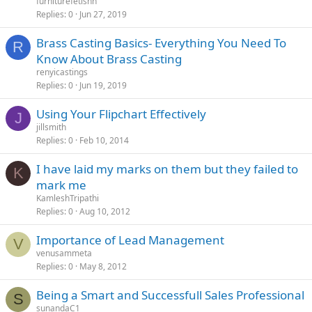
furniturefetishh
Replies
0
Jun 27, 2019
Brass Casting Basics- Everything You Need To
R
Know About Brass Casting
renyicastings
Replies
0
Jun 19, 2019
Using Your Flipchart Effectively
J
jillsmith
Replies
0
Feb 10, 2014
I have laid my marks on them but they failed to
K
mark me
KamleshTripathi
Replies
0
Aug 10, 2012
Importance of Lead Management
V
venusammeta
Replies
0
May 8, 2012
Being a Smart and Successfull Sales Professional
S
sunandaC1