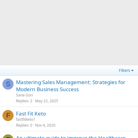
Filters
Mastering Sales Management: Strategies for
S
Modern Business Success
Sana Gori
Replies
2
May 22, 2025
Fast Fit Keto
F
fastfitketo1
Replies
0
Nov 4, 2020
An ultimate guide to improve the Healthcare