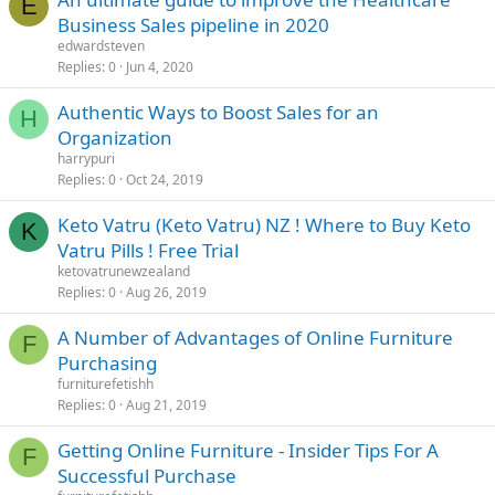
E
Business Sales pipeline in 2020
edwardsteven
Replies
0
Jun 4, 2020
Authentic Ways to Boost Sales for an
H
Organization
harrypuri
Replies
0
Oct 24, 2019
Keto Vatru (Keto Vatru) NZ ! Where to Buy Keto
K
Vatru Pills ! Free Trial
ketovatrunewzealand
Replies
0
Aug 26, 2019
A Number of Advantages of Online Furniture
F
Purchasing
furniturefetishh
Replies
0
Aug 21, 2019
Getting Online Furniture - Insider Tips For A
F
Successful Purchase