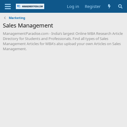
Log in
Register
Marketing
Sales Management
ManagementParadise.com - India’s largest Online MBA Research Article
Directory for Students and Professionals. Find all types of Sales
Management Articles for MBA's also upload your own Articles on Sales
Management.