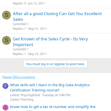
Replies
0
Jun 13, 2011
After all a good Closing Can Get You Excellent
S
Sales
sunandaC1
Replies
1
May 31, 2011
Get Known of the Sales Cycle - Its Very
S
Important
sunandaC1
Replies
1
May 23, 2011
You must log in or register to post here.
New Discussions
What skills will I learn in the Big Data Analytics
F
Certification Training course?
Latest: finjurisglobal
Tuesday at 3:46 PM
Career Planning
Know how to get a tax id number and simplify the
1