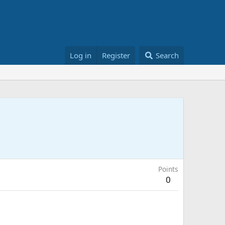
Log in
Register
Search
Points
0