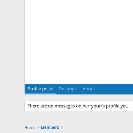
Profile posts
Postings
About
There are no messages on harrypuri's profile yet.
Home
Members