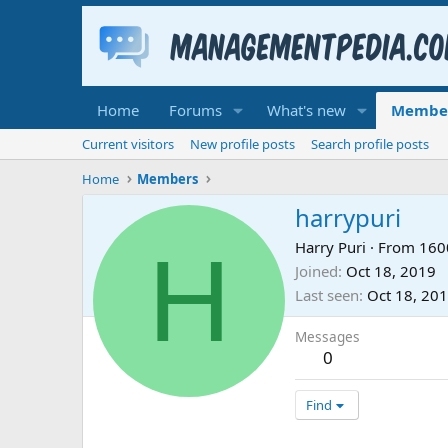
Home
Forums
What's new
Membe
Current visitors
New profile posts
Search profile posts
Home
Members
harrypuri
H
Harry Puri
·
From
160
Joined
Oct 18, 2019
Last seen
Oct 18, 20
Messages
0
Find