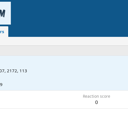
rs
07, 2172, 113
19
Reaction score
0