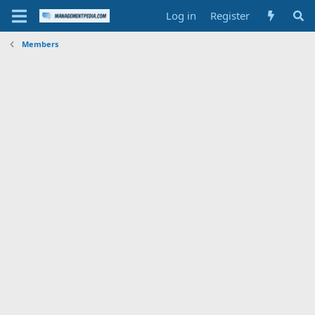
Log in
Register
Members