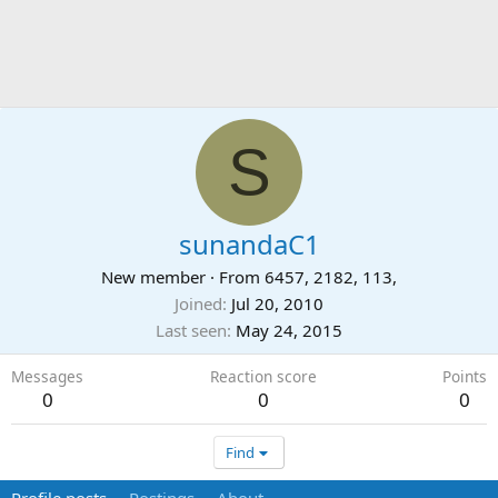
S
sunandaC1
New member
·
From
6457, 2182, 113,
Joined
Jul 20, 2010
Last seen
May 24, 2015
Messages
Reaction score
Points
0
0
0
Find