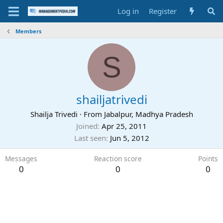
Log in
Register
Members
S
shailjatrivedi
Shailja Trivedi
·
From
Jabalpur, Madhya Pradesh
Joined
Apr 25, 2011
Last seen
Jun 5, 2012
Messages
Reaction score
Points
0
0
0