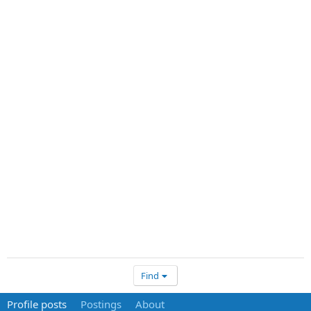
Find
Profile posts
Postings
About