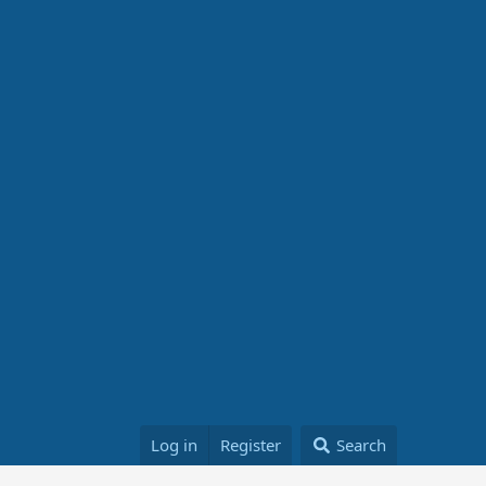
Log in
Register
Search