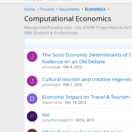
Home
Forums
Documents
Economics
Computational Economics
ManagementParadise.com – List of MBA Project Reports for D
MBA Students & Professionals.
The Socio Economic Determinants of C
J
Evidence on an Old Debate
jasminepvk
Feb 9, 2016
Cultural tourism and creative regener
J
jasminepvk
Feb 1, 2016
Economic Impact on Travel & Tourism -
D
dapat.reena
Dec 14, 2015
tax
P
poojathecutegirl10
Oct 6, 2013