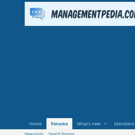
Home
Forums
What's new
Members
New posts
Search forums