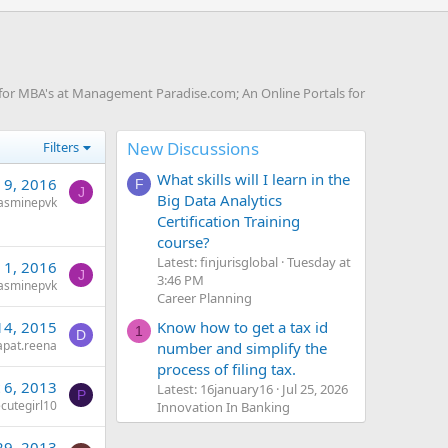
for MBA's at Management Paradise.com; An Online Portals for
New Discussions
Filters
What skills will I learn in the
 9, 2016
F
J
Big Data Analytics
jasminepvk
Certification Training
course?
Latest: finjurisglobal
Tuesday at
 1, 2016
J
3:46 PM
jasminepvk
Career Planning
Know how to get a tax id
14, 2015
1
D
apat.reena
number and simplify the
process of filing tax.
 6, 2013
Latest: 16january16
Jul 25, 2026
P
cutegirl10
Innovation In Banking
29, 2013