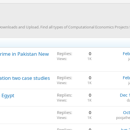
ownloads and Upload. Find all types of Computational Economics Projects 
rime in Pakistan New
Replies
0
Feb
Views
1K
ation two case studies
Replies
0
Feb
Views
1K
 Egypt
Replies
0
Dec 
Views
1K
d
Replies
0
Oct
Views
1K
poojathe
Replies
0
Jun 