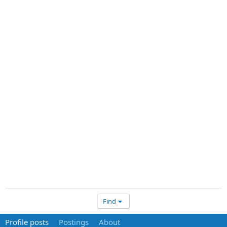
Find
Profile posts
Postings
About