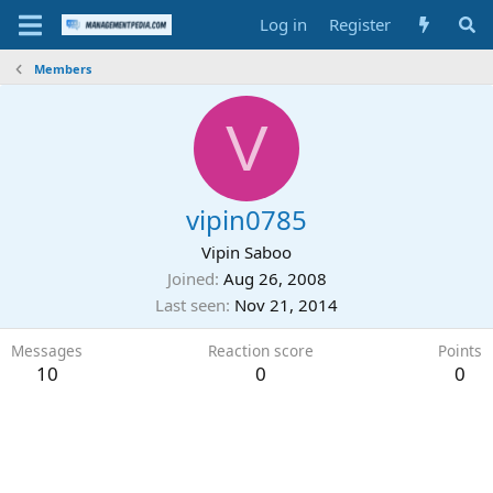
Log in
Register
Members
V
vipin0785
Vipin Saboo
Joined
Aug 26, 2008
Last seen
Nov 21, 2014
Messages
Reaction score
Points
10
0
0