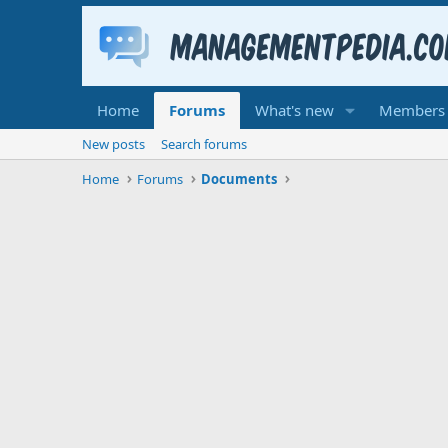
Home
Forums
What's new
Members
New posts
Search forums
Home
Forums
Documents