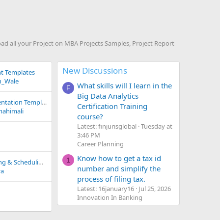
 all your Project on MBA Projects Samples, Project Report
New Discussions
t Templates
_Wale
What skills will I learn in the
F
Big Data Analytics
Case Study on Presentation Templates
Certification Training
mahimali
course?
Latest: finjurisglobal
Tuesday at
3:46 PM
Career Planning
Know how to get a tax id
1
Step by Step Planning & Scheduling Plan for Mineral Water Plant
number and simplify the
ra
process of filing tax.
Latest: 16january16
Jul 25, 2026
Innovation In Banking