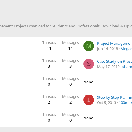
ment Project Download for Students and Professionals. Download & Upload
Threads
Messages
Project Managemen
M
11
11
Jun 14, 2018
Megan
Threads
Messages
S
3
3
May 17, 2012
shar
Threads
Messages
None
0
0
Threads
Messages
1
2
2
Oct 5, 2013
100mit
Threads
Messages
None
0
0