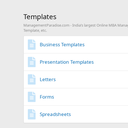
Templates
ManagementParadise.com - India’s largest Online MBA Manage
Template, etc.
Business Templates
Presentation Templates
Letters
Forms
Spreadsheets