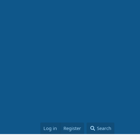
Log in
Register
Search