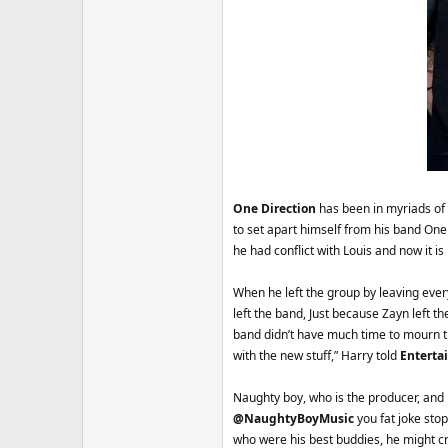
One Direction
has been in myriads of
to set apart himself from his band One D
he had conflict with Louis and now it 
When he left the group by leaving ever
left the band, Just because Zayn left
band didn’t have much time to mourn th
with the new stuff,” Harry told
Enterta
Naughty boy, who is the producer, and m
@NaughtyBoyMusic
you fat joke stop
who were his best buddies, he might cra