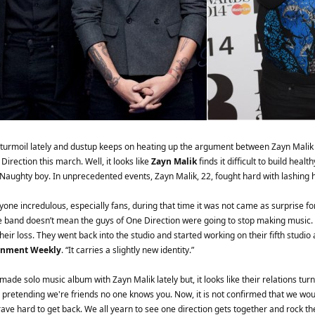
 turmoil lately and dustup keeps on heating up the argument between Zayn Mali
irection this march. Well, it looks like
Zayn Malik
finds it difficult to build heal
is Naughty boy. In unprecedented events, Zayn Malik, 22, fought hard with lashin
yone incredulous, especially fans, during that time it was not came as surprise
 the band doesn’t mean the guys of One Direction were going to stop making music
eir loss. They went back into the studio and started working on their fifth studi
inment Weekly
. “It carries a slightly new identity.”
ade solo music album with Zayn Malik lately but, it looks like their relations tur
 pretending we're friends no one knows you. Now, it is not confirmed that we would
ve hard to get back. We all yearn to see one direction gets together and rock the 