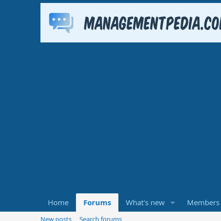
Home
Forums
What's new
Members
New posts
Search forums