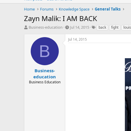
Home
Forums
Knowledge Space
General Talks
Zayn Malik: I AM BACK
T
S
T
Business-education
Jul 14, 2015
back
fight
loui
h
t
a
r
a
g
Jul 14, 2015
e
r
s
B
a
t
d
d
s
a
t
t
a
e
Business-
r
education
t
Business Education
e
r