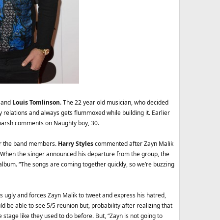
k and
Louis Tomlinson
. The 22 year old musician, who decided
thy relations and always gets flummoxed while building it. Earlier
g harsh comments on Naughty boy, 30.
 for the band members.
Harry Styles
commented after Zayn Malik
. When the singer announced his departure from the group, the
o album. “The songs are coming together quickly, so we’re buzzing
ns ugly and forces Zayn Malik to tweet and express his hatred,
 be able to see 5/5 reunion but, probability after realizing that
stage like they used to do before. But, “Zayn is not going to