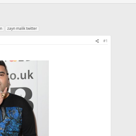
yn
zayn malik twitter
#1