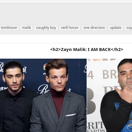
s tomlinson
malik
naughty boy
neill horan
one direction
update
za
<h2>Zayn Malik: I AM BACK</h2>