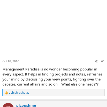
Oct 10, 2010
#1
Management Paradise is no wonder becoming popular in
every aspect. It helps in finding projects and notes, refreshes
your mind by discussing your view points, fighting over the
debates, current affairs and so on... What else one needs??
abhishreshthaa
R
e
a
plzpushme
c