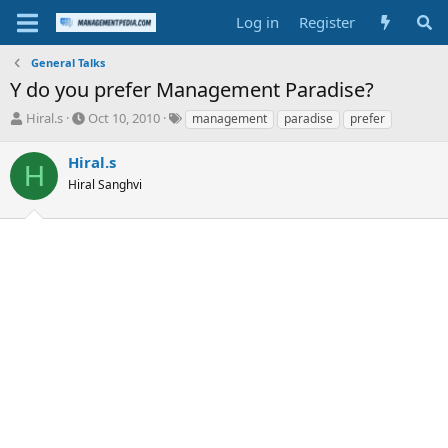
Log in
Register
General Talks
Y do you prefer Management Paradise?
T
S
T
Hiral.s
Oct 10, 2010
management
paradise
prefer
h
t
a
r
a
g
Hiral.s
H
e
r
s
Hiral Sanghvi
a
t
d
d
s
a
t
t
a
e
r
t
e
r