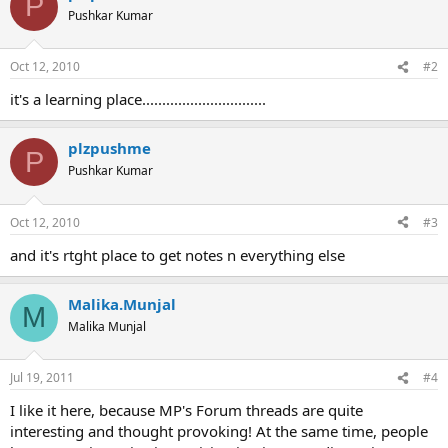
P
t
Pushkar Kumar
i
o
n
Oct 12, 2010
#2
s
:
it's a learning place...............................
plzpushme
P
Pushkar Kumar
Oct 12, 2010
#3
and it's rtght place to get notes n everything else
Malika.Munjal
M
Malika Munjal
Jul 19, 2011
#4
I like it here, because MP's Forum threads are quite
interesting and thought provoking! At the same time, people