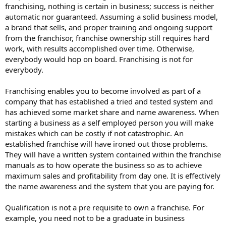
franchising, nothing is certain in business; success is neither
automatic nor guaranteed. Assuming a solid business model,
a brand that sells, and proper training and ongoing support
from the franchisor, franchise ownership still requires hard
work, with results accomplished over time. Otherwise,
everybody would hop on board. Franchising is not for
everybody.
Franchising enables you to become involved as part of a
company that has established a tried and tested system and
has achieved some market share and name awareness. When
starting a business as a self employed person you will make
mistakes which can be costly if not catastrophic. An
established franchise will have ironed out those problems.
They will have a written system contained within the franchise
manuals as to how operate the business so as to achieve
maximum sales and profitability from day one. It is effectively
the name awareness and the system that you are paying for.
Qualification is not a pre requisite to own a franchise. For
example, you need not to be a graduate in business