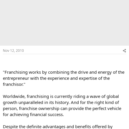
Nov 12, 2010
"Franchising works by combining the drive and energy of the
entrepreneur with the experience and expertise of the
franchisor."
Worldwide, franchising is currently riding a wave of global
growth unparalleled in its history. And for the right kind of
person, franchise ownership can provide the perfect vehicle
for achieving financial success.
Despite the definite advantages and benefits offered by