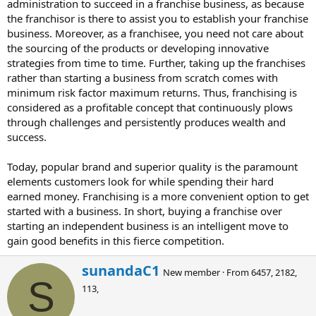
administration to succeed in a franchise business, as because
the franchisor is there to assist you to establish your franchise
business. Moreover, as a franchisee, you need not care about
the sourcing of the products or developing innovative
strategies from time to time. Further, taking up the franchises
rather than starting a business from scratch comes with
minimum risk factor maximum returns. Thus, franchising is
considered as a profitable concept that continuously plows
through challenges and persistently produces wealth and
success.
Today, popular brand and superior quality is the paramount
elements customers look for while spending their hard
earned money. Franchising is a more convenient option to get
started with a business. In short, buying a franchise over
starting an independent business is an intelligent move to
gain good benefits in this fierce competition.
W
sunandaC1
New member
·
From
6457, 2182,
r
S
113,
i
t