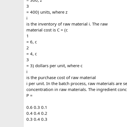
= 300, z
3
= 400) units, where z
i
is the inventory of raw material i. The raw
material cost is C = (c
1
= 6, c
2
= 4, c
3
= 3) dollars per unit, where c
i
is the purchase cost of raw material
i per unit. In the batch process, raw materials are 
concentration in raw materials. The ingredient conc
P =
0.6 0.3 0.1
0.4 0.4 0.2
0.3 0.4 0.3