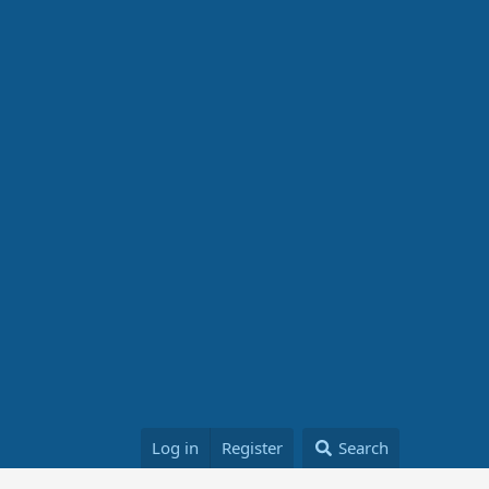
Log in
Register
Search