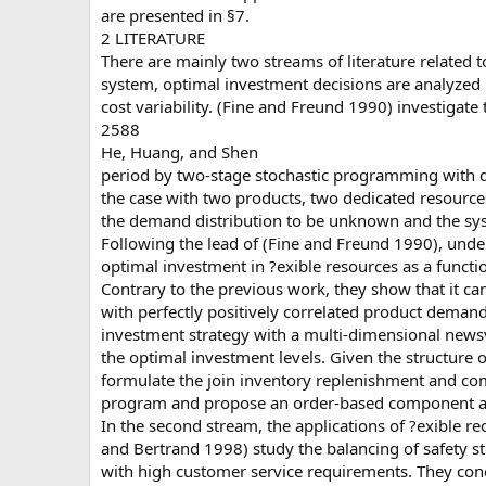
are presented in §7.
2 LITERATURE
There are mainly two streams of literature related t
system, optimal investment decisions are analyze
cost variability. (Fine and Freund 1990) investigat
2588
He, Huang, and Shen
period by two-stage stochastic programming with d
the case with two products, two dedicated resources
the demand distribution to be unknown and the sys
Following the lead of (Fine and Freund 1990), und
optimal investment in ?exible resources as a functi
Contrary to the previous work, they show that it ca
with perfectly positively correlated product dema
investment strategy with a multi-dimensional newsv
the optimal investment levels. Given the structure
formulate the join inventory replenishment and co
program and propose an order-based component all
In the second stream, the applications of ?exible re
and Bertrand 1998) study the balancing of safety sto
with high customer service requirements. They conc