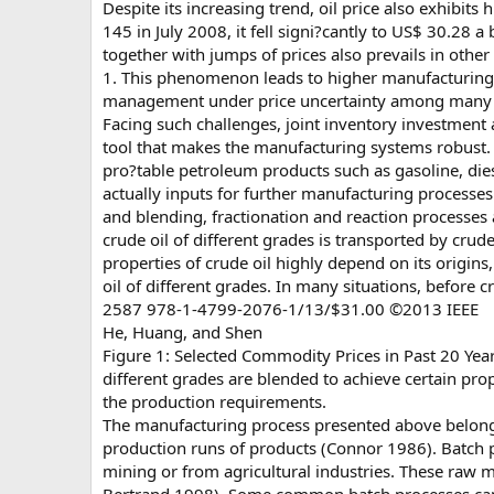
Despite its increasing trend, oil price also exhibits 
145 in July 2008, it fell signi?cantly to US$ 30.28
together with jumps of prices also prevails in oth
1. This phenomenon leads to higher manufacturing c
management under price uncertainty among many i
Facing such challenges, joint inventory investmen
tool that makes the manufacturing systems robust. C
pro?table petroleum products such as gasoline, dies
actually inputs for further manufacturing processes.
and blending, fractionation and reaction processes 
crude oil of different grades is transported by crude
properties of crude oil highly depend on its origins
oil of different grades. In many situations, before cr
2587 978-1-4799-2076-1/13/$31.00 ©2013 IEEE
He, Huang, and Shen
Figure 1: Selected Commodity Prices in Past 20 Year
different grades are blended to achieve certain prop
the production requirements.
The manufacturing process presented above belongs
production runs of products (Connor 1986). Batch p
mining or from agricultural industries. These raw ma