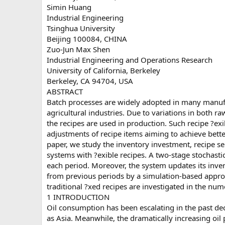
Simin Huang
Industrial Engineering
Tsinghua University
Beijing 100084, CHINA
Zuo-Jun Max Shen
Industrial Engineering and Operations Research
University of California, Berkeley
Berkeley, CA 94704, USA
ABSTRACT
Batch processes are widely adopted in many manuf
agricultural industries. Due to variations in both r
the recipes are used in production. Such recipe ?exi
adjustments of recipe items aiming to achieve bette
paper, we study the inventory investment, recipe se
systems with ?exible recipes. A two-stage stochast
each period. Moreover, the system updates its inv
from previous periods by a simulation-based appro
traditional ?xed recipes are investigated in the nume
1 INTRODUCTION
Oil consumption has been escalating in the past de
as Asia. Meanwhile, the dramatically increasing oil