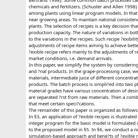
Bertrand 1998). Some common batch processes can be
chemicals and fertilizers. (Schuster and Allen 1998
among plants using linear program models. In that 
near growing areas. To maintain national consistenc
plants. The selection of recipes is a key decision tha
production capacity. The nature of variations in bo
to the variations in the recipes. Such recipe ?exibil
adjustments of recipe items aiming to achieve bette
?exible recipe refers mainly to the adjustments of r
market conditions, i.e. demand arrivals.
In this paper, we simplify the system by considerin
and ?nal products. In the grape-processing case, w
materials, intermediate juice of different concentr
products. The batch process is simpli?ed into two p
material grades have various concentration of desir
are separated ?rst from raw materials. Then a comb
that meet certain speci?cations.
The remainder of this paper is organized as follows:
In §3, an application of ?exible recipes is illustrat
integer program for the basic model is formulated 
to the proposed model in §5. In §6, we conduct a n
simulation-based approach and bene?ts of ?exible r