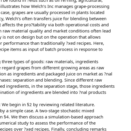
 found in ?elds such as oil re?ning, agricultural,
) illustrates how Welch’s Inc manages grape-processing
case, grapes are usually processed in plants located
y, Welch’s often transfers juice for blending between
t affects the pro?tability via both operational costs and
th raw material quality and market conditions often lead
ity is not on design but on the operation that allows
r performance than traditionally ?xed recipes. Here,
ecipe items as input of batch process in response to
g three types of goods: raw materials, ingredients
e regard grapes from different growing areas as raw
ation as ingredients and packaged juice on market as ?nal
hases: separation and blending. Since different raw
ed ingredients, in the separation stage, those ingredients
ination of ingredients are blended into ?nal products
 We begin in §2 by reviewing related literature.
ed by a simple case. A two-stage stochastic mixed
in §4. We then discuss a simulation-based approach
umerical study to assess the performance of the
ecipes over ?xed recipes. Finally, concluding remarks