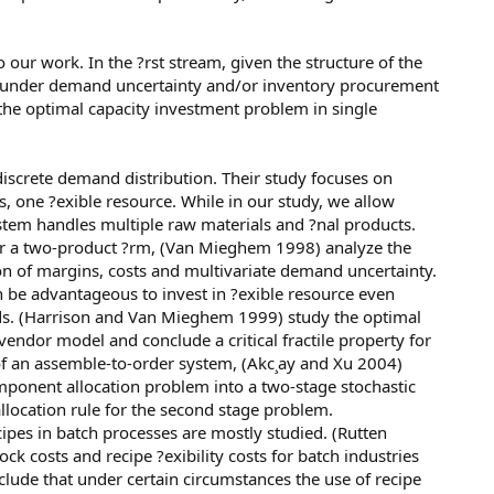
o our work. In the ?rst stream, given the structure of the
d under demand uncertainty and/or inventory procurement
e the optimal capacity investment problem in single
iscrete demand distribution. Their study focuses on
, one ?exible resource. While in our study, we allow
tem handles multiple raw materials and ?nal products.
er a two-product ?rm, (Van Mieghem 1998) analyze the
on of margins, costs and multivariate demand uncertainty.
n be advantageous to invest in ?exible resource even
nds. (Harrison and Van Mieghem 1999) study the optimal
endor model and conclude a critical fractile property for
 of an assemble-to-order system, (Akc¸ay and Xu 2004)
mponent allocation problem into a two-stage stochastic
ocation rule for the second stage problem.
cipes in batch processes are mostly studied. (Rutten
ck costs and recipe ?exibility costs for batch industries
lude that under certain circumstances the use of recipe