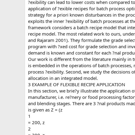
?exibility can lead to lower costs when compared t
application of ?exible recipes for batch process op
strategy for a priori known disturbances in the pro
exploits the inner ?exibility of batch processes at t
framework considers a batch recipe model that inter
recipe model. The most related work to ours, unde
and Rajaram 2001). They formulate the grade selec
program with ?xed cost for grade selection and in
demand is known and constant for each ?nal produ
Our work is different from the literature mainly in t
is embedded in the operations of batch processes, r
process ?exibility. Second, we study the decisions 
allocation in an integrated model.
3 EXAMPLE OF FLEXIBLE RECIPE APPLICATION
In this section, we brie?y illustrate the application 
manufacturer, i.e. re?nery or food processing facto
and blending stages. There are 3 ?nal products mad
is given as Z = (z
1
= 200, z
2