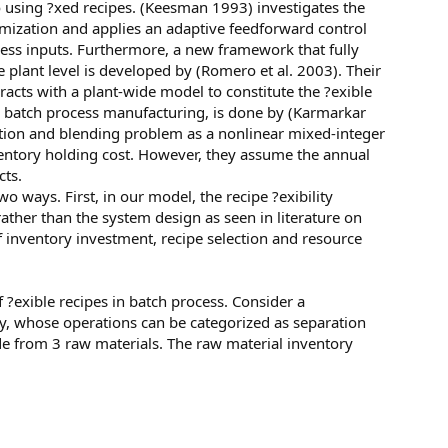
o using ?xed recipes. (Keesman 1993) investigates the
timization and applies an adaptive feedforward control
cess inputs. Furthermore, a new framework that fully
he plant level is developed by (Romero et al. 2003). Their
acts with a plant-wide model to constitute the ?exible
r batch process manufacturing, is done by (Karmarkar
tion and blending problem as a nonlinear mixed-integer
ventory holding cost. However, they assume the annual
cts.
wo ways. First, in our model, the recipe ?exibility
ather than the system design as seen in literature on
of inventory investment, recipe selection and resource
of ?exible recipes in batch process. Consider a
ry, whose operations can be categorized as separation
e from 3 raw materials. The raw material inventory