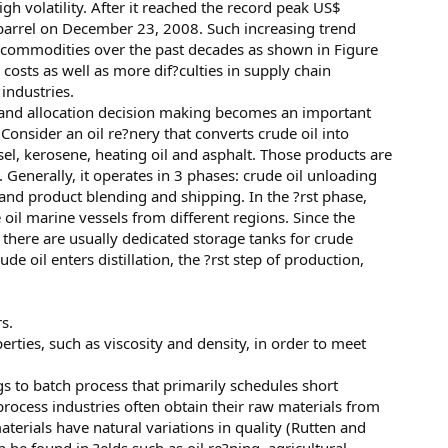
high volatility. After it reached the record peak US$
 a barrel on December 23, 2008. Such increasing trend
er commodities over the past decades as shown in Figure
osts as well as more dif?culties in supply chain
ndustries.
t and allocation decision making becomes an important
onsider an oil re?nery that converts crude oil into
el, kerosene, heating oil and asphalt. Those products are
 Generally, it operates in 3 phases: crude oil unloading
and product blending and shipping. In the ?rst phase,
 oil marine vessels from different regions. Since the
, there are usually dedicated storage tanks for crude
ude oil enters distillation, the ?rst step of production,
s.
erties, such as viscosity and density, in order to meet
 to batch process that primarily schedules short
rocess industries often obtain their raw materials from
terials have natural variations in quality (Rutten and