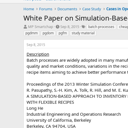
Home
Forums
Documents
Case Study
Cases in Op
White Paper on Simulation-Bas
T
S
T
MP Smartchap
Sep 8, 2015
batch processes
chea
h
t
a
pgdmm
pgdom
pgfm
study material
r
a
g
e
r
s
Sep 8, 2015
a
t
d
d
Description
s
a
Batch processes are widely adopted in many manufac
t
t
quality and market conditions, variations in the rec
a
e
recipe items aiming to achieve better performance th
r
t
e
Proceedings of the 2013 Winter Simulation Confer
r
R. Pasupathy, S.-H. Kim, A. Tolk, R. Hill, and M. E. Ku
A SIMULATION-BASED APPROACH TO INVENTORY
WITH FLEXIBLE RECIPES
Long He
Industrial Engineering and Operations Research
University of California, Berkeley
Berkeley, CA 94704, USA