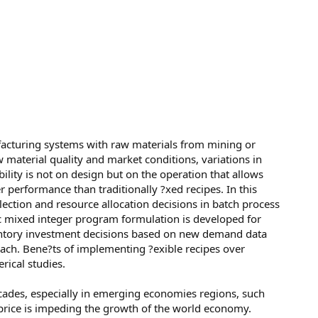
acturing systems with raw materials from mining or
aw material quality and market conditions, variations in
bility is not on design but on the operation that allows
r performance than traditionally ?xed recipes. In this
lection and resource allocation decisions in batch process
ic mixed integer program formulation is developed for
entory investment decisions based on new demand data
ach. Bene?ts of implementing ?exible recipes over
rical studies.
cades, especially in emerging economies regions, such
 price is impeding the growth of the world economy.