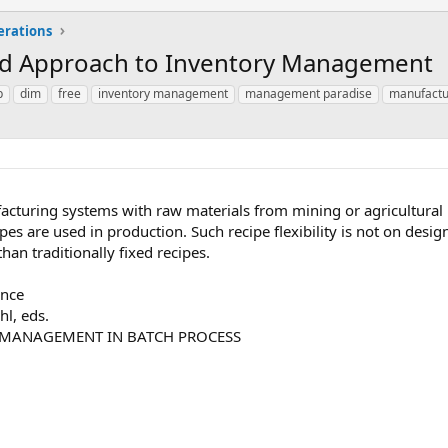
erations
ed Approach to Inventory Management
p
dim
free
inventory management
management paradise
manufactu
turing systems with raw materials from mining or agricultural in
ipes are used in production. Such recipe flexibility is not on desi
an traditionally fixed recipes.
ence
hl, eds.
 MANAGEMENT IN BATCH PROCESS