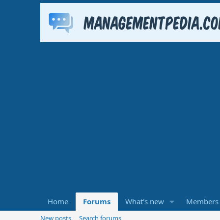
Home
Forums
What's new
Members
New posts
Search forums