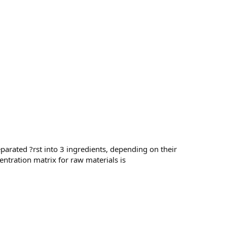
separated ?rst into 3 ingredients, depending on their
entration matrix for raw materials is