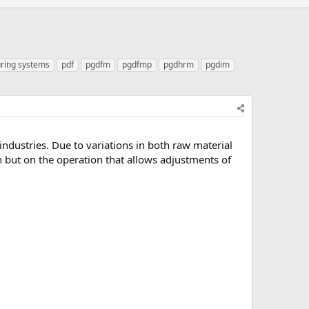
ring systems
pdf
pgdfm
pgdfmp
pgdhrm
pgdim
dustries. Due to variations in both raw material
gn but on the operation that allows adjustments of