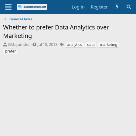
Log in
Register
General Talks
Whether to prefer Data Analytics over
Marketing
T
S
T
GMojumder
Jul 18, 2013
analytics
data
marketing
h
t
a
prefer
r
a
g
e
r
s
a
t
d
d
s
a
t
t
a
e
r
t
e
r