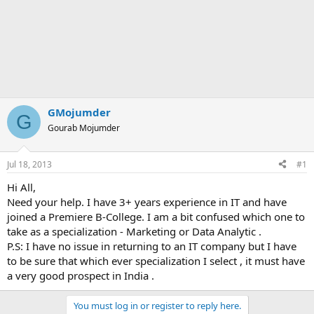
GMojumder
G
Gourab Mojumder
Jul 18, 2013
#1
Hi All,
Need your help. I have 3+ years experience in IT and have
joined a Premiere B-College. I am a bit confused which one to
take as a specialization - Marketing or Data Analytic .
P.S: I have no issue in returning to an IT company but I have
to be sure that which ever specialization I select , it must have
a very good prospect in India .
You must log in or register to reply here.