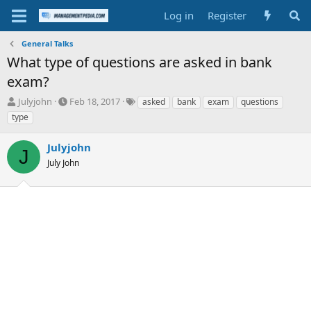
Log in
Register
General Talks
What type of questions are asked in bank
exam?
T
S
T
Julyjohn
Feb 18, 2017
asked
bank
exam
questions
h
t
a
type
r
a
g
e
r
s
Julyjohn
a
t
J
d
July John
d
s
a
t
t
a
e
r
t
e
r