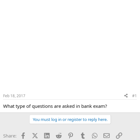
Feb 18, 2017
#1
What type of questions are asked in bank exam?
You must log in or register to reply here.
Facebook
X (Twitter)
LinkedIn
Reddit
Pinterest
Tumblr
WhatsApp
Email
Link
Share: