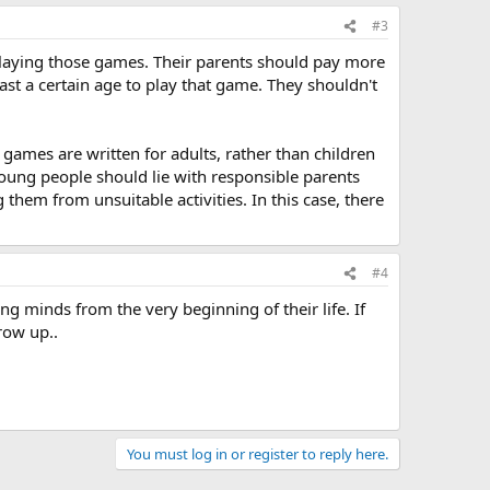
#3
be playing those games. Their parents should pay more
st a certain age to play that game. They shouldn't
 games are written for adults, rather than children
young people should lie with responsible parents
 them from unsuitable activities. In this case, there
#4
ng minds from the very beginning of their life. If
row up..
You must log in or register to reply here.