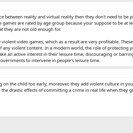
erence between reality and virtual reality then they don't need to 
me games are rated by age group because your suppose to be at lea
at they are not old enough for.
violent video games, which as a result are very profitable. These
f any violent content. In a modern world, the role of protecting 
e an active interest in their leisure time, discouraging or barring
 governments to intervene in people's leisure time.
g on the child too early, moreover, they add violent culture in you
e the drastic effects of committing a crime in real life when they g