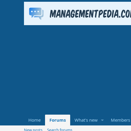
Home
Forums
What's new
Members
New posts
Search forums