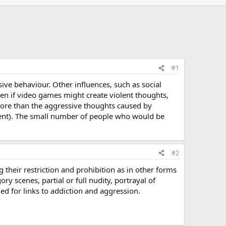
#1
ve behaviour. Other influences, such as social
en if video games might create violent thoughts,
 more than the aggressive thoughts caused by
ontent). The small number of people who would be
#2
their restriction and prohibition as in other forms
y scenes, partial or full nudity, portrayal of
d for links to addiction and aggression.