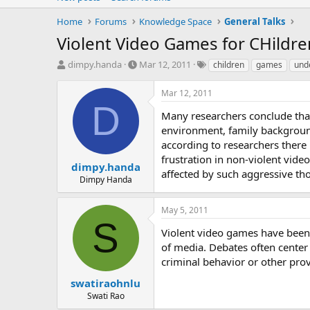
Home
Forums
Knowledge Space
General Talks
Violent Video Games for CHildr
T
S
T
dimpy.handa
Mar 12, 2011
children
games
und
h
t
a
r
a
g
Mar 12, 2011
e
r
s
D
a
t
Many researchers conclude that
d
d
environment, family background
s
a
according to researchers there
t
t
frustration in non-violent vide
a
e
dimpy.handa
affected by such aggressive th
r
Dimpy Handa
t
e
May 5, 2011
r
S
Violent video games have been 
of media. Debates often center 
criminal behavior or other pro
swatiraohnlu
Swati Rao