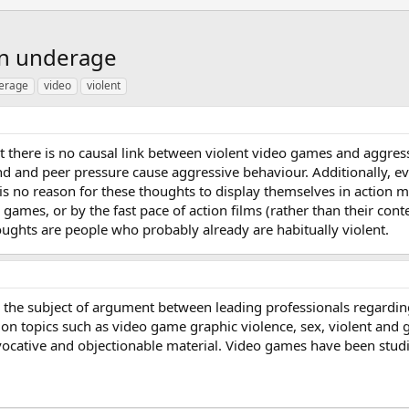
en underage
erage
video
violent
 there is no causal link between violent video games and aggressi
 and peer pressure cause aggressive behaviour. Additionally, ev
 is no reason for these thoughts to display themselves in action
o games, or by the fast pace of action films (rather than their c
oughts are people who probably already are habitually violent.
the subject of argument between leading professionals regarding 
on topics such as video game graphic violence, sex, violent and gor
vocative and objectionable material. Video games have been studie