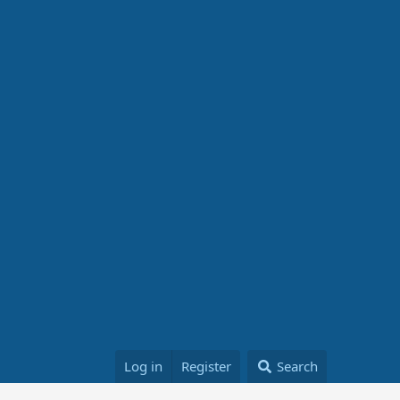
Log in
Register
Search