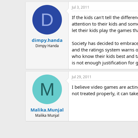
Jul 3, 2011
D
If the kids can't tell the diff
attention to their kids and so
let their kids play the games th
dimpy.handa
Society has decided to embrace 
Dimpy Handa
and the ratings system warns o
who know their kids best and tak
is not enough justification for
Jul 29, 2011
M
I believe video games are actin
not treated properly, it can tak
Malika.Munjal
Malika Munjal