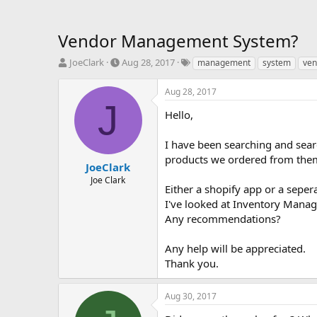
Vendor Management System?
T
S
T
JoeClark
Aug 28, 2017
management
system
ven
h
t
a
r
a
g
Aug 28, 2017
e
r
s
J
a
t
Hello,
d
d
s
a
I have been searching and sear
t
t
products we ordered from them,
a
e
JoeClark
r
Joe Clark
Either a shopify app or a seper
t
e
I've looked at Inventory Mana
r
Any recommendations?
Any help will be appreciated.
Thank you.
Aug 30, 2017