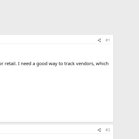
#1
 retail. I need a good way to track vendors, which
#2