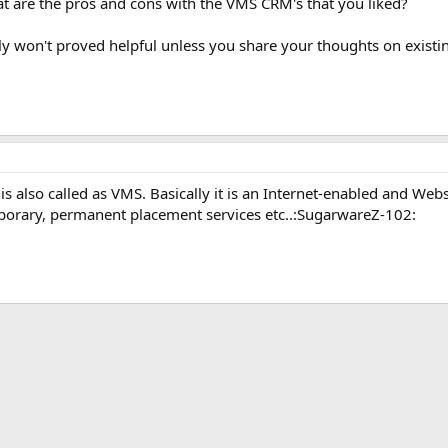
 are the pros and cons with the VMS CRM's that you liked?
eally won't proved helpful unless you share your thoughts on exis
also called as VMS. Basically it is an Internet-enabled and Webs
mporary, permanent placement services etc..:SugarwareZ-102:
ink