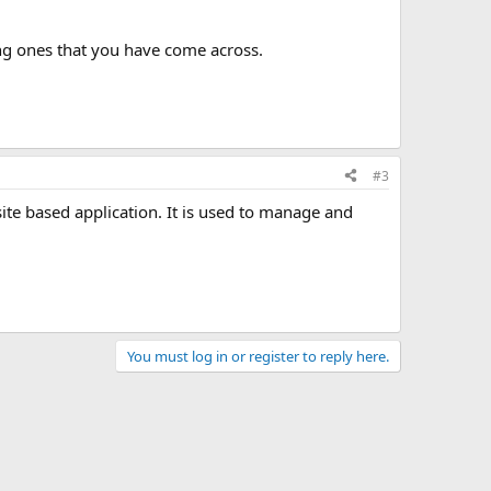
ting ones that you have come across.
#3
ite based application. It is used to manage and
You must log in or register to reply here.