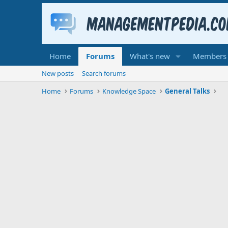
Home
Forums
What's new
Members
New posts
Search forums
Home
Forums
Knowledge Space
General Talks