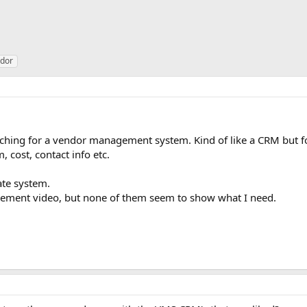
dor
ching for a vendor management system. Kind of like a CRM but for
 cost, contact info etc.
ate system.
gement video, but none of them seem to show what I need.