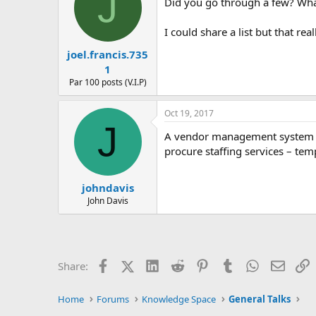
J
Did you go through a few? What
I could share a list but that r
joel.francis.735
1
Par 100 posts (V.I.P)
Oct 19, 2017
J
A vendor management system is 
procure staffing services – te
johndavis
John Davis
Facebook
X (Twitter)
LinkedIn
Reddit
Pinterest
Tumblr
WhatsApp
Email
L
Share:
Home
Forums
Knowledge Space
General Talks