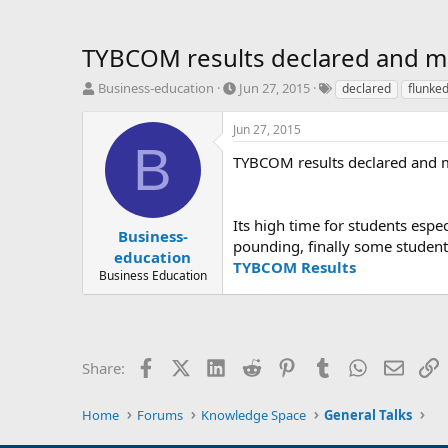
TYBCOM results declared and mo
T
S
T
Business-education
Jun 27, 2015
declared
flunke
h
t
a
r
a
g
Jun 27, 2015
e
r
s
B
a
t
TYBCOM results declared and m
d
d
s
a
t
t
Its high time for students esp
a
e
Business-
pounding, finally some student
r
education
TYBCOM Results
t
Business Education
e
r
Facebook
X (Twitter)
LinkedIn
Reddit
Pinterest
Tumblr
WhatsApp
Email
L
Share:
Home
Forums
Knowledge Space
General Talks