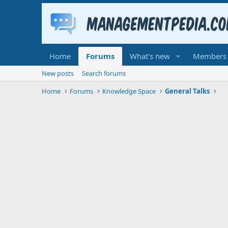
Home
Forums
What's new
Members
New posts
Search forums
Home
Forums
Knowledge Space
General Talks