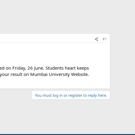
#1
ed on Friday, 26 June. Students heart keeps
 your result on Mumbai University Website.
You must log in or register to reply here.