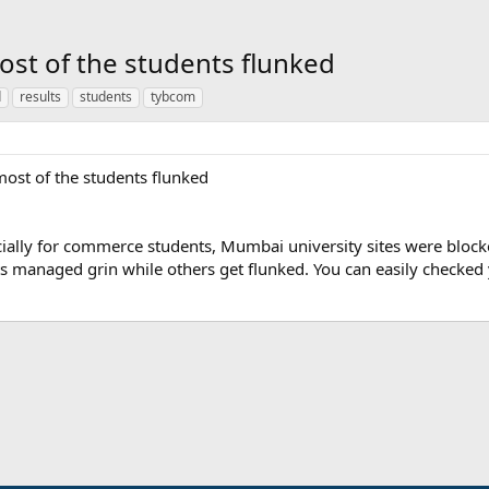
st of the students flunked
d
results
students
tybcom
ost of the students flunked
ecially for commerce students, Mumbai university sites were block
s managed grin while others get flunked. You can easily checked
ink