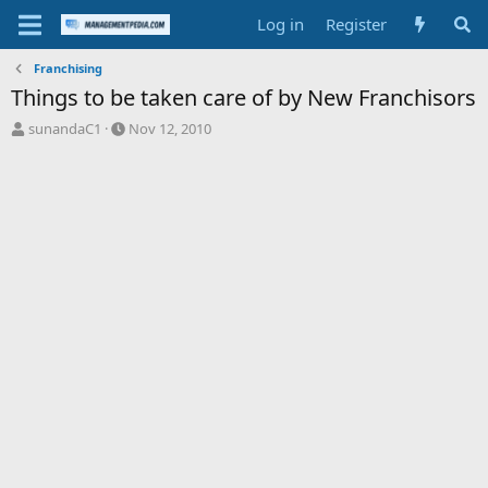
Log in
Register
Franchising
Things to be taken care of by New Franchisors
T
S
sunandaC1
Nov 12, 2010
h
t
r
a
e
r
a
t
d
d
s
a
t
t
a
e
r
t
e
r