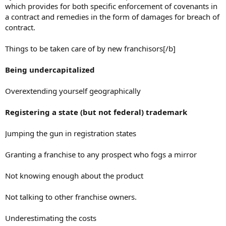
which provides for both specific enforcement of covenants in
a contract and remedies in the form of damages for breach of
contract.
Things to be taken care of by new franchisors[/b]
Being undercapitalized
Overextending yourself geographically
Registering a state (but not federal) trademark
Jumping the gun in registration states
Granting a franchise to any prospect who fogs a mirror
Not knowing enough about the product
Not talking to other franchise owners.
Underestimating the costs