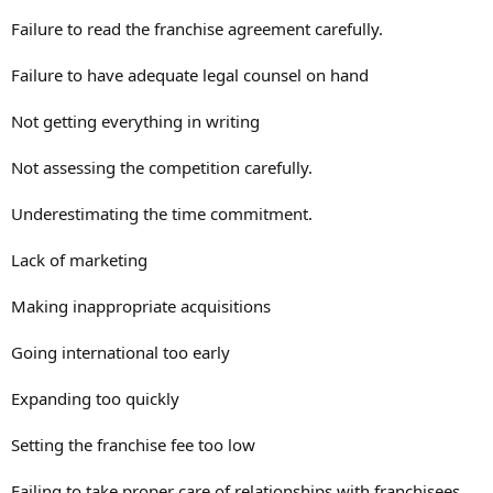
Failure to read the franchise agreement carefully.
Failure to have adequate legal counsel on hand
Not getting everything in writing
Not assessing the competition carefully.
Underestimating the time commitment.
Lack of marketing
Making inappropriate acquisitions
Going international too early
Expanding too quickly
Setting the franchise fee too low
Failing to take proper care of relationships with franchisees