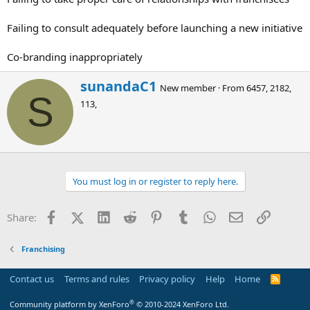
Failing to consult adequately before launching a new initiative
Co-branding inappropriately
W
sunandaC1
New member
·
From
6457, 2182,
r
S
113,
i
t
t
e
n
b
You must log in or register to reply here.
y
Facebook
X (Twitter)
LinkedIn
Reddit
Pinterest
Tumblr
WhatsApp
Email
Link
Share:
Franchising
Contact us
Terms and rules
Privacy policy
Help
Home
R
S
S
®
Community platform by XenForo
© 2010-2024 XenForo Ltd.