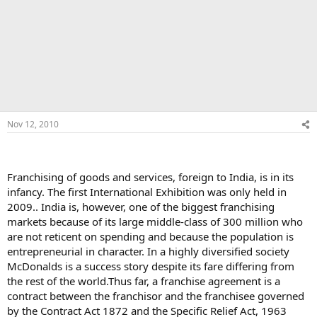
Nov 12, 2010
Franchising of goods and services, foreign to India, is in its
infancy. The first International Exhibition was only held in
2009.. India is, however, one of the biggest franchising
markets because of its large middle-class of 300 million who
are not reticent on spending and because the population is
entrepreneurial in character. In a highly diversified society
McDonalds is a success story despite its fare differing from
the rest of the world.Thus far, a franchise agreement is a
contract between the franchisor and the franchisee governed
by the Contract Act 1872 and the Specific Relief Act, 1963