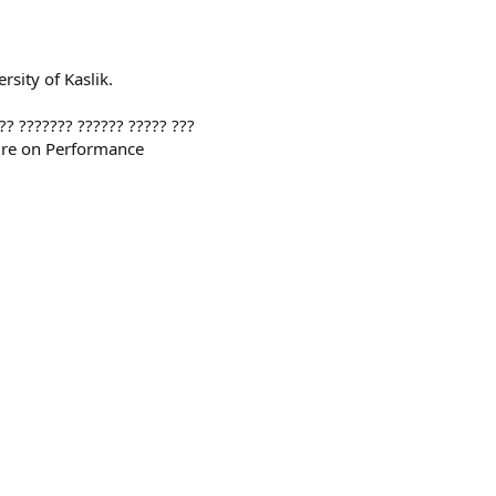
rsity of Kaslik.
?? ??????? ?????? ????? ???
ure on Performance