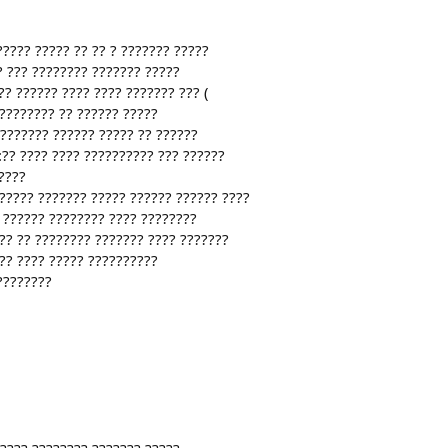
????? ????? ?? ?? ? ??????? ?????
? ??? ???????? ??????? ?????
? ?????? ???? ???? ??????? ??? (
????????? ?? ?????? ?????
???????? ?????? ????? ?? ??????
:?? ???? ???? ?????????? ??? ??????
????
?????? ??????? ????? ?????? ?????? ????
 ?????? ???????? ???? ????????
?? ?? ???????? ??????? ???? ???????
 ?? ???? ????? ??????????
????????