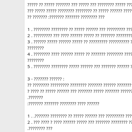
????? ?? ????? ??????? ??? ????? ??? ???????? ????? ??
??? ????? ????? ???????? ???????? ?? ????? ?????? ????
?? ??????? :??????? ??????? ???????? ???
1 . ???????? ???????? ?? ????? ?????? ??? ????????? ??
2 . ????????? ??? ???? ?????? ????? ?? ??????? ???????
3 . ?????? ????? ?????? ????? ?? ????????? ?????????? 
????????
4 . ???????? ???? ?????? ????? ?? ??????? ???????? ???
????????
5 . ???????? ???????? ????? ?????? ??? ??????? ?????? 
3 - ??????? ?????? :
?? ???????? ????????? ???????? ??????? ?????? ??????? 
? ???? ?? ????? ?????? ??? ??????? ????? ??????? ?????
.???????
:??????? ??????? ???????? ???? ??????
1 . .??????? ???????? ?? ????? ?????? ??? ????????? ???
2 . ??? ???? ? ???? ?????? ????? ??? ??????? ???????? 
.???????? ???