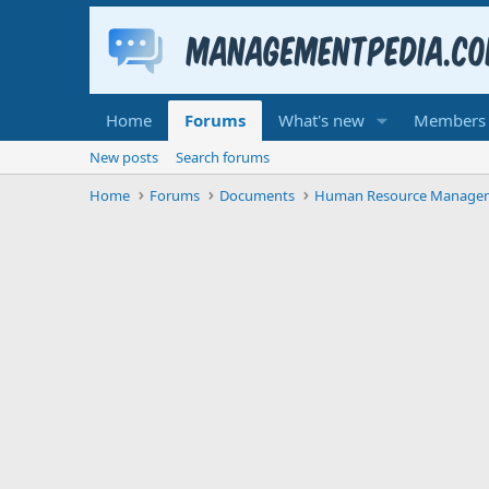
Home
Forums
What's new
Members
New posts
Search forums
Home
Forums
Documents
Human Resource Manage