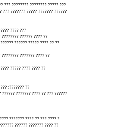
?? ??? ???????? ???????? ????? ???
? ??? ??????? ????? ??????? ??????
????? ???? ???
? ???????? ?????? ???? ??
??????? ?????? ????? ???? ?? ??
? ???????? ??????? ???? ??
????? ????? ???? ???? ??
??? :??????? ??
? ?????? ??????? ???? ?? ??? ??????
???? ??????? ???? ?? ??? ???? ?
???????? ?????? ??????? ???? ??