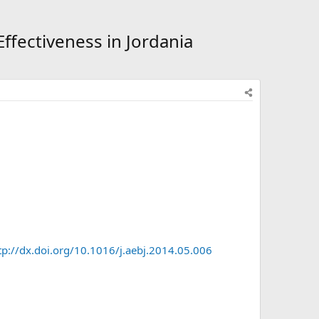
fectiveness in Jordania
tp://dx.doi.org/10.1016/j.aebj.2014.05.006