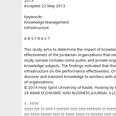
2013
Accepted 22 May 2013
Keywords:
Knowledge Management
Infrastructure
A B S T R A C T
This study aims to determine the impact of knowl
effectiveness of the Jordanian organizations that 
study sample includes some public and private orga
knowledge subjects. The findings indicated that t
infrastructure on the performance effectiveness. O
discover and transmit knowledge to workers with a 
of organizations.
© 2014 Holy Spirit University of Kaslik. Hosting by E
28 ARAB ECONOMIC AND BUSINESS JOURNAL 9 (2
1 . ?????
????? ??? ?? ???? ? ??????? ???? ???? ???????? ?? ????
??? ????? ?????? ???? ?? ????? ????? ?? ??????? ???? ?