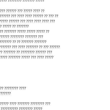
 ???? ???????? ??????? ?????
???? ?????? ??? ????? ???? ??
?????? ??? ???? ???? ?????? ?? ??? ??
????? ?????? ??? ???? ???? ???? ???
?? ????? ?? ???????
?? ??????? ????? ????? ????? ??
?????? ???????? ??????? ???
??????? ?? ?? ??????? ???????
??????? ??? ???? ??????? ?? ??? ??????
?? ??????? ?? ???????? ?????? ???
????? ??????? ????? ??? ???? ?????
 ?? ???????? ????
???????
 ????? ???? ??????? ???????? ???
? ?????????? ???????? ?????