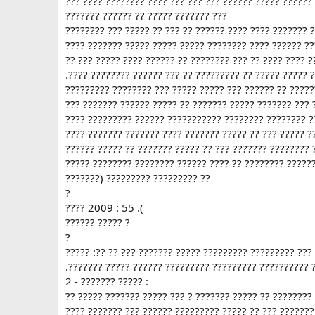
??? ???? ???????? ???? ??? ??? ??? ?????? ????? ??????
??????? ?????? ?? ????? ??????? ???
???????? ??? ????? ?? ??? ?? ?????? ???? ???? ??????? 
???? ??????? ????? ????? ????? ???????? ???? ?????? ??
?? ??? ????? ???? ?????? ?? ???????? ??? ?? ???? ???? ?
.???? ???????? ?????? ??? ?? ????????? ?? ????? ????? 
????????? ???????? ??? ????? ????? ??? ?????? ?? ?????
??? ??????? ?????? ????? ?? ??????? ????? ??????? ??? 
???? ????????? ?????? ??????????? ???????? ???????? ?
???? ??????? ??????? ???? ??????? ????? ?? ??? ????? ?
?????? ????? ?? ??????? ????? ?? ??? ??????? ???????? 
????? ???????? ???????? ?????? ???? ?? ???????? ?????
???????) ????????? ????????? ??
?
???? 2009 : 55 .(
?????? ????? ?
?
????? :?? ?? ??? ??????? ????? ????????? ????????? ???
.??????? ????? ?????? ????????? ????????? ?????????? 
2 - ??????? ????? :
?? ????? ??????? ????? ??? ? ??????? ????? ?? ????????
???? ??????? ??? ?????? ????????? ????? ?? ??? ??????