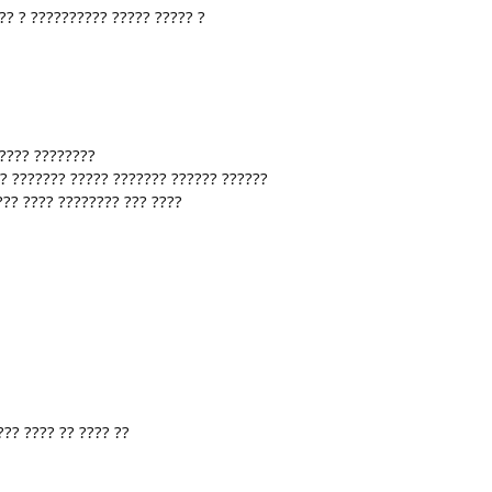
?? ? ?????????? ????? ????? ?
????? ????????
?? ??????? ????? ??????? ?????? ??????
??? ???? ???????? ??? ????
??? ???? ?? ???? ??