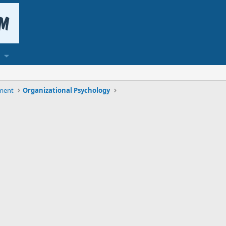
ment
Organizational Psychology