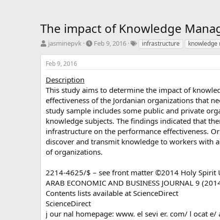
The impact of Knowledge Manage
T
S
T
jasminepvk
Feb 9, 2016
infrastructure
knowledge
h
t
a
r
a
g
Feb 9, 2016
e
r
s
a
t
Description
d
d
This study aims to determine the impact of knowl
s
a
effectiveness of the Jordanian organizations that 
t
t
study sample includes some public and private orga
a
e
knowledge subjects. The findings indicated that t
r
infrastructure on the performance effectiveness. O
t
e
discover and transmit knowledge to workers with a 
r
of organizations.
2214-4625/$ – see front matter ©2014 Holy Spirit Uni
ARAB ECONOMIC AND BUSINESS JOURNAL 9 (2014
Contents lists available at ScienceDirect
ScienceDirect
j our nal homepage: www. el sevi er. com/ l ocat e/ 