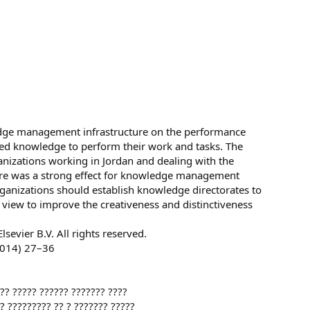
edge management infrastructure on the performance
need knowledge to perform their work and tasks. The
nizations working in Jordan and dealing with the
here was a strong effect for knowledge management
rganizations should establish knowledge directorates to
view to improve the creativeness and distinctiveness
lsevier B.V. All rights reserved.
014) 27–36
??? ????? ?????? ??????? ????
?? ????????? ?? ? ??????? ?????