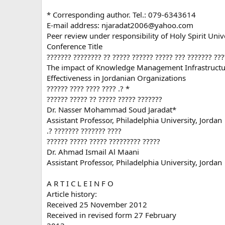
* Corresponding author. Tel.: 079-6343614
E-mail address:
njaradat2006@yahoo.com
Peer review under responsibility of Holy Spirit Unive
Conference Title
??????? ???????? ?? ????? ?????? ????? ??? ??????? ???
The impact of Knowledge Management Infrastruct
Effectiveness in Jordanian Organizations
?????? ???? ???? ???? .? *
?????? ????? ?? ????? ????? ???????
Dr. Nasser Mohammad Soud Jaradat*
Assistant Professor, Philadelphia University, Jordan
.? ??????? ??????? ????
?????? ????? ????? ????????? ?????
Dr. Ahmad Ismail Al Maani
Assistant Professor, Philadelphia University, Jordan
A R T I C L E I N F O
Article history:
Received 25 November 2012
Received in revised form 27 February