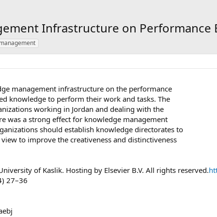
ment Infrastructure on Performance Ef
 management
edge management infrastructure on the performance
need knowledge to perform their work and tasks. The
nizations working in Jordan and dealing with the
here was a strong effect for knowledge management
rganizations should establish knowledge directorates to
view to improve the creativeness and distinctiveness
versity of Kaslik. Hosting by Elsevier B.V. All rights reserved.
ht
) 27–36
aebj