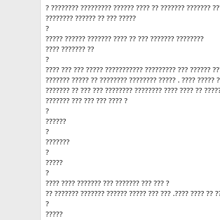
? ???????? ????????? ?????? ???? ?? ??????? ??????? ??
???????? ?????? ?? ??? ?????
?
????? ?????? ??????? ???? ?? ??? ??????? ????????
???? ??????? ??
?
???? ??? ??? ????? ??????????? ????????? ??? ?????? ?
??????? ????? ?? ???????? ???????? ????? . ???? ????? 
??????? ?? ??? ??? ???????? ???????? ???? ???? ?? ????
??????? ??? ??? ??? ???? ?
?
??????
?
???????
?
?????
?
???? ???? ??????? ??? ??????? ??? ??? ?
?? ??????? ??????? ?????? ????? ??? ??? .???? ???? ?? ?
?
?????