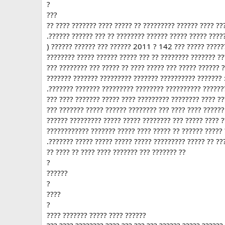
?
???
?? ???? ??????? ???? ????? ?? ????????? ?????? ???? ??
.?????? ?????? ??? ?? ???????? ?????? ????? ????? ????
) ?????? ?????? ??? ?????? 2011 ? 142 ??? ????? ??????
???????? ????? ?????? ????? ??? ?? ???????? ??????? ?
??? ???????? ??? ????? ?? ???? ????? ??? ????? ?????? 
??????? ??????? ????????? ??????? ?????????? ??????? 
.??????? ??????? ????????? ???????? ?????????? ??????
??? ???? ??????? ????? ???? ????????? ???????? ???? ?
??? ??????? ????? ?????? ???????? ??? ???? ???? ??????
?????? ????????? ????? ????? ???????? ??? ????? ???? ?
???????????? ??????? ????? ???? ????? ?? ?????? ?????
.??????? ????? ????? ????? ????? ????????? ????? ?? ??
?? ???? ?? ???? ???? ??????? ??? ??????? ??
?
??????
?
????
?
???? ??????? ????? ???? ??????