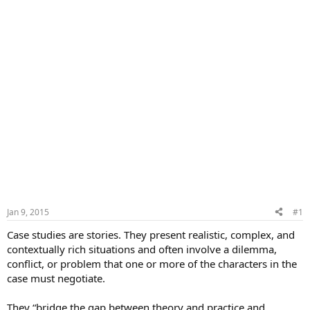
Jan 9, 2015
#1
Case studies are stories. They present realistic, complex, and
contextually rich situations and often involve a dilemma,
conflict, or problem that one or more of the characters in the
case must negotiate.
They “bridge the gap between theory and practice and