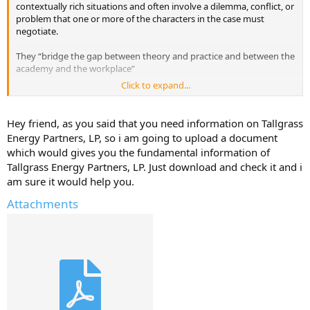
contextually rich situations and often involve a dilemma, conflict, or
problem that one or more of the characters in the case must
negotiate.
They “bridge the gap between theory and practice and between the
academy and the workplace”
Click to expand...
I'm looking for Readings that cover fundamental concepts, theories,
and frameworks of Tallgrass Energy Partners, LP that we students
must study as part of their business education.
Hey friend, as you said that you need information on Tallgrass
Energy Partners, LP, so i am going to upload a document
Have they used any case studies in your Business School for this
which would gives you the fundamental information of
company?
Tallgrass Energy Partners, LP. Just download and check it and i
am sure it would help you.
Do you have any case studies that you can upload here for Tallgrass
Energy Partners, LP
Attachments