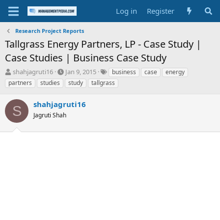
Log in
Register
Research Project Reports
Tallgrass Energy Partners, LP - Case Study |
Case Studies | Business Case Study
T
S
T
shahjagruti16
Jan 9, 2015
business
case
energy
h
t
a
partners
studies
study
tallgrass
r
a
g
e
r
s
shahjagruti16
a
t
S
d
Jagruti Shah
d
s
a
t
t
a
e
r
t
e
r