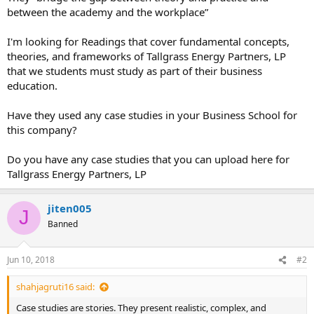
between the academy and the workplace”
I'm looking for Readings that cover fundamental concepts,
theories, and frameworks of Tallgrass Energy Partners, LP
that we students must study as part of their business
education.
Have they used any case studies in your Business School for
this company?
Do you have any case studies that you can upload here for
Tallgrass Energy Partners, LP
jiten005
J
Banned
Jun 10, 2018
#2
shahjagruti16 said:
Case studies are stories. They present realistic, complex, and