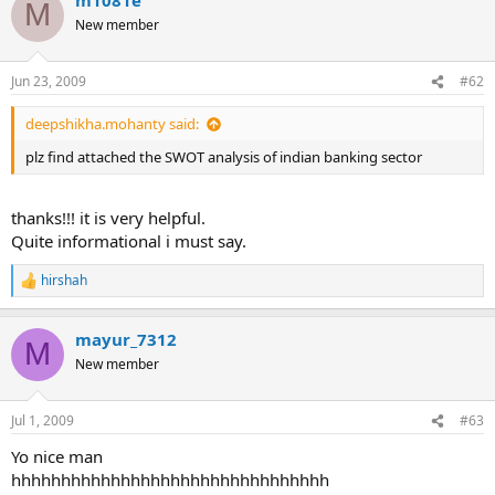
c
M
t
New member
i
o
n
Jun 23, 2009
#62
s
:
deepshikha.mohanty said:
plz find attached the SWOT analysis of indian banking sector
thanks!!! it is very helpful.
Quite informational i must say.
hirshah
R
e
a
mayur_7312
c
M
t
New member
i
o
n
Jul 1, 2009
#63
s
:
Yo nice man
hhhhhhhhhhhhhhhhhhhhhhhhhhhhhhhh