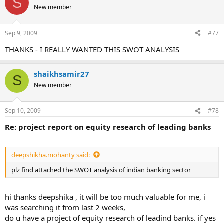
S
New member
Sep 9, 2009
#77
THANKS - I REALLY WANTED THIS SWOT ANALYSIS
shaikhsamir27
S
New member
Sep 10, 2009
#78
Re: project report on equity research of leading banks
deepshikha.mohanty said:
plz find attached the SWOT analysis of indian banking sector
hi thanks deepshika , it will be too much valuable for me, i
was searching it from last 2 weeks,
do u have a project of equity research of leadind banks. if yes