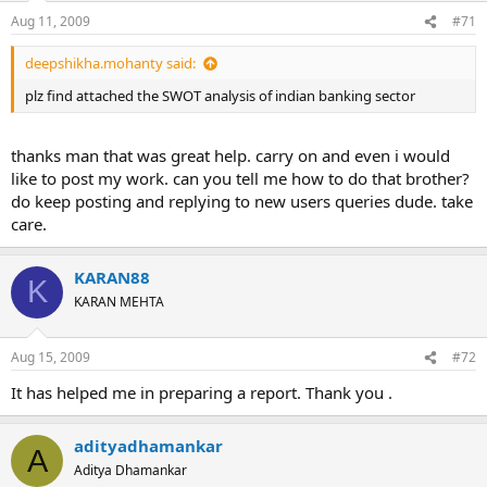
Aug 11, 2009
#71
deepshikha.mohanty said:
plz find attached the SWOT analysis of indian banking sector
thanks man that was great help. carry on and even i would
like to post my work. can you tell me how to do that brother?
do keep posting and replying to new users queries dude. take
care.
KARAN88
K
KARAN MEHTA
Aug 15, 2009
#72
It has helped me in preparing a report. Thank you .
adityadhamankar
A
Aditya Dhamankar