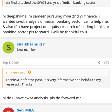
plz find attached the SWOT analysis of indian banking sector
hi deepshikha im sameer pursuing mba 2nd yr finance, i
wanted swot analysis of indian banking sector, can u help me,
& also if u have project on equity research of leading banks or
banking sector pls forward. i will be thankful to u
shaikhsamir27
S
New member
Sep 8, 2009
#76
amineeh said:
Thanks a lot for the post. It is very informative and helpful to my
resaerach. Thanks.
hi do u have swot analysis, pls do forward me
Sen_MBA