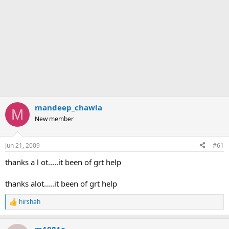
mandeep_chawla
M
New member
Jun 21, 2009
#61
thanks a l ot.....it been of grt help
thanks alot.....it been of grt help
hirshah
R
e
a
m1081e