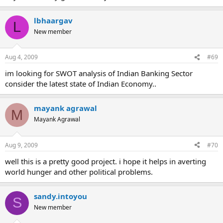
lbhaargav
L
New member
Aug 4, 2009
#69
im looking for SWOT analysis of Indian Banking Sector
consider the latest state of Indian Economy..
mayank agrawal
M
Mayank Agrawal
Aug 9, 2009
#70
well this is a pretty good project. i hope it helps in averting
world hunger and other political problems.
sandy.intoyou
S
New member