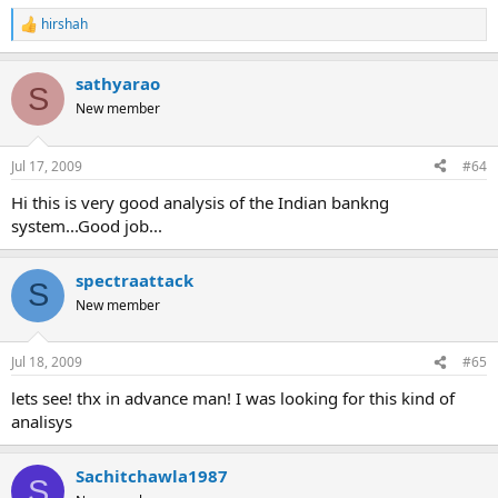
hirshah
R
e
a
sathyarao
c
S
t
New member
i
o
n
Jul 17, 2009
#64
s
:
Hi this is very good analysis of the Indian bankng
system...Good job...
spectraattack
S
New member
Jul 18, 2009
#65
lets see! thx in advance man! I was looking for this kind of
analisys
Sachitchawla1987
S