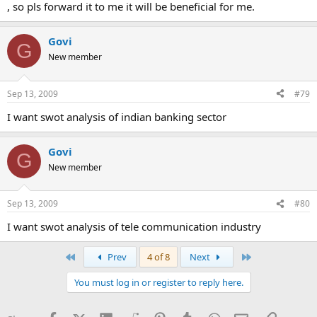
, so pls forward it to me it will be beneficial for me.
Govi
G
New member
Sep 13, 2009
#79
I want swot analysis of indian banking sector
Govi
G
New member
Sep 13, 2009
#80
I want swot analysis of tele communication industry
First
Last
Prev
4 of 8
Next
You must log in or register to reply here.