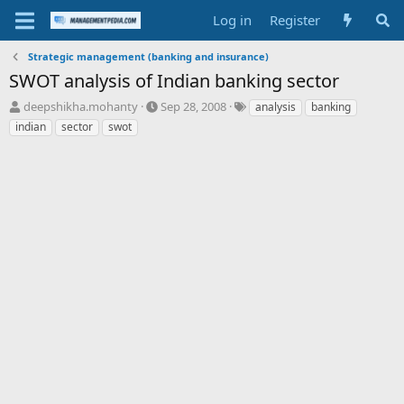
Log in
Register
Strategic management (banking and insurance)
SWOT analysis of Indian banking sector
T
S
T
deepshikha.mohanty
Sep 28, 2008
analysis
banking
h
t
a
indian
sector
swot
r
a
g
e
r
s
a
t
d
d
s
a
t
t
a
e
r
t
e
r