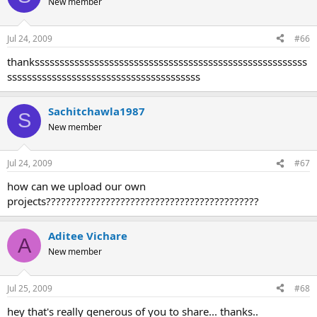
New member
Jul 24, 2009
#66
thanksssssssssssssssssssssssssssssssssssssssssssssssssssssss
sssssssssssssssssssssssssssssssssssssss
Sachitchawla1987
S
New member
Jul 24, 2009
#67
how can we upload our own
projects???????????????????????????????????????????
Aditee Vichare
A
New member
Jul 25, 2009
#68
hey that's really generous of you to share... thanks..