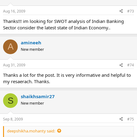
Aug 16, 2009
#73
Thanks!!! im looking for SWOT analysis of Indian Banking
Sector consider the latest state of Indian Economy..
amineeh
A
New member
Aug 31, 2009
#74
Thanks a lot for the post. It is very informative and helpful to
my resaerach. Thanks.
shaikhsamir27
S
New member
Sep 8, 2009
#75
deepshikha.mohanty said: