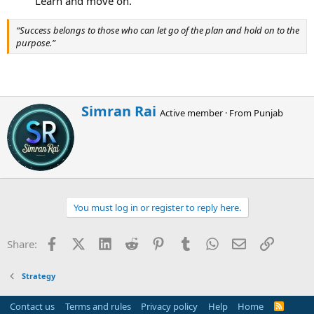
Learn and move on.​
“Success belongs to those who can let go of the plan and hold on to the
purpose.”
W
Simran Rai
Active member
·
From
Punjab
r
i
t
t
e
n
b
You must log in or register to reply here.
y
Facebook
X (Twitter)
LinkedIn
Reddit
Pinterest
Tumblr
WhatsApp
Email
Link
Share:
Strategy
Contact us
Terms and rules
Privacy policy
Help
Home
R