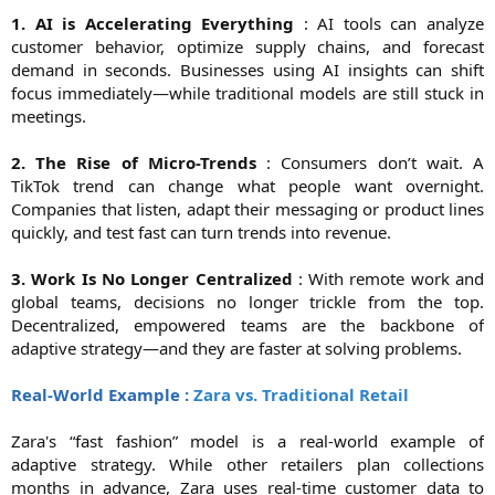
1. AI is Accelerating Everything
: AI tools can analyze
customer behavior, optimize supply chains, and forecast
demand in seconds. Businesses using AI insights can shift
focus immediately—while traditional models are still stuck in
meetings.
2. The Rise of Micro-Trends
: Consumers don’t wait. A
TikTok trend can change what people want overnight.
Companies that listen, adapt their messaging or product lines
quickly, and test fast can turn trends into revenue.
3. Work Is No Longer Centralized
: With remote work and
global teams, decisions no longer trickle from the top.
Decentralized, empowered teams are the backbone of
adaptive strategy—and they are faster at solving problems.
Real-World Example :
Zara vs. Traditional Retail
Zara's “fast fashion” model is a real-world example of
adaptive strategy. While other retailers plan collections
months in advance, Zara uses real-time customer data to