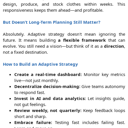
design, produce, and stock clothes within weeks. This
responsiveness keeps them ahead—and profitable.
But Doesn’t Long-Term Planning Still Matter?
Absolutely. Adaptive strategy doesn't mean ignoring the
future. It means building
a flexible framework
that can
evolve. You still need a vision—but think of it as a
direction
,
not a fixed destination.
How to Build an Adaptive Strategy
Create a real-time dashboard:
Monitor key metrics
live—not just monthly.​
Decentralize decision-making:
Give teams autonomy
to respond fast.​
Invest in AI and data analytics:
Let insights guide,
not gut feelings.​
Review weekly, not quarterly:
Keep feedback loops
short and sharp.​
Embrace failure:
Testing fast includes failing fast.