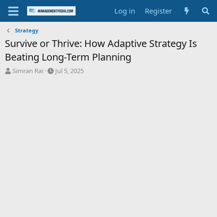
Log in
Register
Strategy
Survive or Thrive: How Adaptive Strategy Is
Beating Long-Term Planning
T
S
Simran Rai
Jul 5, 2025
h
t
r
a
e
r
a
t
d
d
s
a
t
t
a
e
r
t
e
r