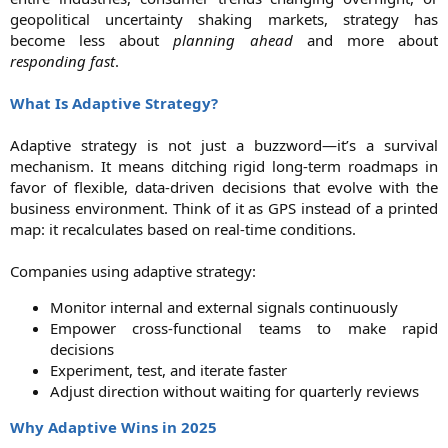
geopolitical uncertainty shaking markets, strategy has
become less about
planning ahead
and more about
responding fast
.
What Is Adaptive Strategy?
Adaptive strategy is not just a buzzword—it’s a survival
mechanism. It means ditching rigid long-term roadmaps in
favor of flexible, data-driven decisions that evolve with the
business environment. Think of it as GPS instead of a printed
map: it recalculates based on real-time conditions.
Companies using adaptive strategy:​
Monitor internal and external signals continuously​
Empower cross-functional teams to make rapid
decisions​
Experiment, test, and iterate faster​
Adjust direction without waiting for quarterly reviews​
Why Adaptive Wins in 2025