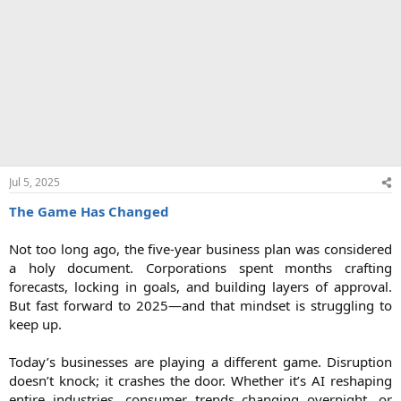
Jul 5, 2025
The Game Has Changed
Not too long ago, the five-year business plan was considered
a holy document. Corporations spent months crafting
forecasts, locking in goals, and building layers of approval.
But fast forward to 2025—and that mindset is struggling to
keep up.
Today’s businesses are playing a different game. Disruption
doesn’t knock; it crashes the door. Whether it’s AI reshaping
entire industries, consumer trends changing overnight, or