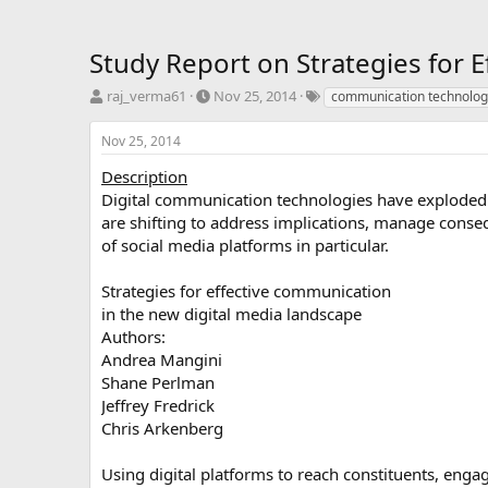
Study Report on Strategies for 
T
S
T
raj_verma61
Nov 25, 2014
communication technolog
h
t
a
r
a
g
Nov 25, 2014
e
r
s
a
t
Description
d
d
Digital communication technologies have exploded 
s
a
are shifting to address implications, manage cons
t
t
of social media platforms in particular.
a
e
r
Strategies for effective communication
t
e
in the new digital media landscape
r
Authors:
Andrea Mangini
Shane Perlman
Jeffrey Fredrick
Chris Arkenberg
Using digital platforms to reach constituents, enga