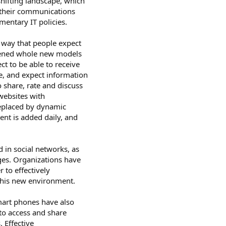
shifting landscape, which
t their communications
mentary IT policies.
 way that people expect
opened whole new models
t to be able to receive
e, and expect information
o share, rate and discuss
websites with
replaced by dynamic
nt is added daily, and
d in social networks, as
ges. Organizations have
r to effectively
this new environment.
mart phones have also
to access and share
 Effective