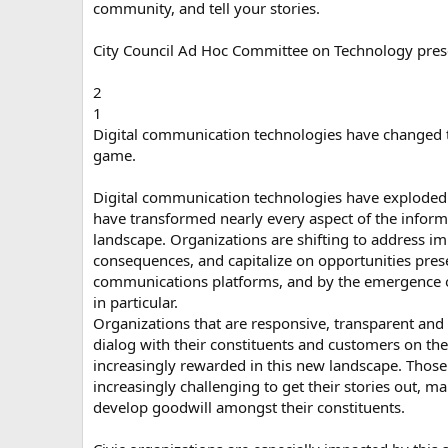
community, and tell your stories.
City Council Ad Hoc Committee on Technology pres
2
1
Digital communication technologies have changed 
game.
Digital communication technologies have exploded
have transformed nearly every aspect of the infor
landscape. Organizations are shifting to address i
consequences, and capitalize on opportunities pres
communications platforms, and by the emergence o
in particular.
Organizations that are responsive, transparent and 
dialog with their constituents and customers on the
increasingly rewarded in this new landscape. Those th
increasingly challenging to get their stories out, m
develop goodwill amongst their constituents.