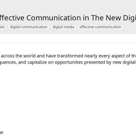
Effective Communication in The New Dig
ies
digital communication
digital media
effective communication
across the world and have transformed nearly every aspect of t
equences, and capitalize on opportunities presented by new digi
ge