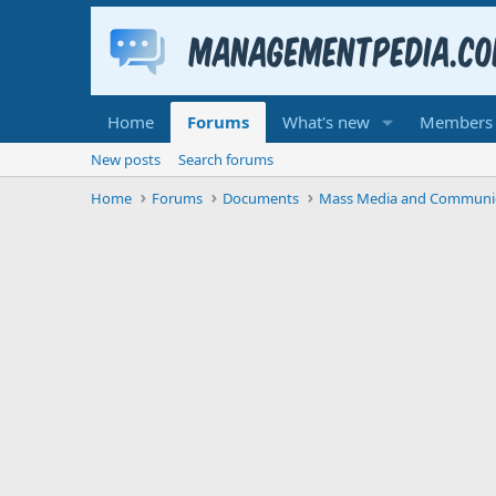
Home
Forums
What's new
Members
New posts
Search forums
Home
Forums
Documents
Mass Media and Communi