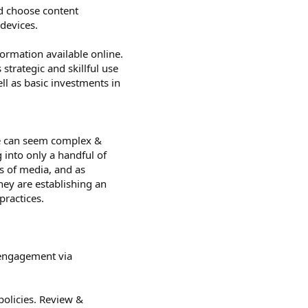
nd choose content
 devices.
ormation available online.
trategic and skillful use
ll as basic investments in
e can seem complex &
 into only a handful of
s of media, and as
hey are establishing an
practices.
e engagement via
policies. Review &