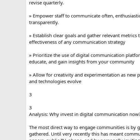
revise quarterly.
» Empower staff to communicate often, enthusiasti
transparently.
» Establish clear goals and gather relevant metrics 
effectiveness of any communication strategy
» Prioritize the use of digital communication platf
educate, and gain insights from your community
» Allow for creativity and experimentation as new
and technologies evolve
3
3
Analysis: Why invest in digital communication now
The most direct way to engage communities is by g
gathered. Until very recently this has meant commu