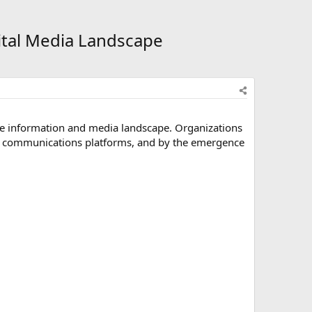
ital Media Landscape
he information and media landscape. Organizations
tal communications platforms, and by the emergence