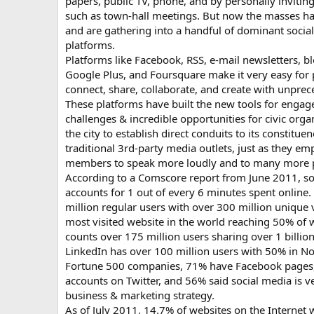
papers, public TV, phone, and by personally invitin
such as town-hall meetings. But now the masses ha
and are gathering into a handful of dominant social
platforms.
Platforms like Facebook, RSS, e-mail newsletters, bl
Google Plus, and Foursquare make it very easy for p
connect, share, collaborate, and create with unpre
These platforms have built the new tools for enga
challenges & incredible opportunities for civic or
the city to establish direct conduits to its constitue
traditional 3rd-party media outlets, just as they
members to speak more loudly and to many more p
According to a Comscore report from June 2011, soc
accounts for 1 out of every 6 minutes spent online
million regular users with over 300 million unique vi
most visited website in the world reaching 50% of w
counts over 175 million users sharing over 1 billio
LinkedIn has over 100 million users with 50% in 
Fortune 500 companies, 71% have Facebook pages
accounts on Twitter, and 56% said social media is v
business & marketing strategy.
As of July 2011, 14.7% of websites on the Internet 