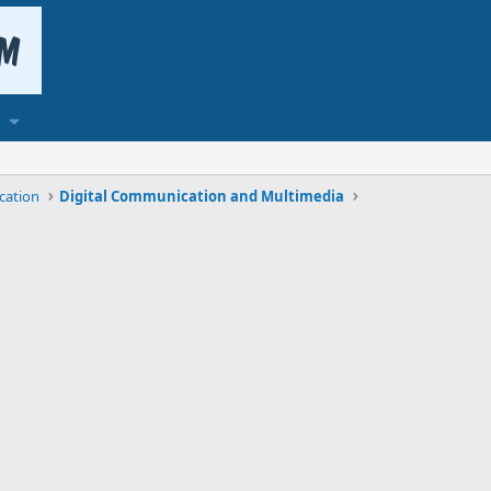
cation
Digital Communication and Multimedia