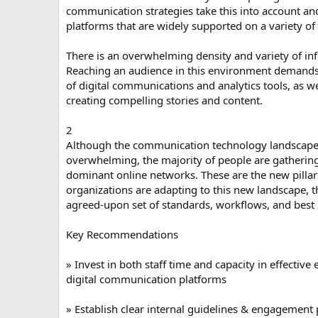
communication strategies take this into account a
platforms that are widely supported on a variety of
There is an overwhelming density and variety of inf
Reaching an audience in this environment demands s
of digital communications and analytics tools, as we
creating compelling stories and content.
2
Although the communication technology landscap
overwhelming, the majority of people are gathering
dominant online networks. These are the new pillar
organizations are adapting to this new landscape, t
agreed-upon set of standards, workflows, and best 
Key Recommendations
» Invest in both staff time and capacity in effectiv
digital communication platforms
» Establish clear internal guidelines & engagement 