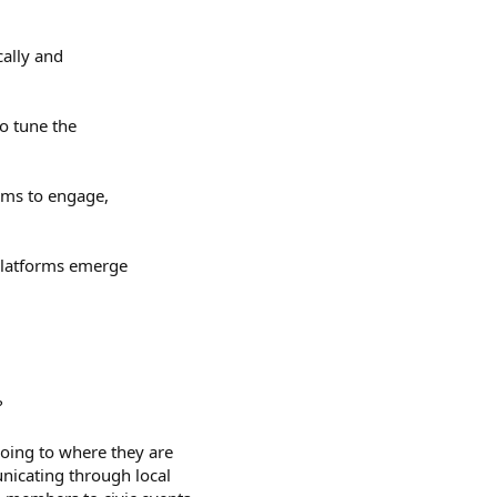
cally and
to tune the
orms to engage,
 platforms emerge
?
oing to where they are
nicating through local