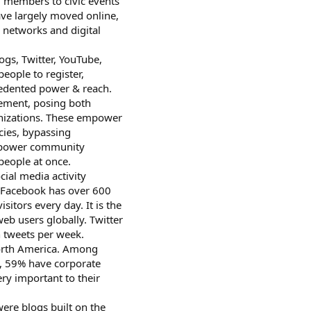
g members to civic events
ve largely moved online,
 networks and digital
ogs, Twitter, YouTube,
eople to register,
cedented power & reach.
gement, posing both
ganizations. These empower
ncies, bypassing
 empower community
eople at once.
ial media activity
. Facebook has over 600
sitors every day. It is the
eb users globally. Twitter
n tweets per week.
North America. Among
, 59% have corporate
ery important to their
were blogs built on the