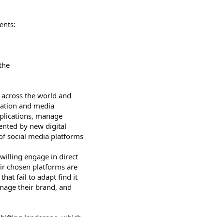
ents:
the
 across the world and
mation and media
mplications, manage
ented by new digital
f social media platforms
willing engage in direct
ir chosen platforms are
at fail to adapt find it
anage their brand, and