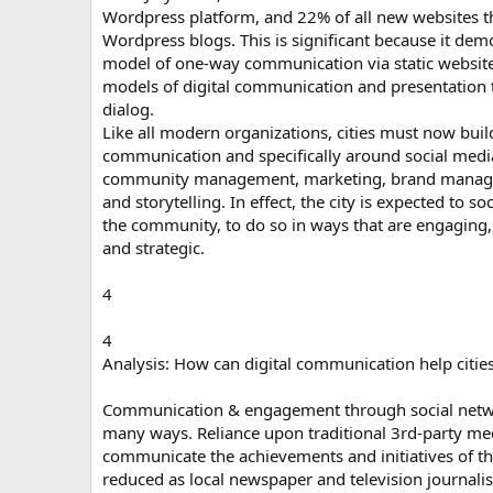
Wordpress platform, and 22% of all new websites t
Wordpress blogs. This is significant because it demo
model of one-way communication via static website
models of digital communication and presentation t
dialog.
Like all modern organizations, cities must now buil
communication and specifically around social med
community management, marketing, brand managem
and storytelling. In effect, the city is expected to so
the community, to do so in ways that are engaging,
and strategic.
4
4
Analysis: How can digital communication help citie
Communication & engagement through social networ
many ways. Reliance upon traditional 3rd-party med
communicate the achievements and initiatives of the 
reduced as local newspaper and television journali