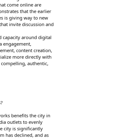
hat come online are
nstrates that the earlier
s is giving way to new
hat invite discussion and
d capacity around digital
ia engagement,
ent, content creation,
cialize more directly with
 compelling, authentic,
s?
ks benefits the city in
ia outlets to evenly
city is significantly
sm has declined, and as