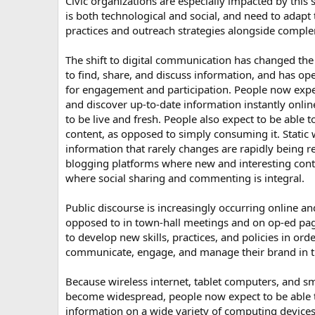
Civic organizations are especially impacted by this 
is both technological and social, and need to adap
practices and outreach strategies alongside comple
The shift to digital communication has changed the
to find, share, and discuss information, and has 
for engagement and participation. People now expec
and discover up-to-date information instantly onlin
to be live and fresh. People also expect to be able t
content, as opposed to simply consuming it. Static 
information that rarely changes are rapidly being 
blogging platforms where new and interesting conte
where social sharing and commenting is integral.
Public discourse is increasingly occurring online an
opposed to in town-hall meetings and on op-ed pa
to develop new skills, practices, and policies in orde
communicate, engage, and manage their brand in 
Because wireless internet, tablet computers, and s
become widespread, people now expect to be able 
information on a wide variety of computing devices.