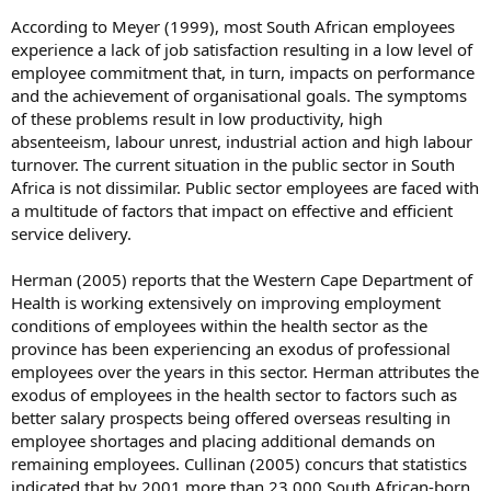
According to Meyer (1999), most South African employees
experience a lack of job satisfaction resulting in a low level of
employee commitment that, in turn, impacts on performance
and the achievement of organisational goals. The symptoms
of these problems result in low productivity, high
absenteeism, labour unrest, industrial action and high labour
turnover. The current situation in the public sector in South
Africa is not dissimilar. Public sector employees are faced with
a multitude of factors that impact on effective and efficient
service delivery.
Herman (2005) reports that the Western Cape Department of
Health is working extensively on improving employment
conditions of employees within the health sector as the
province has been experiencing an exodus of professional
employees over the years in this sector. Herman attributes the
exodus of employees in the health sector to factors such as
better salary prospects being offered overseas resulting in
employee shortages and placing additional demands on
remaining employees. Cullinan (2005) concurs that statistics
indicated that by 2001 more than 23 000 South African-born