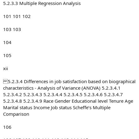
5.2.3.3 Multiple Regression Analysis
101 101 102
103 103
104
105
xii
5.2.3.4 Differences in job satisfaction based on biographical
characteristics - Analysis of Variance (ANOVA) 5.2.3.4.1
5.2.3.4.2 5.2.3.4.3 5.2.3.4.4 5.2.3.4.5 5.2.3.4.6 5.2.3.4.7
5.2.3.4.8 5.2.3.4.9 Race Gender Educational level Tenure Age
Marital status Income Job status Scheffe’s Multiple
Comparison
106