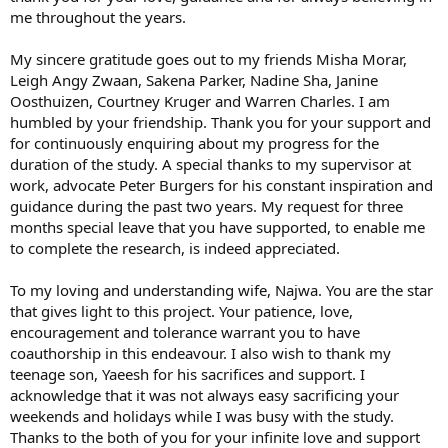
me throughout the years.
My sincere gratitude goes out to my friends Misha Morar,
Leigh Angy Zwaan, Sakena Parker, Nadine Sha, Janine
Oosthuizen, Courtney Kruger and Warren Charles. I am
humbled by your friendship. Thank you for your support and
for continuously enquiring about my progress for the
duration of the study. A special thanks to my supervisor at
work, advocate Peter Burgers for his constant inspiration and
guidance during the past two years. My request for three
months special leave that you have supported, to enable me
to complete the research, is indeed appreciated.
To my loving and understanding wife, Najwa. You are the star
that gives light to this project. Your patience, love,
encouragement and tolerance warrant you to have
coauthorship in this endeavour. I also wish to thank my
teenage son, Yaeesh for his sacrifices and support. I
acknowledge that it was not always easy sacrificing your
weekends and holidays while I was busy with the study.
Thanks to the both of you for your infinite love and support