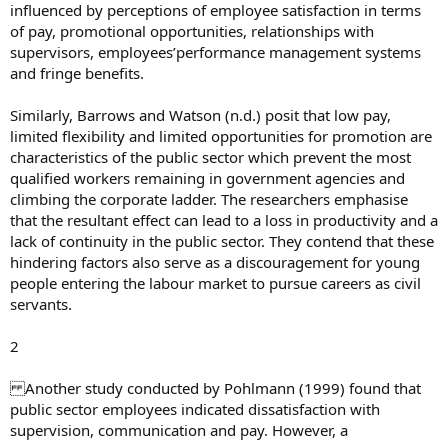
influenced by perceptions of employee satisfaction in terms
of pay, promotional opportunities, relationships with
supervisors, employees’performance management systems
and fringe benefits.
Similarly, Barrows and Watson (n.d.) posit that low pay,
limited flexibility and limited opportunities for promotion are
characteristics of the public sector which prevent the most
qualified workers remaining in government agencies and
climbing the corporate ladder. The researchers emphasise
that the resultant effect can lead to a loss in productivity and a
lack of continuity in the public sector. They contend that these
hindering factors also serve as a discouragement for young
people entering the labour market to pursue careers as civil
servants.
2
Another study conducted by Pohlmann (1999) found that
public sector employees indicated dissatisfaction with
supervision, communication and pay. However, a