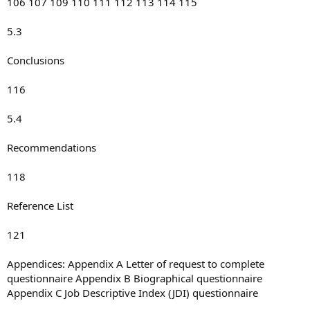
106 107 109 110 111 112 113 114 115
5.3
Conclusions
116
5.4
Recommendations
118
Reference List
121
Appendices: Appendix A Letter of request to complete
questionnaire Appendix B Biographical questionnaire
Appendix C Job Descriptive Index (JDI) questionnaire