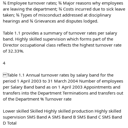
¾ Employee turnover rates; ¾ Major reasons why employees
are leaving the department; ¾ Costs incurred due to sick leave
taken; ¾ Types of misconduct addressed at disciplinary
hearings and ¾ Grievances and disputes lodged.
Table 1.1 provides a summary of turnover rates per salary
band. Highly skilled supervision which forms part of the
Director occupational class reflects the highest turnover rate
of 32.33%.
4
Table 1.1 Annual turnover rates by salary band for the
period 1 April 2003 to 31 March 2004 Number of employees
per Salary Band band as on 1 April 2003 Appointments and
transfers into the Department Terminations and transfers out
of the Department % Turnover rate
Lower skilled Skilled Highly skilled production Highly skilled
supervision SMS Band A SMS Band B SMS Band C SMS Band
D Total