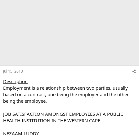
Jul 15, 2013
Description
Employment is a relationship between two parties, usually
based on a contract, one being the employer and the other
being the employee.
JOB SATISFACTION AMONGST EMPLOYEES AT A PUBLIC
HEALTH INSTITUTION IN THE WESTERN CAPE
NEZAAM LUDDY