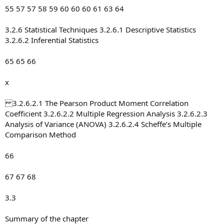
55 57 57 58 59 60 60 60 61 63 64
3.2.6 Statistical Techniques 3.2.6.1 Descriptive Statistics
3.2.6.2 Inferential Statistics
65 65 66
x
3.2.6.2.1 The Pearson Product Moment Correlation
Coefficient 3.2.6.2.2 Multiple Regression Analysis 3.2.6.2.3
Analysis of Variance (ANOVA) 3.2.6.2.4 Scheffe’s Multiple
Comparison Method
66
67 67 68
3.3
Summary of the chapter