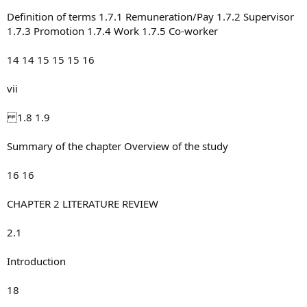
Definition of terms 1.7.1 Remuneration/Pay 1.7.2 Supervisor
1.7.3 Promotion 1.7.4 Work 1.7.5 Co-worker
14 14 15 15 15 16
vii
1.8 1.9
Summary of the chapter Overview of the study
16 16
CHAPTER 2 LITERATURE REVIEW
2.1
Introduction
18