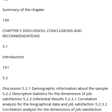
Summary of the chapter
100
CHAPTER 5 DISCUSSION, CONCLUSIONS AND
RECOMMENDATIONS
5.1
Introduction
101
5.2
Discussion 5.2.1 Demographic information about the sample
5.2.2 Descriptive statistics for the dimensions of job
satisfaction 5.2.3 Inferential Results 5.2.3.1 Correlation
analysis for the biographical data and job satisfaction 5.2.3.2
Correlation analysis for the dimensions of job satisfaction