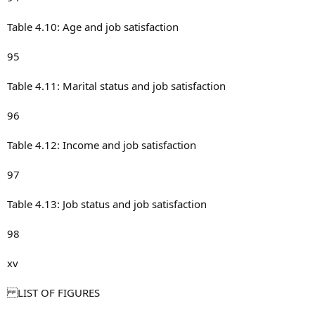
Table 4.10: Age and job satisfaction
95
Table 4.11: Marital status and job satisfaction
96
Table 4.12: Income and job satisfaction
97
Table 4.13: Job status and job satisfaction
98
xv
LIST OF FIGURES