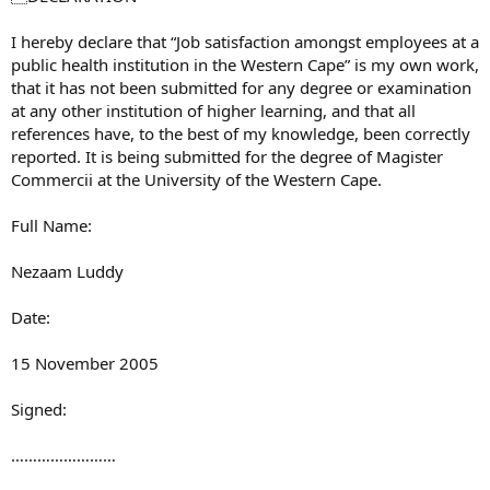
I hereby declare that “Job satisfaction amongst employees at a
public health institution in the Western Cape” is my own work,
that it has not been submitted for any degree or examination
at any other institution of higher learning, and that all
references have, to the best of my knowledge, been correctly
reported. It is being submitted for the degree of Magister
Commercii at the University of the Western Cape.
Full Name:
Nezaam Luddy
Date:
15 November 2005
Signed:
……………………