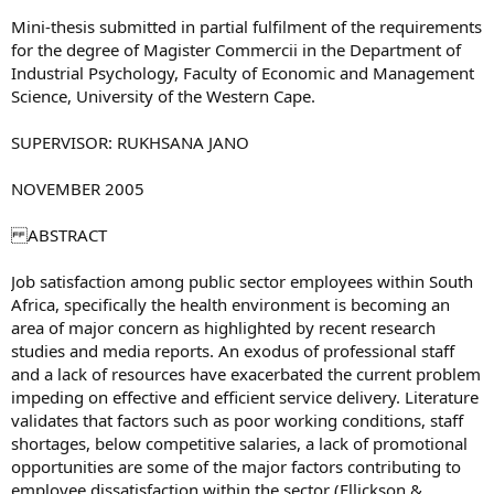
Mini-thesis submitted in partial fulfilment of the requirements
for the degree of Magister Commercii in the Department of
Industrial Psychology, Faculty of Economic and Management
Science, University of the Western Cape.
SUPERVISOR: RUKHSANA JANO
NOVEMBER 2005
ABSTRACT
Job satisfaction among public sector employees within South
Africa, specifically the health environment is becoming an
area of major concern as highlighted by recent research
studies and media reports. An exodus of professional staff
and a lack of resources have exacerbated the current problem
impeding on effective and efficient service delivery. Literature
validates that factors such as poor working conditions, staff
shortages, below competitive salaries, a lack of promotional
opportunities are some of the major factors contributing to
employee dissatisfaction within the sector (Ellickson &