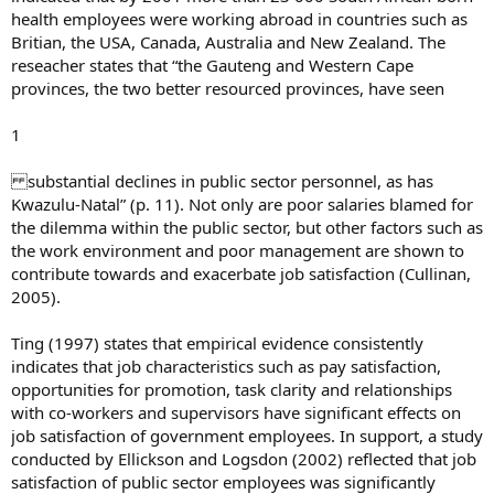
health employees were working abroad in countries such as
Britian, the USA, Canada, Australia and New Zealand. The
reseacher states that “the Gauteng and Western Cape
provinces, the two better resourced provinces, have seen
1
substantial declines in public sector personnel, as has
Kwazulu-Natal” (p. 11). Not only are poor salaries blamed for
the dilemma within the public sector, but other factors such as
the work environment and poor management are shown to
contribute towards and exacerbate job satisfaction (Cullinan,
2005).
Ting (1997) states that empirical evidence consistently
indicates that job characteristics such as pay satisfaction,
opportunities for promotion, task clarity and relationships
with co-workers and supervisors have significant effects on
job satisfaction of government employees. In support, a study
conducted by Ellickson and Logsdon (2002) reflected that job
satisfaction of public sector employees was significantly