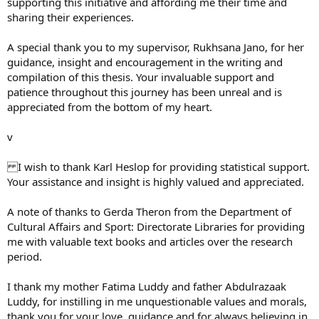
supporting this initiative and affording me their time and
sharing their experiences.
A special thank you to my supervisor, Rukhsana Jano, for her
guidance, insight and encouragement in the writing and
compilation of this thesis. Your invaluable support and
patience throughout this journey has been unreal and is
appreciated from the bottom of my heart.
v
I wish to thank Karl Heslop for providing statistical support.
Your assistance and insight is highly valued and appreciated.
A note of thanks to Gerda Theron from the Department of
Cultural Affairs and Sport: Directorate Libraries for providing
me with valuable text books and articles over the research
period.
I thank my mother Fatima Luddy and father Abdulrazaak
Luddy, for instilling in me unquestionable values and morals,
thank you for your love, guidance and for always believing in