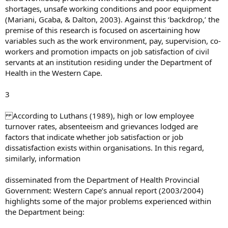
shortages, unsafe working conditions and poor equipment
(Mariani, Gcaba, & Dalton, 2003). Against this ‘backdrop,’ the
premise of this research is focused on ascertaining how
variables such as the work environment, pay, supervision, co-
workers and promotion impacts on job satisfaction of civil
servants at an institution residing under the Department of
Health in the Western Cape.
3
According to Luthans (1989), high or low employee
turnover rates, absenteeism and grievances lodged are
factors that indicate whether job satisfaction or job
dissatisfaction exists within organisations. In this regard,
similarly, information
disseminated from the Department of Health Provincial
Government: Western Cape’s annual report (2003/2004)
highlights some of the major problems experienced within
the Department being: