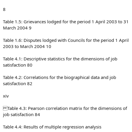
8
Table 1.5: Grievances lodged for the period 1 April 2003 to 31
March 2004 9
Table 1.6: Disputes lodged with Councils for the period 1 April
2003 to March 2004 10
Table 4.1: Descriptive statistics for the dimensions of job
satisfaction 80
Table 4.2: Correlations for the biographical data and job
satisfaction 82
xiv
Table 4.3: Pearson correlation matrix for the dimensions of
job satisfaction 84
Table 4.4: Results of multiple regression analysis