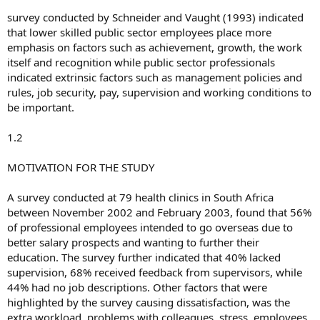
survey conducted by Schneider and Vaught (1993) indicated
that lower skilled public sector employees place more
emphasis on factors such as achievement, growth, the work
itself and recognition while public sector professionals
indicated extrinsic factors such as management policies and
rules, job security, pay, supervision and working conditions to
be important.
1.2
MOTIVATION FOR THE STUDY
A survey conducted at 79 health clinics in South Africa
between November 2002 and February 2003, found that 56%
of professional employees intended to go overseas due to
better salary prospects and wanting to further their
education. The survey further indicated that 40% lacked
supervision, 68% received feedback from supervisors, while
44% had no job descriptions. Other factors that were
highlighted by the survey causing dissatisfaction, was the
extra workload, problems with colleagues, stress, employees