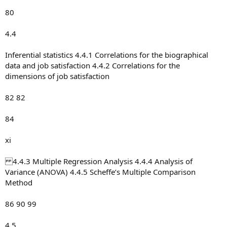
80
4.4
Inferential statistics 4.4.1 Correlations for the biographical
data and job satisfaction 4.4.2 Correlations for the
dimensions of job satisfaction
82 82
84
xi
4.4.3 Multiple Regression Analysis 4.4.4 Analysis of
Variance (ANOVA) 4.4.5 Scheffe’s Multiple Comparison
Method
86 90 99
4.5