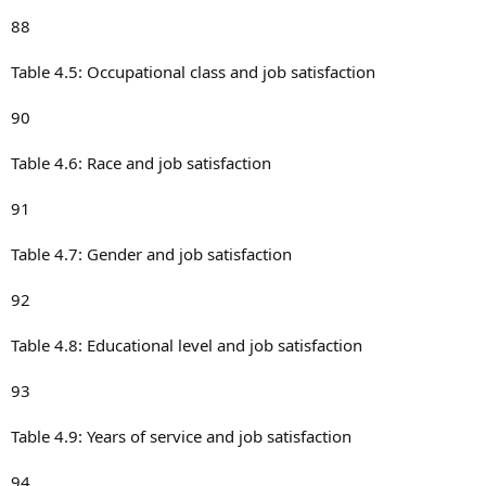
88
Table 4.5: Occupational class and job satisfaction
90
Table 4.6: Race and job satisfaction
91
Table 4.7: Gender and job satisfaction
92
Table 4.8: Educational level and job satisfaction
93
Table 4.9: Years of service and job satisfaction
94