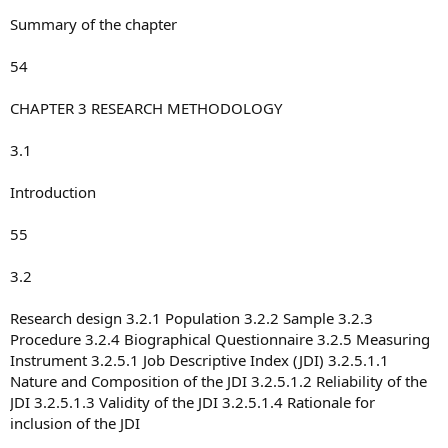
Summary of the chapter
54
CHAPTER 3 RESEARCH METHODOLOGY
3.1
Introduction
55
3.2
Research design 3.2.1 Population 3.2.2 Sample 3.2.3
Procedure 3.2.4 Biographical Questionnaire 3.2.5 Measuring
Instrument 3.2.5.1 Job Descriptive Index (JDI) 3.2.5.1.1
Nature and Composition of the JDI 3.2.5.1.2 Reliability of the
JDI 3.2.5.1.3 Validity of the JDI 3.2.5.1.4 Rationale for
inclusion of the JDI