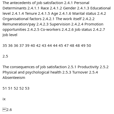
The antecedents of job satisfaction 2.4.1 Personal
Determinants 2.4.1.1 Race 2.4.1.2 Gender 2.4.1.3 Educational
level 2.4.1.4 Tenure 2.4.1.5 Age 2.4.1.6 Marital status 2.4.2
Organisational factors 2.4.2.1 The work itself 2.4.2.2
Remuneration/pay 2.4.2.3 Supervision 2.4.2.4 Promotion
opportunities 2.4.2.5 Co-workers 2.4.2.6 Job status 2.4.2.7
Job level
35 36 36 37 39 40 42 43 44 44 45 47 48 48 49 50
2.5
The consequences of job satisfaction 2.5.1 Productivity 2.5.2
Physical and psychological health 2.5.3 Turnover 2.5.4
Absenteeism
51 51 52 52 53
ix
2.6