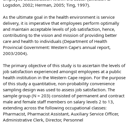
Logsdon, 2002; Herman, 2005; Ting, 1997).
As the ultimate goal in the health environment is service
delivery, it is imperative that employees perform optimally
and maintain acceptable levels of job satisfaction, hence,
contributing to the vision and mission of providing better
care and health to individuals (Department of Health
Provincial Government: Western Cape’s annual report,
2003/2004).
The primary objective of this study is to ascertain the levels of
job satisfaction experienced amongst employees at a public
health institution in the Western Cape region. For the purpose
of this study a quantitative, non-probability convenience
sampling design was used to assess job satisfaction. The
sample group (N = 203) consisted of permanent and contract
male and female staff members on salary levels 2 to 13,
extending across the following occupational classes:
Pharmacist, Pharmacist Assistant, Auxiliary Service Officer,
Administrative Clerk, Director, Personnel