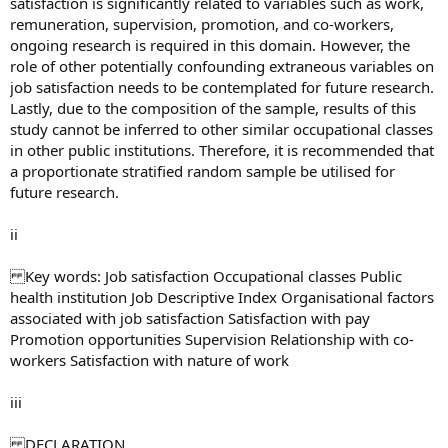
satisfaction is significantly related to variables such as work,
remuneration, supervision, promotion, and co-workers,
ongoing research is required in this domain. However, the
role of other potentially confounding extraneous variables on
job satisfaction needs to be contemplated for future research.
Lastly, due to the composition of the sample, results of this
study cannot be inferred to other similar occupational classes
in other public institutions. Therefore, it is recommended that
a proportionate stratified random sample be utilised for
future research.
ii
Key words: Job satisfaction Occupational classes Public
health institution Job Descriptive Index Organisational factors
associated with job satisfaction Satisfaction with pay
Promotion opportunities Supervision Relationship with co-
workers Satisfaction with nature of work
iii
DECLARATION