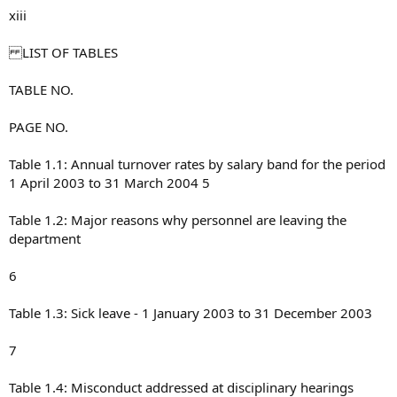
xiii
LIST OF TABLES
TABLE NO.
PAGE NO.
Table 1.1: Annual turnover rates by salary band for the period
1 April 2003 to 31 March 2004 5
Table 1.2: Major reasons why personnel are leaving the
department
6
Table 1.3: Sick leave - 1 January 2003 to 31 December 2003
7
Table 1.4: Misconduct addressed at disciplinary hearings