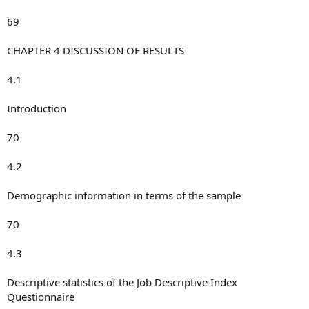
69
CHAPTER 4 DISCUSSION OF RESULTS
4.1
Introduction
70
4.2
Demographic information in terms of the sample
70
4.3
Descriptive statistics of the Job Descriptive Index
Questionnaire