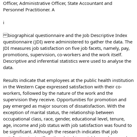
Officer, Administrative Officer, State Accountant and
Personnel Practitioner. A
i
biographical questionnaire and the Job Descriptive Index
questionnaire (JDI) were administered to gather the data. The
JDI measures job satisfaction on five job facets, namely, pay,
promotions, supervision, co-workers and the work itself.
Descriptive and inferential statistics were used to analyse the
data.
Results indicate that employees at the public health institution
in the Western Cape expressed satisfaction with their co-
workers, followed by the nature of the work and the
supervision they receive. Opportunities for promotion and
pay emerged as major sources of dissatisfaction. With the
exception of marital status, the relationship between
occupational class, race, gender, educational level, tenure,
age, income and job status with job satisfaction was found to
be significant. Although the research indicates that job