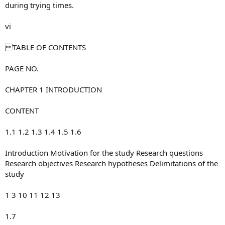
during trying times.
vi
TABLE OF CONTENTS
PAGE NO.
CHAPTER 1 INTRODUCTION
CONTENT
1.1 1.2 1.3 1.4 1.5 1.6
Introduction Motivation for the study Research questions
Research objectives Research hypotheses Delimitations of the
study
1 3 10 11 12 13
1.7