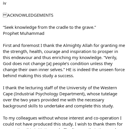
iv
ACKNOWLEDGEMENTS
“Seek knowledge from the cradle to the grave.”
Prophet Muhammad
First and foremost I thank the Almighty Allah for granting me
the strength, health, courage and inspiration to prosper in
this endeavour and thus enriching my knowledge. “Verily,
God does not change [a] people’s condition unless they
change their own inner selves.” HE is indeed the unseen force
behind making this study a success.
I thank the lecturing staff of the University of the Western
Cape (Industrial Psychology Department), whose tutelage
over the two years provided me with the necessary
background skills to undertake and complete this study.
To my colleagues without whose interest and co-operation I
could not have produced this study. I wish to thank them for