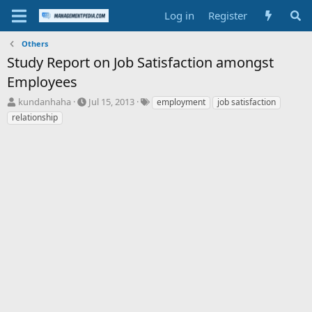
Log in
Register
Others
Study Report on Job Satisfaction amongst
Employees
T
S
T
kundanhaha
Jul 15, 2013
employment
job satisfaction
h
t
a
relationship
r
a
g
e
r
s
a
t
d
d
s
a
t
t
a
e
r
t
e
r