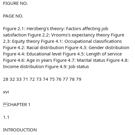
FIGURE NO.
PAGE NO.
Figure 2.1: Herzberg’s theory: Factors affecting job
satisfaction Figure 2.2: Vrooms’s expectancy theory Figure
2.3: Equity theory Figure 4.1: Occupational classifications
Figure 4.2: Racial distribution Figure 4.3: Gender distribution
Figure 4.4: Educational level Figure 4.5: Length of service
Figure 4.6: Age in years Figure 4.7: Marital status Figure 4.8:
Income distribution Figure 4.9: Job status
28 32 33 71 72 73 74 75 76 77 78 79
xvi
CHAPTER 1
1.1
INTRODUCTION