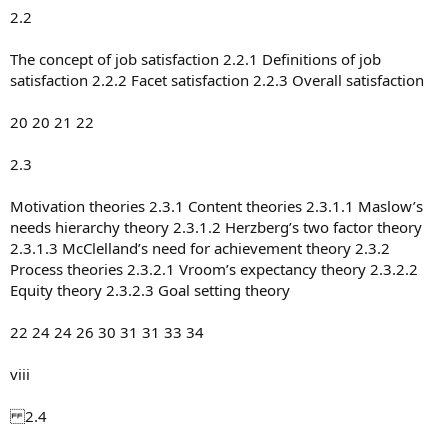
2.2
The concept of job satisfaction 2.2.1 Definitions of job
satisfaction 2.2.2 Facet satisfaction 2.2.3 Overall satisfaction
20 20 21 22
2.3
Motivation theories 2.3.1 Content theories 2.3.1.1 Maslow’s
needs hierarchy theory 2.3.1.2 Herzberg’s two factor theory
2.3.1.3 McClelland’s need for achievement theory 2.3.2
Process theories 2.3.2.1 Vroom’s expectancy theory 2.3.2.2
Equity theory 2.3.2.3 Goal setting theory
22 24 24 26 30 31 31 33 34
viii
2.4