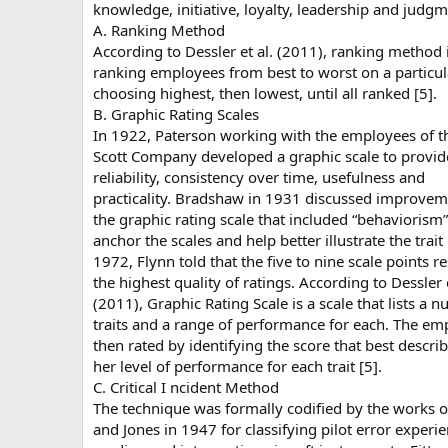
knowledge, initiative, loyalty, leadership and judgm
A. Ranking Method
According to Dessler et al. (2011), ranking method 
ranking employees from best to worst on a particula
choosing highest, then lowest, until all ranked [5].
B. Graphic Rating Scales
In 1922, Paterson working with the employees of t
Scott Company developed a graphic scale to provid
reliability, consistency over time, usefulness and
practicality. Bradshaw in 1931 discussed improvem
the graphic rating scale that included “behaviorism”
anchor the scales and help better illustrate the trait 
1972, Flynn told that the five to nine scale points re
the highest quality of ratings. According to Dessler e
(2011), Graphic Rating Scale is a scale that lists a 
traits and a range of performance for each. The em
then rated by identifying the score that best describ
her level of performance for each trait [5].
C. Critical I ncident Method
The technique was formally codified by the works of
and Jones in 1947 for classifying pilot error experie