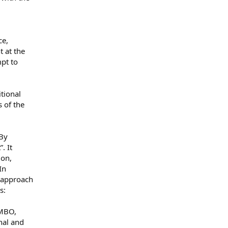
ce,
t at the
mpt to
tional
 of the
 By
. It
ion,
In
 approach
s:
 MBO,
nal and