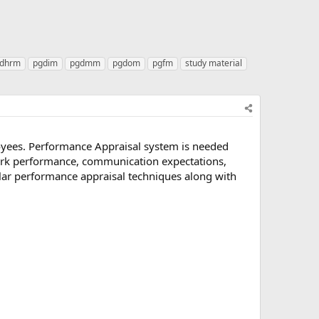
dhrm
pgdim
pgdmm
pgdom
pgfm
study material
loyees. Performance Appraisal system is needed
work performance, communication expectations,
lar performance appraisal techniques along with