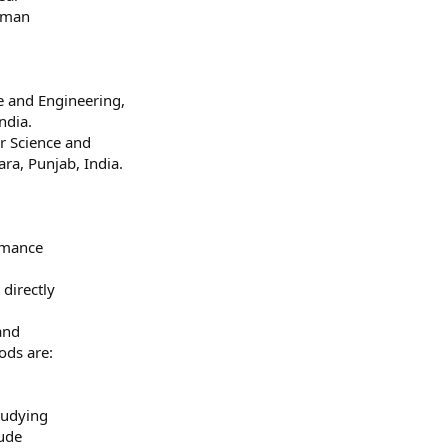
uman
 and Engineering,
ndia.
r Science and
ra, Punjab, India.
rmance
directly
and
ods are:
tudying
lude