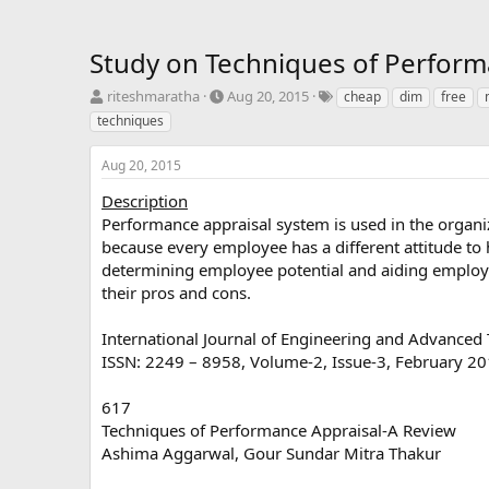
Study on Techniques of Perform
T
S
T
riteshmaratha
Aug 20, 2015
cheap
dim
free
h
t
a
techniques
r
a
g
e
r
s
Aug 20, 2015
a
t
d
d
Description
s
a
Performance appraisal system is used in the organi
t
t
because every employee has a different attitude t
a
e
determining employee potential and aiding employe
r
their pros and cons.
t
e
r
International Journal of Engineering and Advanced 
ISSN: 2249 – 8958, Volume-2, Issue-3, February 2
617
Techniques of Performance Appraisal-A Review
Ashima Aggarwal, Gour Sundar Mitra Thakur