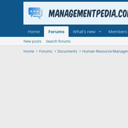
Home
Forums
What's new
Members
New posts
Search forums
Home
Forums
Documents
Human Resource Manage