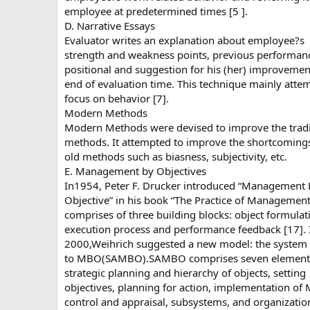
employee at predetermined times [5 ].
D. Narrative Essays
Evaluator writes an explanation about employee?s
strength and weakness points, previous performan
positional and suggestion for his (her) improvemen
end of evaluation time. This technique mainly atte
focus on behavior [7].
Modern Methods
Modern Methods were devised to improve the tradi
methods. It attempted to improve the shortcomings
old methods such as biasness, subjectivity, etc.
E. Management by Objectives
In1954, Peter F. Drucker introduced “Management
Objective” in his book “The Practice of Management”
comprises of three building blocks: object formulat
execution process and performance feedback [17]. 
2000,Weihrich suggested a new model: the system
to MBO(SAMBO).SAMBO comprises seven element
strategic planning and hierarchy of objects, setting
objectives, planning for action, implementation of
control and appraisal, subsystems, and organizatio