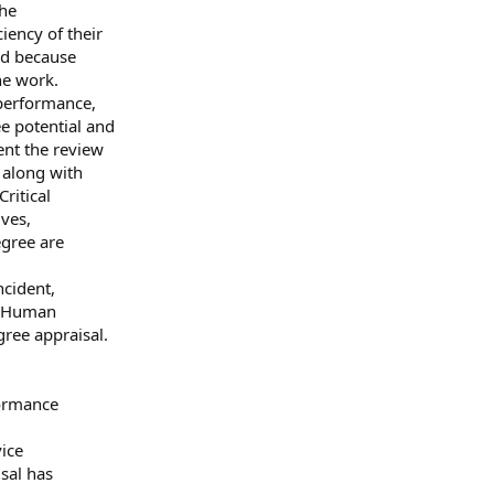
the
iency of their
ed because
he work.
performance,
e potential and
ent the review
 along with
ritical
ves,
gree are
ncident,
, Human
ree appraisal.
formance
vice
sal has