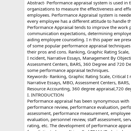
Abstract- Performance appraisal system is used in 
organizations to measure the effectiveness and effic
employees. Performance Appraisal system is need
every employee has a different attitude to handle t
Performance Appraisal tends to improve the work 
communication expectations, determining employe
aiding employee counseling. I n this paper we pres
of some popular performance appraisal techniques
their pros and cons. Ranking, Graphic Rating Scale, C
I ncident, Narrative Essays, Management By Objecti
Assessment Centers, BARS, 360 Degree and 720 De
some performance appraisal techniques.
Keywords- Ranking, Graphic Rating Scale, Critical I 
Narrative Essays, MBO, Assessment Centers, BARS
Resource Accounting, 360 degree appraisal,720 deg
I. INTRODUCTION
Performance appraisal has been synonymous with
performance review, performance evaluation, per
assessment, performance measurement, employee
evaluation, personnel review, staff assessment, ser
rating, etc. The development of performance apprai