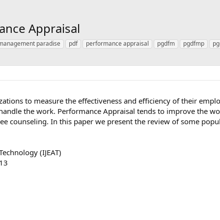
ance Appraisal
management paradise
pdf
performance appraisal
pgdfm
pgdfmp
pg
zations to measure the effectiveness and efficiency of their emp
o handle the work. Performance Appraisal tends to improve the 
e counseling. In this paper we present the review of some popu
Technology (IJEAT)
013