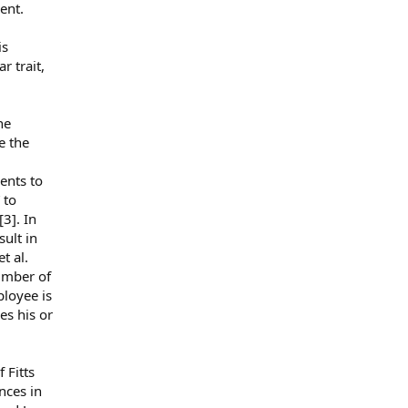
ent.
is
r trait,
he
e the
ents to
 to
[3]. In
sult in
t al.
number of
ployee is
es his or
 Fitts
nces in