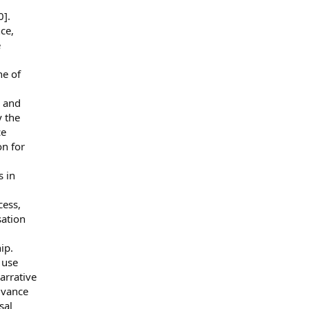
0].
ce,
e
ne of
d and
y the
ce
n for
s in
cess,
sation
ip.
 use
narrative
dvance
sal