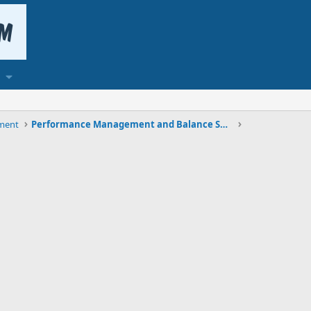
ment
Performance Management and Balance Scorecard