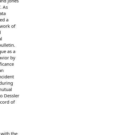
 and Jones
”. As
ata
ed a
 work of
l
al
ulletin.
que as a
avior by
ficance
an
incident
 during
mutual
to Dessler
ecord of
 with the