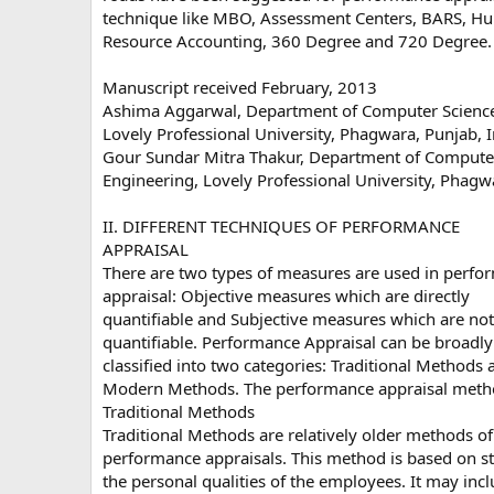
technique like MBO, Assessment Centers, BARS, H
Resource Accounting, 360 Degree and 720 Degree.
Manuscript received February, 2013
Ashima Aggarwal, Department of Computer Science
Lovely Professional University, Phagwara, Punjab, I
Gour Sundar Mitra Thakur, Department of Compute
Engineering, Lovely Professional University, Phagwa
II. DIFFERENT TECHNIQUES OF PERFORMANCE
APPRAISAL
There are two types of measures are used in perfo
appraisal: Objective measures which are directly
quantifiable and Subjective measures which are not 
quantifiable. Performance Appraisal can be broadly
classified into two categories: Traditional Methods 
Modern Methods. The performance appraisal meth
Traditional Methods
Traditional Methods are relatively older methods of
performance appraisals. This method is based on s
the personal qualities of the employees. It may inc