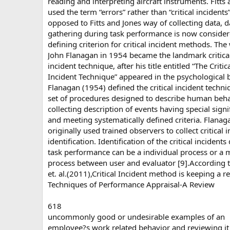
reading and interpreting aircraft instruments. Fitts
used the term “errors” rather than “critical incidents
opposed to Fitts and Jones way of collecting data, d
gathering during task performance is now consider
defining criterion for critical incident methods. The
John Flanagan in 1954 became the landmark critica
incident technique, after his title entitled “The Critic
Incident Technique” appeared in the psychological b
Flanagan (1954) defined the critical incident techni
set of procedures designed to describe human beh
collecting description of events having special signi
and meeting systematically defined criteria. Flanag
originally used trained observers to collect critical 
identification. Identification of the critical incidents
task performance can be a individual process or a 
process between user and evaluator [9].According 
et. al.(2011),Critical Incident method is keeping a r
Techniques of Performance Appraisal-A Review
618
uncommonly good or undesirable examples of an
employee?s work related behavior and reviewing it