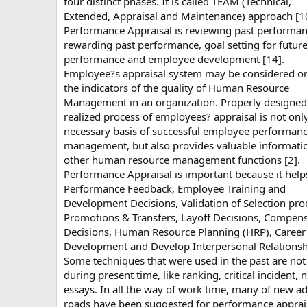
four distinct phases. It is called TEAM (Technical,
Extended, Appraisal and Maintenance) approach [1
Performance Appraisal is reviewing past performan
rewarding past performance, goal setting for futur
performance and employee development [14].
Employee?s appraisal system may be considered o
the indicators of the quality of Human Resource
Management in an organization. Properly designe
realized process of employees? appraisal is not onl
necessary basis of successful employee performan
management, but also provides valuable informatio
other human resource management functions [2].
Performance Appraisal is important because it help
Performance Feedback, Employee Training and
Development Decisions, Validation of Selection pro
Promotions & Transfers, Layoff Decisions, Compen
Decisions, Human Resource Planning (HRP), Career
Development and Develop Interpersonal Relationsh
Some techniques that were used in the past are not
during present time, like ranking, critical incident, 
essays. In all the way of work time, many of new a
roads have been suggested for performance apprai