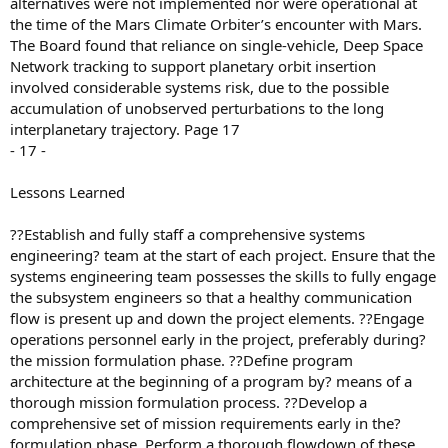
alternatives were not implemented nor were operational at
the time of the Mars Climate Orbiter’s encounter with Mars.
The Board found that reliance on single-vehicle, Deep Space
Network tracking to support planetary orbit insertion
involved considerable systems risk, due to the possible
accumulation of unobserved perturbations to the long
interplanetary trajectory. Page 17
- 17 -
Lessons Learned
??Establish and fully staff a comprehensive systems
engineering? team at the start of each project. Ensure that the
systems engineering team possesses the skills to fully engage
the subsystem engineers so that a healthy communication
flow is present up and down the project elements. ??Engage
operations personnel early in the project, preferably during?
the mission formulation phase. ??Define program
architecture at the beginning of a program by? means of a
thorough mission formulation process. ??Develop a
comprehensive set of mission requirements early in the?
formulation phase. Perform a thorough flowdown of these