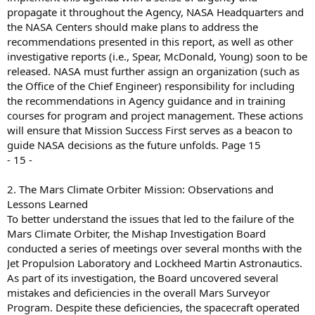
propagate it throughout the Agency, NASA Headquarters and
the NASA Centers should make plans to address the
recommendations presented in this report, as well as other
investigative reports (i.e., Spear, McDonald, Young) soon to be
released. NASA must further assign an organization (such as
the Office of the Chief Engineer) responsibility for including
the recommendations in Agency guidance and in training
courses for program and project management. These actions
will ensure that Mission Success First serves as a beacon to
guide NASA decisions as the future unfolds. Page 15
- 15 -
2. The Mars Climate Orbiter Mission: Observations and
Lessons Learned
To better understand the issues that led to the failure of the
Mars Climate Orbiter, the Mishap Investigation Board
conducted a series of meetings over several months with the
Jet Propulsion Laboratory and Lockheed Martin Astronautics.
As part of its investigation, the Board uncovered several
mistakes and deficiencies in the overall Mars Surveyor
Program. Despite these deficiencies, the spacecraft operated