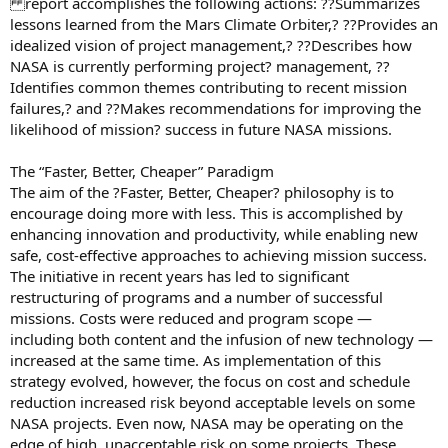
report accomplishes the following actions: ??Summarizes
lessons learned from the Mars Climate Orbiter,? ??Provides an
idealized vision of project management,? ??Describes how
NASA is currently performing project? management, ??
Identifies common themes contributing to recent mission
failures,? and ??Makes recommendations for improving the
likelihood of mission? success in future NASA missions.
The “Faster, Better, Cheaper” Paradigm
The aim of the ?Faster, Better, Cheaper? philosophy is to
encourage doing more with less. This is accomplished by
enhancing innovation and productivity, while enabling new
safe, cost-effective approaches to achieving mission success.
The initiative in recent years has led to significant
restructuring of programs and a number of successful
missions. Costs were reduced and program scope —
including both content and the infusion of new technology —
increased at the same time. As implementation of this
strategy evolved, however, the focus on cost and schedule
reduction increased risk beyond acceptable levels on some
NASA projects. Even now, NASA may be operating on the
edge of high, unacceptable risk on some projects. These