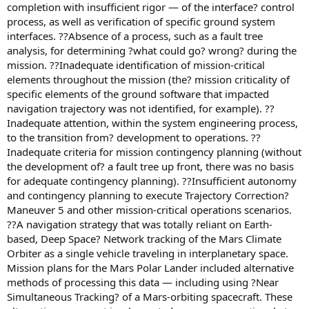
completion with insufficient rigor — of the interface? control
process, as well as verification of specific ground system
interfaces. ??Absence of a process, such as a fault tree
analysis, for determining ?what could go? wrong? during the
mission. ??Inadequate identification of mission-critical
elements throughout the mission (the? mission criticality of
specific elements of the ground software that impacted
navigation trajectory was not identified, for example). ??
Inadequate attention, within the system engineering process,
to the transition from? development to operations. ??
Inadequate criteria for mission contingency planning (without
the development of? a fault tree up front, there was no basis
for adequate contingency planning). ??Insufficient autonomy
and contingency planning to execute Trajectory Correction?
Maneuver 5 and other mission-critical operations scenarios.
??A navigation strategy that was totally reliant on Earth-
based, Deep Space? Network tracking of the Mars Climate
Orbiter as a single vehicle traveling in interplanetary space.
Mission plans for the Mars Polar Lander included alternative
methods of processing this data — including using ?Near
Simultaneous Tracking? of a Mars-orbiting spacecraft. These