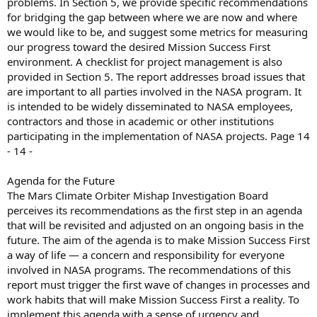
problems. In Section 5, we provide specific recommendations
for bridging the gap between where we are now and where
we would like to be, and suggest some metrics for measuring
our progress toward the desired Mission Success First
environment. A checklist for project management is also
provided in Section 5. The report addresses broad issues that
are important to all parties involved in the NASA program. It
is intended to be widely disseminated to NASA employees,
contractors and those in academic or other institutions
participating in the implementation of NASA projects. Page 14
- 14 -
Agenda for the Future
The Mars Climate Orbiter Mishap Investigation Board
perceives its recommendations as the first step in an agenda
that will be revisited and adjusted on an ongoing basis in the
future. The aim of the agenda is to make Mission Success First
a way of life — a concern and responsibility for everyone
involved in NASA programs. The recommendations of this
report must trigger the first wave of changes in processes and
work habits that will make Mission Success First a reality. To
implement this agenda with a sense of urgency and