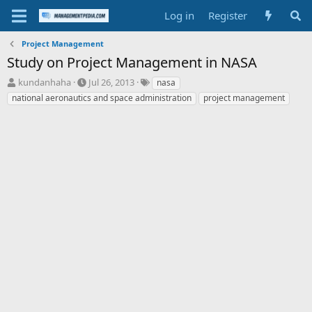
Log in
Register
Project Management
Study on Project Management in NASA
T
S
T
kundanhaha
Jul 26, 2013
nasa
h
t
a
national aeronautics and space administration
project management
r
a
g
e
r
s
a
t
d
d
s
a
t
t
a
e
r
t
e
r