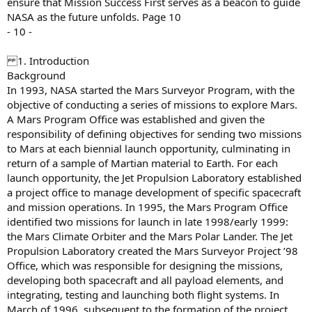
ensure that Mission Success First serves as a beacon to guide
NASA as the future unfolds. Page 10
- 10 -
1. Introduction
Background
In 1993, NASA started the Mars Surveyor Program, with the
objective of conducting a series of missions to explore Mars.
A Mars Program Office was established and given the
responsibility of defining objectives for sending two missions
to Mars at each biennial launch opportunity, culminating in
return of a sample of Martian material to Earth. For each
launch opportunity, the Jet Propulsion Laboratory established
a project office to manage development of specific spacecraft
and mission operations. In 1995, the Mars Program Office
identified two missions for launch in late 1998/early 1999:
the Mars Climate Orbiter and the Mars Polar Lander. The Jet
Propulsion Laboratory created the Mars Surveyor Project ’98
Office, which was responsible for designing the missions,
developing both spacecraft and all payload elements, and
integrating, testing and launching both flight systems. In
March of 1996, subsequent to the formation of the project