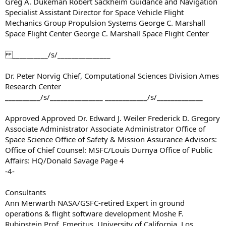
Greg A. Dukeman Robert Sackheim Guidance and Navigation
Specialist Assistant Director for Space Vehicle Flight
Mechanics Group Propulsion Systems George C. Marshall
Space Flight Center George C. Marshall Space Flight Center
__________/s/_______________
Dr. Peter Norvig Chief, Computational Sciences Division Ames
Research Center
__________/s/_______________ ____________/s/_____________
Approved Approved Dr. Edward J. Weiler Frederick D. Gregory
Associate Administrator Associate Administrator Office of
Space Science Office of Safety & Mission Assurance Advisors:
Office of Chief Counsel: MSFC/Louis Durnya Office of Public
Affairs: HQ/Donald Savage Page 4
-4-
Consultants
Ann Merwarth NASA/GSFC-retired Expert in ground
operations & flight software development Moshe F.
Rubinstein Prof. Emeritus, University of California, Los