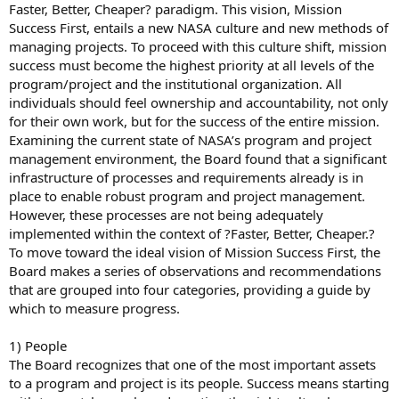
Faster, Better, Cheaper? paradigm. This vision, Mission
Success First, entails a new NASA culture and new methods of
managing projects. To proceed with this culture shift, mission
success must become the highest priority at all levels of the
program/project and the institutional organization. All
individuals should feel ownership and accountability, not only
for their own work, but for the success of the entire mission.
Examining the current state of NASA’s program and project
management environment, the Board found that a significant
infrastructure of processes and requirements already is in
place to enable robust program and project management.
However, these processes are not being adequately
implemented within the context of ?Faster, Better, Cheaper.?
To move toward the ideal vision of Mission Success First, the
Board makes a series of observations and recommendations
that are grouped into four categories, providing a guide by
which to measure progress.
1) People
The Board recognizes that one of the most important assets
to a program and project is its people. Success means starting