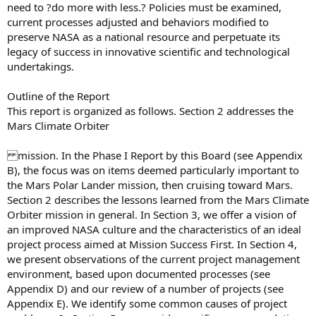
need to ?do more with less.? Policies must be examined,
current processes adjusted and behaviors modified to
preserve NASA as a national resource and perpetuate its
legacy of success in innovative scientific and technological
undertakings.
Outline of the Report
This report is organized as follows. Section 2 addresses the
Mars Climate Orbiter
mission. In the Phase I Report by this Board (see Appendix
B), the focus was on items deemed particularly important to
the Mars Polar Lander mission, then cruising toward Mars.
Section 2 describes the lessons learned from the Mars Climate
Orbiter mission in general. In Section 3, we offer a vision of
an improved NASA culture and the characteristics of an ideal
project process aimed at Mission Success First. In Section 4,
we present observations of the current project management
environment, based upon documented processes (see
Appendix D) and our review of a number of projects (see
Appendix E). We identify some common causes of project