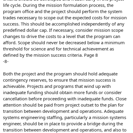
life cycle. During the mission formulation process, the
program office and the project should perform the system
trades necessary to scope out the expected costs for mission
success. This should be accomplished independently of any
predefined dollar cap. If necessary, consider mission scope
changes to drive the costs to a level that the program can
afford. Scope should never be decreased below a minimum
threshold for science and for technical achievement as
defined by the mission success criteria. Page 8
-8-
Both the project and the program should hold adequate
contingency reserves, to ensure that mission success is
achievable. Projects and programs that wind up with
inadequate funding should obtain more funds or consider
cancellation before proceeding with inadequate funds. Close
attention should be paid from project outset to the plan for
transition between development and operations. Adequate
systems engineering staffing, particularly a mission systems
engineer, should be in place to provide a bridge during the
transition between development and operations, and also to