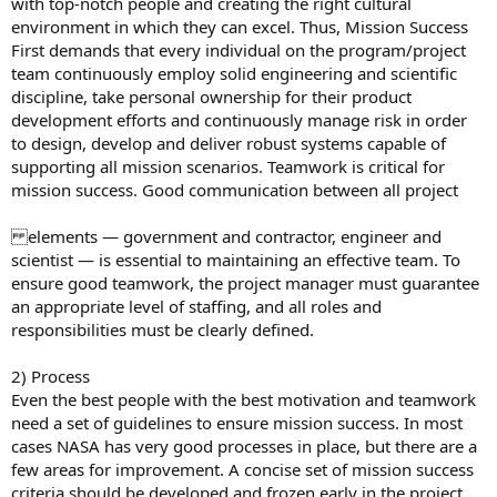
with top-notch people and creating the right cultural
environment in which they can excel. Thus, Mission Success
First demands that every individual on the program/project
team continuously employ solid engineering and scientific
discipline, take personal ownership for their product
development efforts and continuously manage risk in order
to design, develop and deliver robust systems capable of
supporting all mission scenarios. Teamwork is critical for
mission success. Good communication between all project
elements — government and contractor, engineer and
scientist — is essential to maintaining an effective team. To
ensure good teamwork, the project manager must guarantee
an appropriate level of staffing, and all roles and
responsibilities must be clearly defined.
2) Process
Even the best people with the best motivation and teamwork
need a set of guidelines to ensure mission success. In most
cases NASA has very good processes in place, but there are a
few areas for improvement. A concise set of mission success
criteria should be developed and frozen early in the project