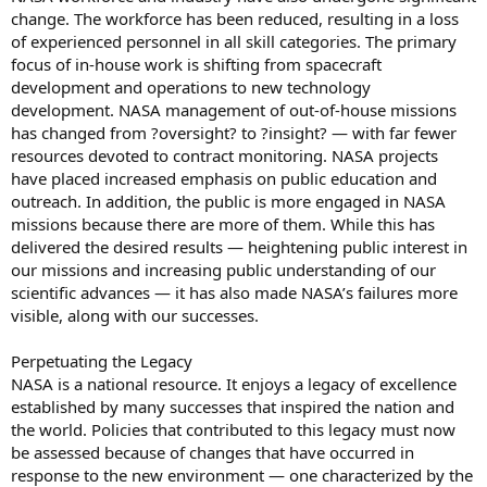
change. The workforce has been reduced, resulting in a loss
of experienced personnel in all skill categories. The primary
focus of in-house work is shifting from spacecraft
development and operations to new technology
development. NASA management of out-of-house missions
has changed from ?oversight? to ?insight? — with far fewer
resources devoted to contract monitoring. NASA projects
have placed increased emphasis on public education and
outreach. In addition, the public is more engaged in NASA
missions because there are more of them. While this has
delivered the desired results — heightening public interest in
our missions and increasing public understanding of our
scientific advances — it has also made NASA’s failures more
visible, along with our successes.
Perpetuating the Legacy
NASA is a national resource. It enjoys a legacy of excellence
established by many successes that inspired the nation and
the world. Policies that contributed to this legacy must now
be assessed because of changes that have occurred in
response to the new environment — one characterized by the