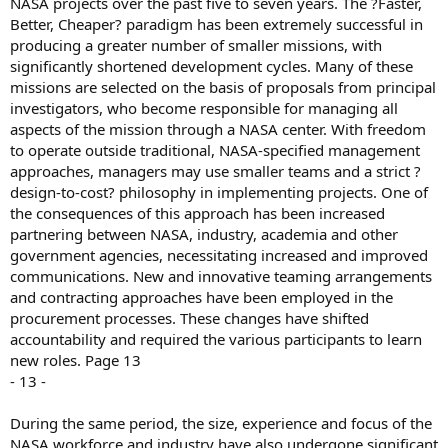
NASA projects over the past five to seven years. The ?Faster,
Better, Cheaper? paradigm has been extremely successful in
producing a greater number of smaller missions, with
significantly shortened development cycles. Many of these
missions are selected on the basis of proposals from principal
investigators, who become responsible for managing all
aspects of the mission through a NASA center. With freedom
to operate outside traditional, NASA-specified management
approaches, managers may use smaller teams and a strict ?
design-to-cost? philosophy in implementing projects. One of
the consequences of this approach has been increased
partnering between NASA, industry, academia and other
government agencies, necessitating increased and improved
communications. New and innovative teaming arrangements
and contracting approaches have been employed in the
procurement processes. These changes have shifted
accountability and required the various participants to learn
new roles. Page 13
- 13 -
During the same period, the size, experience and focus of the
NASA workforce and industry have also undergone significant