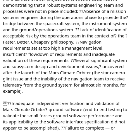
demonstrating that a robust systems engineering team and
processes were not in place included: ??Absence of a mission
systems engineer during the operations phase to provide the?
bridge between the spacecraft system, the instrument system
and the ground/operations system. ??Lack of identification of
acceptable risk by the operations team in the context of? the ?
Faster, Better, Cheaper? philosophy. ??Navigation
requirements set at too high a management level,
insufficient? flowdown of requirements and inadequate
validation of these requirements. ??Several significant system
and subsystem design and development issues,? uncovered
after the launch of the Mars Climate Orbiter (the star camera
glint issue and the inability of the navigation team to receive
telemetry from the ground system for almost six months, for
example).
??Inadequate independent verification and validation of
Mars Climate Orbiter? ground software (end-to-end testing to
validate the small forces ground software performance and
its applicability to the software interface specification did not
appear to be accomplished). ??Failure to complete — or