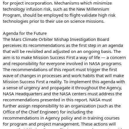
for project incorporation. Mechanisms which minimize
technology infusion risk, such as the New Millennium
Program, should be employed to flight-validate high risk
technologies prior to their use on science missions.
Agenda for the Future
The Mars Climate Orbiter Mishap Investigation Board
perceives its recommendations as the first step in an agenda
that will be revisited and adjusted on an ongoing basis. The
aim is to make Mission Success First a way of life — a concern
and responsibility for everyone involved in NASA programs.
The recommendations of this report must trigger the first
wave of changes in processes and work habits that will make
Mission Success First a reality. To implement this agenda with
a sense of urgency and propagate it throughout the Agency,
NASA Headquarters and the NASA centers must address the
recommendations presented in this report. NASA must
further assign responsibility to an organization (such as the
Office of the Chief Engineer) for including the
recommendations in Agency policy and in training courses
for program and project management. These actions will