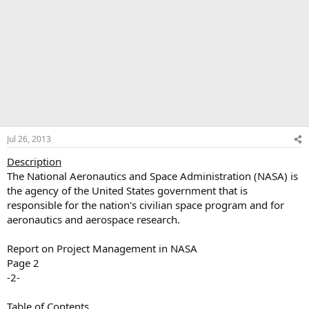
Jul 26, 2013
Description
The National Aeronautics and Space Administration (NASA) is
the agency of the United States government that is
responsible for the nation's civilian space program and for
aeronautics and aerospace research.
Report on Project Management in NASA
Page 2
-2-
Table of Contents