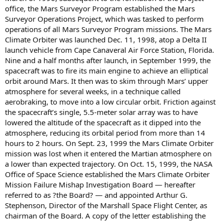
office, the Mars Surveyor Program established the Mars
Surveyor Operations Project, which was tasked to perform
operations of all Mars Surveyor Program missions. The Mars
Climate Orbiter was launched Dec. 11, 1998, atop a Delta II
launch vehicle from Cape Canaveral Air Force Station, Florida.
Nine and a half months after launch, in September 1999, the
spacecraft was to fire its main engine to achieve an elliptical
orbit around Mars. It then was to skim through Mars’ upper
atmosphere for several weeks, in a technique called
aerobraking, to move into a low circular orbit. Friction against
the spacecraft’s single, 5.5-meter solar array was to have
lowered the altitude of the spacecraft as it dipped into the
atmosphere, reducing its orbital period from more than 14
hours to 2 hours. On Sept. 23, 1999 the Mars Climate Orbiter
mission was lost when it entered the Martian atmosphere on
a lower than expected trajectory. On Oct. 15, 1999, the NASA
Office of Space Science established the Mars Climate Orbiter
Mission Failure Mishap Investigation Board — hereafter
referred to as ?the Board? — and appointed Arthur G.
Stephenson, Director of the Marshall Space Flight Center, as
chairman of the Board. A copy of the letter establishing the