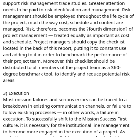
support risk management trade studies. Greater attention
needs to be paid to risk identification and management. Risk
management should be employed throughout the life cycle of
the project, much the way cost, schedule and content are
managed. Risk, therefore, becomes the ?fourth dimension? of
project management — treated equally as important as cost
and schedule. Project managers should copy the checklist
located in the back of this report, putting it to constant use
and adding to it in order to benchmark the performance of
their project team. Moreover, this checklist should be
distributed to all members of the project team as a 360-
degree benchmark tool, to identify and reduce potential risk
areas.
3) Execution
Most mission failures and serious errors can be traced to a
breakdown in existing communication channels, or failure to
follow existing processes — in other words, a failure in
execution. To successfully shift to the Mission Success First
culture, it is necessary for the institutional line management
to become more engaged in the execution of a project. As