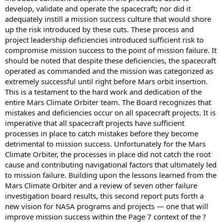
develop, validate and operate the spacecraft; nor did it
adequately instill a mission success culture that would shore
up the risk introduced by these cuts. These process and
project leadership deficiencies introduced sufficient risk to
compromise mission success to the point of mission failure. It
should be noted that despite these deficiencies, the spacecraft
operated as commanded and the mission was categorized as
extremely successful until right before Mars orbit insertion.
This is a testament to the hard work and dedication of the
entire Mars Climate Orbiter team. The Board recognizes that
mistakes and deficiencies occur on all spacecraft projects. It is
imperative that all spacecraft projects have sufficient
processes in place to catch mistakes before they become
detrimental to mission success. Unfortunately for the Mars
Climate Orbiter, the processes in place did not catch the root
cause and contributing navigational factors that ultimately led
to mission failure. Building upon the lessons learned from the
Mars Climate Orbiter and a review of seven other failure
investigation board results, this second report puts forth a
new vision for NASA programs and projects — one that will
improve mission success within the Page 7 context of the ?