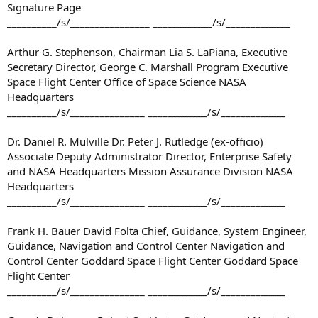
Signature Page
__________/s/________________ ____________/s/_____________
Arthur G. Stephenson, Chairman Lia S. LaPiana, Executive
Secretary Director, George C. Marshall Program Executive
Space Flight Center Office of Space Science NASA
Headquarters
__________/s/_______________ ____________/s/_____________
Dr. Daniel R. Mulville Dr. Peter J. Rutledge (ex-officio)
Associate Deputy Administrator Director, Enterprise Safety
and NASA Headquarters Mission Assurance Division NASA
Headquarters
__________/s/_______________ ____________/s/_____________
Frank H. Bauer David Folta Chief, Guidance, System Engineer,
Guidance, Navigation and Control Center Navigation and
Control Center Goddard Space Flight Center Goddard Space
Flight Center
__________/s/_______________ ____________/s/_____________