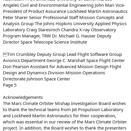
Angeles Civil and Environmental Engineering John Mari Vice-
President of Product Assurance Lockheed Martin Astronautics
Peter Sharer Senior Professional Staff Mission Concepts and
Analysis Group The Johns Hopkins University Applied Physics
Laboratory Craig Staresinich Chandra X-ray Observatory
Program Manager, TRW Dr. Michael G. Hauser Deputy
Director Space Telescope Science Institute
Tim Crumbley Deputy Group Lead Flight Software Group
Avionics Department George C. Marshall Space Flight Center
Don Pearson Assistant for Advanced Mission Design Flight
Design and Dynamics Division Mission Operations
Directorate Johnson Space Center
Page 5
Acknowledgements
The Mars Climate Orbiter Mishap Investigation Board wishes
to thank the technical teams from Jet Propulsion Laboratory
and Lockheed Martin Astronautics for their cooperation,
which was essential in our review of the Mars Climate Orbiter
project. In addition, the Board wishes to thank the presenters