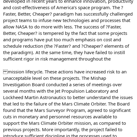
developed in recent years to enhance innovation, productivity
and cost-effectiveness of America’s space program. The ?
Faster, Better, Cheaper? paradigm has successfully challenged
project teams to infuse new technologies and processes that
allow NASA to do more with less. The success of ?Faster,
Better, Cheaper? is tempered by the fact that some projects
and programs have put too much emphasis on cost and
schedule reduction (the ?Faster? and ?Cheaper? elements of
the paradigm). At the same time, they have failed to instill
sufficient rigor in risk management throughout the
mission lifecycle. These actions have increased risk to an
unacceptable level on these projects. The Mishap
Investigation Board conducted a series of meetings over
several months with the Jet Propulsion Laboratory and
Lockheed Martin Astronautics to better understand the issues
that led to the failure of the Mars Climate Orbiter. The Board
found that the Mars Surveyor Program, agreed to significant
cuts in monetary and personnel resources available to
support the Mars Climate Orbiter mission, as compared to
previous projects. More importantly, the project failed to
introduce sufficient discipline in the processes used to