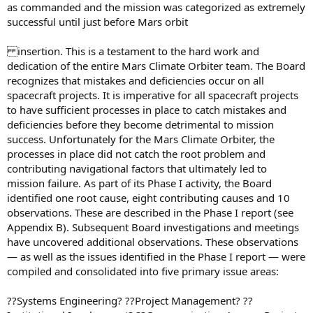
as commanded and the mission was categorized as extremely
successful until just before Mars orbit
insertion. This is a testament to the hard work and
dedication of the entire Mars Climate Orbiter team. The Board
recognizes that mistakes and deficiencies occur on all
spacecraft projects. It is imperative for all spacecraft projects
to have sufficient processes in place to catch mistakes and
deficiencies before they become detrimental to mission
success. Unfortunately for the Mars Climate Orbiter, the
processes in place did not catch the root problem and
contributing navigational factors that ultimately led to
mission failure. As part of its Phase I activity, the Board
identified one root cause, eight contributing causes and 10
observations. These are described in the Phase I report (see
Appendix B). Subsequent Board investigations and meetings
have uncovered additional observations. These observations
— as well as the issues identified in the Phase I report — were
compiled and consolidated into five primary issue areas:
??Systems Engineering? ??Project Management? ??