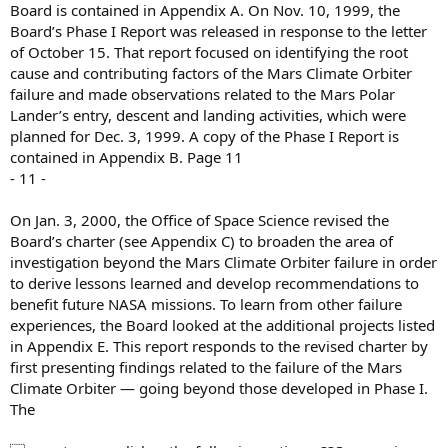
Board is contained in Appendix A. On Nov. 10, 1999, the
Board’s Phase I Report was released in response to the letter
of October 15. That report focused on identifying the root
cause and contributing factors of the Mars Climate Orbiter
failure and made observations related to the Mars Polar
Lander’s entry, descent and landing activities, which were
planned for Dec. 3, 1999. A copy of the Phase I Report is
contained in Appendix B. Page 11
- 11 -
On Jan. 3, 2000, the Office of Space Science revised the
Board’s charter (see Appendix C) to broaden the area of
investigation beyond the Mars Climate Orbiter failure in order
to derive lessons learned and develop recommendations to
benefit future NASA missions. To learn from other failure
experiences, the Board looked at the additional projects listed
in Appendix E. This report responds to the revised charter by
first presenting findings related to the failure of the Mars
Climate Orbiter — going beyond those developed in Phase I.
The