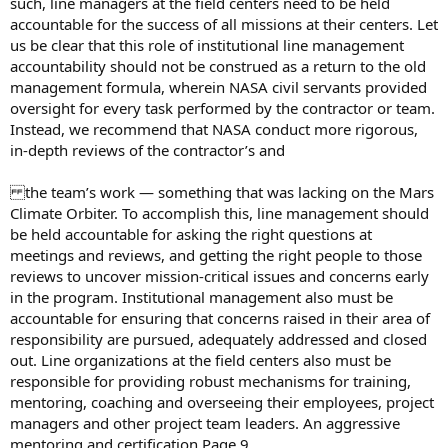
such, line managers at the field centers need to be held
accountable for the success of all missions at their centers. Let
us be clear that this role of institutional line management
accountability should not be construed as a return to the old
management formula, wherein NASA civil servants provided
oversight for every task performed by the contractor or team.
Instead, we recommend that NASA conduct more rigorous,
in-depth reviews of the contractor’s and
the team’s work — something that was lacking on the Mars
Climate Orbiter. To accomplish this, line management should
be held accountable for asking the right questions at
meetings and reviews, and getting the right people to those
reviews to uncover mission-critical issues and concerns early
in the program. Institutional management also must be
accountable for ensuring that concerns raised in their area of
responsibility are pursued, adequately addressed and closed
out. Line organizations at the field centers also must be
responsible for providing robust mechanisms for training,
mentoring, coaching and overseeing their employees, project
managers and other project team leaders. An aggressive
mentoring and certification Page 9