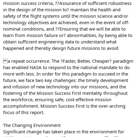
mission success criteria, ??Assurance of sufficient robustness
in the design of the mission to? maintain the health and
safety of the flight systems until the mission science and/or
technology objectives are achieved, even in the event of off-
nominal conditions, and ??Ensuring that we will be able to
learn from mission failure or? abnormalities, by being able to
obtain sufficient engineering data to understand what
happened and thereby design future missions to avoid
a repeat occurrence. The ?Faster, Better, Cheaper? paradigm
has enabled NASA to respond to the national mandate to do
more with less. In order for this paradigm to succeed in the
future, we face two key challenges: the timely development
and infusion of new technology into our missions, and the
fostering of the Mission Success First mentality throughout
the workforce, ensuring safe, cost-effective mission
accomplishment. Mission Success First is the over-arching
focus of this report.
The Changing Environment
Significant change has taken place in the environment for