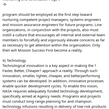
-9-
program should be employed as the first step toward
nurturing competent project managers, systems engineers
and mission assurance engineers for future programs. Line
organizations, in conjunction with the projects, also must
instill a culture that encourages all internal and external team
members to forcefully and vigorously elevate concerns as far
as necessary to get attention within the organization. Only
then will Mission Success First become a reality.
4) Technology
Technological innovation is a key aspect in making the ?
Faster, Better, Cheaper? approach a reality. Through such
innovation, smaller, lighter, cheaper, and betterperforming
systems can be developed. In addition, innovative processes
enable quicker development cycles. To enable this vision,
NASA requires adequately funded technology development,
specifically aimed at Agency needs. Programs and projects
must conduct long-range planning for and champion
technology infusions resulting in delivery of low-risk products