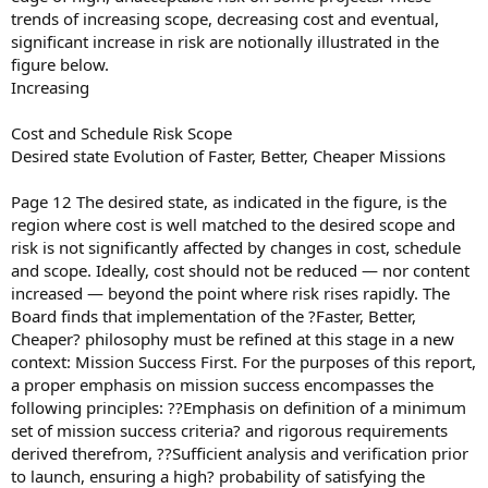
trends of increasing scope, decreasing cost and eventual,
significant increase in risk are notionally illustrated in the
figure below.
Increasing
Cost and Schedule Risk Scope
Desired state Evolution of Faster, Better, Cheaper Missions
Page 12 The desired state, as indicated in the figure, is the
region where cost is well matched to the desired scope and
risk is not significantly affected by changes in cost, schedule
and scope. Ideally, cost should not be reduced — nor content
increased — beyond the point where risk rises rapidly. The
Board finds that implementation of the ?Faster, Better,
Cheaper? philosophy must be refined at this stage in a new
context: Mission Success First. For the purposes of this report,
a proper emphasis on mission success encompasses the
following principles: ??Emphasis on definition of a minimum
set of mission success criteria? and rigorous requirements
derived therefrom, ??Sufficient analysis and verification prior
to launch, ensuring a high? probability of satisfying the