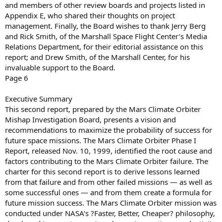
and members of other review boards and projects listed in
Appendix E, who shared their thoughts on project
management. Finally, the Board wishes to thank Jerry Berg
and Rick Smith, of the Marshall Space Flight Center’s Media
Relations Department, for their editorial assistance on this
report; and Drew Smith, of the Marshall Center, for his
invaluable support to the Board.
Page 6
Executive Summary
This second report, prepared by the Mars Climate Orbiter
Mishap Investigation Board, presents a vision and
recommendations to maximize the probability of success for
future space missions. The Mars Climate Orbiter Phase I
Report, released Nov. 10, 1999, identified the root cause and
factors contributing to the Mars Climate Orbiter failure. The
charter for this second report is to derive lessons learned
from that failure and from other failed missions — as well as
some successful ones — and from them create a formula for
future mission success. The Mars Climate Orbiter mission was
conducted under NASA’s ?Faster, Better, Cheaper? philosophy,