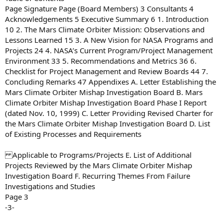
Page Signature Page (Board Members) 3 Consultants 4
Acknowledgements 5 Executive Summary 6 1. Introduction
10 2. The Mars Climate Orbiter Mission: Observations and
Lessons Learned 15 3. A New Vision for NASA Programs and
Projects 24 4. NASA’s Current Program/Project Management
Environment 33 5. Recommendations and Metrics 36 6.
Checklist for Project Management and Review Boards 44 7.
Concluding Remarks 47 Appendixes A. Letter Establishing the
Mars Climate Orbiter Mishap Investigation Board B. Mars
Climate Orbiter Mishap Investigation Board Phase I Report
(dated Nov. 10, 1999) C. Letter Providing Revised Charter for
the Mars Climate Orbiter Mishap Investigation Board D. List
of Existing Processes and Requirements
Applicable to Programs/Projects E. List of Additional
Projects Reviewed by the Mars Climate Orbiter Mishap
Investigation Board F. Recurring Themes From Failure
Investigations and Studies
Page 3
-3-