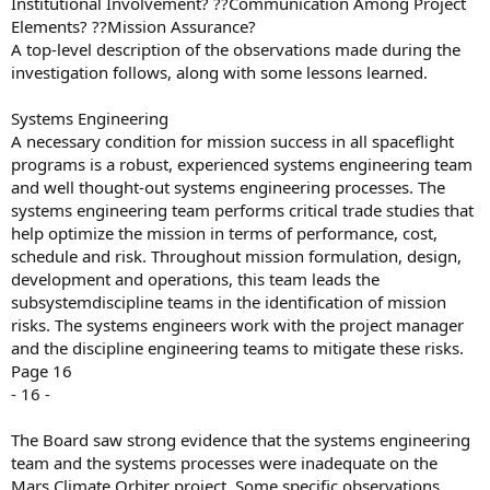
Institutional Involvement? ??Communication Among Project
Elements? ??Mission Assurance?
A top-level description of the observations made during the
investigation follows, along with some lessons learned.
Systems Engineering
A necessary condition for mission success in all spaceflight
programs is a robust, experienced systems engineering team
and well thought-out systems engineering processes. The
systems engineering team performs critical trade studies that
help optimize the mission in terms of performance, cost,
schedule and risk. Throughout mission formulation, design,
development and operations, this team leads the
subsystemdiscipline teams in the identification of mission
risks. The systems engineers work with the project manager
and the discipline engineering teams to mitigate these risks.
Page 16
- 16 -
The Board saw strong evidence that the systems engineering
team and the systems processes were inadequate on the
Mars Climate Orbiter project. Some specific observations