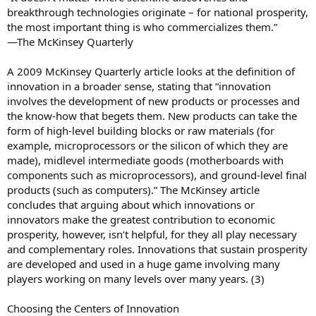
breakthrough technologies originate – for national prosperity,
the most important thing is who commercializes them.”
—The McKinsey Quarterly
A 2009 McKinsey Quarterly article looks at the definition of
innovation in a broader sense, stating that “innovation
involves the development of new products or processes and
the know-how that begets them. New products can take the
form of high-level building blocks or raw materials (for
example, microprocessors or the silicon of which they are
made), midlevel intermediate goods (motherboards with
components such as microprocessors), and ground-level final
products (such as computers).” The McKinsey article
concludes that arguing about which innovations or
innovators make the greatest contribution to economic
prosperity, however, isn’t helpful, for they all play necessary
and complementary roles. Innovations that sustain prosperity
are developed and used in a huge game involving many
players working on many levels over many years. (3)
Choosing the Centers of Innovation