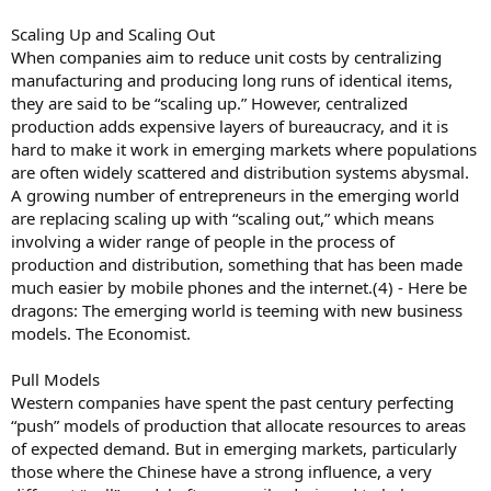
Scaling Up and Scaling Out
When companies aim to reduce unit costs by centralizing
manufacturing and producing long runs of identical items,
they are said to be “scaling up.” However, centralized
production adds expensive layers of bureaucracy, and it is
hard to make it work in emerging markets where populations
are often widely scattered and distribution systems abysmal.
A growing number of entrepreneurs in the emerging world
are replacing scaling up with “scaling out,” which means
involving a wider range of people in the process of
production and distribution, something that has been made
much easier by mobile phones and the internet.(4) - Here be
dragons: The emerging world is teeming with new business
models. The Economist.
Pull Models
Western companies have spent the past century perfecting
“push” models of production that allocate resources to areas
of expected demand. But in emerging markets, particularly
those where the Chinese have a strong influence, a very