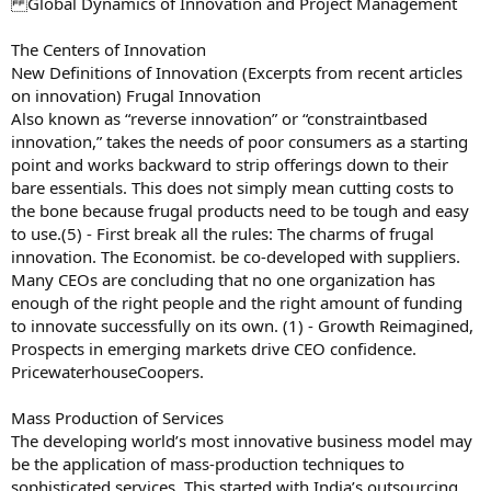
Global Dynamics of Innovation and Project Management
The Centers of Innovation
New Definitions of Innovation (Excerpts from recent articles
on innovation) Frugal Innovation
Also known as “reverse innovation” or “constraintbased
innovation,” takes the needs of poor consumers as a starting
point and works backward to strip offerings down to their
bare essentials. This does not simply mean cutting costs to
the bone because frugal products need to be tough and easy
to use.(5) - First break all the rules: The charms of frugal
innovation. The Economist. be co-developed with suppliers.
Many CEOs are concluding that no one organization has
enough of the right people and the right amount of funding
to innovate successfully on its own. (1) - Growth Reimagined,
Prospects in emerging markets drive CEO confidence.
PricewaterhouseCoopers.
Mass Production of Services
The developing world’s most innovative business model may
be the application of mass-production techniques to
sophisticated services. This started with India’s outsourcing