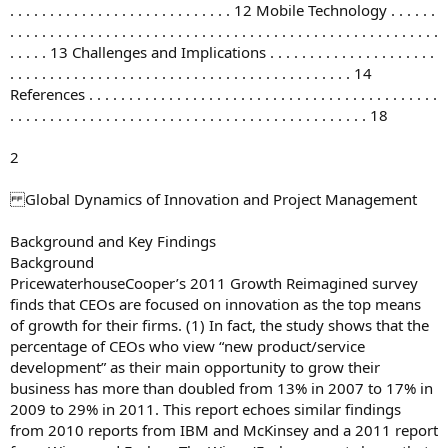
. . . . . . . . . . . . . . . . . . . . . . . . . . . . 12 Mobile Technology . . . . . .
. . . . . . . . . . . . . . . . . . . . . . . . . . . . . . . . . . . . . . . . . . . . . . . . . . . . . .
. . . . . 13 Challenges and Implications . . . . . . . . . . . . . . . . . . . . .
. . . . . . . . . . . . . . . . . . . . . . . . . . . . . . . . . . . . . . . . . . . 14
References . . . . . . . . . . . . . . . . . . . . . . . . . . . . . . . . . . . . . . . . . . . .
. . . . . . . . . . . . . . . . . . . . . . . . . . . . . . . . . . . . . . . . . . . . . 18
2
Global Dynamics of Innovation and Project Management
Background and Key Findings
Background
PricewaterhouseCooper’s 2011 Growth Reimagined survey
finds that CEOs are focused on innovation as the top means
of growth for their firms. (1) In fact, the study shows that the
percentage of CEOs who view “new product/service
development” as their main opportunity to grow their
business has more than doubled from 13% in 2007 to 17% in
2009 to 29% in 2011. This report echoes similar findings
from 2010 reports from IBM and McKinsey and a 2011 report