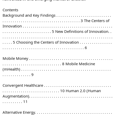
Contents
Background and Key Findings . . . . . . . . . . . . . . . . . . . . . . . . . . .
. . . . . . . . . . . . . . . . . . . . . . . . . . . . . . . . . . . . . . 3 The Centers of
Innovation . . . . . . . . . . . . . . . . . . . . . . . . . . . . . . . . . . . . . . . . . . . .
. . . . . . . . . . . . . . . . . . . . . . . . 5 New Definitions of Innovation. .
. . . . . . . . . . . . . . . . . . . . . . . . . . . . . . . . . . . . . . . . . . . . . . . . . . . . . .
. . . . . 5 Choosing the Centers of Innovation . . . . . . . . . . . . . . . .
. . . . . . . . . . . . . . . . . . . . . . . . . . . . . . . . . . . . . . . . 6
Mobile Money . . . . . . . . . . . . . . . . . . . . . . . . . . . . . . . . . . . . . . . . .
. . . . . . . . . . . . . . . . . . . . . . . . . . . . . 8 Mobile Medicine
(mHealth) . . . . . . . . . . . . . . . . . . . . . . . . . . . . . . . . . . . . . . . . . . . .
. . . . . . . . . . . . . . 9
Convergent Healthcare . . . . . . . . . . . . . . . . . . . . . . . . . . . . . . . . .
. . . . . . . . . . . . . . . . . . . . . . . . . . . . 10 Human 2.0 (Human
Augmentation). . . . . . . . . . . . . . . . . . . . . . . . . . . . . . . . . . . . . . . . .
. . . . . . . . . . 11
Alternative Energy. . . . . . . . . . . . . . . . . . . . . . . . . . . . . . . . . . . . . .