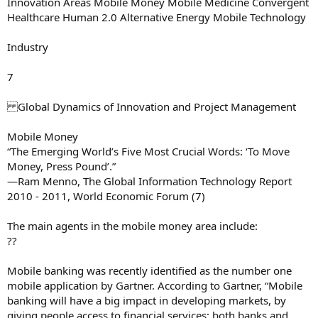
Innovation Areas Mobile Money Mobile Medicine Convergent
Healthcare Human 2.0 Alternative Energy Mobile Technology
Industry
7
Global Dynamics of Innovation and Project Management
Mobile Money
“The Emerging World’s Five Most Crucial Words: ‘To Move
Money, Press Pound’.”
—Ram Menno, The Global Information Technology Report
2010 - 2011, World Economic Forum (7)
The main agents in the mobile money area include:
??
Mobile banking was recently identified as the number one
mobile application by Gartner. According to Gartner, “Mobile
banking will have a big impact in developing markets, by
giving people access to financial services; both banks and