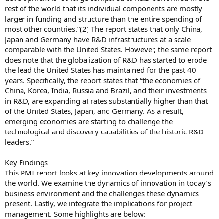
rest of the world that its individual components are mostly
larger in funding and structure than the entire spending of
most other countries.”(2) The report states that only China,
Japan and Germany have R&D infrastructures at a scale
comparable with the United States. However, the same report
does note that the globalization of R&D has started to erode
the lead the United States has maintained for the past 40
years. Specifically, the report states that “the economies of
China, Korea, India, Russia and Brazil, and their investments
in R&D, are expanding at rates substantially higher than that
of the United States, Japan, and Germany. As a result,
emerging economies are starting to challenge the
technological and discovery capabilities of the historic R&D
leaders.”
Key Findings
This PMI report looks at key innovation developments around
the world. We examine the dynamics of innovation in today’s
business environment and the challenges these dynamics
present. Lastly, we integrate the implications for project
management. Some highlights are below: