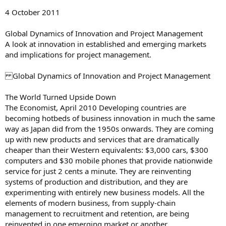
4 October 2011
Global Dynamics of Innovation and Project Management
A look at innovation in established and emerging markets
and implications for project management.
Global Dynamics of Innovation and Project Management
The World Turned Upside Down
The Economist, April 2010 Developing countries are
becoming hotbeds of business innovation in much the same
way as Japan did from the 1950s onwards. They are coming
up with new products and services that are dramatically
cheaper than their Western equivalents: $3,000 cars, $300
computers and $30 mobile phones that provide nationwide
service for just 2 cents a minute. They are reinventing
systems of production and distribution, and they are
experimenting with entirely new business models. All the
elements of modern business, from supply-chain
management to recruitment and retention, are being
reinvented in one emerging market or another.