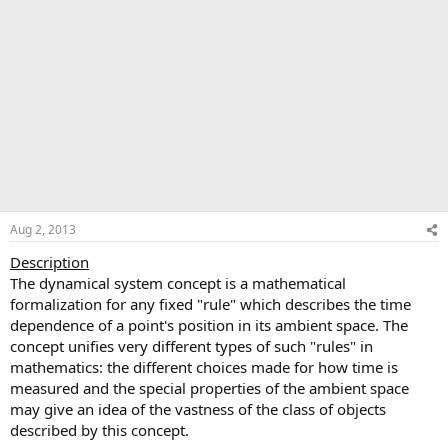
Aug 2, 2013
Description
The dynamical system concept is a mathematical
formalization for any fixed "rule" which describes the time
dependence of a point's position in its ambient space. The
concept unifies very different types of such "rules" in
mathematics: the different choices made for how time is
measured and the special properties of the ambient space
may give an idea of the vastness of the class of objects
described by this concept.