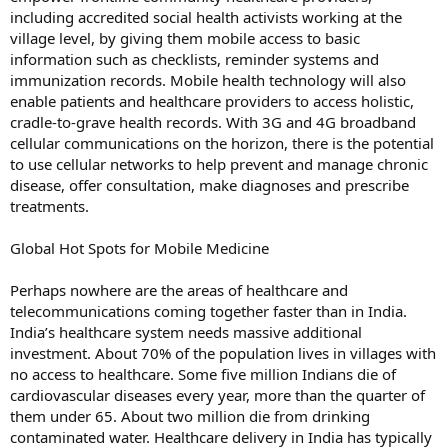
including accredited social health activists working at the
village level, by giving them mobile access to basic
information such as checklists, reminder systems and
immunization records. Mobile health technology will also
enable patients and healthcare providers to access holistic,
cradle-to-grave health records. With 3G and 4G broadband
cellular communications on the horizon, there is the potential
to use cellular networks to help prevent and manage chronic
disease, offer consultation, make diagnoses and prescribe
treatments.
Global Hot Spots for Mobile Medicine
Perhaps nowhere are the areas of healthcare and
telecommunications coming together faster than in India.
India’s healthcare system needs massive additional
investment. About 70% of the population lives in villages with
no access to healthcare. Some five million Indians die of
cardiovascular diseases every year, more than the quarter of
them under 65. About two million die from drinking
contaminated water. Healthcare delivery in India has typically