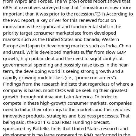
from Wipro and Forbes. The Wipro/Forbes report shows that
68% of executives surveyed say that “innovation is now more
important than it was prior to the recession.”(31) According to
the PwC report, a key driver for this renewed focus on
innovation is the significant and fundamental shift in the
priority target consumer marketplace from developed
markets such as the United States and Canada, Western
Europe and Japan to developing markets such as India, China
and Brazil. While developed markets suffer from slow GDP
growth, high public debt and the need to significantly cut
governmental spending and possibly raise taxes in the near-
term, the developing world is seeing strong growth and a
rapidly growing middle class (i.e., “prime consumers”).
Findings from the research indicate that regardless of where a
company is based, most CEOs will be seeking their greatest
growth throughout Asia and Latin America. In order to
compete in these high-growth consumer markets, companies
need to tailor their offerings to the markets and this requires
innovative products, strategies and business processes. That
being said, the 2011 Global R&D Funding Forecast,
sponsored by Battelle, finds that United States research and
development is “so large compared to R&D performed in the