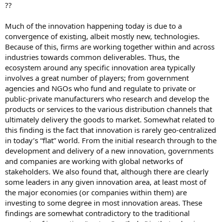
??
Much of the innovation happening today is due to a
convergence of existing, albeit mostly new, technologies.
Because of this, firms are working together within and across
industries towards common deliverables. Thus, the
ecosystem around any specific innovation area typically
involves a great number of players; from government
agencies and NGOs who fund and regulate to private or
public-private manufacturers who research and develop the
products or services to the various distribution channels that
ultimately delivery the goods to market. Somewhat related to
this finding is the fact that innovation is rarely geo-centralized
in today’s “flat” world. From the initial research through to the
development and delivery of a new innovation, governments
and companies are working with global networks of
stakeholders. We also found that, although there are clearly
some leaders in any given innovation area, at least most of
the major economies (or companies within them) are
investing to some degree in most innovation areas. These
findings are somewhat contradictory to the traditional