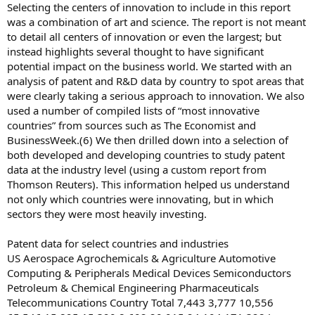
Selecting the centers of innovation to include in this report
was a combination of art and science. The report is not meant
to detail all centers of innovation or even the largest; but
instead highlights several thought to have significant
potential impact on the business world. We started with an
analysis of patent and R&D data by country to spot areas that
were clearly taking a serious approach to innovation. We also
used a number of compiled lists of “most innovative
countries” from sources such as The Economist and
BusinessWeek.(6) We then drilled down into a selection of
both developed and developing countries to study patent
data at the industry level (using a custom report from
Thomson Reuters). This information helped us understand
not only which countries were innovating, but in which
sectors they were most heavily investing.
Patent data for select countries and industries
US Aerospace Agrochemicals & Agriculture Automotive
Computing & Peripherals Medical Devices Semiconductors
Petroleum & Chemical Engineering Pharmaceuticals
Telecommunications Country Total 7,443 3,777 10,556