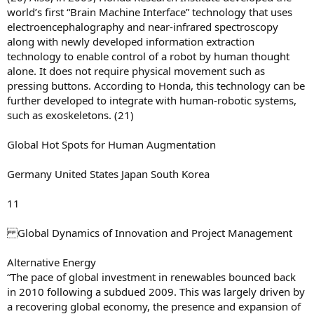
world’s first “Brain Machine Interface” technology that uses
electroencephalography and near-infrared spectroscopy
along with newly developed information extraction
technology to enable control of a robot by human thought
alone. It does not require physical movement such as
pressing buttons. According to Honda, this technology can be
further developed to integrate with human-robotic systems,
such as exoskeletons. (21)
Global Hot Spots for Human Augmentation
Germany United States Japan South Korea
11
Global Dynamics of Innovation and Project Management
Alternative Energy
“The pace of global investment in renewables bounced back
in 2010 following a subdued 2009. This was largely driven by
a recovering global economy, the presence and expansion of