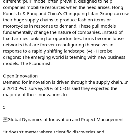
different “pull” model often prevails, designed to help
companies mobilize resources when the need arises. Hong
Kong’s Li & Fung and China’s Chingquing Lifan Group can use
their huge supply chains to produce fashion items or
motorcycles in response to demand. These pull models
fundamentally change the nature of companies. Instead of
fixed armies looking for opportunities, firms become loose
networks that are forever reconfiguring themselves in
response to a rapidly shifting landscape. (4) - Here be
dragons: The emerging world is teeming with new business
models. The Economist.
Open Innovation
Demand for innovation is driven through the supply chain. In
a 2010 PwC survey, 39% of CEOs said they expected the
majority of their innovations to
5
Global Dynamics of Innovation and Project Management
“It doesn’t matter where scientific discoveries and