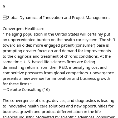
9
Global Dynamics of Innovation and Project Management
Convergent Healthcare
“The aging population in the United States will certainly put
an unprecedented burden on the health care system. The shift
toward an older, more engaged patient (consumer) base is
prompting greater focus on and demand for improvements
to the diagnosis and treatment of chronic conditions. At the
same time, U.S. based life-sciences firms are facing
diminishing returns from their R&D, intensifying cost and
competitive pressures from global competitors. Convergence
presents a new avenue for innovation and business growth
for these firms.”
—Deloitte Consulting (16)
The convergence of drugs, devices, and diagnostics is leading
to innovative health care solutions and new opportunities for
business growth and product differentiation in the life
sciences industry. Motivated by scientific advances, consumer