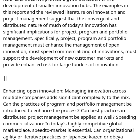
development of smaller innovation hubs. The examples in
this report and the reviewed literature on innovation and
project management suggest that the convergent and
distributed nature of much of today’s innovation has
significant implications for project, program and portfolio
management. Specifically, project, program and portfolio
management must enhance the management of open
innovation, must speed commercializing of innovations, must
support the development of new customer markets and
provide enhanced risk for large funders of innovation.
||
Enhancing open innovation: Managing innovation across
multiple companies adds significant complexity to the mix.
Can the practices of program and portfolio management be
introduced to enhance the process? Can best practices in
distributed project management be applied as well? Speeding
commercialization: In today’s highly competitive global
marketplace, speedto-market is essential. Can organizational
agility or iterative practices or Japanese kaizen or obeya