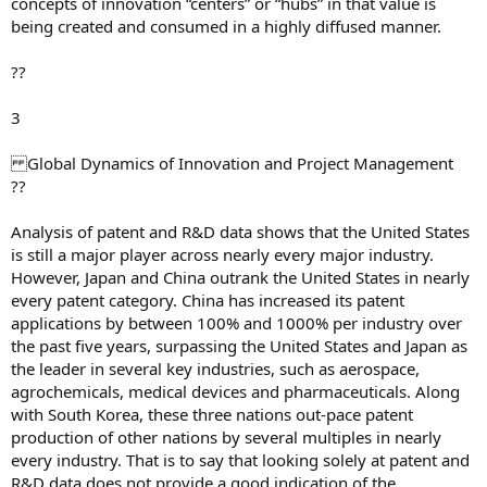
concepts of innovation “centers” or “hubs” in that value is
being created and consumed in a highly diffused manner.
??
3
Global Dynamics of Innovation and Project Management
??
Analysis of patent and R&D data shows that the United States
is still a major player across nearly every major industry.
However, Japan and China outrank the United States in nearly
every patent category. China has increased its patent
applications by between 100% and 1000% per industry over
the past five years, surpassing the United States and Japan as
the leader in several key industries, such as aerospace,
agrochemicals, medical devices and pharmaceuticals. Along
with South Korea, these three nations out-pace patent
production of other nations by several multiples in nearly
every industry. That is to say that looking solely at patent and
R&D data does not provide a good indication of the