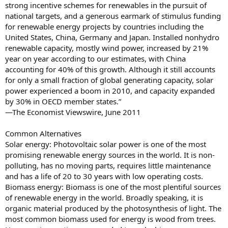
strong incentive schemes for renewables in the pursuit of
national targets, and a generous earmark of stimulus funding
for renewable energy projects by countries including the
United States, China, Germany and Japan. Installed nonhydro
renewable capacity, mostly wind power, increased by 21%
year on year according to our estimates, with China
accounting for 40% of this growth. Although it still accounts
for only a small fraction of global generating capacity, solar
power experienced a boom in 2010, and capacity expanded
by 30% in OECD member states.”
—The Economist Viewswire, June 2011
Common Alternatives
Solar energy: Photovoltaic solar power is one of the most
promising renewable energy sources in the world. It is non-
polluting, has no moving parts, requires little maintenance
and has a life of 20 to 30 years with low operating costs.
Biomass energy: Biomass is one of the most plentiful sources
of renewable energy in the world. Broadly speaking, it is
organic material produced by the photosynthesis of light. The
most common biomass used for energy is wood from trees.