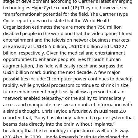
stage of development according to Gartner’s latest emerging
technologies Hype Cycle report.(18) They do, however, see
“transformational” potential for the field. The Gartner Hype
Cycle report goes on to state that the World Health
Organization estimates there are more than 750 million
disabled people in the world and that the video game, filmed
entertainment and the television network business markets
are already at US$46.5 billion, US$104 billion and US$227
billion, respectively. Given the medical and entertainment
opportunities to enhance people’s lives through human
augmentation, this field will easily reach and surpass the
US$1 billion mark during the next decade. A few major
possibilities include: If computer power continues to develop
rapidly, while physical processors continue to shrink in size,
future enhancement might easily allow a person to attain
“network enabled telepathy,” or the ability to immediately
access and manipulate massive amounts of information with
a simple thought. Chris Taylor, a futurist with Business 2.0
reported that, “Sony has already patented a game system that
beams data directly into the brain without implants,”
heralding that the technology in question is well on its way.
(20) Also, in 2009, Honda Research Institute developed the