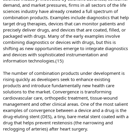
demand, and market pressures, firms in all sectors of the life
sciences industry have already created a full spectrum of
combination products. Examples include diagnostics that help
target drug therapies, devices that can monitor patients and
precisely deliver drugs, and devices that are coated, filled, or
packaged with drugs. Many of the early examples involve
combining diagnostics or devices with drugs, but this is
shifting as new opportunities emerge to integrate diagnostics
and devices with sophisticated instrumentation and
information technologies.(15)
The number of combination products under development is
rising quickly as developers seek to enhance existing
products and introduce fundamentally new health care
solutions to the market. Convergence is transforming
cardiovascular care, orthopedic treatment, tissue-wound
management and other clinical areas. One of the most salient
examples of convergence between a device and a drug is the
drug-eluting stent (DES), a tiny, bare metal stent coated with a
drug that helps prevent restenosis (the narrowing and
reclogging of arteries) after heart surgery.