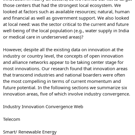
those centers that had the strongest local ecosystem. We
looked at factors such as available resources; natural, human
and financial as well as government support. We also looked
at local need: was the sector critical to the current and future
well-being of the local population (e.g., water supply in India
or medical care in underserved areas)?
However, despite all the existing data on innovation at the
industry or country level, the concepts of open innovation
and alliance networks appear to be taking center stage for
most innovations. Our research found that innovation areas
that transcend industries and national boarders were often
the most compelling in terms of current momentum and
future potential. In the following sections we summarize six
innovation areas, five of which involve industry convergence.
Industry Innovation Convergence Web
Telecom
Smart/ Renewable Energy