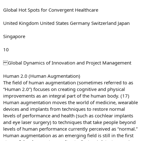
Global Hot Spots for Convergent Healthcare
United Kingdom United States Germany Switzerland Japan
Singapore
10
Global Dynamics of Innovation and Project Management
Human 2.0 (Human Augmentation)
The field of human augmentation (sometimes referred to as
“Human 2.0”) focuses on creating cognitive and physical
improvements as an integral part of the human body. (17)
Human augmentation moves the world of medicine, wearable
devices and implants from techniques to restore normal
levels of performance and health (such as cochlear implants
and eye laser surgery) to techniques that take people beyond
levels of human performance currently perceived as “normal.”
Human augmentation as an emerging field is still in the first