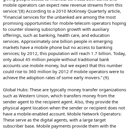
mobile operators can expect new revenue streams from this
service.”(8) According to a 2010 McKinsey Quarterly article,
“Financial services for the unbanked are among the most
promising opportunities for mobile-telecom operators hoping
to counter slowing subscription growth with auxiliary
offerings, such as banking, health care, and education
services. Approximately one billion people in emerging
markets have a mobile phone but no access to banking
services; by 2012, this population will reach 1.7 billion. Today,
only about 45 million people without traditional bank
accounts use mobile money, but we expect that this number
could rise to 360 million by 2012 if mobile operators were to
achieve the adoption rates of some early movers.” (9)
Global Hubs: These are typically money transfer organizations
such as Western Union, which transfers money from the
sender agent to the recipient agent. Also, they provide the
physical agent location when the sender or recipient does not
have a mobile-enabled account. Mobile Network Operators:
These serve as the digital agents, with a large target
subscriber base. Mobile payments provide them with the