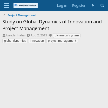
Log in
Register
Project Management
Study on Global Dynamics of Innovation and
Project Management
T
S
T
kundanhaha
Aug 2, 2013
dynamical system
h
t
a
global dynamics
innovation
project management
r
a
g
e
r
s
a
t
d
d
s
a
t
t
a
e
r
t
e
r