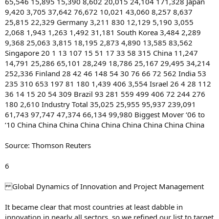
65,546 15,895 15,390 8,602 20,015 24,104 171,328 Japan
9,420 3,705 37,642 76,672 10,021 43,060 8,257 8,637
25,815 22,329 Germany 3,211 830 12,129 5,190 3,055
2,068 1,943 1,263 1,492 31,181 South Korea 3,484 2,289
9,368 25,063 3,815 18,195 2,873 4,890 13,585 83,562
Singapore 20 1 13 107 15 51 17 33 58 315 China 11,247
14,791 25,286 65,101 28,249 18,786 25,167 29,495 34,214
252,336 Finland 28 42 46 148 54 30 76 66 72 562 India 53
235 310 653 197 81 180 1,439 406 3,554 Israel 26 4 28 112
36 14 15 20 54 309 Brazil 93 281 559 499 406 72 244 276
180 2,610 Industry Total 35,025 25,955 95,937 239,091
61,743 97,747 47,374 66,134 99,980 Biggest Mover ‘06 to
‘10 China China China China China China China China China
Source: Thomson Reuters
6
Global Dynamics of Innovation and Project Management
It became clear that most countries at least dabble in
innovation in nearly all sectors, so we refined our list to target