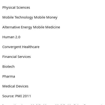
Physical Sciences
Mobile Technology Mobile Money
Alternative Energy Mobile Medicine
Human 2.0
Convergent Healthcare
Financial Services
Biotech
Pharma
Medical Devices
Source: PMI 2011