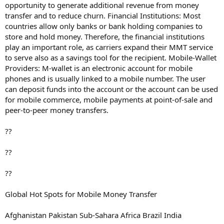
opportunity to generate additional revenue from money
transfer and to reduce churn. Financial Institutions: Most
countries allow only banks or bank holding companies to
store and hold money. Therefore, the financial institutions
play an important role, as carriers expand their MMT service
to serve also as a savings tool for the recipient. Mobile-Wallet
Providers: M-wallet is an electronic account for mobile
phones and is usually linked to a mobile number. The user
can deposit funds into the account or the account can be used
for mobile commerce, mobile payments at point-of-sale and
peer-to-peer money transfers.
??
??
??
Global Hot Spots for Mobile Money Transfer
Afghanistan Pakistan Sub-Sahara Africa Brazil India