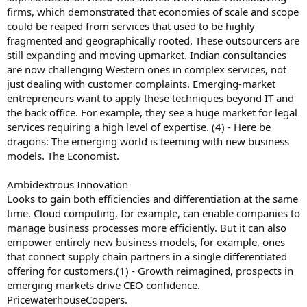
firms, which demonstrated that economies of scale and scope
could be reaped from services that used to be highly
fragmented and geographically rooted. These outsourcers are
still expanding and moving upmarket. Indian consultancies
are now challenging Western ones in complex services, not
just dealing with customer complaints. Emerging-market
entrepreneurs want to apply these techniques beyond IT and
the back office. For example, they see a huge market for legal
services requiring a high level of expertise. (4) - Here be
dragons: The emerging world is teeming with new business
models. The Economist.
Ambidextrous Innovation
Looks to gain both efficiencies and differentiation at the same
time. Cloud computing, for example, can enable companies to
manage business processes more efficiently. But it can also
empower entirely new business models, for example, ones
that connect supply chain partners in a single differentiated
offering for customers.(1) - Growth reimagined, prospects in
emerging markets drive CEO confidence.
PricewaterhouseCoopers.