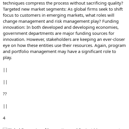
techniques compress the process without sacrificing quality?
Targeted new market segments: As global firms seek to shift
focus to customers in emerging markets, what roles will
change management and risk management play? Funding
innovation: In both developed and developing economies,
government departments are major funding sources for
innovation. However, stakeholders are keeping an ever-closer
eye on how these entities use their resources. Again, program
and portfolio management may have a significant role to
play.
||
||
??
||
4