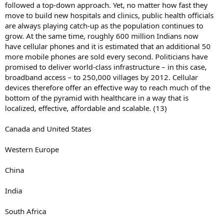
followed a top-down approach. Yet, no matter how fast they
move to build new hospitals and clinics, public health officials
are always playing catch-up as the population continues to
grow. At the same time, roughly 600 million Indians now
have cellular phones and it is estimated that an additional 50
more mobile phones are sold every second. Politicians have
promised to deliver world-class infrastructure – in this case,
broadband access – to 250,000 villages by 2012. Cellular
devices therefore offer an effective way to reach much of the
bottom of the pyramid with healthcare in a way that is
localized, effective, affordable and scalable. (13)
Canada and United States
Western Europe
China
India
South Africa