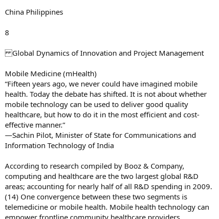
China Philippines
8
Global Dynamics of Innovation and Project Management
Mobile Medicine (mHealth)
“Fifteen years ago, we never could have imagined mobile
health. Today the debate has shifted. It is not about whether
mobile technology can be used to deliver good quality
healthcare, but how to do it in the most efficient and cost-
effective manner.”
—Sachin Pilot, Minister of State for Communications and
Information Technology of India
According to research compiled by Booz & Company,
computing and healthcare are the two largest global R&D
areas; accounting for nearly half of all R&D spending in 2009.
(14) One convergence between these two segments is
telemedicine or mobile health. Mobile health technology can
empower frontline community healthcare providers,