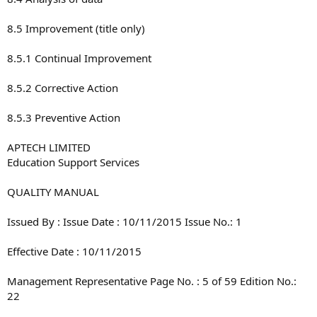
8.5 Improvement (title only)
8.5.1 Continual Improvement
8.5.2 Corrective Action
8.5.3 Preventive Action
APTECH LIMITED
Education Support Services
QUALITY MANUAL
Issued By : Issue Date : 10/11/2015 Issue No.: 1
Effective Date : 10/11/2015
Management Representative Page No. : 5 of 59 Edition No.:
22