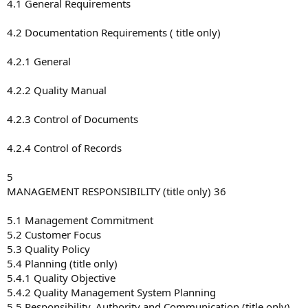
4.1 General Requirements
4.2 Documentation Requirements ( title only)
4.2.1 General
4.2.2 Quality Manual
4.2.3 Control of Documents
4.2.4 Control of Records
5
MANAGEMENT RESPONSIBILITY (title only) 36
5.1 Management Commitment
5.2 Customer Focus
5.3 Quality Policy
5.4 Planning (title only)
5.4.1 Quality Objective
5.4.2 Quality Management System Planning
5.5 Responsibility, Authority and Communication (title only)