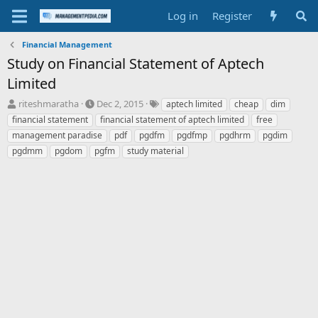
Log in
Register
Financial Management
Study on Financial Statement of Aptech
Limited
T
S
T
riteshmaratha
Dec 2, 2015
aptech limited
cheap
dim
h
t
a
financial statement
financial statement of aptech limited
free
r
a
g
management paradise
pdf
pgdfm
pgdfmp
pgdhrm
pgdim
e
r
s
pgdmm
pgdom
pgfm
study material
a
t
d
d
s
a
t
t
a
e
r
t
e
r