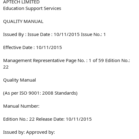
APTECH LIMITED
Education Support Services
QUALITY MANUAL
Issued By : Issue Date : 10/11/2015 Issue No.: 1
Effective Date : 10/11/2015
Management Representative Page No. : 1 of 59 Edition No.:
22
Quality Manual
(As per ISO 9001: 2008 Standards)
Manual Number:
Edition No.: 22 Release Date: 10/11/2015
Issued by: Approved by:
________________________ ______________________