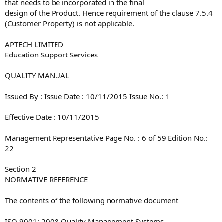
that needs to be incorporated in the final
design of the Product. Hence requirement of the clause 7.5.4
(Customer Property) is not applicable.
APTECH LIMITED
Education Support Services
QUALITY MANUAL
Issued By : Issue Date : 10/11/2015 Issue No.: 1
Effective Date : 10/11/2015
Management Representative Page No. : 6 of 59 Edition No.:
22
Section 2
NORMATIVE REFERENCE
The contents of the following normative document
ISO 9001: 2008 Quality Management Systems –