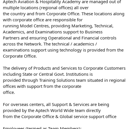
Aptech Aviation & Hospitality Academy are managed out of
multiple locations (regional offices) all over
the country and from Corporate Office. These locations along
with corporate office are responsible for
running Model Centres, providing Marketing, Technical,
Academics, and Examinations support to Business
Partners and ensuring Operational and Financial controls
across the Network. The technical / academics /
examinations support using technology is provided from the
Corporate Office.
The delivery of Products and Services to Corporate Customers
including State or Central Govt. Institutions is
provided through Training Solutions team situated in regional
offices with support from the corporate
office.
For overseas centers, all Support & Services are being
provided by the Aptech World Wide team directly
from the Corporate Office & Global service support office
Employees (termed as Team Members):