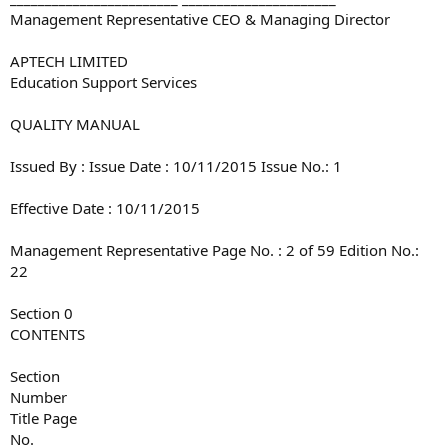
Management Representative CEO & Managing Director
APTECH LIMITED
Education Support Services
QUALITY MANUAL
Issued By : Issue Date : 10/11/2015 Issue No.: 1
Effective Date : 10/11/2015
Management Representative Page No. : 2 of 59 Edition No.:
22
Section 0
CONTENTS
Section
Number
Title Page
No.