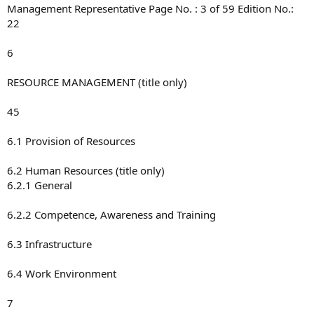
Management Representative Page No. : 3 of 59 Edition No.:
22
6
RESOURCE MANAGEMENT (title only)
45
6.1 Provision of Resources
6.2 Human Resources (title only)
6.2.1 General
6.2.2 Competence, Awareness and Training
6.3 Infrastructure
6.4 Work Environment
7