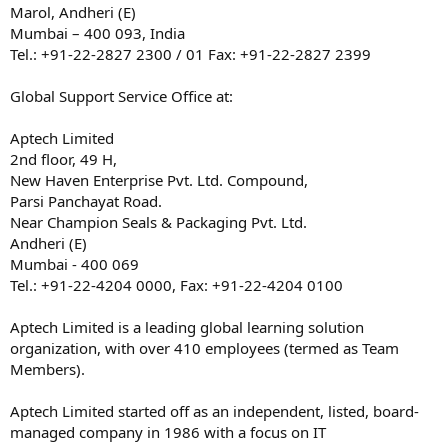
Marol, Andheri (E)
Mumbai – 400 093, India
Tel.: +91-22-2827 2300 / 01 Fax: +91-22-2827 2399
Global Support Service Office at:
Aptech Limited
2nd floor, 49 H,
New Haven Enterprise Pvt. Ltd. Compound,
Parsi Panchayat Road.
Near Champion Seals & Packaging Pvt. Ltd.
Andheri (E)
Mumbai - 400 069
Tel.: +91-22-4204 0000, Fax: +91-22-4204 0100
Aptech Limited is a leading global learning solution
organization, with over 410 employees (termed as Team
Members).
Aptech Limited started off as an independent, listed, board-
managed company in 1986 with a focus on IT