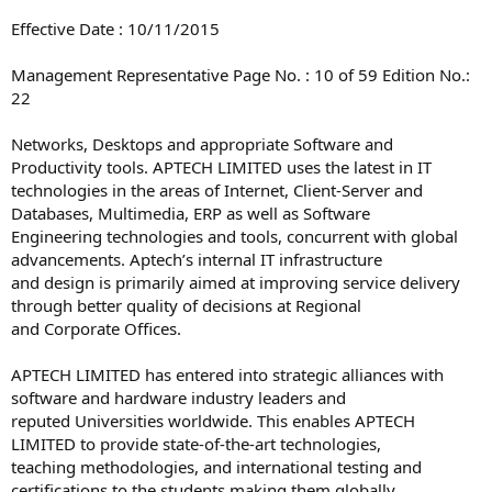
Effective Date : 10/11/2015
Management Representative Page No. : 10 of 59 Edition No.:
22
Networks, Desktops and appropriate Software and
Productivity tools. APTECH LIMITED uses the latest in IT
technologies in the areas of Internet, Client-Server and
Databases, Multimedia, ERP as well as Software
Engineering technologies and tools, concurrent with global
advancements. Aptech’s internal IT infrastructure
and design is primarily aimed at improving service delivery
through better quality of decisions at Regional
and Corporate Offices.
APTECH LIMITED has entered into strategic alliances with
software and hardware industry leaders and
reputed Universities worldwide. This enables APTECH
LIMITED to provide state-of-the-art technologies,
teaching methodologies, and international testing and
certifications to the students making them globally