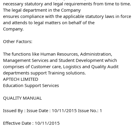
necessary statutory and legal requirements from time to time.
The legal department in the Company
ensures compliance with the applicable statutory laws in force
and attends to legal matters on behalf of the
Company.
Other Factors:
The functions like Human Resources, Administration,
Management Services and Student Development which
comprises of Customer care, Logistics and Quality Audit
departments support Training solutions.
APTECH LIMITED
Education Support Services
QUALITY MANUAL
Issued By : Issue Date : 10/11/2015 Issue No.: 1
Effective Date : 10/11/2015