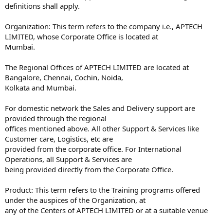
definitions shall apply.
Organization: This term refers to the company i.e., APTECH
LIMITED, whose Corporate Office is located at
Mumbai.
The Regional Offices of APTECH LIMITED are located at
Bangalore, Chennai, Cochin, Noida,
Kolkata and Mumbai.
For domestic network the Sales and Delivery support are
provided through the regional
offices mentioned above. All other Support & Services like
Customer care, Logistics, etc are
provided from the corporate office. For International
Operations, all Support & Services are
being provided directly from the Corporate Office.
Product: This term refers to the Training programs offered
under the auspices of the Organization, at
any of the Centers of APTECH LIMITED or at a suitable venue