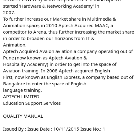
started ‘Hardware & Networking Academy’ in
2007.
To further increase our Market share in Multimedia &
Animation space, in 2010 Aptech Acquired MAAC, a
competitor to Arena, thus further increasing the market share
in order to broaden our horizons from IT &
Animation.
Aptech Acquired Avalon aviation a company operating out of
Pune (now known as Aptech Aviation &
Hospitality Academy) in order to get into the space of
Aviation training. In 2008 Aptech acquired English
First, now known as English Express, a company based out of
Bangalore to enter the space of English
language training.
APTECH LIMITED
Education Support Services
QUALITY MANUAL
Issued By : Issue Date : 10/11/2015 Issue No.: 1