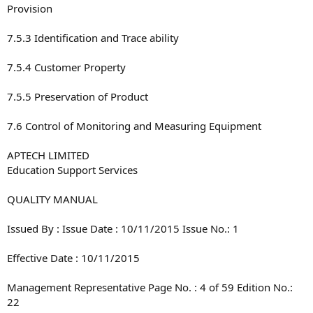
Provision
7.5.3 Identification and Trace ability
7.5.4 Customer Property
7.5.5 Preservation of Product
7.6 Control of Monitoring and Measuring Equipment
APTECH LIMITED
Education Support Services
QUALITY MANUAL
Issued By : Issue Date : 10/11/2015 Issue No.: 1
Effective Date : 10/11/2015
Management Representative Page No. : 4 of 59 Edition No.:
22