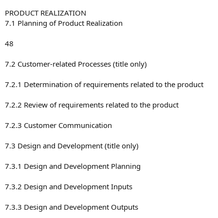
PRODUCT REALIZATION
7.1 Planning of Product Realization
48
7.2 Customer-related Processes (title only)
7.2.1 Determination of requirements related to the product
7.2.2 Review of requirements related to the product
7.2.3 Customer Communication
7.3 Design and Development (title only)
7.3.1 Design and Development Planning
7.3.2 Design and Development Inputs
7.3.3 Design and Development Outputs