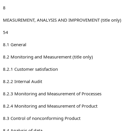
8
MEASUREMENT, ANALYSIS AND IMPROVEMENT (title only)
54
8.1 General
8.2 Monitoring and Measurement (title only)
8.2.1 Customer satisfaction
8.2.2 Internal Audit
8.2.3 Monitoring and Measurement of Processes
8.2.4 Monitoring and Measurement of Product
8.3 Control of nonconforming Product
8.4 Analysis of data