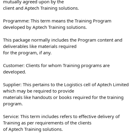
mutually agreed upon by the
client and Aptech Training solutions.
Programme: This term means the Training Program
developed by Aptech Training solutions.
This package normally includes the Program content and
deliverables like materials required
for the program, if any.
Customer: Clients for whom Training programs are
developed.
Supplier: This pertains to the Logistics cell of Aptech Limited
which may be required to provide
materials like handouts or books required for the training
program.
Service: This term includes refers to effective delivery of
Training as per requirements of the clients
of Aptech Training solutions.