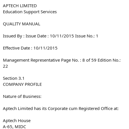
APTECH LIMITED
Education Support Services
QUALITY MANUAL
Issued By : Issue Date : 10/11/2015 Issue No.: 1
Effective Date : 10/11/2015
Management Representative Page No. : 8 of 59 Edition No.:
22
Section 3.1
COMPANY PROFILE
Nature of Business:
Aptech Limited has its Corporate cum Registered Office at:
Aptech House
A-65, MIDC