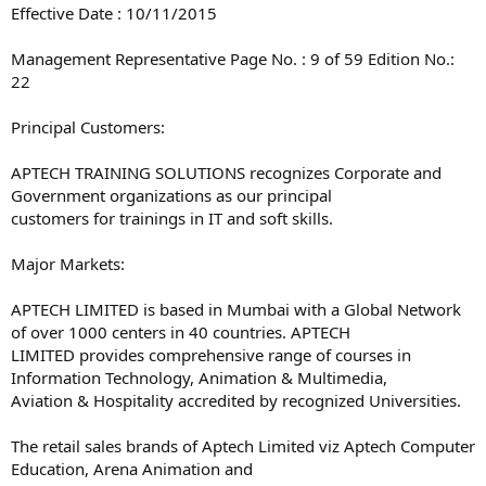
Effective Date : 10/11/2015
Management Representative Page No. : 9 of 59 Edition No.:
22
Principal Customers:
APTECH TRAINING SOLUTIONS recognizes Corporate and
Government organizations as our principal
customers for trainings in IT and soft skills.
Major Markets:
APTECH LIMITED is based in Mumbai with a Global Network
of over 1000 centers in 40 countries. APTECH
LIMITED provides comprehensive range of courses in
Information Technology, Animation & Multimedia,
Aviation & Hospitality accredited by recognized Universities.
The retail sales brands of Aptech Limited viz Aptech Computer
Education, Arena Animation and