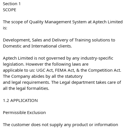
Section 1
SCOPE
The scope of Quality Management System at Aptech Limited
is:
Development, Sales and Delivery of Training solutions to
Domestic and International clients.
Aptech Limited is not governed by any industry-specific
legislation. However the following laws are
applicable to us: UGC Act, FEMA Act, & the Competition Act.
The Company abides by all the statutory
and legal requirements. The Legal department takes care of
all the legal formalities.
1.2 APPLICATION
Permissible Exclusion
The customer does not supply any product or information