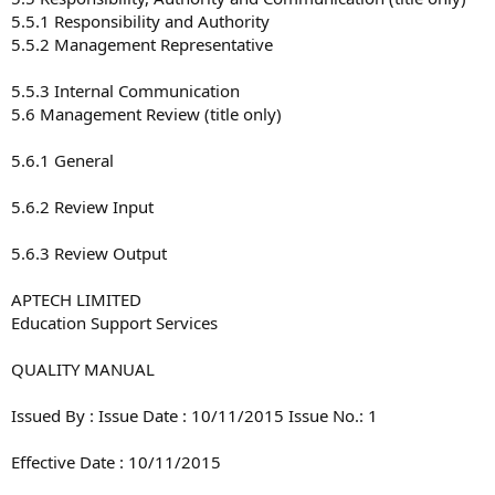
5.5.1 Responsibility and Authority
5.5.2 Management Representative
5.5.3 Internal Communication
5.6 Management Review (title only)
5.6.1 General
5.6.2 Review Input
5.6.3 Review Output
APTECH LIMITED
Education Support Services
QUALITY MANUAL
Issued By : Issue Date : 10/11/2015 Issue No.: 1
Effective Date : 10/11/2015