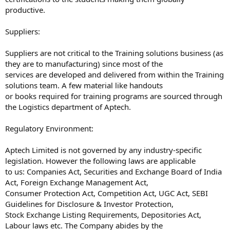
productive.
Suppliers:
Suppliers are not critical to the Training solutions business (as
they are to manufacturing) since most of the
services are developed and delivered from within the Training
solutions team. A few material like handouts
or books required for training programs are sourced through
the Logistics department of Aptech.
Regulatory Environment:
Aptech Limited is not governed by any industry-specific
legislation. However the following laws are applicable
to us: Companies Act, Securities and Exchange Board of India
Act, Foreign Exchange Management Act,
Consumer Protection Act, Competition Act, UGC Act, SEBI
Guidelines for Disclosure & Investor Protection,
Stock Exchange Listing Requirements, Depositories Act,
Labour laws etc. The Company abides by the