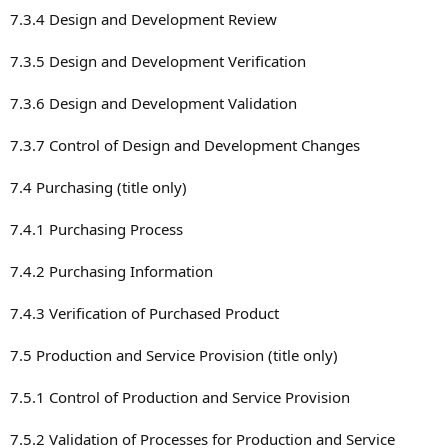
7.3.4 Design and Development Review
7.3.5 Design and Development Verification
7.3.6 Design and Development Validation
7.3.7 Control of Design and Development Changes
7.4 Purchasing (title only)
7.4.1 Purchasing Process
7.4.2 Purchasing Information
7.4.3 Verification of Purchased Product
7.5 Production and Service Provision (title only)
7.5.1 Control of Production and Service Provision
7.5.2 Validation of Processes for Production and Service