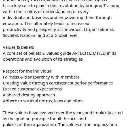
has a key role to play in this revolution by bringing Training
within the realms of understanding of every
individual and business and empowering them through
education. This ultimately leads to increased
productivity and prosperity at Individual, Organizational,
Societal, National and at a Global level.
Values & Beliefs
A core set of beliefs & values guide APTECH LIMITED in its
operations and evolution of its strategies
Respect for the individual
Fairness & transparency with members
Creating value through consistent superior performance
Exceed customer expectations
A shared destiny approach
Adhere to societal norms, laws and ethos
These values have evolved over the years and implicitly acted
as the guiding principle for all the acts and
policies of the organization. The values of the organization