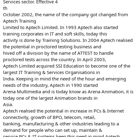
Services sector. Effective 4
th
October 2002, the name of the company got changed from
Aptech Training
Limited to Aptech Limited. In 1993 Aptech also started
training corporates in IT and soft skills, today this
activity is done by Training Solutions. In 2004 Aptech realised
the potential in proctored testing business and
hived off a division by the name of ATTEST to handle
proctored tests across the country. In April 2003,
Aptech Limited acquired SSI Education to become one of the
largest IT Training & Services Organisations in
India. Keeping in mind the need of the hour and emerging
needs of the industry, Aptech in 1990 started
Arena Multimedia and is today know as Arena Animation, it is
today one of the largest Animation brands in
Asia.
Aptech realised the potential in increase in PCs & Internet
connectivity, growth of BPO, telecom, retail,
banking, manufacturing & other industries leading to a
demand for people who can set up, maintain &
service PCs & IT systems keep this need in mind Aptech