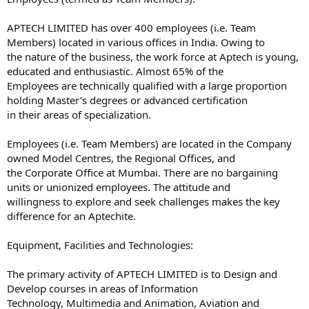
APTECH LIMITED has over 400 employees (i.e. Team
Members) located in various offices in India. Owing to
the nature of the business, the work force at Aptech is young,
educated and enthusiastic. Almost 65% of the
Employees are technically qualified with a large proportion
holding Master’s degrees or advanced certification
in their areas of specialization.
Employees (i.e. Team Members) are located in the Company
owned Model Centres, the Regional Offices, and
the Corporate Office at Mumbai. There are no bargaining
units or unionized employees. The attitude and
willingness to explore and seek challenges makes the key
difference for an Aptechite.
Equipment, Facilities and Technologies:
The primary activity of APTECH LIMITED is to Design and
Develop courses in areas of Information
Technology, Multimedia and Animation, Aviation and