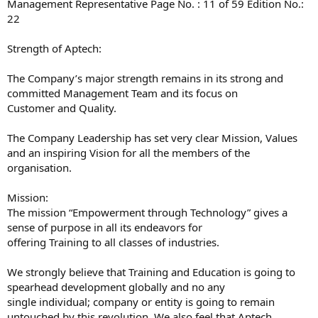
Management Representative Page No. : 11 of 59 Edition No.:
22
Strength of Aptech:
The Company’s major strength remains in its strong and
committed Management Team and its focus on
Customer and Quality.
The Company Leadership has set very clear Mission, Values
and an inspiring Vision for all the members of the
organisation.
Mission:
The mission “Empowerment through Technology” gives a
sense of purpose in all its endeavors for
offering Training to all classes of industries.
We strongly believe that Training and Education is going to
spearhead development globally and no any
single individual; company or entity is going to remain
untouched by this revolution. We also feel that Aptech