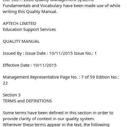
Fundamentals and Vocabulary have been made use of while
writing this Quality Manual.
APTECH LIMITED
Education Support Services
QUALITY MANUAL
Issued By : Issue Date : 10/11/2015 Issue No.: 1
Effective Date : 10/11/2015
Management Representative Page No. : 7 of 59 Edition No.:
22
Section 3
TERMS and DEFINITIONS
Some terms have been defined in this section in order to
provide clarity of context in our quality system.
Wherever these terms appear in the text, the following