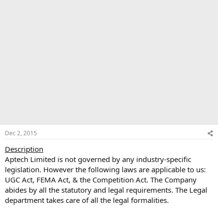
Dec 2, 2015
Description
Aptech Limited is not governed by any industry-specific
legislation. However the following laws are applicable to us:
UGC Act, FEMA Act, & the Competition Act. The Company
abides by all the statutory and legal requirements. The Legal
department takes care of all the legal formalities.