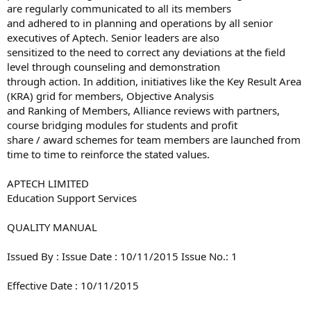
are regularly communicated to all its members
and adhered to in planning and operations by all senior
executives of Aptech. Senior leaders are also
sensitized to the need to correct any deviations at the field
level through counseling and demonstration
through action. In addition, initiatives like the Key Result Area
(KRA) grid for members, Objective Analysis
and Ranking of Members, Alliance reviews with partners,
course bridging modules for students and profit
share / award schemes for team members are launched from
time to time to reinforce the stated values.
APTECH LIMITED
Education Support Services
QUALITY MANUAL
Issued By : Issue Date : 10/11/2015 Issue No.: 1
Effective Date : 10/11/2015