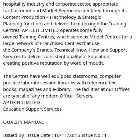
hospitality industry and corporate sector, appropriate
for Customer and Market Segments identified through its
Content Production – (Technology & Strategic
Planning function) and deliver them through the Training
Centres. APTECH LIMITED operates some fully
owned Training Centres, which serve as Model Centres for a
large network of Franchised Centres that use
the Company’s Brands, Technical Know-How and Support
Services to deliver consistent quality of Education,
creating positive reputation by word of mouth.
The Centres have well equipped classrooms, computer
practice laboratories and libraries with reference text
books, magazines and e-library. The facilities at our Offices
are typical of any modern Office –Servers,
APTECH LIMITED
Education Support Services
QUALITY MANUAL
Issued By : Issue Date : 10/11/2015 Issue No.: 1