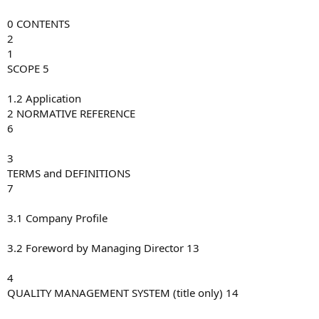
0 CONTENTS
2
1
SCOPE 5
1.2 Application
2 NORMATIVE REFERENCE
6
3
TERMS and DEFINITIONS
7
3.1 Company Profile
3.2 Foreword by Managing Director 13
4
QUALITY MANAGEMENT SYSTEM (title only) 14