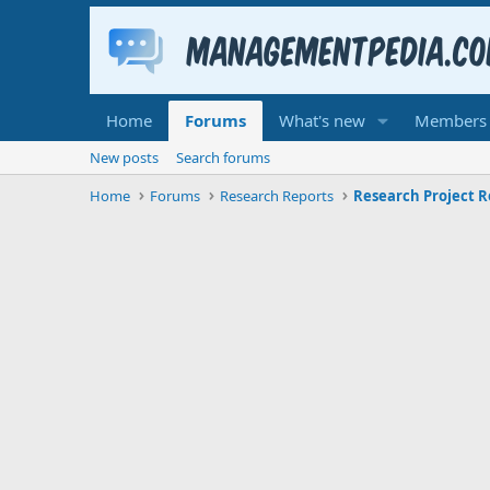
Home
Forums
What's new
Members
New posts
Search forums
Home
Forums
Research Reports
Research Project R