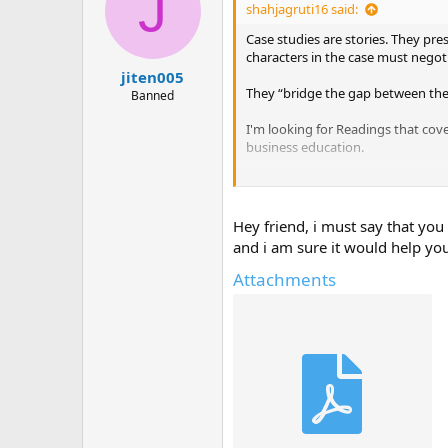
J
shahjagruti16 said:
Case studies are stories. They pre
characters in the case must negot
jiten005
They “bridge the gap between th
Banned
I'm looking for Readings that cov
business education.
Have they used any case studies i
Do you have any case studies that
Hey friend, i must say that you
and i am sure it would help y
Attachments