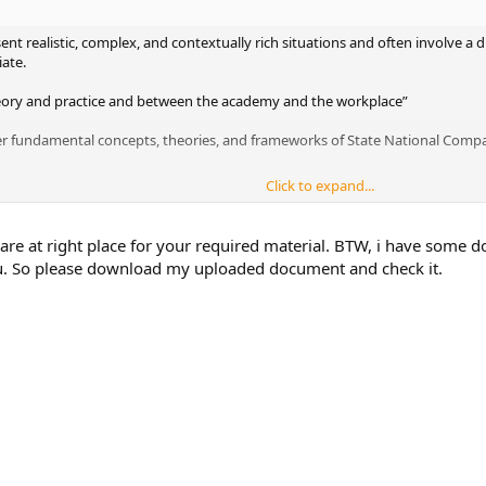
sent realistic, complex, and contextually rich situations and often involve a
iate.
eory and practice and between the academy and the workplace”
er fundamental concepts, theories, and frameworks of State National Compan
Click to expand...
n your Business School for this company?
 you can upload here for State National Companies, Inc.
 are at right place for your required material. BTW, i have some 
ou. So please download my uploaded document and check it.