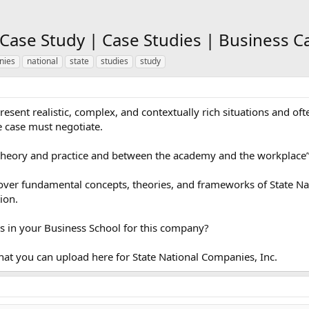
 Case Study | Case Studies | Business C
nies
national
state
studies
study
present realistic, complex, and contextually rich situations and of
e case must negotiate.
theory and practice and between the academy and the workplace
cover fundamental concepts, theories, and frameworks of State Na
ion.
s in your Business School for this company?
hat you can upload here for State National Companies, Inc.