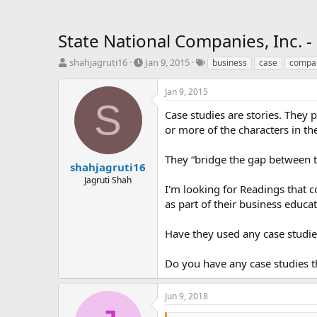
State National Companies, Inc. -
T
S
T
shahjagruti16
Jan 9, 2015
business
case
compa
h
t
a
r
a
g
Jan 9, 2015
e
r
s
S
a
t
Case studies are stories. They 
d
d
or more of the characters in th
s
a
t
t
They “bridge the gap between 
a
e
shahjagruti16
r
Jagruti Shah
I'm looking for Readings that 
t
e
as part of their business educat
r
Have they used any case studie
Do you have any case studies t
Jun 9, 2018