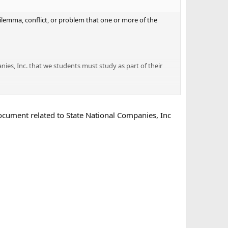
 dilemma, conflict, or problem that one or more of the
ies, Inc. that we students must study as part of their
document related to State National Companies, Inc