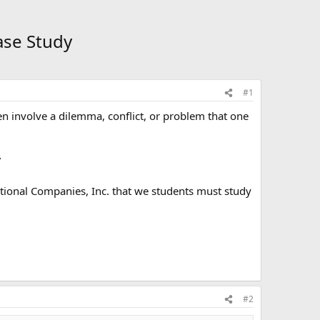
ase Study
#1
ten involve a dilemma, conflict, or problem that one
”
tional Companies, Inc. that we students must study
#2